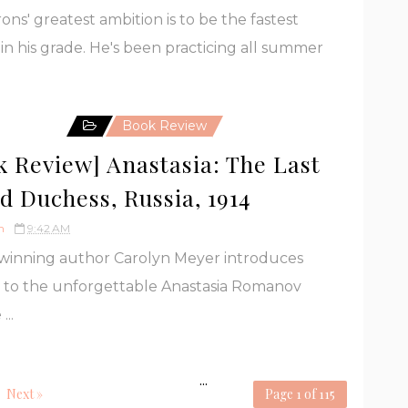
rons' greatest ambition is to be the fastest
in his grade. He's been practicing all summer
Book Review
k Review] Anastasia: The Last
d Duchess, Russia, 1914
h
9:42 AM
winning author Carolyn Meyer introduces
 to the unforgettable Anastasia Romanov
...
...
Next »
Page 1 of 115