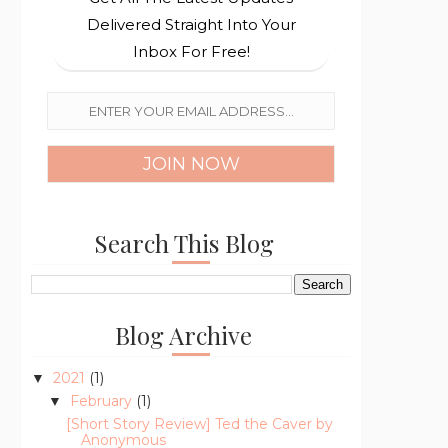
Delivered Straight Into Your
Inbox For Free!
Search This Blog
Blog Archive
2021
(1)
▼
February
(1)
▼
[Short Story Review] Ted the Caver by
Anonymous