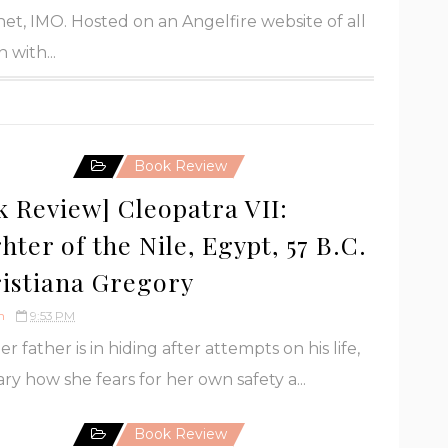
et, IMO. Hosted on an Angelfire website of all
 with...
Book Review
k Review] Cleopatra VII:
ter of the Nile, Egypt, 57 B.C.
ristiana Gregory
h
9:53 PM
r father is in hiding after attempts on his life,
ry how she fears for her own safety a...
Book Review