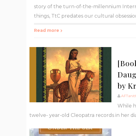
story of the turn-of-the-millennium Intern
things, TtC predates our cultural obsession
Read more
[Boo
Daugh
by K
AFTanit
While he
twelve- year-old Cleopatra records in her dia