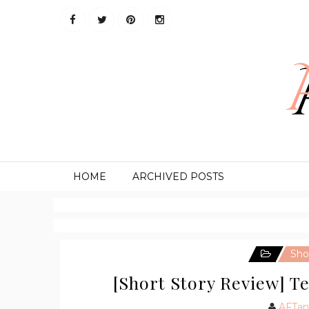
HOME
ARCHIVED POSTS
Sho
[Short Story Review] T
AFTan