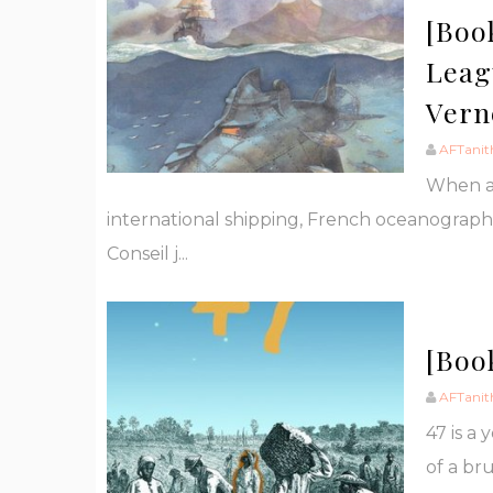
[Boo
Leag
Vern
AFTanit
When an
international shipping, French oceanograph
Conseil j...
[Boo
AFTanit
47 is a
of a br