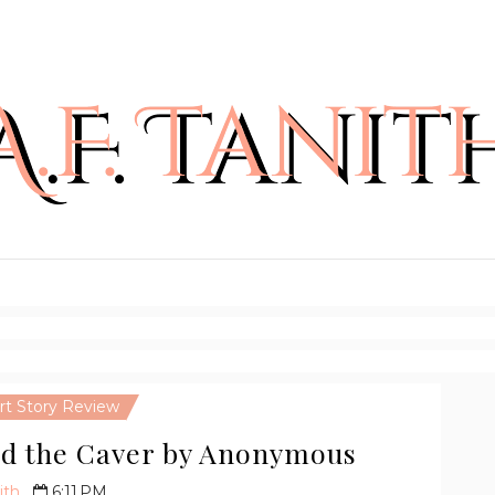
rt Story Review
ed the Caver by Anonymous
ith
6:11 PM