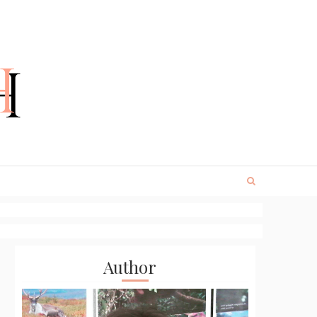
Author