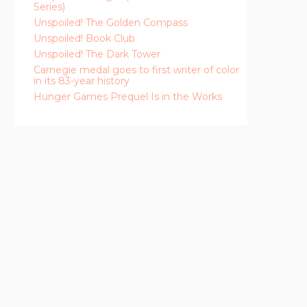
Series)
Unspoiled! The Golden Compass
Unspoiled! Book Club
Unspoiled! The Dark Tower
Carnegie medal goes to first writer of color
in its 83-year history
Hunger Games Prequel Is in the Works