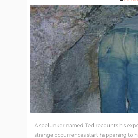
A spelunker named Ted recounts his expe
strange occurrences start happening to he