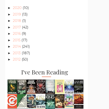
2020
(10)
►
2019
(13)
►
2018
(1)
►
2017
(42)
►
2016
(9)
►
2015
(17)
►
2014
(241)
►
2013
(187)
►
2012
(50)
►
I've Been Reading