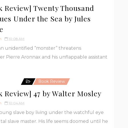
k Review] Twenty Thousand
ues Under the Sea by Jules
e
h
10:08 AM
 unidentified “monster” threatens
er Pierre Aronnax and his unflappable assistant
Book Review
k Review] 47 by Walter Mosley
h
10:04 AM
 young slave boy living under the watchful eye
utal slave master. His life seems doomed until he