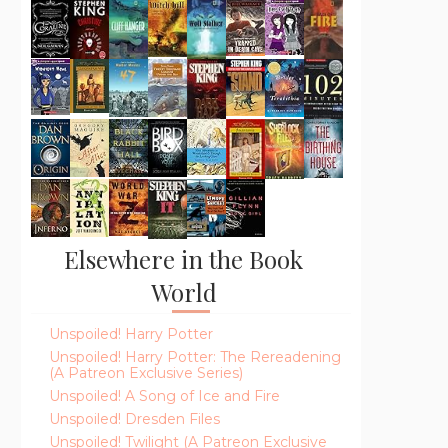
Elsewhere in the Book
World
Unspoiled! Harry Potter
Unspoiled! Harry Potter: The Rereadening
(A Patreon Exclusive Series)
Unspoiled! A Song of Ice and Fire
Unspoiled! Dresden Files
Unspoiled! Twilight (A Patreon Exclusive