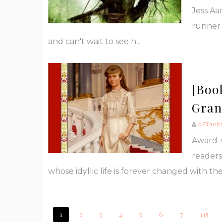
Jess Aa
runner 
and can't wait to see h...
[Boo
Gran
AFTanit
Award-
readers
whose idyllic life is forever changed with the 
1
2
3
4
5
6
7
115