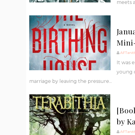
meets a
Janu
Mini
AFTanit
It was 
young c
marriage by leaving the pressure...
[Boo
by K
AFTanit