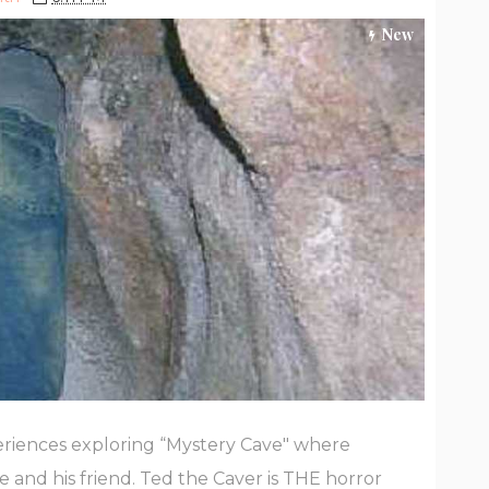
New
riences exploring “Mystery Cave" where
 and his friend. Ted the Caver is THE horror