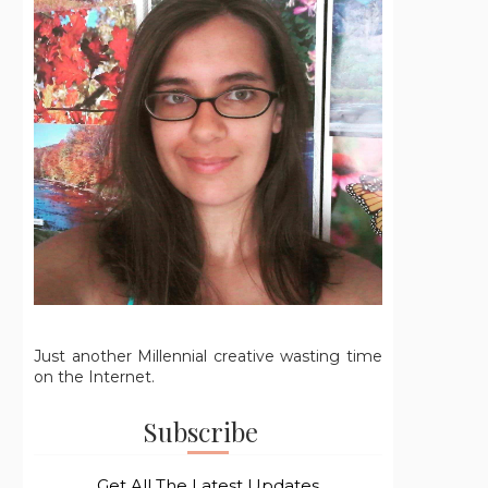
Just another Millennial creative wasting time
on the Internet.
Subscribe
Get All The Latest Updates