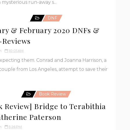
 mysterious run-away s...
DNF
ary & February 2020 DNFs &
-Reviews
h
10:01 AM
expecting them. Conrad and Joanna Harrison, a
ouple from Los Angeles, attempt to save their
Book Review
k Review] Bridge to Terabithia
atherine Paterson
h
5:26 PM