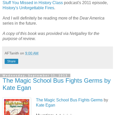
Stuff You Missed in History Class
podcast's 2011 episode,
History's Unforgettable Fires
.
And I will definitely be reading more of the
Dear America
series in the future.
A copy of this book was provided via Netgalley for the
purpose of review.
AFTanith
on
9:00 AM
Share
Wednesday, September 11, 2013
The Magic School Bus Fights Germs by
Kate Egan
The Magic School Bus Fights Germs
by
Kate Egan