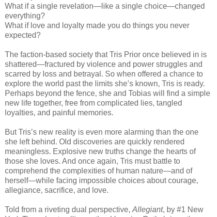
What if a single revelation—like a single choice—changed
everything?
What if love and loyalty made you do things you never
expected?
The faction-based society that Tris Prior once believed in is
shattered—fractured by violence and power struggles and
scarred by loss and betrayal. So when offered a chance to
explore the world past the limits she’s known, Tris is ready.
Perhaps beyond the fence, she and Tobias will find a simple
new life together, free from complicated lies, tangled
loyalties, and painful memories.
But Tris’s new reality is even more alarming than the one
she left behind. Old discoveries are quickly rendered
meaningless. Explosive new truths change the hearts of
those she loves. And once again, Tris must battle to
comprehend the complexities of human nature—and of
herself—while facing impossible choices about courage,
allegiance, sacrifice, and love.
Told from a riveting dual perspective,
Allegiant
, by #1 New