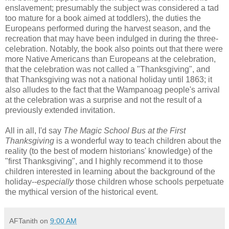
enslavement; presumably the subject was considered a tad
too mature for a book aimed at toddlers), the duties the
Europeans performed during the harvest season, and the
recreation that may have been indulged in during the three-
celebration. Notably, the book also points out that there were
more Native Americans than Europeans at the celebration,
that the celebration was not called a "Thanksgiving", and
that Thanksgiving was not a national holiday until 1863; it
also alludes to the fact that the Wampanoag people's arrival
at the celebration was a surprise and not the result of a
previously extended invitation.
All in all, I'd say
The Magic School Bus at the First
Thanksgiving
is a wonderful way to teach children about the
reality (to the best of modern historians' knowledge) of the
"first Thanksgiving", and I highly recommend it to those
children interested in learning about the background of the
holiday--
especially
those children whose schools perpetuate
the mythical version of the historical event.
AFTanith
on
9:00 AM