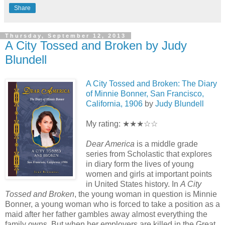
Share
Thursday, September 12, 2013
A City Tossed and Broken by Judy
Blundell
A City Tossed and Broken: The Diary
of Minnie Bonner, San Francisco,
California, 1906
by
Judy Blundell
My rating: ★★★☆☆
Dear America
is a middle grade
series from Scholastic that explores
in diary form the lives of young
women and girls at important points
in United States history. In
A City
Tossed and Broken
, the young woman in question is Minnie
Bonner, a young woman who is forced to take a position as a
maid after her father gambles away almost everything the
family owns. But when her employers are killed in the Great