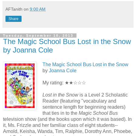
AFTanith
on
9:00 AM
Share
Tuesday, September 10, 2013
The Magic School Bus Lost in the Snow
by Joanna Cole
The Magic School Bus Lost in the Snow
by
Joanna Cole
My rating: ★★☆☆☆
Lost in the Snow
is a Level 2 Scholastic
Reader (featuring "vocabulary and
sentence length for beginning readers)
that ties in to the
Magic School Bus
television show (and the books upon which it was based). In
it, Ms. Frizzle and her familiar class of eight students--
Arnold, Keisha, Wanda, Tim, Ralphie, Dorothy Ann, Phoebe,