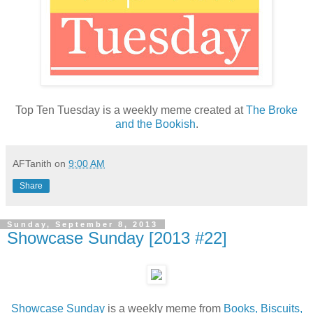
Top Ten Tuesday is a weekly meme created at
The Broke
and the Bookish
.
AFTanith
on
9:00 AM
Share
Sunday, September 8, 2013
Showcase Sunday [2013 #22]
Showcase Sunday
is a weekly meme from
Books, Biscuits,