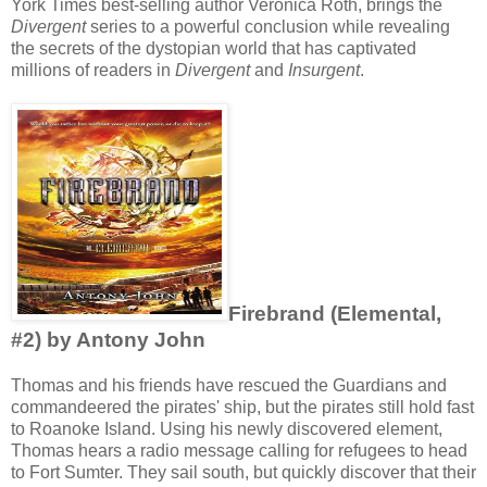
York Times best-selling author Veronica Roth, brings the
Divergent
series to a powerful conclusion while revealing
the secrets of the dystopian world that has captivated
millions of readers in
Divergent
and
Insurgent
.
Firebrand (Elemental,
#2) by Antony John
Thomas and his friends have rescued the Guardians and
commandeered the pirates' ship, but the pirates still hold fast
to Roanoke Island. Using his newly discovered element,
Thomas hears a radio message calling for refugees to head
to Fort Sumter. They sail south, but quickly discover that their