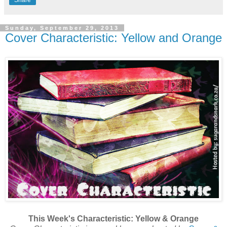
Share
Sunday, September 29, 2013
Cover Characteristic: Yellow and Orange
This Week's Characteristic: Yellow & Orange