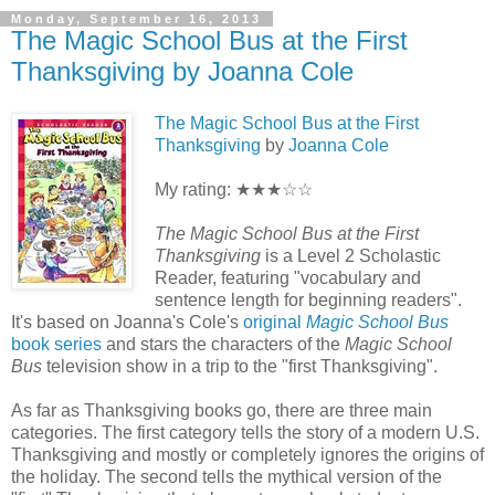
Monday, September 16, 2013
The Magic School Bus at the First
Thanksgiving by Joanna Cole
The Magic School Bus at the First
Thanksgiving
by
Joanna Cole
My rating: ★★★☆☆
The Magic School Bus at the First
Thanksgiving
is a Level 2 Scholastic
Reader, featuring "vocabulary and
sentence length for beginning readers".
It's based on Joanna's Cole's
original
Magic School Bus
book series
and stars the characters of the
Magic School
Bus
television show in a trip to the "first Thanksgiving".
As far as Thanksgiving books go, there are three main
categories. The first category tells the story of a modern U.S.
Thanksgiving and mostly or completely ignores the origins of
the holiday. The second tells the mythical version of the