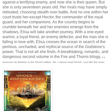
against a terrifying enemy, and now she is their queen. But
she is only seventeen years old. Her rivals may have simply
retreated, choosing stealth over battle. And no one within her
court trusts her-except Hector, the commander of the royal
guard, and her companions. As the country begins to
crumble beneath her and her enemies emerge from the
shadows, Elisa will take another journey. With a one-eyed
warrior, a loyal friend, an enemy defector, and the man she is
falling in love with, Elisa crosses the ocean in search of the
perilous, uncharted, and mythical source of the Godstone's
power. That is not all she finds. A breathtaking, romantic, and
dangerous second volume in the Fire and Thorns trilogy.
La
couronne de flammes is the French edition. No, I cannot read French; I just like the cover.