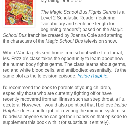
My rating: ★★☆☆☆
The Magic School Bus Fights Germs
is a
Level 2 Scholastic Reader (featuring
"vocabulary and sentence length for
beginning readers") based on the
Magic
School Bus
franchise created by Joanna Cole and starring
the characters of the
Magic School Bus
television show.
When Wanda gets sent home from school with strep throat,
Ms. Frizzle's class takes the opportunity to learn about how
the human body fights germs. The class learns about germs,
red and white blood cells, and antibodies; essentially, it's the
same plot as the television episode,
Inside Ralphie
.
I'd recommend the book to parents of young children,
especially those who are currently fighting off or have
recently recovered from an illness such as strep throat, a flu,
etcetera. However, I would also point out that I believe
Inside
Ralphie
does a better job of covering the immune system, so
I'd advise anyone who can get their hands on that episode to
supplement this book with it (or substitute it entirely).