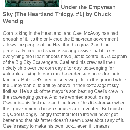
Under the Empyrean
Sky (The Heartland Trilogy, #1) by Chuck
Wendig
Corn is king in the Heartland, and Cael McAvoy has had
enough of it. It's the only crop the Empyrean government
allows the people of the Heartland to grow ? and the
genetically modified strain is so aggressive that it takes
everything the Heartlanders have just to control it. As captain
of the Big Sky Scavengers, Cael and his crew sail their
rickety ship over the corn day after day, scavenging for
valuables, trying to earn much-needed ace notes for their
families. But Cael's tired of surviving life on the ground while
the Empyrean elite drift by above in their extravagant sky
flotillas. He's sick of the mayor's son besting Cael's crew in
the scavenging game. And he's worried about losing
Gwennie--his first mate and the love of his life--forever when
their government-chosen spouses are revealed. But most of
all, Cael is angry--angry that their lot in life will never get
better and that his father doesn't seem upset about any of it.
Cael's ready to make his own luck... even if it means