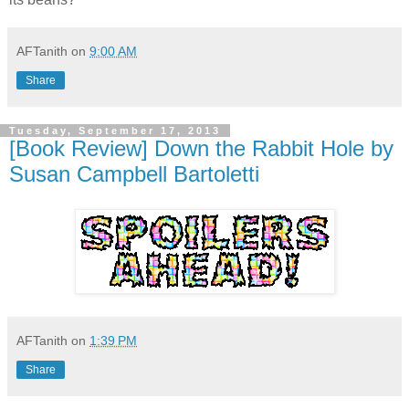
AFTanith
on
9:00 AM
Share
Tuesday, September 17, 2013
[Book Review] Down the Rabbit Hole by
Susan Campbell Bartoletti
AFTanith
on
1:39 PM
Share