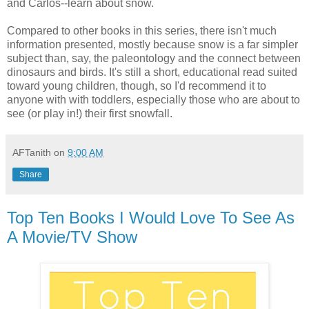
and Carlos--learn about snow.
Compared to other books in this series, there isn't much
information presented, mostly because snow is a far simpler
subject than, say, the paleontology and the connect between
dinosaurs and birds. It's still a short, educational read suited
toward young children, though, so I'd recommend it to
anyone with with toddlers, especially those who are about to
see (or play in!) their first snowfall.
AFTanith
on
9:00 AM
Share
Top Ten Books I Would Love To See As
A Movie/TV Show