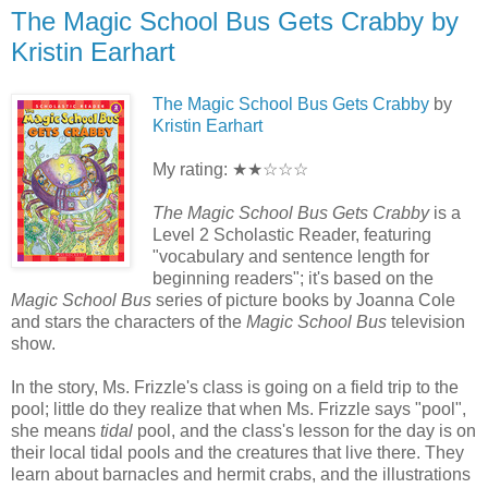
The Magic School Bus Gets Crabby by
Kristin Earhart
The Magic School Bus Gets Crabby
by
Kristin Earhart
My rating: ★★☆☆☆
The Magic School Bus Gets Crabby
is a
Level 2 Scholastic Reader, featuring
"vocabulary and sentence length for
beginning readers"; it's based on the
Magic School Bus
series of picture books by Joanna Cole
and stars the characters of the
Magic School Bus
television
show.
In the story, Ms. Frizzle's class is going on a field trip to the
pool; little do they realize that when Ms. Frizzle says "pool",
she means
tidal
pool, and the class's lesson for the day is on
their local tidal pools and the creatures that live there. They
learn about barnacles and hermit crabs, and the illustrations