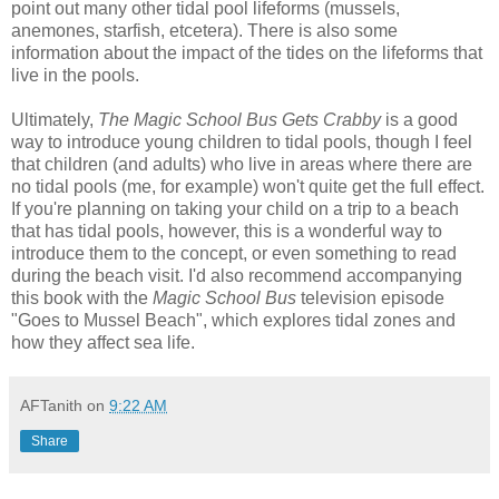
point out many other tidal pool lifeforms (mussels,
anemones, starfish, etcetera). There is also some
information about the impact of the tides on the lifeforms that
live in the pools.
Ultimately,
The Magic School Bus Gets Crabby
is a good
way to introduce young children to tidal pools, though I feel
that children (and adults) who live in areas where there are
no tidal pools (me, for example) won't quite get the full effect.
If you're planning on taking your child on a trip to a beach
that has tidal pools, however, this is a wonderful way to
introduce them to the concept, or even something to read
during the beach visit. I'd also recommend accompanying
this book with the
Magic School Bus
television episode
"Goes to Mussel Beach", which explores tidal zones and
how they affect sea life.
AFTanith
on
9:22 AM
Share