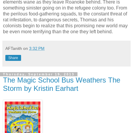
elements wane as they leave Roanoke behind. There is
something sinister going on in the refugee colony too. From
the perilous food-gathering squads, to the constant threat of
rat infestation, to dangerous secrets, Thomas and his
colonists begin to realize that this promising new world may
be even more terrifying than the one they left behind.
AFTanith
on
3:32 PM
Share
Thursday, September 19, 2013
The Magic School Bus Weathers The
Storm by Kristin Earhart