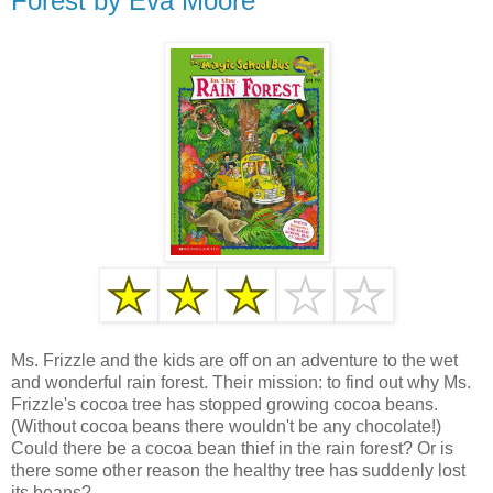
Forest by Eva Moore
Ms. Frizzle and the kids are off on an adventure to the wet
and wonderful rain forest. Their mission: to find out why Ms.
Frizzle's cocoa tree has stopped growing cocoa beans.
(Without cocoa beans there wouldn't be any chocolate!)
Could there be a cocoa bean thief in the rain forest? Or is
there some other reason the healthy tree has suddenly lost
its beans?