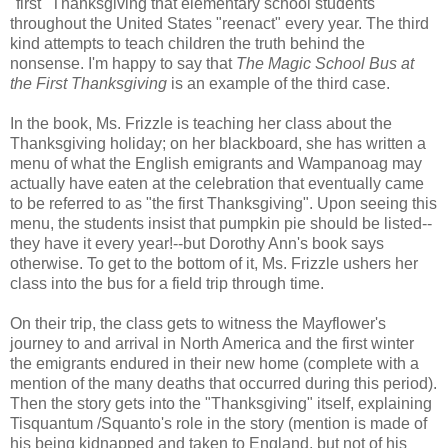
"first" Thanksgiving that elementary school students
throughout the United States "reenact" every year. The third
kind attempts to teach children the truth behind the
nonsense. I'm happy to say that
The Magic School Bus at
the First Thanksgiving
is an example of the third case.
In the book, Ms. Frizzle is teaching her class about the
Thanksgiving holiday; on her blackboard, she has written a
menu of what the English emigrants and Wampanoag may
actually have eaten at the celebration that eventually came
to be referred to as "the first Thanksgiving". Upon seeing this
menu, the students insist that pumpkin pie should be listed--
they have it every year!--but Dorothy Ann's book says
otherwise. To get to the bottom of it, Ms. Frizzle ushers her
class into the bus for a field trip through time.
On their trip, the class gets to witness the Mayflower's
journey to and arrival in North America and the first winter
the emigrants endured in their new home (complete with a
mention of the many deaths that occurred during this period).
Then the story gets into the "Thanksgiving" itself, explaining
Tisquantum /Squanto's role in the story (mention is made of
his being kidnapped and taken to England, but not of his