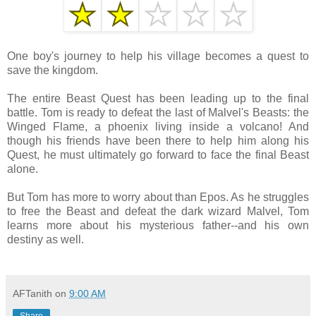
One boy's journey to help his village becomes a quest to
save the kingdom.
The entire Beast Quest has been leading up to the final
battle. Tom is ready to defeat the last of Malvel's Beasts: the
Winged Flame, a phoenix living inside a volcano! And
though his friends have been there to help him along his
Quest, he must ultimately go forward to face the final Beast
alone.
But Tom has more to worry about than Epos. As he struggles
to free the Beast and defeat the dark wizard Malvel, Tom
learns more about his mysterious father--and his own
destiny as well.
AFTanith
on
9:00 AM