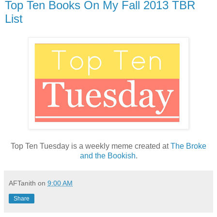
Top Ten Books On My Fall 2013 TBR
List
Top Ten Tuesday is a weekly meme created at
The Broke
and the Bookish
.
AFTanith
on
9:00 AM
Share