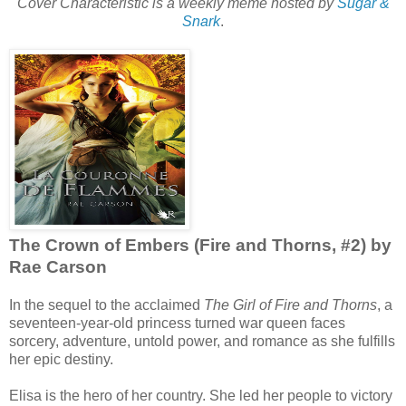
Cover Characteristic is a weekly meme hosted by
Sugar &
Snark
.
The Crown of Embers (Fire and Thorns, #2) by
Rae Carson
In the sequel to the acclaimed
The Girl of Fire and Thorns
, a
seventeen-year-old princess turned war queen faces
sorcery, adventure, untold power, and romance as she fulfills
her epic destiny.
Elisa is the hero of her country. She led her people to victory