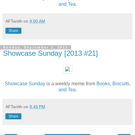
and Tea
.
AFTanith
on
9:00 AM
Share
Sunday, September 1, 2013
Showcase Sunday [2013 #21]
Showcase Sunday
is a weekly meme from
Books, Biscuits,
and Tea
.
AFTanith
on
8:45 PM
Share