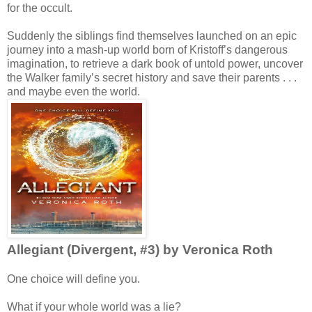
for the occult.
Suddenly the siblings find themselves launched on an epic
journey into a mash-up world born of Kristoff’s dangerous
imagination, to retrieve a dark book of untold power, uncover
the Walker family’s secret history and save their parents . . .
and maybe even the world.
Allegiant (Divergent, #3) by Veronica Roth
One choice will define you.
What if your whole world was a lie?