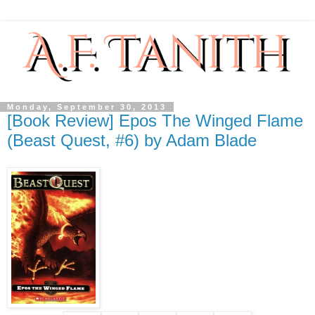
Monday, September 30, 2013
[Book Review] Epos The Winged Flame
(Beast Quest, #6) by Adam Blade