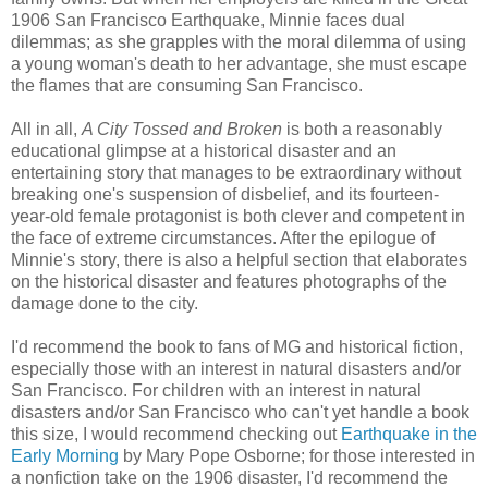
1906 San Francisco Earthquake, Minnie faces dual
dilemmas; as she grapples with the moral dilemma of using
a young woman's death to her advantage, she must escape
the flames that are consuming San Francisco.
All in all,
A City Tossed and Broken
is both a reasonably
educational glimpse at a historical disaster and an
entertaining story that manages to be extraordinary without
breaking one's suspension of disbelief, and its fourteen-
year-old female protagonist is both clever and competent in
the face of extreme circumstances. After the epilogue of
Minnie's story, there is also a helpful section that elaborates
on the historical disaster and features photographs of the
damage done to the city.
I'd recommend the book to fans of MG and historical fiction,
especially those with an interest in natural disasters and/or
San Francisco. For children with an interest in natural
disasters and/or San Francisco who can't yet handle a book
this size, I would recommend checking out
Earthquake in the
Early Morning
by Mary Pope Osborne; for those interested in
a nonfiction take on the 1906 disaster, I'd recommend the