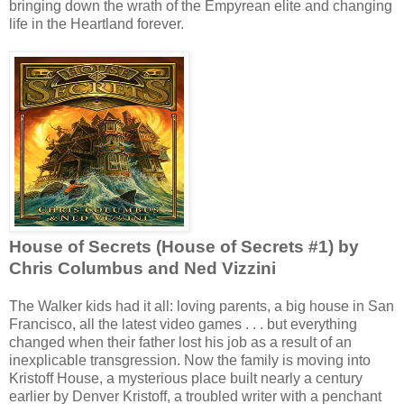
bringing down the wrath of the Empyrean elite and changing
life in the Heartland forever.
House of Secrets (House of Secrets #1) by
Chris Columbus and Ned Vizzini
The Walker kids had it all: loving parents, a big house in San
Francisco, all the latest video games . . . but everything
changed when their father lost his job as a result of an
inexplicable transgression. Now the family is moving into
Kristoff House, a mysterious place built nearly a century
earlier by Denver Kristoff, a troubled writer with a penchant