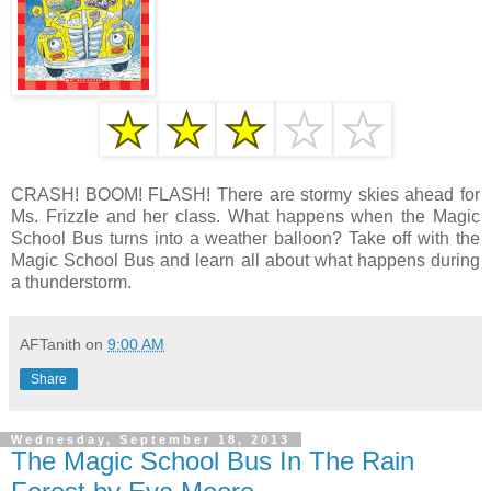
CRASH! BOOM! FLASH! There are stormy skies ahead for
Ms. Frizzle and her class. What happens when the Magic
School Bus turns into a weather balloon? Take off with the
Magic School Bus and learn all about what happens during
a thunderstorm.
AFTanith
on
9:00 AM
Share
Wednesday, September 18, 2013
The Magic School Bus In The Rain