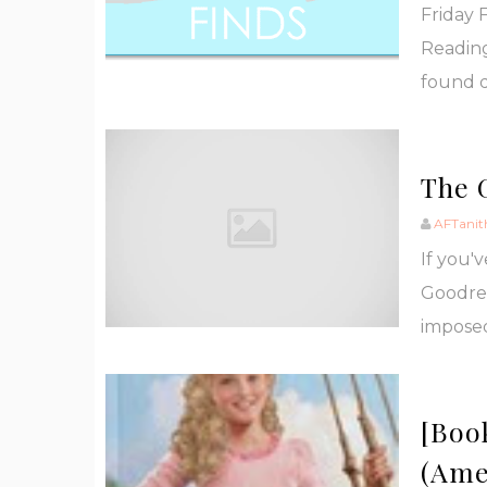
Friday 
Reading
found d
The 
AFTanit
If you'
Goodrea
imposed
[Boo
(Ame