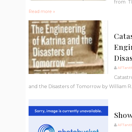
from Th
Read more »
Cata
Engi
Disa
AFTanit
Catastr
and the Disasters of Tomorrow by William R. 
Show
AFTanit