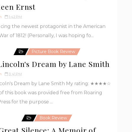
leen Ernst
h
1:42 PM
cing the newest protagonist in the American
ar of 1812! (Personally, I was hoping fo...
Picture Book Review
Lincoln's Dream by Lane Smith
h
3:41 PM
ncoln's Dream by Lane Smith My rating: ★★★★☆
of this book was provided free from Roaring
ress for the purpose ...
Book Review
 Great Silence: A Memoir of