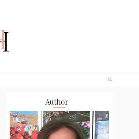
Author