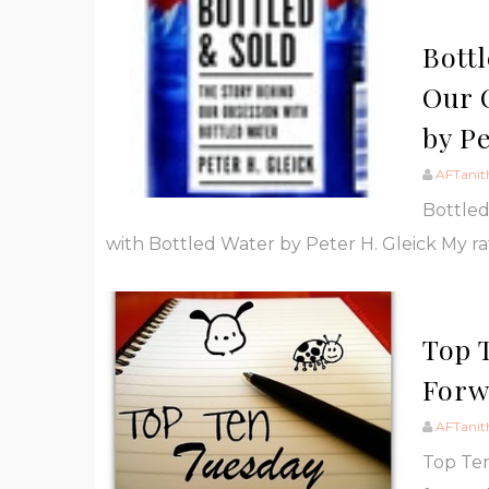
Bott
Our 
by Pe
AFTanit
Bottled
with Bottled Water by Peter H. Gleick My ra
Top 
Forw
AFTanit
Top Ten