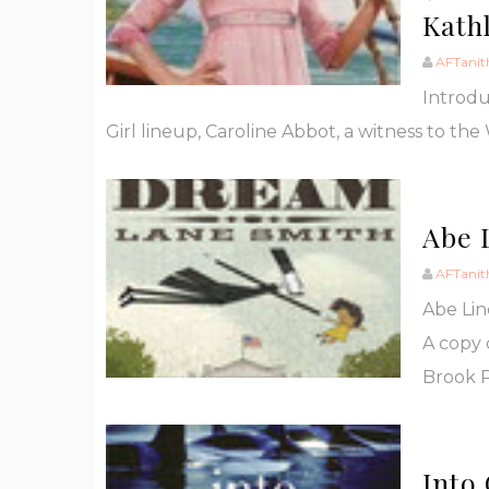
Kath
AFTanit
Introdu
Girl lineup, Caroline Abbot, a witness to the W
Abe 
AFTanit
Abe Li
A copy 
Brook P
Into