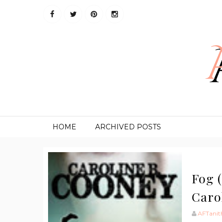
HOME
ARCHIVED POSTS
Fog (
Caro
AFTanit