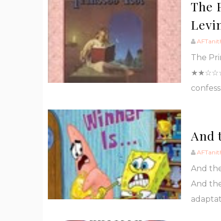
The 
Levi
AFTanit
The Pri
★★☆☆☆ I
confess
And t
AFTanit
And the
And the
adaptat