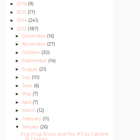
2016
(9)
►
2015
(17)
►
2014
(241)
►
2013
(187)
▼
December
(16)
►
November
(27)
►
October
(30)
►
September
(14)
►
August
(21)
►
July
(10)
►
June
(6)
►
May
(7)
►
April
(7)
►
March
(12)
►
February
(11)
►
January
(26)
▼
Fog (Fog, Snow, and Fire, #1) by Caroline
B. Cooney