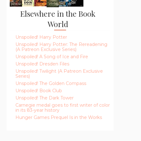
Elsewhere in the Book
World
Unspoiled! Harry Potter
Unspoiled! Harry Potter: The Rereadening
(A Patreon Exclusive Series)
Unspoiled! A Song of Ice and Fire
Unspoiled! Dresden Files
Unspoiled! Twilight (A Patreon Exclusive
Series)
Unspoiled! The Golden Compass
Unspoiled! Book Club
Unspoiled! The Dark Tower
Carnegie medal goes to first writer of color
in its 83-year history
Hunger Games Prequel Is in the Works