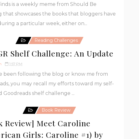
Finds is a weekly meme from Should Be
 that showcases the books that bloggers have
uring a particular week, either on...
Reading Challenges
GR Shelf Challenge: An Update
h
1:57 PM
ve been following the blog or know me from
ds, you may recall my efforts toward my self-
 Goodreads shelf challenge ...
Book Review
k Review] Meet Caroline
rican Girls: Caroline #1) by