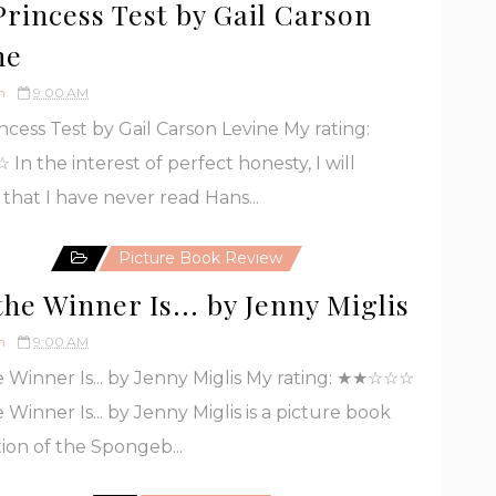
Princess Test by Gail Carson
ne
h
9:00 AM
ncess Test by Gail Carson Levine My rating:
n the interest of perfect honesty, I will
 that I have never read Hans...
Picture Book Review
he Winner Is... by Jenny Miglis
h
9:00 AM
 Winner Is... by Jenny Miglis My rating: ★★☆☆☆
 Winner Is... by Jenny Miglis is a picture book
ion of the Spongeb...