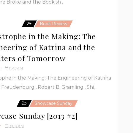
e Broke and the Bookish .
Book Review
strophe in the Making: The
neering of Katrina and the
sters of Tomorrow
h
11:45 AM
ophe in the Making: The Engineering of Katrina
Freudenburg , Robert B. Gramling , Shi...
Showcase Sunday
case Sunday [2013 #2]
h
9:00 AM