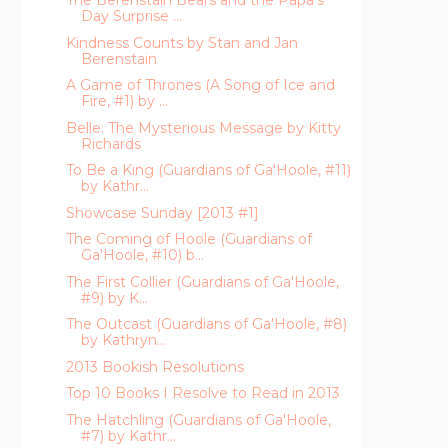
The Berenstain Bears and the Papa's
Day Surprise ...
Kindness Counts by Stan and Jan
Berenstain
A Game of Thrones (A Song of Ice and
Fire, #1) by ...
Belle: The Mysterious Message by Kitty
Richards
To Be a King (Guardians of Ga'Hoole, #11)
by Kathr...
Showcase Sunday [2013 #1]
The Coming of Hoole (Guardians of
Ga'Hoole, #10) b...
The First Collier (Guardians of Ga'Hoole,
#9) by K...
The Outcast (Guardians of Ga'Hoole, #8)
by Kathryn...
2013 Bookish Resolutions
Top 10 Books I Resolve to Read in 2013
The Hatchling (Guardians of Ga'Hoole,
#7) by Kathr...