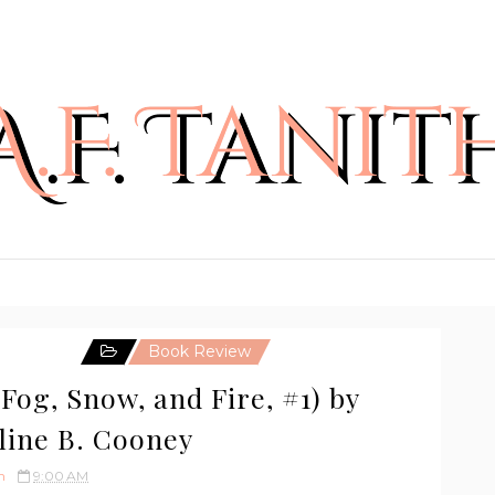
Book Review
Fog, Snow, and Fire, #1) by
line B. Cooney
h
9:00 AM