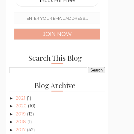
Inbox For Free!
Search This Blog
Blog Archive
2021
(1)
►
2020
(10)
►
2019
(13)
►
2018
(1)
►
2017
(42)
►