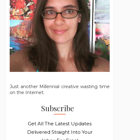
Just another Millennial creative wasting time
on the Internet.
Subscribe
Get All The Latest Updates
Delivered Straight Into Your