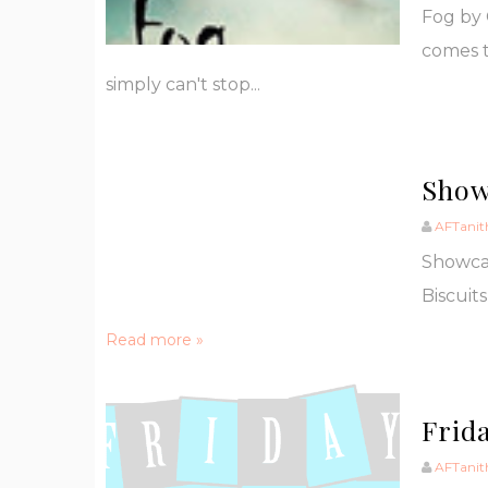
Fog by 
comes t
simply can't stop...
Show
AFTanit
Showca
Biscuits
Read more »
Frida
AFTanit