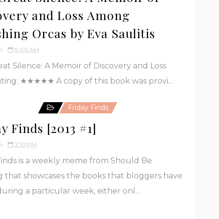
overy and Loss Among
shing Orcas by Eva Saulitis
h
9:00 AM
eat Silence: A Memoir of Discovery and Loss
ting: ★★★★★ A copy of this book was provi...
Friday Finds
y Finds [2013 #1]
h
2:10 PM
Finds is a weekly meme from Should Be
 that showcases the books that bloggers have
uring a particular week, either onl...