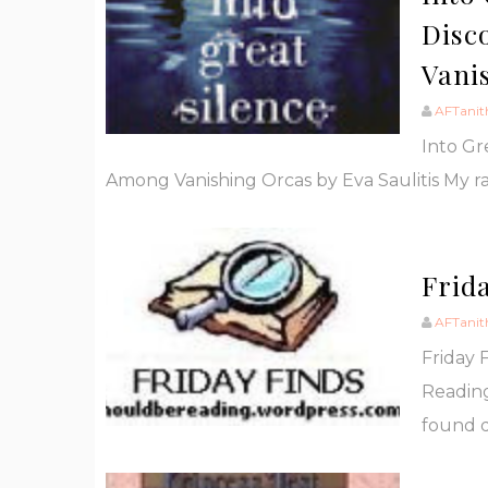
Disc
Vani
AFTanit
Into Gr
Among Vanishing Orcas by Eva Saulitis My ra
Frida
AFTanit
Friday 
Reading
found d