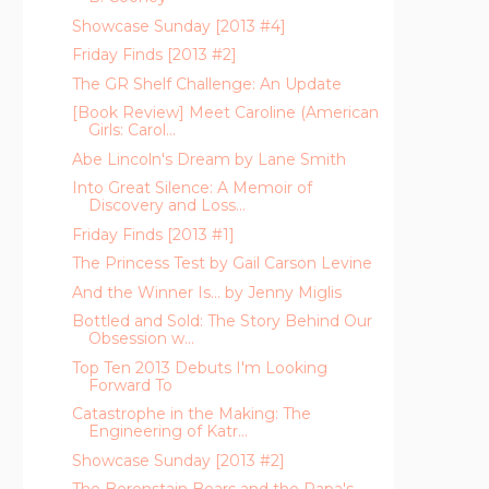
Showcase Sunday [2013 #4]
Friday Finds [2013 #2]
The GR Shelf Challenge: An Update
[Book Review] Meet Caroline (American
Girls: Carol...
Abe Lincoln's Dream by Lane Smith
Into Great Silence: A Memoir of
Discovery and Loss...
Friday Finds [2013 #1]
The Princess Test by Gail Carson Levine
And the Winner Is... by Jenny Miglis
Bottled and Sold: The Story Behind Our
Obsession w...
Top Ten 2013 Debuts I'm Looking
Forward To
Catastrophe in the Making: The
Engineering of Katr...
Showcase Sunday [2013 #2]