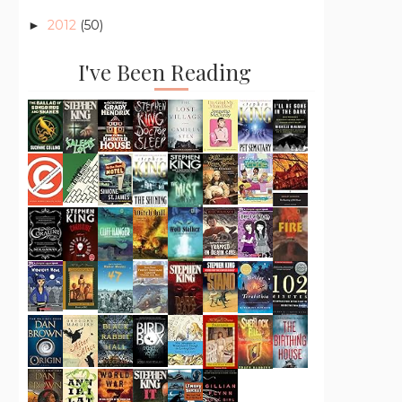
2012
(50)
►
I've Been Reading