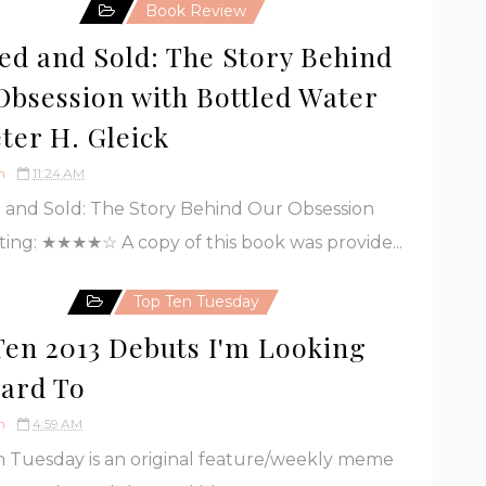
Book Review
led and Sold: The Story Behind
Obsession with Bottled Water
ter H. Gleick
h
11:24 AM
 and Sold: The Story Behind Our Obsession
ting: ★★★★☆ A copy of this book was provide...
Top Ten Tuesday
Ten 2013 Debuts I'm Looking
ard To
h
4:59 AM
 Tuesday is an original feature/weekly meme