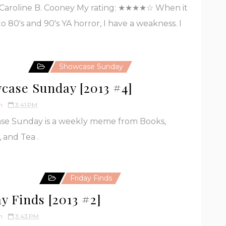
Caroline B. Cooney My rating: ★★★★☆ When it
o 80's and 90's YA horror, I have a weakness. I
Showcase Sunday
case Sunday [2013 #4]
h
3:41 PM
se Sunday is a weekly meme from Books,
, and Tea .
Friday Finds
y Finds [2013 #2]
h
3:43 PM