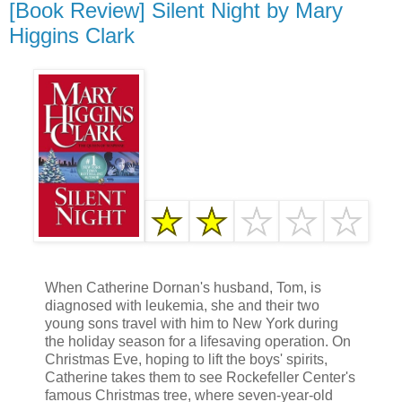
[Book Review] Silent Night by Mary
Higgins Clark
When Catherine Dornan's husband, Tom, is
diagnosed with leukemia, she and their two
young sons travel with him to New York during
the holiday season for a lifesaving operation. On
Christmas Eve, hoping to lift the boys' spirits,
Catherine takes them to see Rockefeller Center's
famous Christmas tree, where seven-year-old