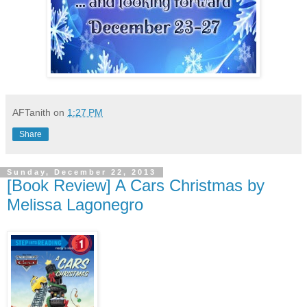
AFTanith
on
1:27 PM
Share
Sunday, December 22, 2013
[Book Review] A Cars Christmas by
Melissa Lagonegro