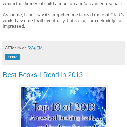
whom the themes of child abduction and/or cancer resonate.
As for me, I can't say it's propelled me to read more of Clark's
work. I assume I will eventually, but so far, I am definitely not
impressed.
AFTanith
on
5:34 PM
Share
Best Books I Read in 2013