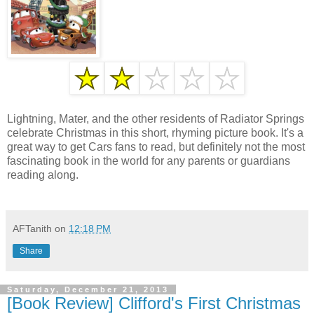
Lightning, Mater, and the other residents of Radiator Springs
celebrate Christmas in this short, rhyming picture book. It's a
great way to get Cars fans to read, but definitely not the most
fascinating book in the world for any parents or guardians
reading along.
AFTanith
on
12:18 PM
Share
Saturday, December 21, 2013
[Book Review] Clifford's First Christmas