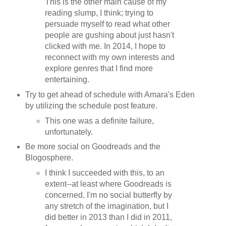
This is the other main cause of my
reading slump, I think; trying to
persuade myself to read what other
people are gushing about just hasn't
clicked with me. In 2014, I hope to
reconnect with my own interests and
explore genres that I find more
entertaining.
Try to get ahead of schedule with Amara's Eden
by utilizing the schedule post feature.
This one was a definite failure,
unfortunately.
Be more social on Goodreads and the
Blogosphere.
I think I succeeded with this, to an
extent--at least where Goodreads is
concerned. I'm no social butterfly by
any stretch of the imagination, but I
did better in 2013 than I did in 2011,