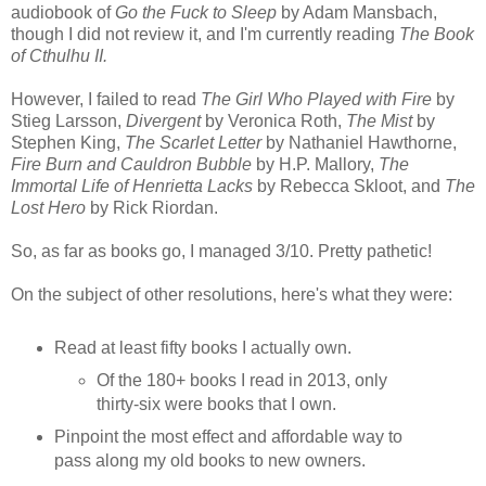
audiobook of
Go the Fuck to Sleep
by Adam Mansbach,
though I did not review it, and I'm currently reading
The Book
of Cthulhu II.
However, I failed to read
The Girl Who Played with Fire
by
Stieg Larsson,
Divergent
by Veronica Roth,
The Mist
by
Stephen King,
The Scarlet Letter
by Nathaniel Hawthorne,
Fire Burn and Cauldron Bubble
by H.P. Mallory,
The
Immortal Life of Henrietta Lacks
by Rebecca Skloot, and
The
Lost Hero
by Rick Riordan.
So, as far as books go, I managed 3/10. Pretty pathetic!
On the subject of other resolutions, here's what they were:
Read at least fifty books I actually own.
Of the 180+ books I read in 2013, only
thirty-six were books that I own.
Pinpoint the most effect and affordable way to
pass along my old books to new owners.