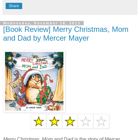
Share
Wednesday, December 18, 2013
[Book Review] Merry Christmas, Mom
and Dad by Mercer Mayer
Merry Christmas, Mom and Dad
is the story of Mercer