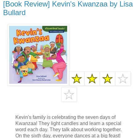
[Book Review] Kevin's Kwanzaa by Lisa
Bullard
Kevin's family is celebrating the seven days of
Kwanzaa! They light candles and learn a special
word each day. They talk about working together.
On the sixth day, everyone dances at a big feast!