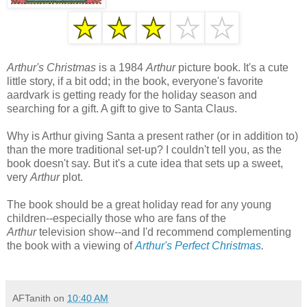
Arthur's Christmas
is a 1984
Arthur
picture book. It's a cute
little story, if a bit odd; in the book, everyone's favorite
aardvark is getting ready for the holiday season and
searching for a gift. A gift to give to Santa Claus.
Why is Arthur giving Santa a present rather (or in addition to)
than the more traditional set-up? I couldn't tell you, as the
book doesn't say. But it's a cute idea that sets up a
sweet,
very
Arthur
plot.
The book should be a great holiday read for any young
children--especially those who are fans of the
Arthur
television show--and I'd recommend complementing
the book with a viewing of
Arthur's Perfect Christmas
.
AFTanith
on
10:40 AM