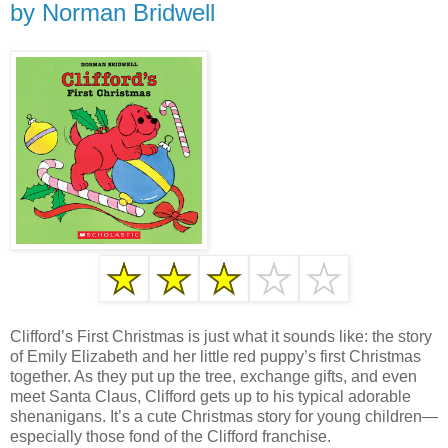
by Norman Bridwell
Clifford’s First Christmas is just what it sounds like: the story
of Emily Elizabeth and her little red puppy’s first Christmas
together. As they put up the tree, exchange gifts, and even
meet Santa Claus, Clifford gets up to his typical adorable
shenanigans. It’s a cute Christmas story for young children—
especially those fond of the Clifford franchise.