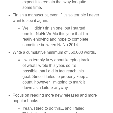
expect it to remain that way for quite
some time.
Finish a manuscript, even if it's so terrible I never
want to see it again.
Well, I didn't finish one, but I started
one for NaNoWriMo this year that I'm
really enjoying and hope to complete
sometime between NaNo 2014.
Write a cumulative minimum of 350,000 words.
I was terribly lazy about keeping track
of what I wrote this year, so it's
possible that I did in fact reach this
goal. Since I failed to properly keep a
count, however, I'm going to mark it
down as a failure anyway.
Focus on reading more new releases and more
popular books.
Yeah, I tried to do this... and I failed.