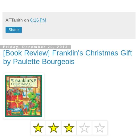
AFTanith
on
6:16 PM
Share
Friday, December 20, 2013
[Book Review] Franklin's Christmas Gift
by Paulette Bourgeois