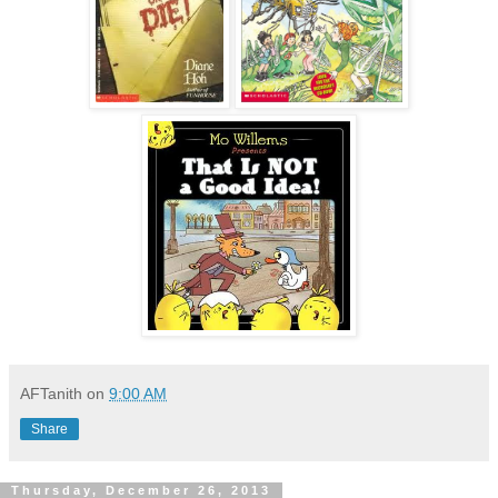
AFTanith
on
9:00 AM
Share
Thursday, December 26, 2013