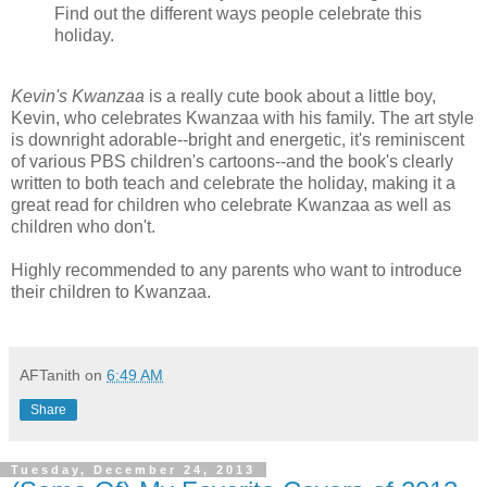
Find out the different ways people celebrate this
holiday.
Kevin's Kwanzaa
is a really cute book about a little boy,
Kevin, who celebrates Kwanzaa with his family. The art style
is downright adorable--bright and energetic, it's reminiscent
of various PBS children's cartoons--and the book's clearly
written to both teach and celebrate the holiday, making it a
great read for children who celebrate Kwanzaa as well as
children who don't.
Highly recommended to any parents who want to introduce
their children to Kwanzaa.
AFTanith
on
6:49 AM
Share
Tuesday, December 24, 2013