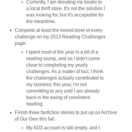
Currently, I am donating my books to
a local thrift store. It's not the solution I
was looking for, but it's acceptable for
the meantime.
Complete at least the lowest level of every
challenge on my 2013 Reading Challenges
page.
I spent most of the year in a bit of a
reading slump, and so I didn't come
close to completing my yearly
challenges. As a matter of fact, I think
the challenges actually contributed to
my laziness; this year, I'm not
committing to any until I am already
back in the swing of consistent
reading.
Finish three fanfiction stories to put up on Archive
of Our Own this fall.
My AO3 account is still empty, and I