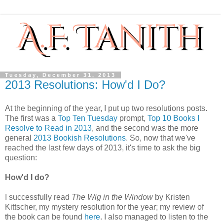
Tuesday, December 31, 2013
2013 Resolutions: How'd I Do?
At the beginning of the year, I put up two resolutions posts.
The first was a
Top Ten Tuesday
prompt,
Top 10 Books I
Resolve to Read in 2013
, and the second was the more
general
2013 Bookish Resolutions
. So, now that we've
reached the last few days of 2013, it's time to ask the big
question:
How'd I do?
I successfully read
The Wig in the Window
by Kristen
Kittscher, my mystery resolution for the year; my review of
the book can be found
here
. I also managed to listen to the