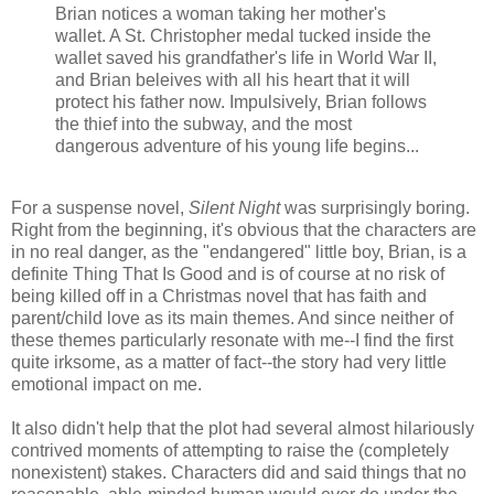
Brian notices a woman taking her mother's
wallet. A St. Christopher medal tucked inside the
wallet saved his grandfather's life in World War II,
and Brian beleives with all his heart that it will
protect his father now. Impulsively, Brian follows
the thief into the subway, and the most
dangerous adventure of his young life begins...
For a suspense novel,
Silent Night
was surprisingly boring.
Right from the beginning, it's obvious that the characters are
in no real danger, as the "endangered" little boy, Brian, is a
definite Thing That Is Good and is of course at no risk of
being killed off in a Christmas novel that has faith and
parent/child love as its main themes. And since neither of
these themes particularly resonate with me--I find the first
quite irksome, as a matter of fact--the story had very little
emotional impact on me.
It also didn't help that the plot had several almost hilariously
contrived moments of attempting to raise the (completely
nonexistent) stakes. Characters did and said things that no