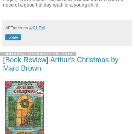
need of a good holiday read for a young child.
AFTanith
on
4:01 PM
Share
Thursday, December 19, 2013
[Book Review] Arthur's Christmas by
Marc Brown