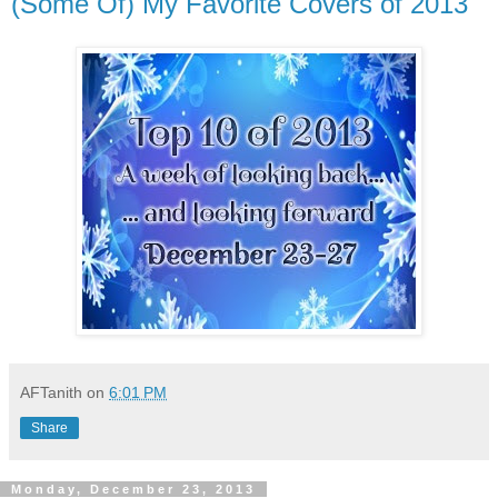
(Some Of) My Favorite Covers of 2013
AFTanith
on
6:01 PM
Share
Monday, December 23, 2013