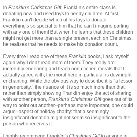
In
Franklin's Christmas Gift
, Franklin's entire class is
donating new and used toys to needy children. At first,
Franklin can't decide which of his toys to donate;
everything's so special to him that he can't imagine parting
with any one of them! But when he learns that these children
might not get more than a single present each on Christmas,
he realizes that he needs to make his donation count.
Every time I read one of these
Franklin
books, I ask myself
again why I don't read more of them. They really are
incredibly endearing and teach non-cliched morals that I
actually agree with; the moral here in particular is downright
enchanting. While the obvious way to describe it is "a lesson
in generosity," the nuance of it is so much more than that;
rather than simply showing Franklin enjoy the act of sharing
with another person,
Franklin's Christmas Gift
goes out of its
way to point out another--perhaps more important, one could
argue--aspect of holiday charity: that a seemingly
insignificant donation might not seem so insignificant to the
person who receives it.
I highly recommend
Franklin's Christmas Gift
to anyone in