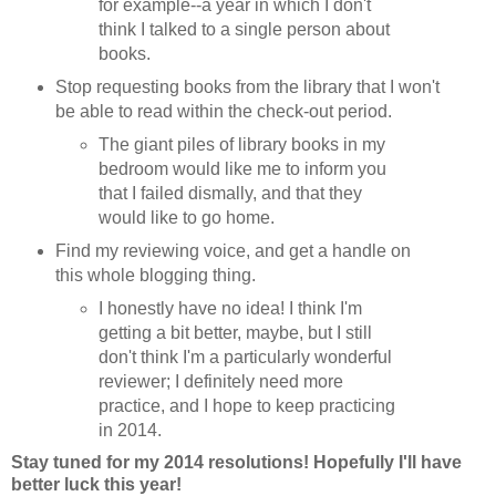
for example--a year in which I don't
think I talked to a single person about
books.
Stop requesting books from the library that I won't
be able to read within the check-out period.
The giant piles of library books in my
bedroom would like me to inform you
that I failed dismally, and that they
would like to go home.
Find my reviewing voice, and get a handle on
this whole blogging thing.
I honestly have no idea! I think I'm
getting a bit better, maybe, but I still
don't think I'm a particularly wonderful
reviewer; I definitely need more
practice, and I hope to keep practicing
in 2014.
Stay tuned for my 2014 resolutions! Hopefully I'll have
better luck this year!