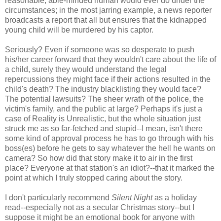
reasonable, able-minded human would ever do under the
circumstances; in the most jarring example, a news reporter
broadcasts a report that all but ensures that the kidnapped
young child will be murdered by his captor.
Seriously? Even if someone was so desperate to push
his/her career forward that they wouldn't care about the life of
a child, surely they would understand the legal
repercussions they might face if their actions resulted in the
child's death? The industry blacklisting they would face?
The potential lawsuits? The sheer wrath of the police, the
victim's family, and the public at large? Perhaps it's just a
case of Reality is Unrealistic, but the whole situation just
struck me as so far-fetched and stupid--I mean, isn't there
some kind of approval process he has to go through with his
boss(es) before he gets to say whatever the hell he wants on
camera? So how did that story make it to air in the first
place? Everyone at that station's an idiot?--that it marked the
point at which I truly stopped caring about the story.
I don't particularly recommend
Silent Night
as a holiday
read--especially not as a secular Christmas story--but I
suppose it might be an emotional book for anyone with