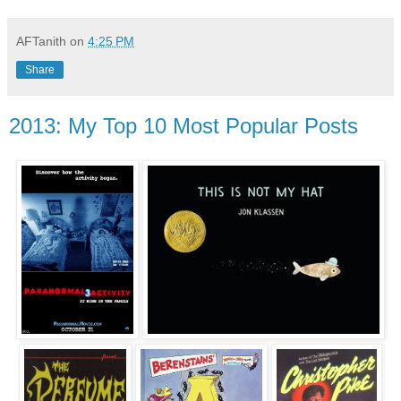
AFTanith
on
4:25 PM
Share
2013: My Top 10 Most Popular Posts