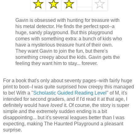
Gavin is obsessed with hunting for treasure with
his metal detector. He finds the perfect spot--a
huge, sandy playground. But this playground
comes with something extra: a bunch of kids who
have a mysterious treasure hunt of their own.
They want Gavin to join the fun, but there's
something creepy about the kids. Gavin gets the
feeling they want him to stay... forever.
For a book that's only about seventy pages--with fairly huge
print to boot--I was quite surprised how creepy this managed
to be! With a "
Scholastic Guided Reading Level
" of M, it's
intended for second graders, and if I'd read it at that age, I
definitely would have
loved
it. Of course, the story is super
simple and the extremely sudden ending is a bit
disappointing... but it's several leagues better than I was
expecting, making The Haunted Playground a pleasant
surprise.