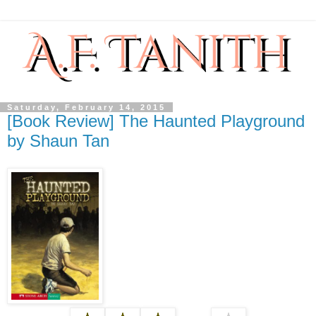
Saturday, February 14, 2015
[Book Review] The Haunted Playground
by Shaun Tan