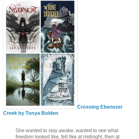
Crossing Ebenezer
Creek by Tonya Bolden
She wanted to stay awake, wanted to see what
freedom looked like, felt like at midnight, then at