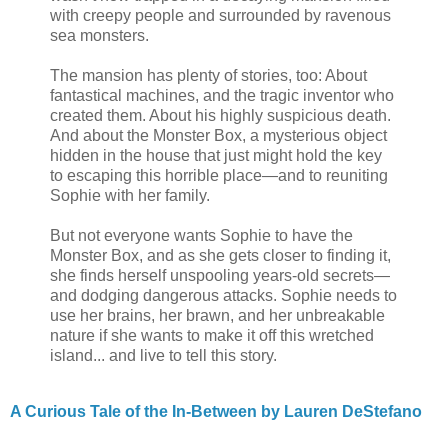
with creepy people and surrounded by ravenous
sea monsters.
The mansion has plenty of stories, too: About
fantastical machines, and the tragic inventor who
created them. About his highly suspicious death.
And about the Monster Box, a mysterious object
hidden in the house that just might hold the key
to escaping this horrible place—and to reuniting
Sophie with her family.
But not everyone wants Sophie to have the
Monster Box, and as she gets closer to finding it,
she finds herself unspooling years-old secrets—
and dodging dangerous attacks. Sophie needs to
use her brains, her brawn, and her unbreakable
nature if she wants to make it off this wretched
island... and live to tell this story.
A Curious Tale of the In-Between by Lauren DeStefano