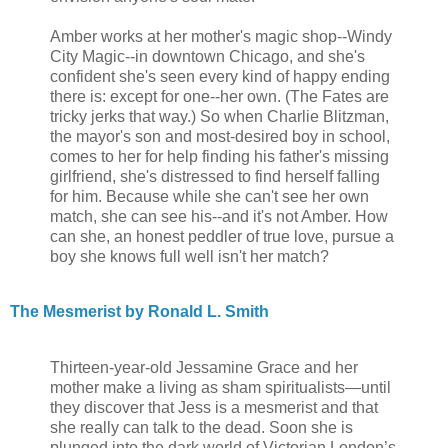
Amber works at her mother's magic shop--Windy
City Magic--in downtown Chicago, and she's
confident she's seen every kind of happy ending
there is: except for one--her own. (The Fates are
tricky jerks that way.) So when Charlie Blitzman,
the mayor's son and most-desired boy in school,
comes to her for help finding his father's missing
girlfriend, she's distressed to find herself falling
for him. Because while she can't see her own
match, she can see his--and it's not Amber. How
can she, an honest peddler of true love, pursue a
boy she knows full well isn't her match?
The Mesmerist by Ronald L. Smith
Thirteen-year-old Jessamine Grace and her
mother make a living as sham spiritualists—until
they discover that Jess is a mesmerist and that
she really can talk to the dead. Soon she is
plunged into the dark world of Victorian London’s