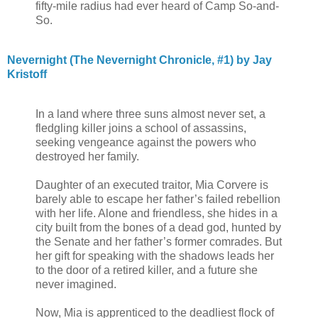
fifty-mile radius had ever heard of Camp So-and-
So.
Nevernight (The Nevernight Chronicle, #1) by Jay
Kristoff
In a land where three suns almost never set, a
fledgling killer joins a school of assassins,
seeking vengeance against the powers who
destroyed her family.
Daughter of an executed traitor, Mia Corvere is
barely able to escape her father’s failed rebellion
with her life. Alone and friendless, she hides in a
city built from the bones of a dead god, hunted by
the Senate and her father’s former comrades. But
her gift for speaking with the shadows leads her
to the door of a retired killer, and a future she
never imagined.
Now, Mia is apprenticed to the deadliest flock of