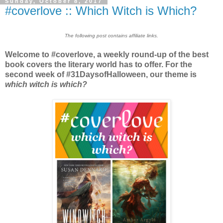
Sunday, October 8, 2017
#coverlove :: Which Witch is Which?
The following post contains affiliate links.
Welcome to #coverlove, a weekly round-up of the best
book covers the literary world has to offer. For the
second week of #31DaysofHalloween, our theme is
which witch is which?