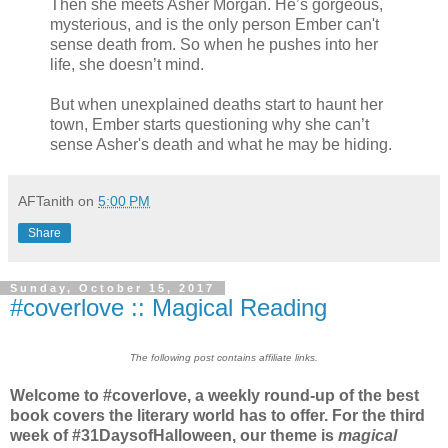
Then she meets Asher Morgan. He’s gorgeous,
mysterious, and is the only person Ember can't
sense death from. So when he pushes into her
life, she doesn’t mind.
But when unexplained deaths start to haunt her
town, Ember starts questioning why she can’t
sense Asher's death and what he may be hiding.
AFTanith
on
5:00 PM
Share
Sunday, October 15, 2017
#coverlove :: Magical Reading
The following post contains affiliate links.
Welcome to #coverlove, a weekly round-up of the best
book covers the literary world has to offer. For the third
week of #31DaysofHalloween, our theme is
magical