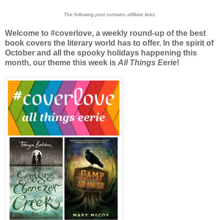
The following post contains affiliate links.
Welcome to #coverlove, a weekly round-up of the best
book covers the literary world has to offer. In the spirit of
October and all the spooky holidays happening this
month, our theme this week is
All Things Eerie
!