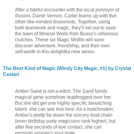
After a fateful encounter with the local purveyor of
illusion, Dante Vernon, Carter teams up with five
other like-minded illusionists. Together, using
both teamwork and magic, they'll set out to save
the town of Mineral Wells from Bosso's villainous
clutches. These six Magic Misfits will soon
discover adventure, friendship, and their own
self-worth in this delightful new series.
The Best Kind of Magic (Windy City Magic, #1) by Crystal
Cestari
Amber Sand is not a witch. The Sand family
magical gene somehow leapfrogged over her.
But she did get one highly specific bewitching
talent: she can see true love. As a matchmaker,
Amber's pretty far down the sorcery food chain
(even birthday party magicians rank higher), but
after five seconds of eye contact, she can
envision anyone's soul mate.