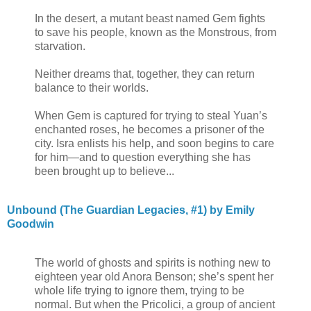
In the desert, a mutant beast named Gem fights
to save his people, known as the Monstrous, from
starvation.
Neither dreams that, together, they can return
balance to their worlds.
When Gem is captured for trying to steal Yuan’s
enchanted roses, he becomes a prisoner of the
city. Isra enlists his help, and soon begins to care
for him—and to question everything she has
been brought up to believe...
Unbound (The Guardian Legacies, #1) by Emily
Goodwin
The world of ghosts and spirits is nothing new to
eighteen year old Anora Benson; she’s spent her
whole life trying to ignore them, trying to be
normal. But when the Pricolici, a group of ancient