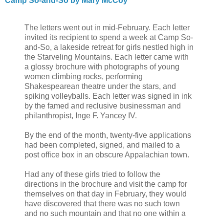
Camp So-and-So by Mary McCoy
The letters went out in mid-February. Each letter
invited its recipient to spend a week at Camp So-
and-So, a lakeside retreat for girls nestled high in
the Starveling Mountains. Each letter came with
a glossy brochure with photographs of young
women climbing rocks, performing
Shakespearean theatre under the stars, and
spiking volleyballs. Each letter was signed in ink
by the famed and reclusive businessman and
philanthropist, Inge F. Yancey IV.
By the end of the month, twenty-five applications
had been completed, signed, and mailed to a
post office box in an obscure Appalachian town.
Had any of these girls tried to follow the
directions in the brochure and visit the camp for
themselves on that day in February, they would
have discovered that there was no such town
and no such mountain and that no one within a