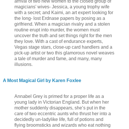
arrival of two new women to the closed group of
magicians' wives- Jessica, a young trophy wife
with a secret; and Kaimi, an art expert looking for
the long- lost Erdnase papers by posing as a
girlfriend. When a magician rivalry and a stolen
routine erupt into murder, the women must
uncover the truth and set things right for the men
they love. With a cast of endurance experts,
Vegas stage stars, close-up card handlers and a
pick-up artist or two this glamorous novel weaves
a tale of murder and fame, and many, many
illusions.
A Most Magical Girl by Karen Foxlee
Annabel Grey is primed for a proper life as a
young lady in Victorian England. But when her
mother suddenly disappears, she’s put in the
care of two eccentric aunts who thrust her into a
decidedly un-ladylike life, full of potions and
flying broomsticks and wizards who eat nothing