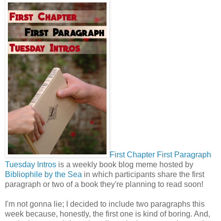
First Chapter First Paragraph
Tuesday Intros
is a weekly book blog meme hosted by
Bibliophile by the Sea
in which participants share the first
paragraph or two of a book they're planning to read soon!
I'm not gonna lie; I decided to include two paragraphs this
week because, honestly, the first one is kind of boring. And,