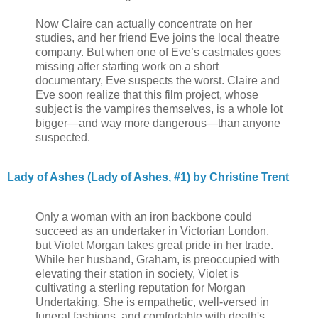
Now Claire can actually concentrate on her
studies, and her friend Eve joins the local theatre
company. But when one of Eve’s castmates goes
missing after starting work on a short
documentary, Eve suspects the worst. Claire and
Eve soon realize that this film project, whose
subject is the vampires themselves, is a whole lot
bigger—and way more dangerous—than anyone
suspected.
Lady of Ashes (Lady of Ashes, #1) by Christine Trent
Only a woman with an iron backbone could
succeed as an undertaker in Victorian London,
but Violet Morgan takes great pride in her trade.
While her husband, Graham, is preoccupied with
elevating their station in society, Violet is
cultivating a sterling reputation for Morgan
Undertaking. She is empathetic, well-versed in
funeral fashions, and comfortable with death's