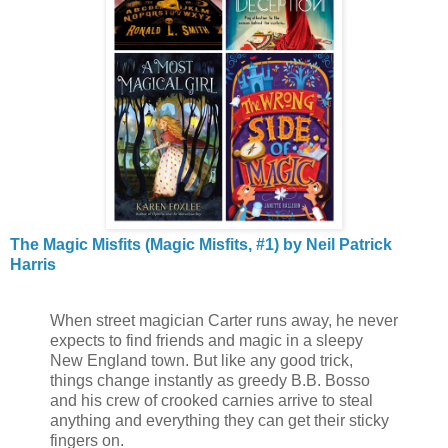
The Magic Misfits (Magic Misfits, #1) by Neil Patrick
Harris
When street magician Carter runs away, he never
expects to find friends and magic in a sleepy
New England town. But like any good trick,
things change instantly as greedy B.B. Bosso
and his crew of crooked carnies arrive to steal
anything and everything they can get their sticky
fingers on.