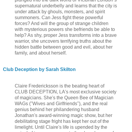
supernatural underbelly and learns that the city is
under attack by ghouls, monsters, and spirit
summoners. Can Jess fight these powerful
forces? And will the group of strange children
with mysterious powers she befriends be able to
help? As shy, proper Jess transforms into a brave
warrior, she uncovers terrifying truths about the
hidden battle between good and evil, about her
family, and about herself.
Club Deception by Sarah Skilton
Claire Fredericksson is the beating heart of
CLUB DECEPTION, LA's most exclusive society
of magicians. She's the Queen Bee of Magician
WAGs ("Wives and Girlfriends"), and the real
genius behind her philandering husband
Jonathan's award-winning magic show, but her
debilitating stage fright has kept her out of the
limelight. Until Claire's life is upended by the