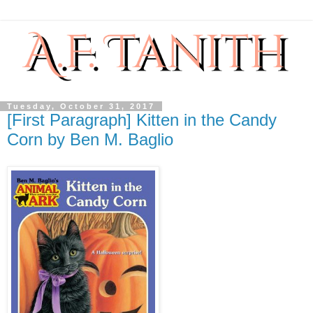
Tuesday, October 31, 2017
[First Paragraph] Kitten in the Candy
Corn by Ben M. Baglio