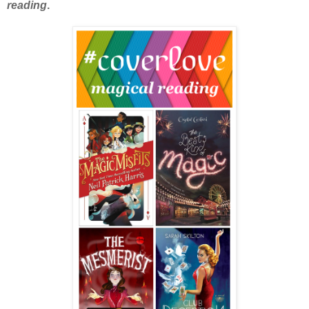
reading
.