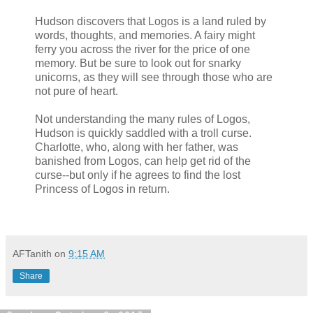
Hudson discovers that Logos is a land ruled by
words, thoughts, and memories. A fairy might
ferry you across the river for the price of one
memory. But be sure to look out for snarky
unicorns, as they will see through those who are
not pure of heart.
Not understanding the many rules of Logos,
Hudson is quickly saddled with a troll curse.
Charlotte, who, along with her father, was
banished from Logos, can help get rid of the
curse--but only if he agrees to find the lost
Princess of Logos in return.
AFTanith
on
9:15 AM
Share