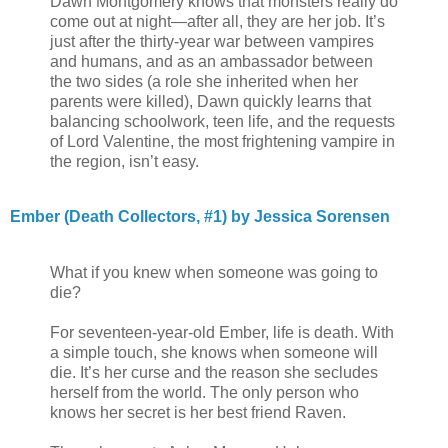
Dawn Montgomery knows that monsters really do
come out at night—after all, they are her job. It’s
just after the thirty-year war between vampires
and humans, and as an ambassador between
the two sides (a role she inherited when her
parents were killed), Dawn quickly learns that
balancing schoolwork, teen life, and the requests
of Lord Valentine, the most frightening vampire in
the region, isn’t easy.
Ember (Death Collectors, #1) by Jessica Sorensen
What if you knew when someone was going to
die?
For seventeen-year-old Ember, life is death. With
a simple touch, she knows when someone will
die. It’s her curse and the reason she secludes
herself from the world. The only person who
knows her secret is her best friend Raven.