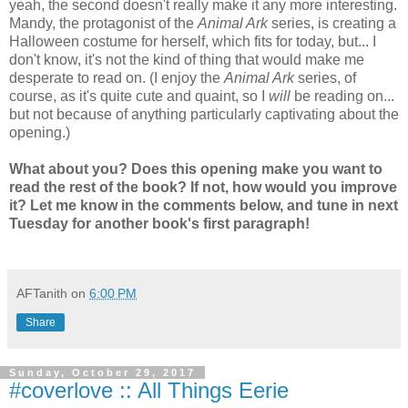
yeah, the second doesn't really make it any more interesting.
Mandy, the protagonist of the
Animal Ark
series, is creating a
Halloween costume for herself, which fits for today, but... I
don't know, it's not the kind of thing that would make me
desperate to read on. (I enjoy the
Animal Ark
series, of
course, as it's quite cute and quaint, so I
will
be reading on...
but not because of anything particularly captivating about the
opening.)
What about you? Does this opening make you want to
read the rest of the book? If not, how would you improve
it? Let me know in the comments below, and tune in next
Tuesday for another book's first paragraph!
AFTanith
on
6:00 PM
Share
Sunday, October 29, 2017
#coverlove :: All Things Eerie