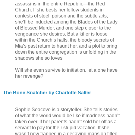
assassins in the entire Republic—the Red
Church. If she bests her fellow students in
contests of steel, poison and the subtle arts,
she’ll be inducted among the Blades of the Lady
of Blessed Murder, and one step closer to the
vengeance she desires. But a killer is loose
within the Church’s halls, the bloody secrets of
Mia’s past return to haunt her, and a plot to bring
down the entire congregation is unfolding in the
shadows she so loves.
Will she even survive to initiation, let alone have
her revenge?
The Bone Snatcher by Charlotte Salter
Sophie Seacove is a storyteller. She tells stories
of what the world would be like if madness hadn’t
taken over. If her parents hadn’t sold her off as a
servant to pay for their stupid vacation. If she
wasn’t now trapped in a decaying mansion filled