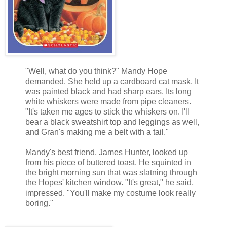
"Well, what do you think?" Mandy Hope
demanded. She held up a cardboard cat mask. It
was painted black and had sharp ears. Its long
white whiskers were made from pipe cleaners.
"It's taken me ages to stick the whiskers on. I'll
bear a black sweatshirt top and leggings as well,
and Gran's making me a belt with a tail."
Mandy's best friend, James Hunter, looked up
from his piece of buttered toast. He squinted in
the bright morning sun that was slatning through
the Hopes' kitchen window. "It's great," he said,
impressed. "You'll make my costume look really
boring."