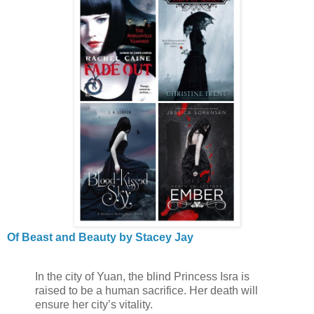
Of Beast and Beauty by Stacey Jay
In the city of Yuan, the blind Princess Isra is
raised to be a human sacrifice. Her death will
ensure her city’s vitality.