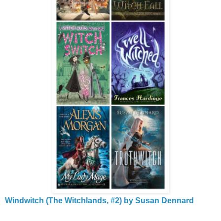
Windwitch (The Witchlands, #2) by Susan Dennard