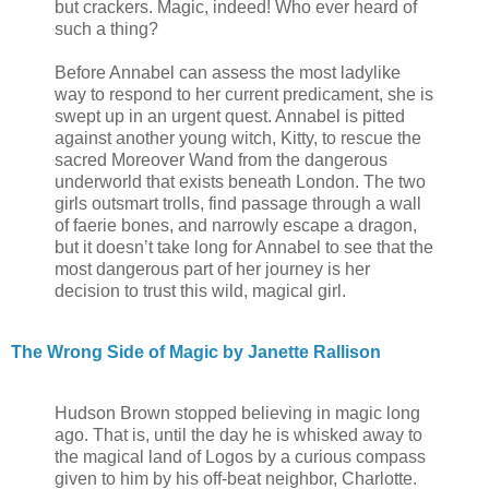
but crackers. Magic, indeed! Who ever heard of
such a thing?
Before Annabel can assess the most ladylike
way to respond to her current predicament, she is
swept up in an urgent quest. Annabel is pitted
against another young witch, Kitty, to rescue the
sacred Moreover Wand from the dangerous
underworld that exists beneath London. The two
girls outsmart trolls, find passage through a wall
of faerie bones, and narrowly escape a dragon,
but it doesn’t take long for Annabel to see that the
most dangerous part of her journey is her
decision to trust this wild, magical girl.
The Wrong Side of Magic by Janette Rallison
Hudson Brown stopped believing in magic long
ago. That is, until the day he is whisked away to
the magical land of Logos by a curious compass
given to him by his off-beat neighbor, Charlotte.