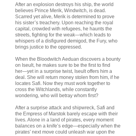
After an explosion destroys his ship, the world
believes Prince Merik, Windwitch, is dead.
Scarred yet alive, Merik is determined to prove
his sister’s treachery. Upon reaching the royal
capital, crowded with refugees, he haunts the
streets, fighting for the weak―which leads to
whispers of a disfigured demigod, the Fury, who
brings justice to the oppressed.
When the Bloodwitch Aeduan discovers a bounty
on Iseult, he makes sure to be the first to find
her―yet in a surprise twist, Iseult offers him a
deal. She will return money stolen from him, if he
locates Safi. Now they must work together to
cross the Witchlands, while constantly
wondering, who will betray whom first?
After a surprise attack and shipwreck, Safi and
the Empress of Marstok barely escape with their
lives. Alone in a land of pirates, every moment
balances on a knife’s edge―especially when the
pirates’ next move could unleash war upon the