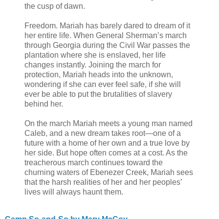
the cusp of dawn.
Freedom. Mariah has barely dared to dream of it
her entire life. When General Sherman’s march
through Georgia during the Civil War passes the
plantation where she is enslaved, her life
changes instantly. Joining the march for
protection, Mariah heads into the unknown,
wondering if she can ever feel safe, if she will
ever be able to put the brutalities of slavery
behind her.
On the march Mariah meets a young man named
Caleb, and a new dream takes root—one of a
future with a home of her own and a true love by
her side. But hope often comes at a cost. As the
treacherous march continues toward the
churning waters of Ebenezer Creek, Mariah sees
that the harsh realities of her and her peoples’
lives will always haunt them.