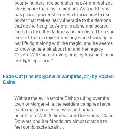
bounty hunters, are sent after her, Anora realizes
she is more than just a medium. As a witch she
has power, power she doesn’t know how to use,
power that makes her vulnerable to the demons
that desire her gifts. Anora is alone and scared,
forced to face the darkness on her own. Then she
meets Ethan, a mysterious boy who shows up in
her life right along with the magic, and he seems
to know quite a bit about her and her legacy
Coven. Will she risk everything by trusting him or
risk fighting alone?
Fade Out (The Morganville Vampires, #7) by Rachel
Caine
Without the evil vampire Bishop ruling over the
town of Morganville,the resident vampires have
made major concessions to the human
population. With their newfound freedoms, Claire
Danvers and her friends are almost starting to
feel comfortable again…