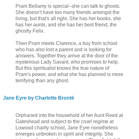
Pram Bellamy is special--she can talk to ghosts.
She doesn't have too many friends amongst the
living, but that's all right. She has her books, she
has her aunts, and she has her best friend, the
ghostly Felix.
Then Pram meets Clarence, a boy from school
who has also lost a parent and is looking for
answers. Together they arrive at the door of the
mysterious Lady Savant, who promises to help.
But this spiritualist knows the true nature of
Pram's power, and what she has planned is more
terrifying than any ghost.
Jane Eyre by Charlotte Brontë
Orphaned into the household of her Aunt Reed at
Gateshead and subject to the cruel regime at
Lowood charity school, Jane Eyre nonetheless
emerges unbroken in spirit and integrity. She