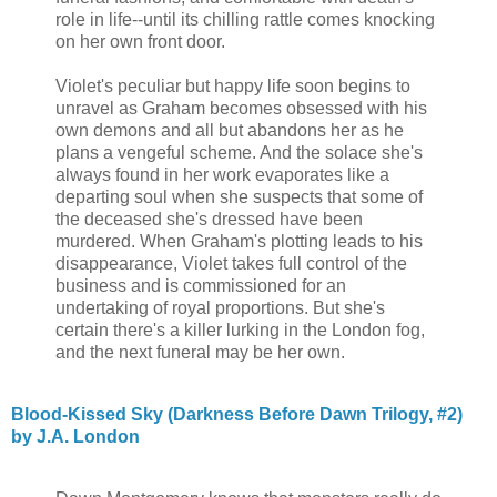
role in life--until its chilling rattle comes knocking
on her own front door.
Violet's peculiar but happy life soon begins to
unravel as Graham becomes obsessed with his
own demons and all but abandons her as he
plans a vengeful scheme. And the solace she's
always found in her work evaporates like a
departing soul when she suspects that some of
the deceased she's dressed have been
murdered. When Graham's plotting leads to his
disappearance, Violet takes full control of the
business and is commissioned for an
undertaking of royal proportions. But she's
certain there's a killer lurking in the London fog,
and the next funeral may be her own.
Blood-Kissed Sky (Darkness Before Dawn Trilogy, #2)
by J.A. London