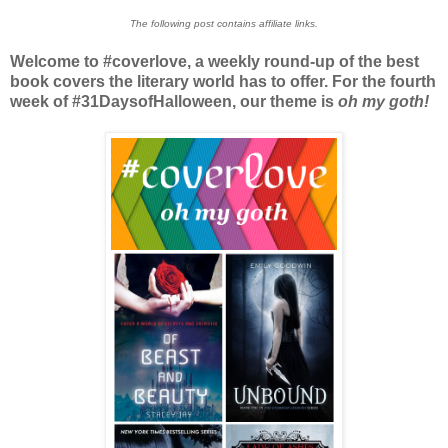
The following post contains affiliate links.
Welcome to #coverlove, a weekly round-up of the best
book covers the literary world has to offer. For the fourth
week of #31DaysofHalloween, our theme is
oh my goth!