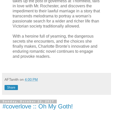
takes up the post of governess at Thornfield, falls
in love with Mr. Rochester, and discovers the
impediment to their lawful marriage in a story that
transcends melodrama to portray a woman's
passionate search for a wider and richer life than
Victorian society traditionally allowed.
With a heroine full of yearning, the dangerous
secrets she encounters, and the choices she
finally makes, Charlotte Bronte's innovative and
enduring romantic novel continues to engage
and provoke readers.
AFTanith
on
4:00 PM
Share
Sunday, October 22, 2017
#coverlove :: Oh My Goth!