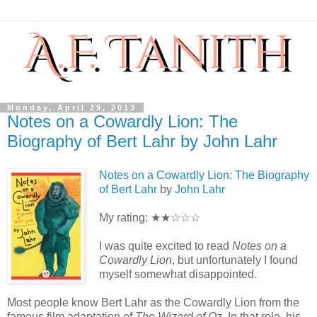
Monday, April 29, 2013
Notes on a Cowardly Lion: The
Biography of Bert Lahr by John Lahr
Notes on a Cowardly Lion: The Biography
of Bert Lahr
by
John Lahr
My rating: ★★☆☆☆
I was quite excited to read
Notes on a
Cowardly Lion
, but unfortunately I found
myself somewhat disappointed.
Most people know Bert Lahr as the Cowardly Lion from the
famous film adaptation of
The Wizard of Oz
. In that role, his