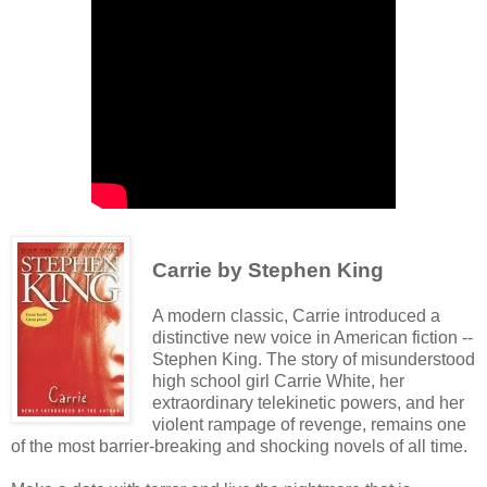
Carrie by Stephen King
A modern classic, Carrie introduced a
distinctive new voice in American fiction --
Stephen King. The story of misunderstood
high school girl Carrie White, her
extraordinary telekinetic powers, and her
violent rampage of revenge, remains one
of the most barrier-breaking and shocking novels of all time.