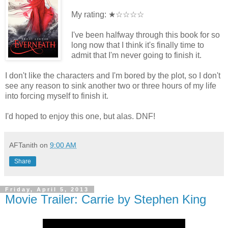
My rating: ★☆☆☆☆
I've been halfway through this book for so
long now that I think it's finally time to
admit that I'm never going to finish it.
I don't like the characters and I'm bored by the plot, so I don't
see any reason to sink another two or three hours of my life
into forcing myself to finish it.
I'd hoped to enjoy this one, but alas. DNF!
AFTanith
on
9:00 AM
Share
Friday, April 5, 2013
Movie Trailer: Carrie by Stephen King