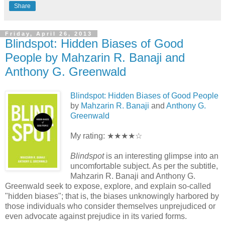
Share
Friday, April 26, 2013
Blindspot: Hidden Biases of Good
People by Mahzarin R. Banaji and
Anthony G. Greenwald
Blindspot: Hidden Biases of Good People
by
Mahzarin R. Banaji
and
Anthony G.
Greenwald
My rating: ★★★★☆
Blindspot
is an interesting glimpse into an
uncomfortable subject. As per the subtitle,
Mahzarin R. Banaji and Anthony G.
Greenwald seek to expose, explore, and explain so-called
"hidden biases"; that is, the biases unknowingly harbored by
those individuals who consider themselves unprejudiced or
even advocate against prejudice in its varied forms.