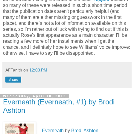
so many of these were released in such a short time period
that the publication dates aren't particularly helpful (and
many of them are either missing or guesswork in the first
place), and there’s not a lot of information available on this
series, so I’m rather out of luck with trying to find out if this is
actually Rose’s first appearance as a main character. I’ll be
reading a few more of her installments when I get the
chance, and I definitely hope to see Williams’ voice improve;
otherwise, I have to say I'll be disappointed.
AFTanith
on
12:03 PM
Share
Wednesday, April 10, 2013
Everneath (Everneath, #1) by Brodi
Ashton
Everneath
by
Brodi Ashton