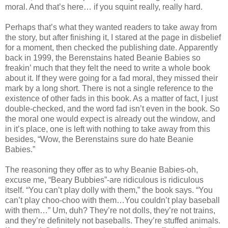
moral. And that’s here… if you squint really, really hard.
Perhaps that’s what they wanted readers to take away from
the story, but after finishing it, I stared at the page in disbelief
for a moment, then checked the publishing date. Apparently
back in 1999, the Berenstains hated Beanie Babies so
freakin’ much that they felt the need to write a whole book
about it. If they were going for a fad moral, they missed their
mark by a long short. There is not a single reference to the
existence of other fads in this book. As a matter of fact, I just
double-checked, and the word fad isn’t even in the book. So
the moral one would expect is already out the window, and
in it’s place, one is left with nothing to take away from this
besides, “Wow, the Berenstains sure do hate Beanie
Babies.”
The reasoning they offer as to why Beanie Babies-oh,
excuse me, “Beary Bubbies”-are ridiculous is ridiculous
itself. “You can’t play dolly with them,” the book says. “You
can’t play choo-choo with them…You couldn’t play baseball
with them…” Um, duh? They’re not dolls, they’re not trains,
and they’re definitely not baseballs. They’re stuffed animals.