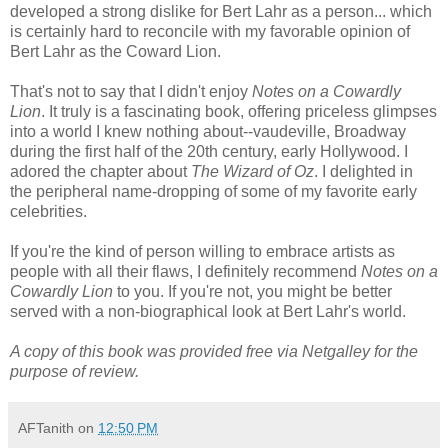
developed a strong dislike for Bert Lahr as a person... which
is certainly hard to reconcile with my favorable opinion of
Bert Lahr as the Coward Lion.
That's not to say that I didn't enjoy
Notes on a Cowardly
Lion
. It truly is a fascinating book, offering priceless glimpses
into a world I knew nothing about--vaudeville, Broadway
during the first half of the 20th century, early Hollywood. I
adored the chapter about
The Wizard of Oz
. I delighted in
the peripheral name-dropping of some of my favorite early
celebrities.
If you're the kind of person willing to embrace artists as
people with all their flaws, I definitely recommend
Notes on a
Cowardly Lion
to you. If you're not, you might be better
served with a non-biographical look at Bert Lahr's world.
A copy of this book was provided free via Netgalley for the
purpose of review.
AFTanith
on
12:50 PM