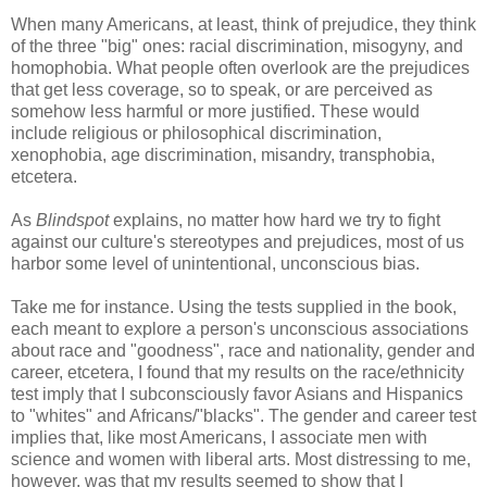
When many Americans, at least, think of prejudice, they think
of the three "big" ones: racial discrimination, misogyny, and
homophobia. What people often overlook are the prejudices
that get less coverage, so to speak, or are perceived as
somehow less harmful or more justified. These would
include religious or philosophical discrimination,
xenophobia, age discrimination, misandry, transphobia,
etcetera.
As
Blindspot
explains, no matter how hard we try to fight
against our culture's stereotypes and prejudices, most of us
harbor some level of unintentional, unconscious bias.
Take me for instance. Using the tests supplied in the book,
each meant to explore a person's unconscious associations
about race and "goodness", race and nationality, gender and
career, etcetera, I found that my results on the race/ethnicity
test imply that I subconsciously favor Asians and Hispanics
to "whites" and Africans/"blacks". The gender and career test
implies that, like most Americans, I associate men with
science and women with liberal arts. Most distressing to me,
however, was that my results seemed to show that I