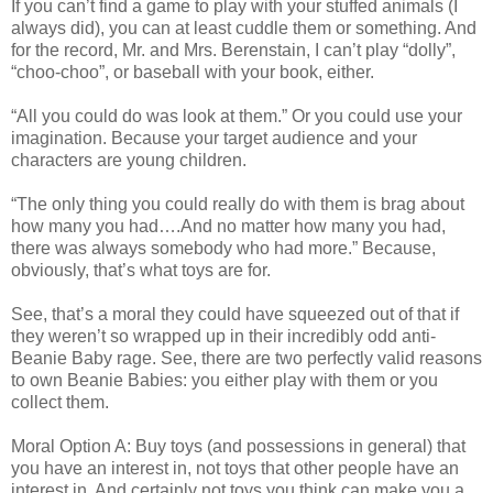
If you can’t find a game to play with your stuffed animals (I
always did), you can at least cuddle them or something. And
for the record, Mr. and Mrs. Berenstain, I can’t play “dolly”,
“choo-choo”, or baseball with your book, either.
“All you could do was look at them.” Or you could use your
imagination. Because your target audience and your
characters are young children.
“The only thing you could really do with them is brag about
how many you had….And no matter how many you had,
there was always somebody who had more.” Because,
obviously, that’s what toys are for.
See, that’s a moral they could have squeezed out of that if
they weren’t so wrapped up in their incredibly odd anti-
Beanie Baby rage. See, there are two perfectly valid reasons
to own Beanie Babies: you either play with them or you
collect them.
Moral Option A: Buy toys (and possessions in general) that
you have an interest in, not toys that other people have an
interest in. And certainly not toys you think can make you a