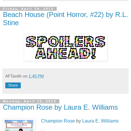
Friday, April 19, 2013
Beach House (Point Horror, #22) by R.L.
Stine
AFTanith
on
1:45 PM
Share
Monday, April 15, 2013
Champion Rose by Laura E. Williams
Champion Rose
by
Laura E. Williams