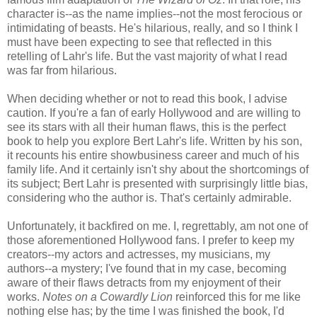
character is--as the name implies--not the most ferocious or
intimidating of beasts. He's hilarious, really, and so I think I
must have been expecting to see that reflected in this
retelling of Lahr's life. But the vast majority of what I read
was far from hilarious.
When deciding whether or not to read this book, I advise
caution. If you're a fan of early Hollywood and are willing to
see its stars with all their human flaws, this is the perfect
book to help you explore Bert Lahr's life. Written by his son,
it recounts his entire showbusiness career and much of his
family life. And it certainly isn't shy about the shortcomings of
its subject; Bert Lahr is presented with surprisingly little bias,
considering who the author is. That's certainly admirable.
Unfortunately, it backfired on me. I, regrettably, am not one of
those aforementioned Hollywood fans. I prefer to keep my
creators--my actors and actresses, my musicians, my
authors--a mystery; I've found that in my case, becoming
aware of their flaws detracts from my enjoyment of their
works.
Notes on a Cowardly Lion
reinforced this for me like
nothing else has; by the time I was finished the book, I'd