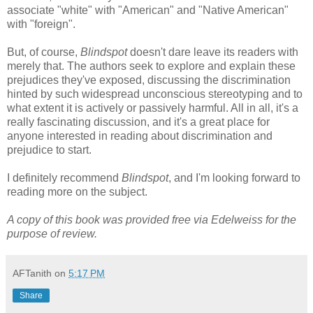
associate "white" with "American" and "Native American"
with "foreign".
But, of course,
Blindspot
doesn't dare leave its readers with
merely that. The authors seek to explore and explain these
prejudices they've exposed, discussing the discrimination
hinted by such widespread unconscious stereotyping and to
what extent it is actively or passively harmful. All in all, it's a
really fascinating discussion, and it's a great place for
anyone interested in reading about discrimination and
prejudice to start.
I definitely recommend
Blindspot
, and I'm looking forward to
reading more on the subject.
A copy of this book was provided free via Edelweiss for the
purpose of review.
AFTanith
on
5:17 PM
Share