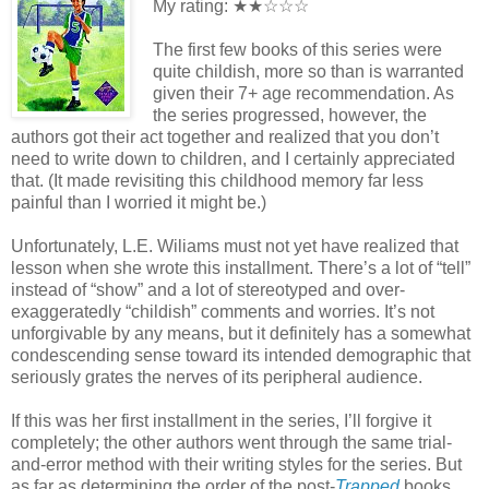
My rating: ★★☆☆☆
The first few books of this series were
quite childish, more so than is warranted
given their 7+ age recommendation. As
the series progressed, however, the
authors got their act together and realized that you don’t
need to write down to children, and I certainly appreciated
that. (It made revisiting this childhood memory far less
painful than I worried it might be.)
Unfortunately, L.E. Wiliams must not yet have realized that
lesson when she wrote this installment. There’s a lot of “tell”
instead of “show” and a lot of stereotyped and over-
exaggeratedly “childish” comments and worries. It’s not
unforgivable by any means, but it definitely has a somewhat
condescending sense toward its intended demographic that
seriously grates the nerves of its peripheral audience.
If this was her first installment in the series, I’ll forgive it
completely; the other authors went through the same trial-
and-error method with their writing styles for the series. But
as far as determining the order of the post-
Trapped
books…