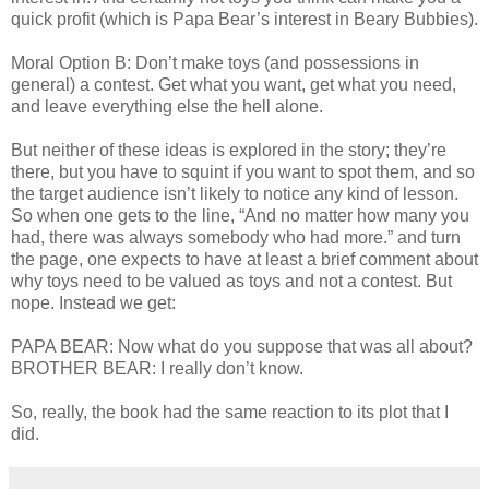
quick profit (which is Papa Bear’s interest in Beary Bubbies).
Moral Option B: Don’t make toys (and possessions in
general) a contest. Get what you want, get what you need,
and leave everything else the hell alone.
But neither of these ideas is explored in the story; they’re
there, but you have to squint if you want to spot them, and so
the target audience isn’t likely to notice any kind of lesson.
So when one gets to the line, “And no matter how many you
had, there was always somebody who had more.” and turn
the page, one expects to have at least a brief comment about
why toys need to be valued as toys and not a contest. But
nope. Instead we get:
PAPA BEAR: Now what do you suppose that was all about?
BROTHER BEAR: I really don’t know.
So, really, the book had the same reaction to its plot that I
did.