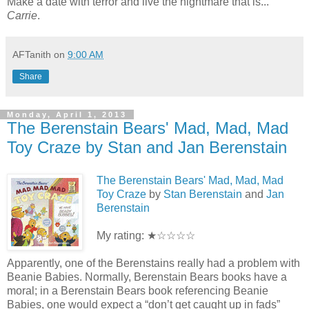
Make a date with terror and live the nightmare that is...
Carrie
.
AFTanith
on
9:00 AM
Share
Monday, April 1, 2013
The Berenstain Bears' Mad, Mad, Mad
Toy Craze by Stan and Jan Berenstain
The Berenstain Bears' Mad, Mad, Mad
Toy Craze
by
Stan Berenstain
and
Jan
Berenstain
My rating: ★☆☆☆☆
Apparently, one of the Berenstains really had a problem with
Beanie Babies. Normally, Berenstain Bears books have a
moral; in a Berenstain Bears book referencing Beanie
Babies, one would expect a “don’t get caught up in fads”