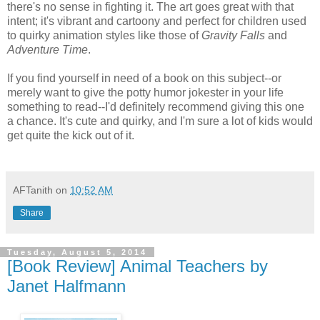
there's no sense in fighting it. The art goes great with that
intent; it's vibrant and cartoony and perfect for children used
to quirky animation styles like those of
Gravity Falls
and
Adventure Time
.
If you find yourself in need of a book on this subject--or
merely want to give the potty humor jokester in your life
something to read--I'd definitely recommend giving this one
a chance. It's cute and quirky, and I'm sure a lot of kids would
get quite the kick out of it.
AFTanith
on
10:52 AM
Share
Tuesday, August 5, 2014
[Book Review] Animal Teachers by
Janet Halfmann