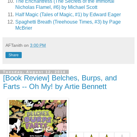
The Enchantress (The Secrets of the Immortal
Nicholas Flamel, #6) by Michael Scott
Half Magic (Tales of Magic, #1) by Edward Eager
Spaghetti Breath (Treehouse Times, #3) by Page
McBrier
AFTanith
on
3:00 PM
Share
Tuesday, August 12, 2014
[Book Review] Belches, Burps, and
Farts -- Oh My! by Artie Bennett