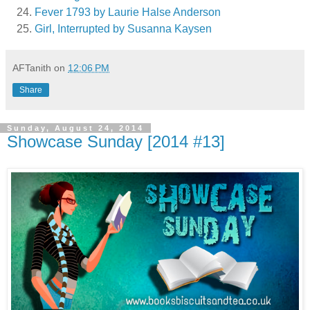
Fever 1793 by Laurie Halse Anderson
Girl, Interrupted by Susanna Kaysen
AFTanith
on
12:06 PM
Share
Sunday, August 24, 2014
Showcase Sunday [2014 #13]