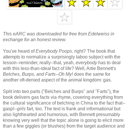
This eARC was downloaded for free from Edelweiss in
exchange for an honest review.
You've heard of
Everybody Poops
, right? The book that
attempts to normalize a surprisingly taboo subject with the
lesson--reminder, really--that, yeah,
everybody
has to deal
with this less-than-ideal fact of life? Well, Artie Bennett's
Belches, Burps, and Farts--Oh My!
does the same for
another oft-denied aspect of the animal kingdom: gas.
Split into two parts ("Belches and Burps" and "Farts"), the
book delivers gas facts via rhyme, covering everything from
the cultural significance of belching in China to the fact that--
gasp!--
girls
fart, too. The text is frank and informational but
also lighthearted and humorous, with Bennett presumably
knowing very well that the topic alone is going to elicit more
than a few giggles (or blushes) from the target audience and