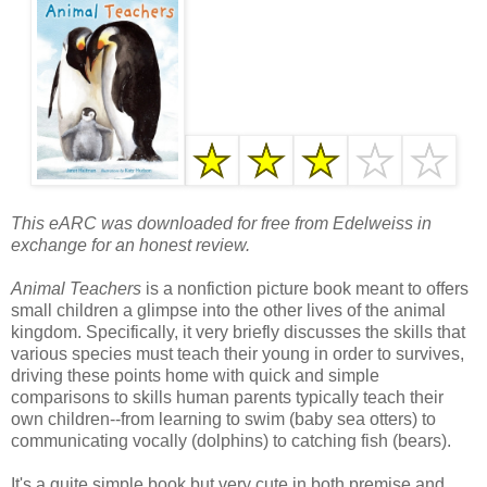
This eARC was downloaded for free from Edelweiss in
exchange for an honest review.
Animal Teachers
is a nonfiction picture book meant to offers
small children a glimpse into the other lives of the animal
kingdom. Specifically, it very briefly discusses the skills that
various species must teach their young in order to survives,
driving these points home with quick and simple
comparisons to skills human parents typically teach their
own children--from learning to swim (baby sea otters) to
communicating vocally (dolphins) to catching fish (bears).
It's a quite simple book but very cute in both premise and