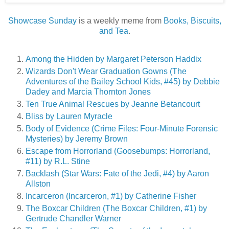
Showcase Sunday
is a weekly meme from
Books, Biscuits,
and Tea
.
Among the Hidden by Margaret Peterson Haddix
Wizards Don't Wear Graduation Gowns (The
Adventures of the Bailey School Kids, #45) by Debbie
Dadey and Marcia Thornton Jones
Ten True Animal Rescues by Jeanne Betancourt
Bliss by Lauren Myracle
Body of Evidence (Crime Files: Four-Minute Forensic
Mysteries) by Jeremy Brown
Escape from Horrorland (Goosebumps: Horrorland,
#11) by R.L. Stine
Backlash (Star Wars: Fate of the Jedi, #4) by Aaron
Allston
Incarceron (Incarceron, #1) by Catherine Fisher
The Boxcar Children (The Boxcar Children, #1) by
Gertrude Chandler Warner