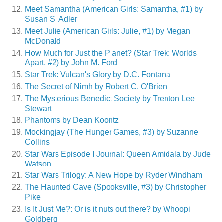
Meet Samantha (American Girls: Samantha, #1) by
Susan S. Adler
Meet Julie (American Girls: Julie, #1) by Megan
McDonald
How Much for Just the Planet? (Star Trek: Worlds
Apart, #2) by John M. Ford
Star Trek: Vulcan's Glory by D.C. Fontana
The Secret of Nimh by Robert C. O'Brien
The Mysterious Benedict Society by Trenton Lee
Stewart
Phantoms by Dean Koontz
Mockingjay (The Hunger Games, #3) by Suzanne
Collins
Star Wars Episode I Journal: Queen Amidala by Jude
Watson
Star Wars Trilogy: A New Hope by Ryder Windham
The Haunted Cave (Spooksville, #3) by Christopher
Pike
Is It Just Me?: Or is it nuts out there? by Whoopi
Goldberg