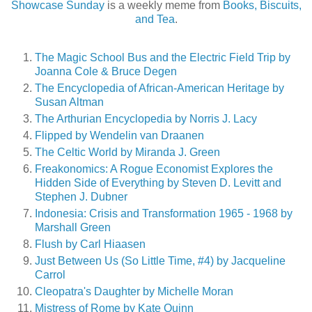
Showcase Sunday
is a weekly meme from
Books, Biscuits,
and Tea
.
The Magic School Bus and the Electric Field Trip by
Joanna Cole & Bruce Degen
The Encyclopedia of African-American Heritage by
Susan Altman
The Arthurian Encyclopedia by Norris J. Lacy
Flipped by Wendelin van Draanen
The Celtic World by Miranda J. Green
Freakonomics: A Rogue Economist Explores the
Hidden Side of Everything by Steven D. Levitt and
Stephen J. Dubner
Indonesia: Crisis and Transformation 1965 - 1968 by
Marshall Green
Flush by Carl Hiaasen
Just Between Us (So Little Time, #4) by Jacqueline
Carrol
Cleopatra's Daughter by Michelle Moran
Mistress of Rome by Kate Quinn