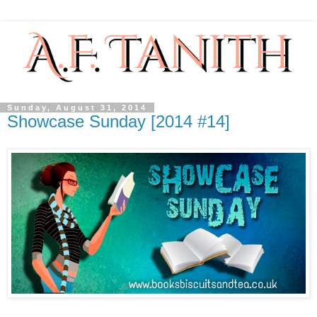
Sunday, August 31, 2014
Showcase Sunday [2014 #14]