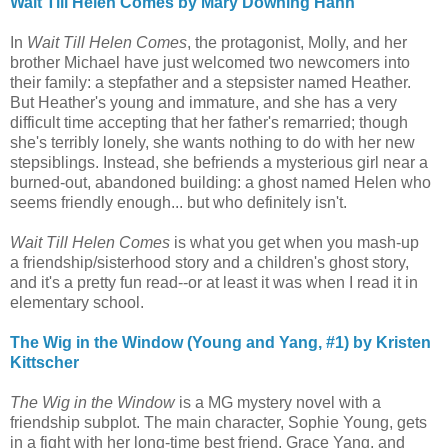
Wait Till Helen Comes by Mary Downing Hahn
In
Wait Till Helen Comes
, the protagonist, Molly, and her
brother Michael have just welcomed two newcomers into
their family: a stepfather and a stepsister named Heather.
But Heather's young and immature, and she has a very
difficult time accepting that her father's remarried; though
she's terribly lonely, she wants nothing to do with her new
stepsiblings. Instead, she befriends a mysterious girl near a
burned-out, abandoned building: a ghost named Helen who
seems friendly enough... but who definitely isn't.
Wait Till Helen Comes
is what you get when you mash-up
a friendship/sisterhood story and a children's ghost story,
and it's a pretty fun read--or at least it was when I read it in
elementary school.
The Wig in the Window (Young and Yang, #1) by Kristen
Kittscher
The Wig in the Window
is a MG mystery novel with a
friendship subplot. The main character, Sophie Young, gets
in a fight with her long-time best friend, Grace Yang, and