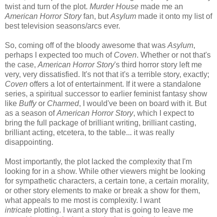
twist and turn of the plot.
Murder House
made me an
American Horror Story
fan, but
Asylum
made it onto my list of
best television seasons/arcs ever.
So, coming off of the bloody awesome that was
Asylum
,
perhaps I expected too much of
Coven
. Whether or not that's
the case,
American Horror Story
's third horror story left me
very, very dissatisfied. It's not that it's a terrible story, exactly;
Coven
offers a lot of entertainment. If it were a standalone
series, a spiritual successor to earlier feminist fantasy show
like
Buffy
or
Charmed
, I would've been on board with it. But
as a season of
American Horror Story
, which I expect to
bring the full package of brilliant writing, brilliant casting,
brilliant acting, etcetera, to the table... it was really
disappointing.
Most importantly, the plot lacked the complexity that I'm
looking for in a show. While other viewers might be looking
for sympathetic characters, a certain tone, a certain morality,
or other story elements to make or break a show for them,
what appeals to me most is complexity. I want
intricate
plotting. I want a story that is going to leave me