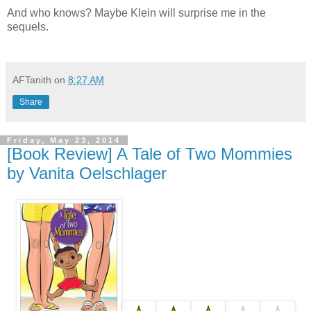
And who knows? Maybe Klein will surprise me in the
sequels.
AFTanith
on
8:27 AM
Share
Friday, May 23, 2014
[Book Review] A Tale of Two Mommies
by Vanita Oelschlager