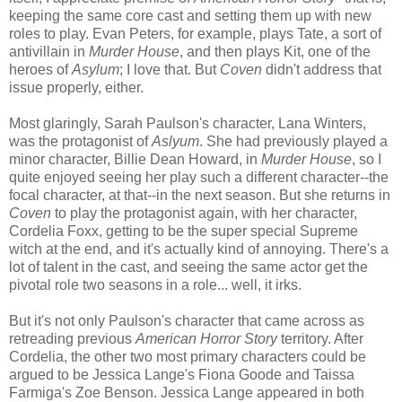
keeping the same core cast and setting them up with new
roles to play. Evan Peters, for example, plays Tate, a sort of
antivillain in
Murder House
, and then plays Kit, one of the
heroes of
Asylum
; I love that. But
Coven
didn't address that
issue properly, either.
Most glaringly, Sarah Paulson's character, Lana Winters,
was the protagonist of
Aslyum
. She had previously played a
minor character, Billie Dean Howard, in
Murder House
, so I
quite enjoyed seeing her play such a different character--the
focal character, at that--in the next season. But she returns in
Coven
to play the protagonist again, with her character,
Cordelia Foxx, getting to be the super special Supreme
witch at the end, and it's actually kind of annoying. There's a
lot of talent in the cast, and seeing the same actor get the
pivotal role two seasons in a role... well, it irks.
But it's not only Paulson's character that came across as
retreading previous
American Horror Story
territory. After
Cordelia, the other two most primary characters could be
argued to be Jessica Lange's Fiona Goode and Taissa
Farmiga's Zoe Benson. Jessica Lange appeared in both