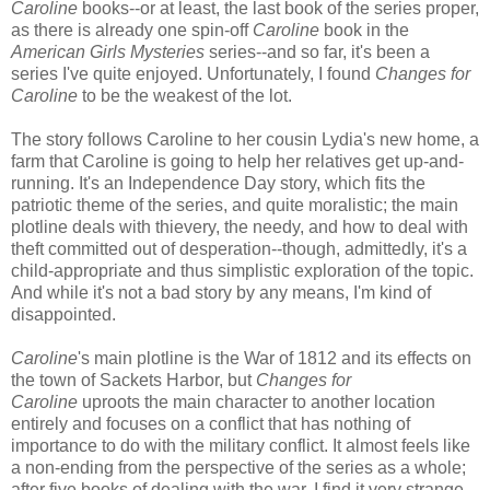
Caroline
books--or at least, the last book of the series proper,
as there is already one spin-off
Caroline
book in the
American Girls Mysteries
series--and so far, it's been a
series I've quite enjoyed. Unfortunately, I found
Changes for
Caroline
to be the weakest of the lot.
The story follows Caroline to her cousin Lydia's new home, a
farm that Caroline is going to help her relatives get up-and-
running. It's an Independence Day story, which fits the
patriotic theme of the series, and quite moralistic; the main
plotline deals with thievery, the needy, and how to deal with
theft committed out of desperation--though, admittedly, it's a
child-appropriate and thus simplistic exploration of the topic.
And while it's not a bad story by any means, I'm kind of
disappointed.
Caroline
's main plotline is the War of 1812 and its effects on
the town of Sackets Harbor, but
Changes for
Caroline
uproots the main character to another location
entirely and focuses on a conflict that has nothing of
importance to do with the military conflict. It almost feels like
a non-ending from the perspective of the series as a whole;
after five books of dealing with the war, I find it very strange