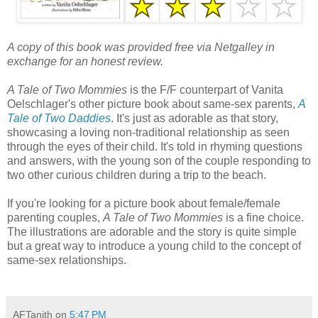
A copy of this book was provided free via Netgalley in
exchange for an honest review.
A Tale of Two Mommies
is the F/F counterpart of Vanita
Oelschlager's other picture book about same-sex parents,
A
Tale of Two Daddies
. It's just as adorable as that story,
showcasing a loving non-traditional relationship as seen
through the eyes of their child. It's told in rhyming questions
and answers, with the young son of the couple responding to
two other curious children during a trip to the beach.
If you're looking for a picture book about female/female
parenting couples,
A Tale of Two Mommies
is a fine choice.
The illustrations are adorable and the story is quite simple
but a great way to introduce a young child to the concept of
same-sex relationships.
AFTanith
on
5:47 PM