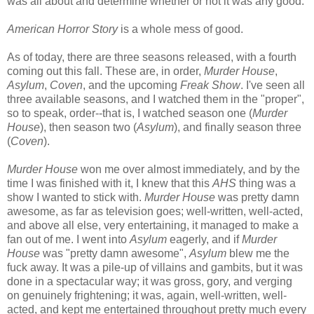
was all about and determine whether or not it was any good.
American Horror Story
is a whole mess of good.
As of today, there are three seasons released, with a fourth
coming out this fall. These are, in order,
Murder House
,
Asylum
,
Coven
, and the upcoming
Freak Show
. I've seen all
three available seasons, and I watched them in the "proper",
so to speak, order--that is, I watched season one (
Murder
House
), then season two (
Asylum
), and finally season three
(
Coven
).
Murder House
won me over almost immediately, and by the
time I was finished with it, I knew that this
AHS
thing was a
show I wanted to stick with.
Murder House
was pretty damn
awesome, as far as television goes; well-written, well-acted,
and above all else, very entertaining, it managed to make a
fan out of me. I went into
Asylum
eagerly, and if
Murder
House
was "pretty damn awesome",
Asylum
blew me the
fuck away. It was a pile-up of villains and gambits, but it was
done in a spectacular way; it was gross, gory, and verging
on genuinely frightening; it was, again, well-written, well-
acted, and kept me entertained throughout pretty much every