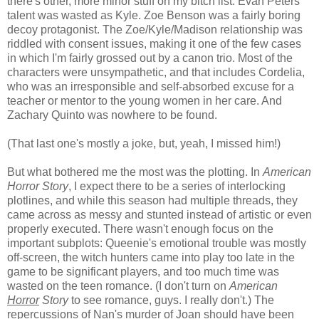
there's other, more minor stuff on my bitch list. Evan Peters'
talent was wasted as Kyle. Zoe Benson was a fairly boring
decoy protagonist. The Zoe/Kyle/Madison relationship was
riddled with consent issues, making it one of the few cases
in which I'm fairly grossed out by a canon trio. Most of the
characters were unsympathetic, and that includes Cordelia,
who was an irresponsible and self-absorbed excuse for a
teacher or mentor to the young women in her care. And
Zachary Quinto was nowhere to be found.
(That last one's mostly a joke, but, yeah, I missed him!)
But what bothered me the most was the plotting. In
American
Horror Story
, I expect there to be a series of interlocking
plotlines, and while this season had multiple threads, they
came across as messy and stunted instead of artistic or even
properly executed. There wasn't enough focus on the
important subplots: Queenie's emotional trouble was mostly
off-screen, the witch hunters came into play too late in the
game to be significant players, and too much time was
wasted on the teen romance. (I don't turn on
American
Horror
Story
to see romance, guys. I really don't.) The
repercussions of Nan's murder of Joan should have been