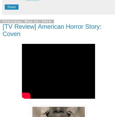
Share
Thursday, May 22, 2014
[TV Review] American Horror Story:
Coven