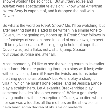
show--I wouldn't be so critical. But
Murder House
and
Asylum
were spectacular television; I know what
American
Horror Story
is capable of, and it dropped the ball with
Coven
.
So what's the word on
Freak Show
? Me, I'll be watching, but
after hearing that it's slated to be written in a similar tone to
Coven
, I'm not getting my hopes up. If
Freak Show
follows in
the footsteps of season three instead of one or two, I expect
it'll be my last season. But I'm going to hold out hope that
Coven
was just a fluke, not a shark jump. Season
four
could
surprise me, after all.
Most importantly, I'd like to see the writing return to its earlier
standards. No more puttering through a story as if lost; write
with conviction, damn it! Know the twists and turns before
the thing goes to air, please? Let Peters play a straight
villain, which he hasn't done before, and let Jessica Lange
play a straight hero. Let Alexandra Breckenridge play
someone besides "the other woman". Write a genuinely
loving mother; with the exception of Grace, who died when
her son was a toddler, all the mothers on the show so far
have been some degree of abusive or neglectful.