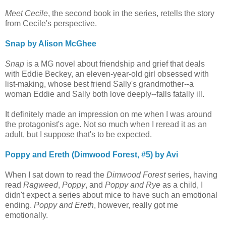
Meet Cecile
, the second book in the series, retells the story
from Cecile's perspective.
Snap by Alison McGhee
Snap
is a MG novel about friendship and grief that deals
with Eddie Beckey, an eleven-year-old girl obsessed with
list-making, whose best friend Sally's grandmother--a
woman Eddie and Sally both love deeply--falls fatally ill.
It definitely made an impression on me when I was around
the protagonist's age. Not so much when I reread it as an
adult, but I suppose that's to be expected.
Poppy and Ereth (Dimwood Forest, #5) by Avi
When I sat down to read the
Dimwood Forest
series, having
read
Ragweed
,
Poppy
, and
Poppy and Rye
as a child, I
didn't expect a series about mice to have such an emotional
ending.
Poppy and Ereth
, however, really got me
emotionally.