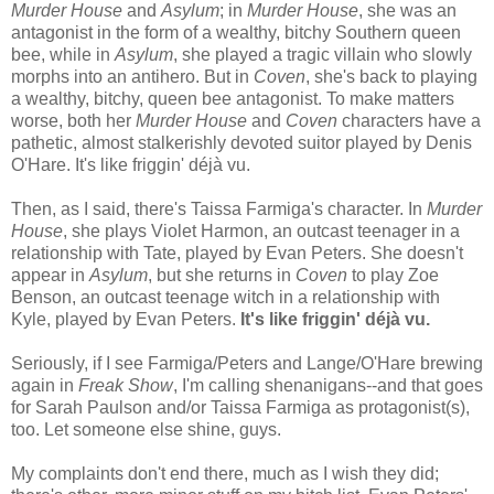
Murder House
and
Asylum
; in
Murder House
, she was an
antagonist in the form of a wealthy, bitchy Southern queen
bee, while in
Asylum
, she played a tragic villain who slowly
morphs into an antihero. But in
Coven
, she's back to playing
a wealthy, bitchy, queen bee antagonist. To make matters
worse, both her
Murder House
and
Coven
characters have a
pathetic, almost stalkerishly devoted suitor played by Denis
O'Hare. It's like friggin' déjà vu.
Then, as I said, there's Taissa Farmiga's character. In
Murder
House
, she plays Violet Harmon, an outcast teenager in a
relationship with Tate, played by Evan Peters. She doesn't
appear in
Asylum
, but she returns in
Coven
to play Zoe
Benson, an outcast teenage witch in a relationship with
Kyle, played by Evan Peters.
It's like friggin' déjà vu.
Seriously, if I see Farmiga/Peters and Lange/O'Hare brewing
again in
Freak Show
, I'm calling shenanigans--and that goes
for Sarah Paulson and/or Taissa Farmiga as protagonist(s),
too. Let someone else shine, guys.
My complaints don't end there, much as I wish they did;