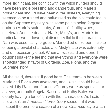
more significant, the conflict with the witch hunters should
have been more pressing and dangerous, and Marie's
broken deal should have been
huge
. Instead, everything
seemed to be rushed and half-assed so the plot could focus
on the Supreme mystery, with some points being forgotten
entirely (Marie's stolen baby, Cordelia's fertility woes,
etcetera). And the deaths--Nan's, Misty's, and Marie's in
particular--were downright disrespectful to the characters.
Nan was essentially forgotten, Marie died off-screen in spite
of being a pivotal character, and Misty's fate was extremely
and unnecessarily cruel. When all was said and done, I
couldn't shake the feeling that everything and everyone were
shortchanged in favor of Cordelia, Zoe, Fiona, and the
Supreme story.
All that said, there's still good here. The team-up between
Marie and Fiona was awesome, and I wish it could have
lasted. Lily Rabe and Frances Conroy were as spectacular
as ever, and both Angela Basset and Kathy Bates were
clearly having a ton of fun with their characters. As I said, if
this wasn't an
American Horror Story
season--if it was
instead the premiere season of a new,
Charmed
-style witch