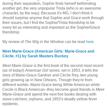
during their separation, Sophie finds herself befriending
another girl, the very unpopular Trista (who is an awesome
character, by the way). Because it's MG, I don't think it
should surprise anyone that Sophie and Grace work through
their issues, but I find the Sophie/Trista friendship to be
every bit as interesting and important as the Sophie/Grace
friendship.
My review of
The Wig in the Window
can be read
here
.
Meet Marie-Grace (American Girls: Marie-Grace and
Cécile, #1) by Sarah Masters Buckey
Meet Marie-Grace
is the first book of the second most recent
(as of today!)
American Girl
series; set in 1853, it tells the
story of Marie-Grace Gardner and Cécile Rey, two young
girls growing up in New Orleans. Though they're from
different worlds--Marie-Grace being White American while
Cecile is Black American--they become good friends in
Meet
Marie-Grace
and spend the next five books dealing with
slave-catchers, orphans, and 1853's deadly yellow fever
epidemic.