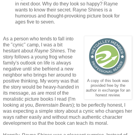
in next door. Why do they look so happy? Rayne
wants to know their secret. Rayne Shines is a
humorous and thought-provoking picture book for
ages five to seven.
As a person who tends to fall into
the "cynic" camp, I was a bit
hesitant about
Rayne Shines.
The
story follows a young frog whose
family's outlook on life is always
negative until she befriend a new
neighbor who brings her around to
positive thinking. My worry was that
A copy of this book was
provided free by the
the story would be heavy-handed in
author in exchange for an
its message, as are most of the
honest review.
moralistic picture books I read (I'm
looking at you,
Berenstain Bears
); to be perfectly honest, I
was expecting a simple story about a cynic who changes her
ways rather easily and without much authentic character
development so that the book can teach its moral.