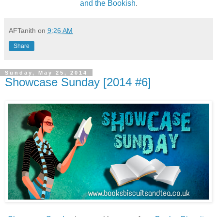
and the Bookish
.
AFTanith
on
9:26 AM
Share
Sunday, May 25, 2014
Showcase Sunday [2014 #6]