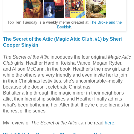
Top Ten Tuesday is a weekly meme created at
The Broke and the
Bookish
.
The Secret of the Attic (Magic Attic Club, #1) by Sheri
Cooper Sinykin
The Secret of the Attic
introduces the four original
Magic Attic
Club
girls: Heather Hardin, Keisha Vance, Megan Ryder,
and Alison McCann. In the book, Heather's the new girl, and
while the others are very friendly and even invite her to join
in their Christmas festivities, she's uncomfortable--mostly
because she doesn't celebrate Christmas.
But after a trip through the magic mirror in their neighbor's
attic, their friendship solidifies and Heather finally admits
what's been bothering her. After that, they're close friends for
the rest of the series.
My review of
The Secret of the Attic
can be read
here
.