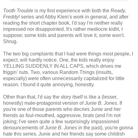
Tooth Trouble
is my first experience with both the
Ready,
Freddy!
series and Abby Klein's work in general, and after
reading the short chapter book, I'd say I'm neither really
impressed nor disappointed. It's rather mediocre kidlit, I
suppose; some kids and parents will love it, some won't.
Shrug.
The two big complaints that I had were things most people, I
expect, will hardly notice. One, the kids really enjoy
YELLING SUDDENLY IN ALL CAPS, which drives me
friggin' nuts. Two, various Random Things (insults,
especially) were often unnecessarily capitalized for little
reason. I found it quite annoying, honestly.
Other than that, I'd say the story itself is like a (lesser,
honestly) male-protagonist version of
Junie B. Jones
. If
you're one of those parents who decries Junie and her
friends as foul-mouthed, aggressive, brats (and I'm not
joking; I've seen quite a few surprisingly impassioned
denouncements of
Junie B. Jones
in the past), you're gonna
hate this series. Junie and her friends say some childish