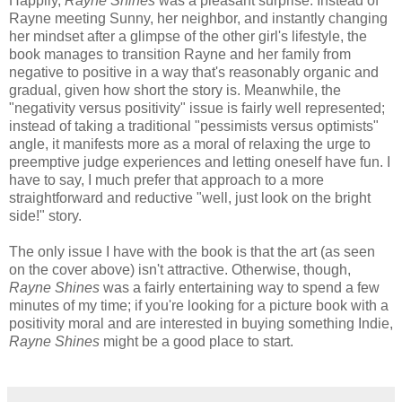
Happily,
Rayne Shines
was a pleasant surprise. Instead of
Rayne meeting Sunny, her neighbor, and instantly changing
her mindset after a glimpse of the other girl's lifestyle, the
book manages to transition Rayne and her family from
negative to positive in a way that's reasonably organic and
gradual, given how short the story is. Meanwhile, the
"negativity versus positivity" issue is fairly well represented;
instead of taking a traditional "pessimists versus optimists"
angle, it manifests more as a moral of relaxing the urge to
preemptive judge experiences and letting oneself have fun. I
have to say, I much prefer that approach to a more
straightforward and reductive "well, just look on the bright
side!" story.
The only issue I have with the book is that the art (as seen
on the cover above) isn't attractive. Otherwise, though,
Rayne Shines
was a fairly entertaining way to spend a few
minutes of my time; if you're looking for a picture book with a
positivity moral and are interested in buying something Indie,
Rayne Shines
might be a good place to start.