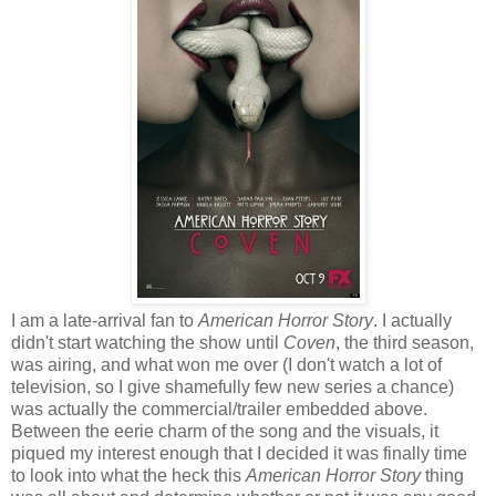
I am a late-arrival fan to
American Horror Story
. I actually
didn't start watching the show until
Coven
, the third season,
was airing, and what won me over (I don't watch a lot of
television, so I give shamefully few new series a chance)
was actually the commercial/trailer embedded above.
Between the eerie charm of the song and the visuals, it
piqued my interest enough that I decided it was finally time
to look into what the heck this
American Horror Story
thing