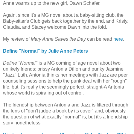
Anne warms up to the new girl, Dawn Schafer.
Again, since it's a MG novel about a baby-sitting club, the
Baby-sitter's Club gets back together by the end, and Kristy,
Claudia, and Stacey welcome Dawn into the fold.
My review of
Mary Anne Saves the Day
can be read
here
.
Define "Normal" by Julie Anne Peters
Define "Normal"
is a MG coming of age novel about two
unlikely friends: prissy Antonia Dillon and punky Jasmine
"Jazz" Luth. Antonia thinks her meetings with Jazz are peer
counseling sessions to help the punk deal with her "rough"
life, but it's really the seemingly perfect, straight-A Antonia
whose world is spiraling out of control.
The friendship between Antonia and Jazz is filtered through
the lens of "don't judge a book by its cover" and, obviously,
the question of what exactly "normal" is, but it's a friendship
story nonetheless.