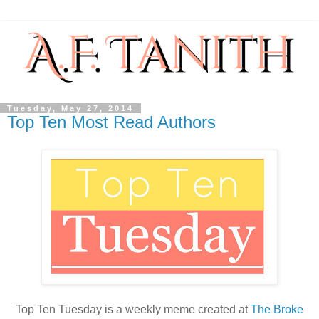
Tuesday, May 27, 2014
Top Ten Most Read Authors
Top Ten Tuesday is a weekly meme created at
The Broke