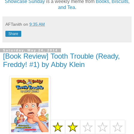
Showcase Sunday
is a weekly meme from
Books, Biscuits,
and Tea
.
AFTanith
on
9:35 AM
Share
Saturday, May 24, 2014
[Book Review] Tooth Trouble (Ready,
Freddy! #1) by Abby Klein