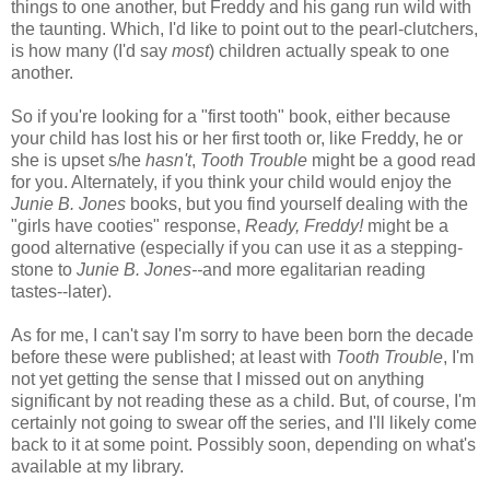
things to one another, but Freddy and his gang run wild with
the taunting. Which, I'd like to point out to the pearl-clutchers,
is how many (I'd say
most
) children actually speak to one
another.
So if you're looking for a "first tooth" book, either because
your child has lost his or her first tooth or, like Freddy, he or
she is upset s/he
hasn't
,
Tooth Trouble
might be a good read
for you. Alternately, if you think your child would enjoy the
Junie B. Jones
books, but you find yourself dealing with the
"girls have cooties" response,
Ready, Freddy!
might be a
good alternative (especially if you can use it as a stepping-
stone to
Junie B. Jones--
and more egalitarian reading
tastes--later).
As for me, I can't say I'm sorry to have been born the decade
before these were published; at least with
Tooth Trouble
, I'm
not yet getting the sense that I missed out on anything
significant by not reading these as a child. But, of course, I'm
certainly not going to swear off the series, and I'll likely come
back to it at some point. Possibly soon, depending on what's
available at my library.