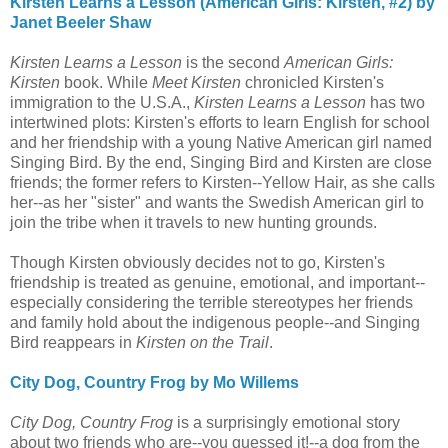
Kirsten Learns a Lesson (American Girls: Kirsten, #2) by
Janet Beeler Shaw
Kirsten Learns a Lesson
is the second
American Girls:
Kirsten
book. While
Meet Kirsten
chronicled Kirsten's
immigration to the U.S.A.,
Kirsten Learns a Lesson
has two
intertwined plots: Kirsten's efforts to learn English for school
and her friendship with a young Native American girl named
Singing Bird. By the end, Singing Bird and Kirsten are close
friends; the former refers to Kirsten--Yellow Hair, as she calls
her--as her "sister" and wants the Swedish American girl to
join the tribe when it travels to new hunting grounds.
Though Kirsten obviously decides not to go, Kirsten's
friendship is treated as genuine, emotional, and important--
especially considering the terrible stereotypes her friends
and family hold about the indigenous people--and Singing
Bird reappears in
Kirsten on the Trail
.
City Dog, Country Frog by Mo Willems
City Dog, Country Frog
is a surprisingly emotional story
about two friends who are--you guessed it!--a dog from the