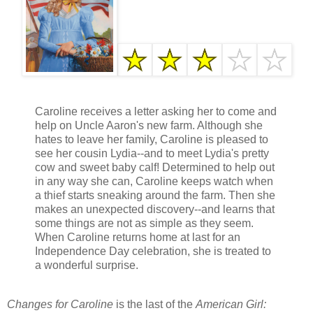
Caroline receives a letter asking her to come and
help on Uncle Aaron's new farm. Although she
hates to leave her family, Caroline is pleased to
see her cousin Lydia--and to meet Lydia's pretty
cow and sweet baby calf! Determined to help out
in any way she can, Caroline keeps watch when
a thief starts sneaking around the farm. Then she
makes an unexpected discovery--and learns that
some things are not as simple as they seem.
When Caroline returns home at last for an
Independence Day celebration, she is treated to
a wonderful surprise.
Changes for Caroline
is the last of the
American Girl: