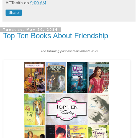
AFTanith
on
9:00 AM
Share
Tuesday, May 20, 2014
Top Ten Books About Friendship
The following post contains affiliate links