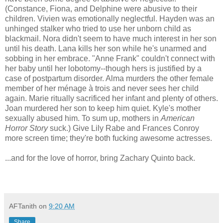
(Constance, Fiona, and Delphine were abusive to their
children. Vivien was emotionally neglectful. Hayden was an
unhinged stalker who tried to use her unborn child as
blackmail. Nora didn't seem to have much interest in her son
until his death. Lana kills her son while he's unarmed and
sobbing in her embrace. "Anne Frank" couldn't connect with
her baby until her lobotomy--though hers is justified by a
case of postpartum disorder. Alma murders the other female
member of her ménage à trois and never sees her child
again. Marie ritually sacrificed her infant and plenty of others.
Joan murdered her son to keep him quiet. Kyle's mother
sexually abused him. To sum up, mothers in
American
Horror Story
suck.) Give Lily Rabe and Frances Conroy
more screen time; they're both fucking awesome actresses.
...and for the love of horror, bring Zachary Quinto back.
AFTanith
on
9:20 AM
Share