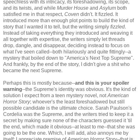
speechless with its intricacy, its foreshadowing, its scope,
and its twists, and while
Murder House
and
Asylum
both
satisfied me in that respect,
Coven
didn't. It fizzled. It
introduced more than enough plot points to build the kind of
story that I wanted it to tell, but the writing simply
fizzled
.
Instead of taking everything they introduced and weaving it
all together with expertise, the writers simply let threads
drop, dangle, and disappear, deciding instead to focus on
what I've seen called--both hilariously and quite fittingly--a
mystery that boiled down to "America's Next Top Supreme".
And frankly, by the end of the story, I didn't give a shit who
became the next Supreme.
Perhaps this is mostly because--
and this is your spoiler
warning
--the Supreme's identity was obvious. It's the kind of
solution I expect from a teen mystery novel, not
American
Horror Story
; whoever's the least foreshadowed but still
possible candidate is the ultimate choice. Sarah Paulson's
Cordelia was the Supreme, and the writers tried to keep it a
secret by making sure none of the characters guessed it 'til
the end, which made it obvious--at least to me--that she was
going to be the one. Which, I will add, also annoys me by
itself; I appreciate premise of
American Horror Story
--that is,