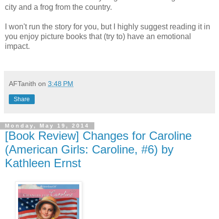
city and a frog from the country.
I won't run the story for you, but I highly suggest reading it in
you enjoy picture books that (try to) have an emotional
impact.
AFTanith
on
3:48 PM
Share
Monday, May 19, 2014
[Book Review] Changes for Caroline
(American Girls: Caroline, #6) by
Kathleen Ernst