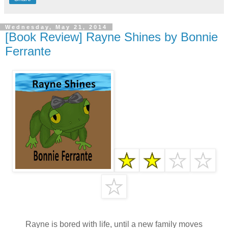
Wednesday, May 21, 2014
[Book Review] Rayne Shines by Bonnie
Ferrante
Rayne is bored with life, until a new family moves