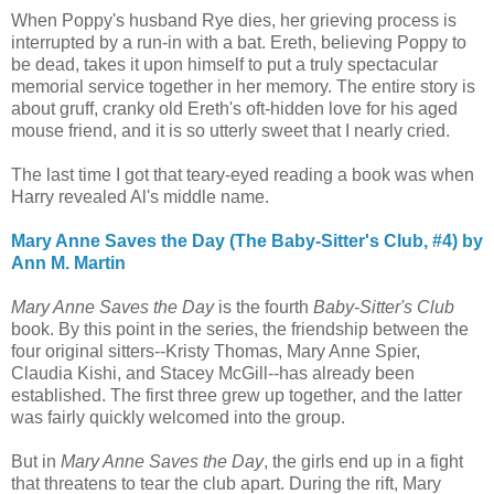
When Poppy's husband Rye dies, her grieving process is
interrupted by a run-in with a bat. Ereth, believing Poppy to
be dead, takes it upon himself to put a truly spectacular
memorial service together in her memory. The entire story is
about gruff, cranky old Ereth's oft-hidden love for his aged
mouse friend, and it is so utterly sweet that I nearly cried.
The last time I got that teary-eyed reading a book was when
Harry revealed Al's middle name.
Mary Anne Saves the Day (The Baby-Sitter's Club, #4) by
Ann M. Martin
Mary Anne Saves the Day
is the fourth
Baby-Sitter's Club
book. By this point in the series, the friendship between the
four original sitters--Kristy Thomas, Mary Anne Spier,
Claudia Kishi, and Stacey McGill--has already been
established. The first three grew up together, and the latter
was fairly quickly welcomed into the group.
But in
Mary Anne Saves the Day
, the girls end up in a fight
that threatens to tear the club apart. During the rift, Mary