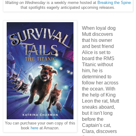
Waiting on Wednesday
is a weekly meme hosted at
Breaking the Spine
that spotlights eagerly anticipated upcoming releases.
When loyal dog
Mutt discovers
that his owner
and best friend
Alice is set to
board the RMS
Titanic without
him, he is
determined to
follow her across
the ocean. With
the help of King
Leon the rat, Mutt
sneaks aboard,
but it isn't long
before the
You can purchase your own copy of this
Captain's cat,
book
here
at Amazon.
Clara, discovers