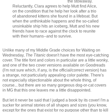
the stowaway.
Reluctantly, Clara agrees to help Mutt find Alice,
on the condition that he help her look after a trio
of abandoned kittens she found in a lifeboat. But
when the unthinkable happens and the so-called
unsinkable ship hits an iceberg, Mutt and his new
friends have to race against the clock to reunite
with their humans--and to survive.
Unlike many of my Middle Grade choices for Waiting on
Wednesday,
The Titanic
doesn't have the most eye-catching
cover. The title font and colors in particular are a little wonky,
and one of the two cover versions available on Goodreads
(I'm not sure which, if any, is the official/correct version) has
a strange, not particularly appealing color palette. There's
not especially objectionable about the whole thing, of
course... but there are so many gorgeous dog-or-cat covers
in MG that this one leaves me a little disappointed.
But let it never be said that I judged a book by its cover! I'm a
sucker for animal stories of all shapes and sizes (you know,
except for the ones that exist for no purpose other than to kill