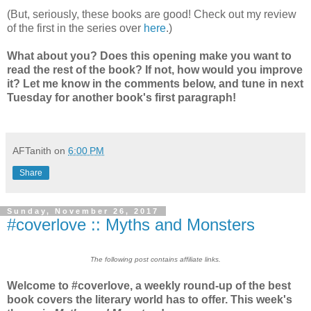
(But, seriously, these books are good! Check out my review
of the first in the series over
here
.)
What about you? Does this opening make you want to
read the rest of the book? If not, how would you improve
it? Let me know in the comments below, and tune in next
Tuesday for another book's first paragraph!
AFTanith
on
6:00 PM
Share
Sunday, November 26, 2017
#coverlove :: Myths and Monsters
The following post contains affiliate links.
Welcome to #coverlove, a weekly round-up of the best
book covers the literary world has to offer. This week's