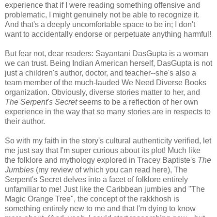
experience that if I were reading something offensive and
problematic, I might genuinely not be able to recognize it.
And that's a deeply uncomfortable space to be in; I don't
want to accidentally endorse or perpetuate anything harmful!
But fear not, dear readers: Sayantani DasGupta is a woman
we can trust. Being Indian American herself, DasGupta is not
just a children's author, doctor, and teacher--she's also a
team member of the much-lauded We Need Diverse Books
organization. Obviously, diverse stories matter to her, and
The Serpent's Secret
seems to be a reflection of her own
experience in the way that so many stories are in respects to
their author.
So with my faith in the story's cultural authenticity verified, let
me just say that I'm super curious about its plot! Much like
the folklore and mythology explored in Tracey Baptiste's
The
Jumbies
(my review of which you can read here), The
Serpent's Secret delves into a facet of folklore entirely
unfamiliar to me! Just like the Caribbean jumbies and "The
Magic Orange Tree", the concept of the rakkhosh is
something entirely new to me and that I'm dying to know