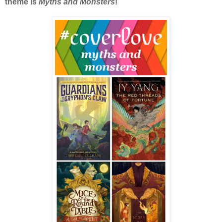
theme is
Myths and Monsters
!