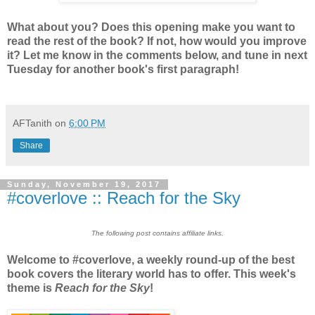
What about you? Does this opening make you want to
read the rest of the book? If not, how would you improve
it? Let me know in the comments below, and tune in next
Tuesday for another book's first paragraph!
AFTanith
on
6:00 PM
Share
Sunday, November 19, 2017
#coverlove :: Reach for the Sky
The following post contains affiliate links.
Welcome to #coverlove, a weekly round-up of the best
book covers the literary world has to offer. This week's
theme is
Reach for the Sky
!