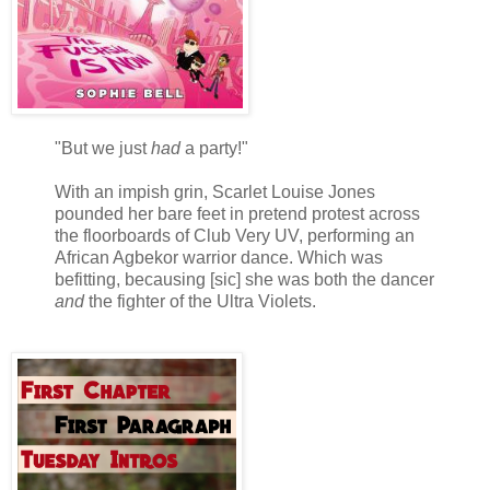
"But we just
had
a party!"
With an impish grin, Scarlet Louise Jones
pounded her bare feet in pretend protest across
the floorboards of Club Very UV, performing an
African Agbekor warrior dance. Which was
befitting, becausing [sic] she was both the dancer
and
the fighter of the Ultra Violets.