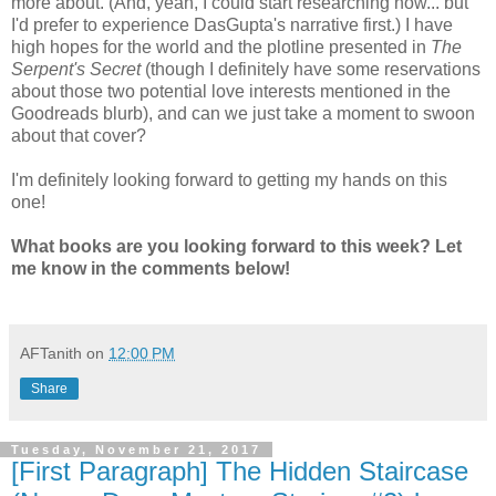
more about. (And, yeah, I could start researching now... but
I'd prefer to experience DasGupta's narrative first.) I have
high hopes for the world and the plotline presented in
The
Serpent's Secret
(though I definitely have some reservations
about those two potential love interests mentioned in the
Goodreads blurb), and can we just take a moment to swoon
about that cover?
I'm definitely looking forward to getting my hands on this
one!
What books are you looking forward to this week? Let
me know in the comments below!
AFTanith
on
12:00 PM
Share
Tuesday, November 21, 2017
[First Paragraph] The Hidden Staircase