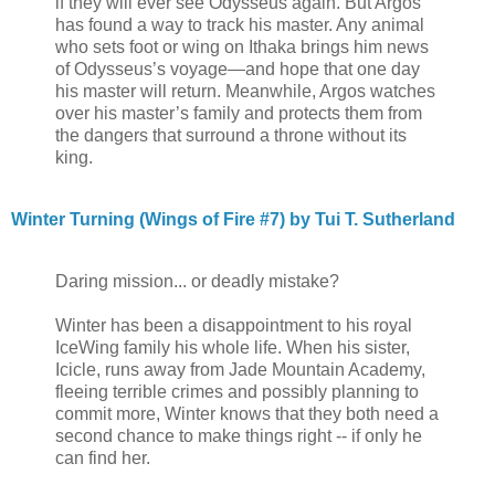
if they will ever see Odysseus again. But Argos
has found a way to track his master. Any animal
who sets foot or wing on Ithaka brings him news
of Odysseus’s voyage—and hope that one day
his master will return. Meanwhile, Argos watches
over his master’s family and protects them from
the dangers that surround a throne without its
king.
Winter Turning (Wings of Fire #7) by Tui T. Sutherland
Daring mission... or deadly mistake?
Winter has been a disappointment to his royal
IceWing family his whole life. When his sister,
Icicle, runs away from Jade Mountain Academy,
fleeing terrible crimes and possibly planning to
commit more, Winter knows that they both need a
second chance to make things right -- if only he
can find her.