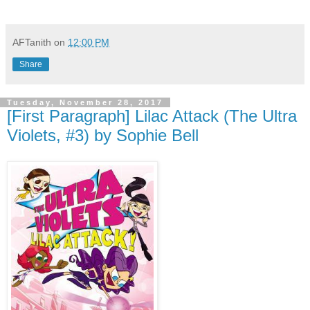
AFTanith
on
12:00 PM
Share
Tuesday, November 28, 2017
[First Paragraph] Lilac Attack (The Ultra
Violets, #3) by Sophie Bell