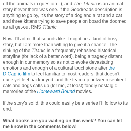
off the animals in question...), and
The Titanic
is an animal
story if ever there was one. If the Goodreads description is
anything to go by, it's the story of a dog and a rat and a cat
and three kittens trying to save people on board the doomed
as all get-out RMS
Titanic
.
Now, I'll admit that sounds like it might be a kind of busy
story, but I am more than willing to give it a chance. The
sinking of the
Titanic
is a frequently rehashed historical
storyline (for lack of a better word), being a tragedy distant
enough in our memory so as not to evoke devastating
emotions and enough of a cultural touchstone after
the
DiCaprio film
to feel familiar to most readers, that doesn't
quite yet feel hackneyed, and the team-up between sentient
cats and dogs calls up (for me, at least) fondly nostalgic
memories of the
Homeward Bound
movies.
If the story's solid, this could easily be a series I'll follow to its
end.
What books are you waiting on this week? You can let
me know in the comments below!