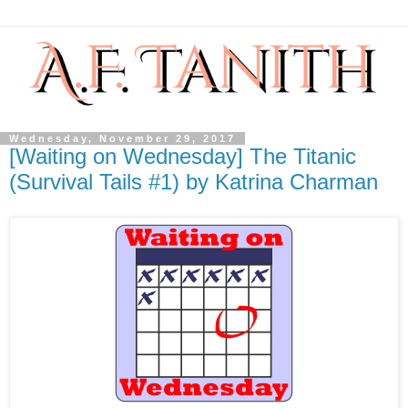
Wednesday, November 29, 2017
[Waiting on Wednesday] The Titanic
(Survival Tails #1) by Katrina Charman