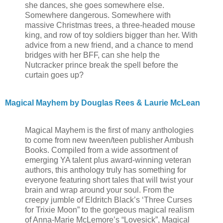
she dances, she goes somewhere else.
Somewhere dangerous. Somewhere with
massive Christmas trees, a three-headed mouse
king, and row of toy soldiers bigger than her. With
advice from a new friend, and a chance to mend
bridges with her BFF, can she help the
Nutcracker prince break the spell before the
curtain goes up?
Magical Mayhem by Douglas Rees & Laurie McLean
Magical Mayhem is the first of many anthologies
to come from new tween/teen publisher Ambush
Books. Compiled from a wide assortment of
emerging YA talent plus award-winning veteran
authors, this anthology truly has something for
everyone featuring short tales that will twist your
brain and wrap around your soul. From the
creepy jumble of Eldritch Black’s ‘Three Curses
for Trixie Moon” to the gorgeous magical realism
of Anna-Marie McLemore’s “Lovesick”, Magical