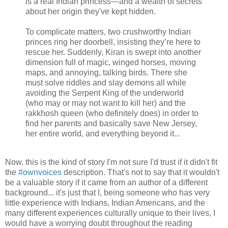
is a real Indian princess—and a wealth of secrets
about her origin they've kept hidden.
To complicate matters, two crushworthy Indian
princes ring her doorbell, insisting they’re here to
rescue her. Suddenly, Kiran is swept into another
dimension full of magic, winged horses, moving
maps, and annoying, talking birds. There she
must solve riddles and slay demons all while
avoiding the Serpent King of the underworld
(who may or may not want to kill her) and the
rakkhosh queen (who definitely does) in order to
find her parents and basically save New Jersey,
her entire world, and everything beyond it...
Now, this is the kind of story I'm not sure I'd trust if it didn't fit
the
#ownvoices
description. That's not to say that it wouldn't
be a valuable story if it came from an author of a different
background... it's just that I, being someone who has very
little experience with Indians, Indian Americans, and the
many different experiences culturally unique to their lives, I
would have a worrying doubt throughout the reading