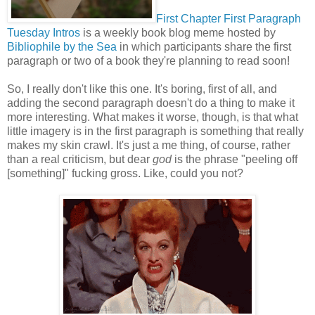
First Chapter First Paragraph
Tuesday Intros
is a weekly book blog meme hosted by
Bibliophile by the Sea
in which participants share the first
paragraph or two of a book they're planning to read soon!
So, I really don't like this one. It's boring, first of all, and
adding the second paragraph doesn't do a thing to make it
more interesting. What makes it worse, though, is that what
little imagery is in the first paragraph is something that really
makes my skin crawl. It's just a me thing, of course, rather
than a real criticism, but dear
god
is the phrase "peeling off
[something]" fucking gross. Like, could you not?