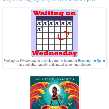
Waiting on Wednesday
is a weekly meme hosted at
Breaking the Spine
that spotlights eagerly anticipated upcoming releases.