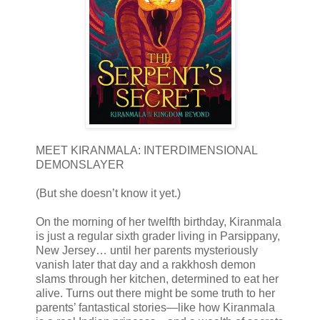
MEET KIRANMALA: INTERDIMENSIONAL
DEMONSLAYER
(But she doesn’t know it yet.)
On the morning of her twelfth birthday, Kiranmala
is just a regular sixth grader living in Parsippany,
New Jersey… until her parents mysteriously
vanish later that day and a rakkhosh demon
slams through her kitchen, determined to eat her
alive. Turns out there might be some truth to her
parents’ fantastical stories—like how Kiranmala