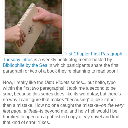
First Chapter First Paragraph
Tuesday Intros
is a weekly book blog meme hosted by
Bibliophile by the Sea
in which participants share the first
paragraph or two of a book they're planning to read soon!
Now, I really like the
Ultra Violets
series... but hello, typo
within the first two paragraphs! It took me a second to be
sure, because this series does like its wordplay, but there's
no way I can figure that makes "becausing" a joke rather
than a mistake. How no one caught the mistake--
on the very
first page, at that!
--is beyond me, and holy hell would I be
horrified to open up a published copy of
my
novel and find
that kind of error! Yikes.