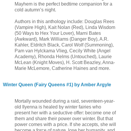
Mayhem is the perfect bedtime companion for a
cold autumn’s night.
Authors in this anthology include: Douglas Rees
(Vampire High), Kait Nolan (Red), Linda Wisdom
(50 Ways to Hex Your Lover), Marni Bates
(Awkward), Mark Williams (Danger Boy), A.R.
Kahler, Eldritch Black, Carol Wolf (Summoning),
Pam van Hylckama Vlieg, Cecily White (Angel
Academy), Rhonda Helms (Untouched), Laurie
McLean (Knight Moves), H. Scott Beazley, Anna-
Marie McLemore, Catherine Haines and more.
Winter Queen (Fairy Queens #1) by Amber Argyle
Mortally wounded during a raid, seventeen-year-
old Ilyenna is healed by winter fairies who
present her with a seductive offer: become one of
them and share their power over winter. But that
power comes with a price. If she accepts, she will
become a force of nature, lose her humanity, and