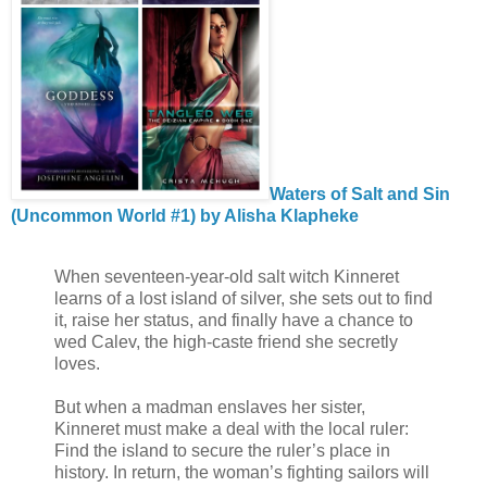
Waters of Salt and Sin
(Uncommon World #1) by Alisha Klapheke
When seventeen-year-old salt witch Kinneret
learns of a lost island of silver, she sets out to find
it, raise her status, and finally have a chance to
wed Calev, the high-caste friend she secretly
loves.
But when a madman enslaves her sister,
Kinneret must make a deal with the local ruler:
Find the island to secure the ruler’s place in
history. In return, the woman’s fighting sailors will