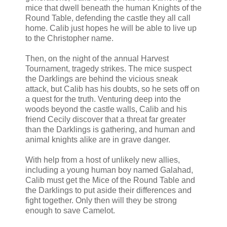
mice that dwell beneath the human Knights of the
Round Table, defending the castle they all call
home. Calib just hopes he will be able to live up
to the Christopher name.
Then, on the night of the annual Harvest
Tournament, tragedy strikes. The mice suspect
the Darklings are behind the vicious sneak
attack, but Calib has his doubts, so he sets off on
a quest for the truth. Venturing deep into the
woods beyond the castle walls, Calib and his
friend Cecily discover that a threat far greater
than the Darklings is gathering, and human and
animal knights alike are in grave danger.
With help from a host of unlikely new allies,
including a young human boy named Galahad,
Calib must get the Mice of the Round Table and
the Darklings to put aside their differences and
fight together. Only then will they be strong
enough to save Camelot.