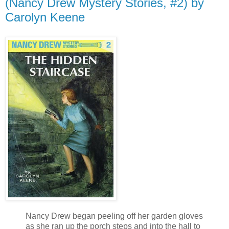
(Nancy Drew Mystery Stories, #2) by
Carolyn Keene
Nancy Drew began peeling off her garden gloves
as she ran up the porch steps and into the hall to