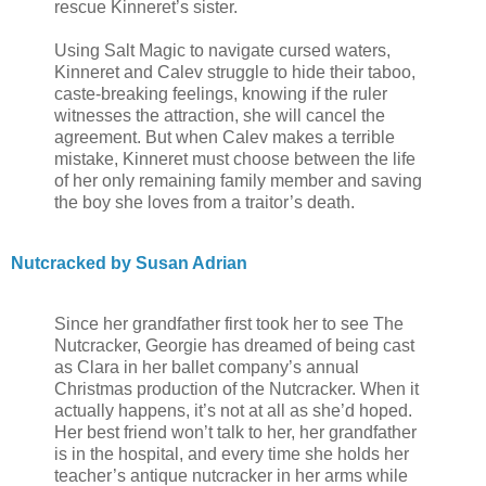
rescue Kinneret’s sister.
Using Salt Magic to navigate cursed waters,
Kinneret and Calev struggle to hide their taboo,
caste-breaking feelings, knowing if the ruler
witnesses the attraction, she will cancel the
agreement. But when Calev makes a terrible
mistake, Kinneret must choose between the life
of her only remaining family member and saving
the boy she loves from a traitor’s death.
Nutcracked by Susan Adrian
Since her grandfather first took her to see The
Nutcracker, Georgie has dreamed of being cast
as Clara in her ballet company’s annual
Christmas production of the Nutcracker. When it
actually happens, it’s not at all as she’d hoped.
Her best friend won’t talk to her, her grandfather
is in the hospital, and every time she holds her
teacher’s antique nutcracker in her arms while