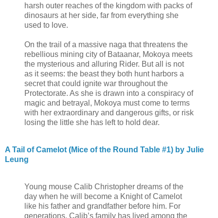
harsh outer reaches of the kingdom with packs of
dinosaurs at her side, far from everything she
used to love.
On the trail of a massive naga that threatens the
rebellious mining city of Bataanar, Mokoya meets
the mysterious and alluring Rider. But all is not
as it seems: the beast they both hunt harbors a
secret that could ignite war throughout the
Protectorate. As she is drawn into a conspiracy of
magic and betrayal, Mokoya must come to terms
with her extraordinary and dangerous gifts, or risk
losing the little she has left to hold dear.
A Tail of Camelot (Mice of the Round Table #1) by Julie
Leung
Young mouse Calib Christopher dreams of the
day when he will become a Knight of Camelot
like his father and grandfather before him. For
generations, Calib’s family has lived among the