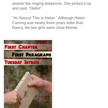
answer the ringing telephone. She picked it up
and said, "Hello!"
"Hi, Nancy! This is Helen." Although Helen
Corning was nearly three years older than
Nancy, the two girls were close friends.