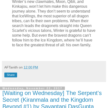
Winter’s new clawmates, Moon, Qibli, and
Kinkajou, won’t let him make this dangerous
journey alone. They don’t seem to understand
that IceWings, the most superior of all dragon
tribes, can fix their own problems. When their
search leads the dragonets straight into Queen
Scarlet’s vicious talons, Winter is grateful to have
some help. But even the bravest dragons can’t
follow him to the Ice Kingdom, where he’ll have
to face the greatest threat of all: his own family.
AFTanith
on
12:00 PM
Share
Wednesday, November 22, 2017
[Waiting on Wednesday] The Serpent's
Secret (Kiranmala and the Kingdom
Beyond #1) by Sayantani DasGupta