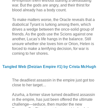
re-imprison them without starting a devastating
war. But the gods are angry, and their thirst for
blood already has a body count.
To make matters worse, the Oracle reveals that a
diabolical Tyrant is lurking among them, which
drives a wedge between the once-solid group of
friends. As the gods use the Scions against one
another, Lucas’s life hangs in the balance. Still
unsure whether she loves him or Orion, Helen is
forced to make a terrifying decision, for war is
coming to her shores.
Tangled Web (Deizian Empire #1) by Crista McHugh
The deadliest assassin in the empire just got too
close to her target…
Azurha, a former slave turned deadliest assassin
in the empire, has just been offered the ultimate
challenge—seduce, then murder the new