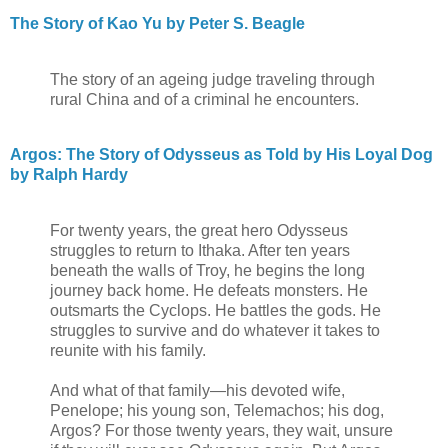
The Story of Kao Yu by Peter S. Beagle
The story of an ageing judge traveling through
rural China and of a criminal he encounters.
Argos: The Story of Odysseus as Told by His Loyal Dog
by Ralph Hardy
For twenty years, the great hero Odysseus
struggles to return to Ithaka. After ten years
beneath the walls of Troy, he begins the long
journey back home. He defeats monsters. He
outsmarts the Cyclops. He battles the gods. He
struggles to survive and do whatever it takes to
reunite with his family.
And what of that family—his devoted wife,
Penelope; his young son, Telemachos; his dog,
Argos? For those twenty years, they wait, unsure