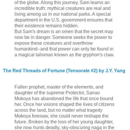
of the globe. Along this journey, Sam learns an
incredible truth: mythical creatures are real and
living among us in our national parks. A special
department in the U.S. government ensures that
their existence remains hidden.
But Sam's dream is an omen that the secret may
now be in danger. Someone seeks the power to
expose these creatures and overthrow
humankind--and that power can only be found in
a magical talisman known as the gryphon's claw.
The Red Threads of Fortune (Tensorate #2) by J.Y. Yang
Fallen prophet, master of the elements, and
daughter of the supreme Protector, Sanao
Mokoya has abandoned the life that once bound
her. Once her visions shaped the lives of citizens
across the land, but no matter what tragedy
Mokoya foresaw, she could never reshape the
future. Broken by the loss of her young daughter,
she now hunts deadly, sky-obscuring naga in the