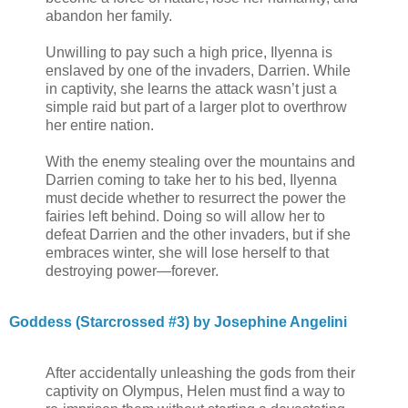
abandon her family.
Unwilling to pay such a high price, Ilyenna is
enslaved by one of the invaders, Darrien. While
in captivity, she learns the attack wasn’t just a
simple raid but part of a larger plot to overthrow
her entire nation.
With the enemy stealing over the mountains and
Darrien coming to take her to his bed, Ilyenna
must decide whether to resurrect the power the
fairies left behind. Doing so will allow her to
defeat Darrien and the other invaders, but if she
embraces winter, she will lose herself to that
destroying power—forever.
Goddess (Starcrossed #3) by Josephine Angelini
After accidentally unleashing the gods from their
captivity on Olympus, Helen must find a way to