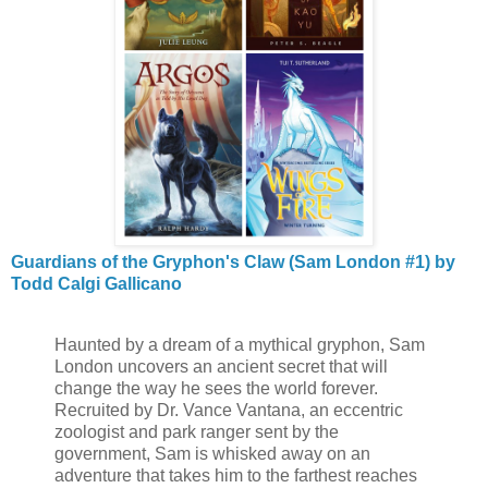
Guardians of the Gryphon's Claw (Sam London #1) by
Todd Calgi Gallicano
Haunted by a dream of a mythical gryphon, Sam
London uncovers an ancient secret that will
change the way he sees the world forever.
Recruited by Dr. Vance Vantana, an eccentric
zoologist and park ranger sent by the
government, Sam is whisked away on an
adventure that takes him to the farthest reaches