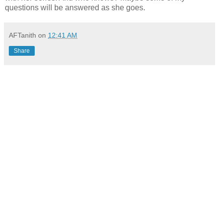
questions will be answered as she goes.
AFTanith
on
12:41 AM
Share