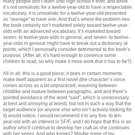
many people don’t learn until high school if ever, and while
it’s not unrealistic for a twelve-year-old to have a respectable
vocabulary, it is unrealistic for a twelve-year-old presented
as “average” to have one. And that’s where the problem lies:
the book certainly isn’t marketed solely toward twelve-year-
olds with an advanced vocabulary. It’s marketed toward
seven- to twelve-year-olds in general, and seven- to twelve-
year-olds in general might have to break out a dictionary at
points, which I personally consider detrimental to the book’s
purpose. (After all, it’s hard enough to convince some
children to read, so why make it more work that it has to be?)
All in all, this is a good piece; it does in certain moments
make itself apparent as a first novel (the character’s voice
comes across as a bit unpracticed, wavering between
childlike and mature between paragraphs, and and there’s
pointed avoidance of the word “said”, which is unnecessary
at best and annoying at worst), but not in such a way that the
target audience (or anyone else who isn’t actively looking for
it) would notice. I would recommend it to any five- to ten-
year-old with an interest in SF/F, and I do hope that this is an
author who’ll continue to develop her craft as she continues
with her series. And who knows? Maybe some of my