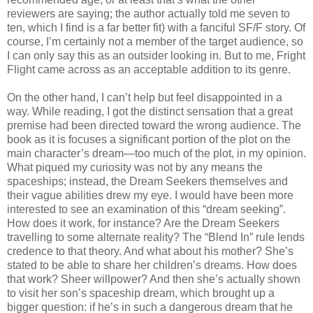
reviewers are saying; the author actually told me seven to
ten, which I find is a far better fit) with a fanciful SF/F story. Of
course, I’m certainly not a member of the target audience, so
I can only say this as an outsider looking in. But to me, Fright
Flight came across as an acceptable addition to its genre.
On the other hand, I can’t help but feel disappointed in a
way. While reading, I got the distinct sensation that a great
premise had been directed toward the wrong audience. The
book as it is focuses a significant portion of the plot on the
main character’s dream—too much of the plot, in my opinion.
What piqued my curiosity was not by any means the
spaceships; instead, the Dream Seekers themselves and
their vague abilities drew my eye. I would have been more
interested to see an examination of this “dream seeking”.
How does it work, for instance? Are the Dream Seekers
travelling to some alternate reality? The “Blend In” rule lends
credence to that theory. And what about his mother? She’s
stated to be able to share her children’s dreams. How does
that work? Sheer willpower? And then she’s actually shown
to visit her son’s spaceship dream, which brought up a
bigger question: if he’s in such a dangerous dream that he