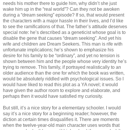
needs his mother there to guide him, why didn’t she just
wake him up in the “real world”? Can they not be awoken
during a “dream seeking” episode? If so, that would present
the characters with a major hassle in their lives, and I’d like
to see the ramifications of that. The father’s attitude deserves
special note: he’s described as a geneticist whose goal is to
disable the gene that causes “dream seeking”. And yet his
wife and children are Dream Seekers. This man is rife with
unfortunate implications; he’s shown to emphasize his
desire for his family to be “ordinary”, and yet no tension is
shown between him and the people whose very identity he’s
trying to remove. This family, if portrayed realistically to an
older audience than the one for which the book was written,
would be absolutely riddled with psychological issues. So I
would have liked to read this plot as a YA novel; it would
have given the author room to explore and elaborate, and
perhaps then it would have satisfied my curiosity.
But still, it’s a nice story for a elementary schooler. I would
say it’s a nice story for a beginning reader; however, the
diction at certain times disqualifies it. There are moments
when the twelve-year-old main character uses words that