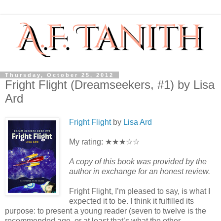
Thursday, October 25, 2012
Fright Flight (Dreamseekers, #1) by Lisa
Ard
Fright Flight
by
Lisa Ard
My rating: ★★★☆☆
A copy of this book was provided by the
author in exchange for an honest review.
Fright Flight, I’m pleased to say, is what I
expected it to be. I think it fulfilled its
purpose: to present a young reader (seven to twelve is the
recommended age, or at least that’s what the other