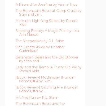
A Reward for Josefina by Valerie Tripp
The Berenstain Bears at Camp Crush by
Stan and Jan...
Hercules: Lightning Strikes by Ronald
Kidd
Sleeping Beauty: A Magic Plan by Lisa
Ann Marsoli
The Sleepwalker by R.L. Stine
One Breath Away by Heather
Gudenkauf
Berenstain Bears and the Big Blooper
by Stan and J...
Lady and the Tramp: A Trusty Old Pal by
Ronald Kidd
[Book Review] Mockingjay (Hunger
Games, #3) by Suz...
[Book Review] Catching Fire (Hunger
Games, #2) by ...
Hit And Run by R.L. Stine
The Berenstain Bears and the