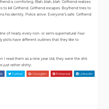
friend is comforting. Blah, blah, blah. Girlfriend realizes
to kill Girlfriend. Girlfriend escapes. Boyfriend tries to
ns his identity. Police arrive. Everyone's safe. Girlfriend
line of nearly every non- or semi-supernatural
Fear
y plots have different outlines that they like to
hen I read them as a nine year old, they were the shit.
 just rather shitty.
ok
Twitter
Google+
Pinterest
Linkedin