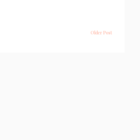
Older Post