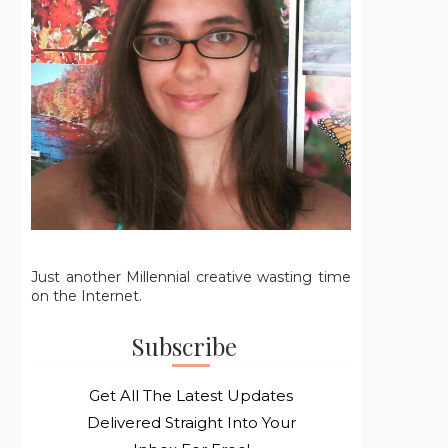
Just another Millennial creative wasting time
on the Internet.
Subscribe
Get All The Latest Updates
Delivered Straight Into Your