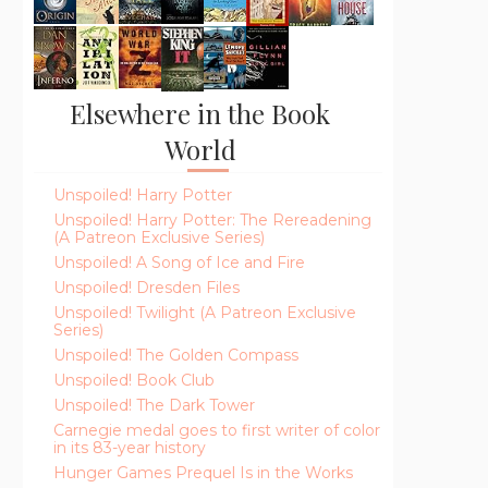
Elsewhere in the Book
World
Unspoiled! Harry Potter
Unspoiled! Harry Potter: The Rereadening
(A Patreon Exclusive Series)
Unspoiled! A Song of Ice and Fire
Unspoiled! Dresden Files
Unspoiled! Twilight (A Patreon Exclusive
Series)
Unspoiled! The Golden Compass
Unspoiled! Book Club
Unspoiled! The Dark Tower
Carnegie medal goes to first writer of color
in its 83-year history
Hunger Games Prequel Is in the Works