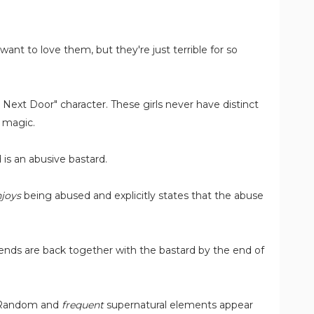
 want to love them, but they're just terrible for so
 Next Door" character. These girls never have distinct
n magic.
is an abusive bastard.
joys
being abused and explicitly states that the abuse
riends are back together with the bastard by the end of
. Random and
frequent
supernatural elements appear