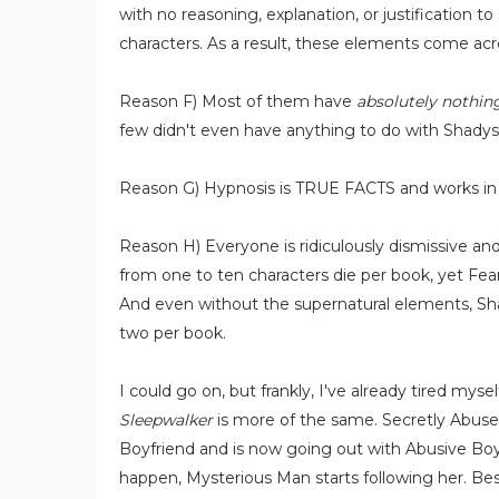
with no reasoning, explanation, or justification 
characters. As a result, these elements come acro
Reason F) Most of them have
absolutely nothin
few didn't even have anything to do with Shadys
Reason G) Hypnosis is TRUE FACTS and works in 
Reason H) Everyone is ridiculously dismissive a
from one to ten characters die per book, yet Fear
And even without the supernatural elements, Shad
two per book.
I could go on, but frankly, I've already tired myse
Sleepwalker
is more of the same. Secretly Abuse
Boyfriend and is now going out with Abusive Boyf
happen, Mysterious Man starts following her. Be