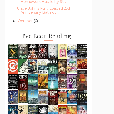
Homework Hassle by St...
Uncle John's Fully Loaded 25th
Anniversary Bathroo...
October
(6)
►
I've Been Reading