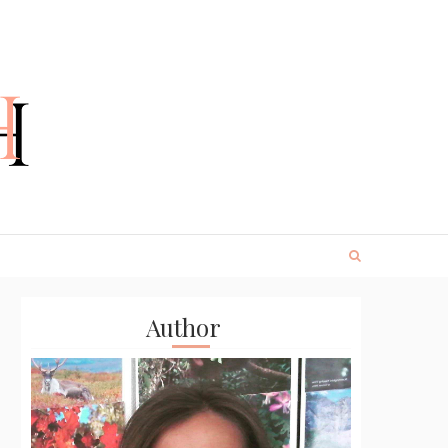
Author