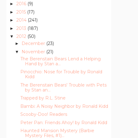
2016
(9)
►
2015
(17)
►
2014
(241)
►
2013
(187)
►
2012
(50)
▼
December
(23)
►
November
(21)
▼
The Berenstain Bears Lend a Helping
Hand by Stan a...
Pinocchio: Nose for Trouble by Ronald
Kidd
The Berenstain Bears' Trouble with Pets
by Stan an...
Trapped by R.L. Stine
Bambi: A Noisy Neighbor by Ronald Kidd
Scooby-Doo! Readers
Peter Pan: Friends Ahoy! by Ronald Kidd
Haunted Mansion Mystery (Barbie
Mystery Files, #1)...