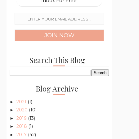
Inbox For Free!
Search This Blog
Blog Archive
2021
(1)
►
2020
(10)
►
2019
(13)
►
2018
(1)
►
2017
(42)
►