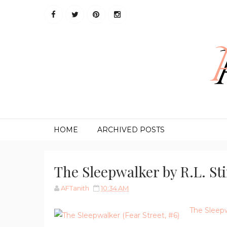
HOME
ARCHIVED POSTS
The Sleepwalker by R.L. St
AFTanith
10:34 AM
The Sleep