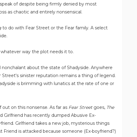
to speak of despite being firmly denied by most
ss as chaotic and entirely nonsensical.
g
to do with Fear Street or the Fear family. A select
ide.
whatever way the plot needs it to.
nd nonchalant about the state of Shadyside. Anywhere
 Street's sinister reputation remains a thing of legend.
yside is brimming with lunatics at the rate of one or
lf out on this nonsense. As far as
Fear Street
goes,
The
d Girlfriend has recently dumped Abusive Ex-
riend. Girlfriend takes a new job, mysterious things
st Friend is attacked because someone (Ex-boyfriend?)