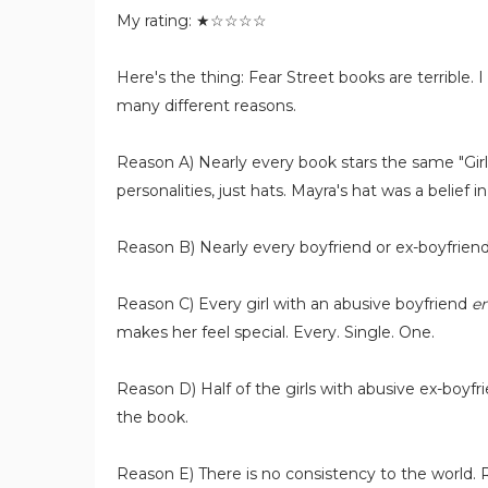
My rating: ★☆☆☆☆
Here's the thing: Fear Street books are terrible. I
many different reasons.
Reason A) Nearly every book stars the same "Girl
personalities, just hats. Mayra's hat was a belief i
Reason B) Nearly every boyfriend or ex-boyfriend 
Reason C) Every girl with an abusive boyfriend
en
makes her feel special. Every. Single. One.
Reason D) Half of the girls with abusive ex-boyf
the book.
Reason E) There is no consistency to the world