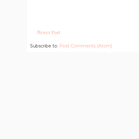
Newer Post
Subscribe to:
Post Comments (Atom)