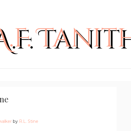
ine
walker
by
R.L. Stine