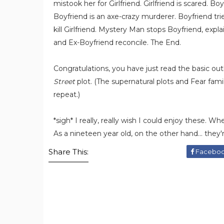
mistook her for Girlfriend. Girlfriend is scared. Boy
Boyfriend is an axe-crazy murderer. Boyfriend tries 
kill Girlfriend. Mystery Man stops Boyfriend, explai
and Ex-Boyfriend reconcile. The End.
Congratulations, you have just read the basic out
Street
plot. (The supernatural plots and Fear famil
repeat.)
*sigh* I really, really wish I could enjoy these. W
As a nineteen year old, on the other hand... they're
Share This:
Facebo