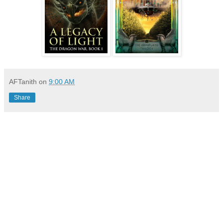
AFTanith
on
9:00 AM
Share