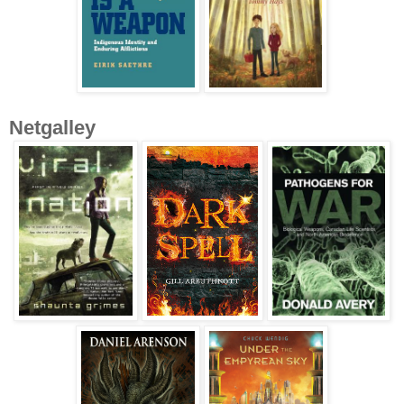
Netgalley