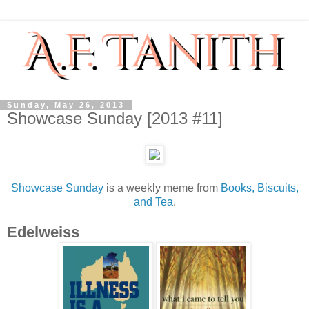
Sunday, May 26, 2013
Showcase Sunday [2013 #11]
Showcase Sunday
is a weekly meme from
Books, Biscuits,
and Tea
.
Edelweiss