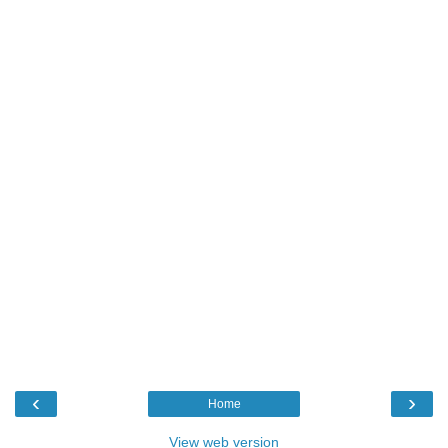
‹
›
Home
View web version