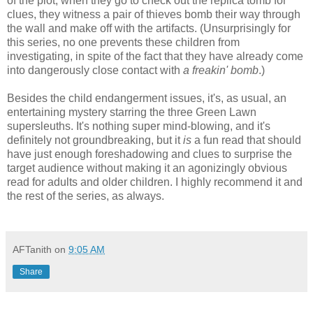
of the plot; when they go to check out the replica tomb for
clues, they witness a pair of thieves bomb their way through
the wall and make off with the artifacts. (Unsurprisingly for
this series, no one prevents these children from
investigating, in spite of the fact that they have already come
into dangerously close contact with
a freakin' bomb
.)
Besides the child endangerment issues, it's, as usual, an
entertaining mystery starring the three Green Lawn
supersleuths. It's nothing super mind-blowing, and it's
definitely not groundbreaking, but it
is
a fun read that should
have just enough foreshadowing and clues to surprise the
target audience without making it an agonizingly obvious
read for adults and older children. I highly recommend it and
the rest of the series, as always.
AFTanith
on
9:05 AM
Share