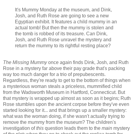
It's Mummy Monday at the museum, and Dink,
Josh, and Ruth Rose are going to see a new
Egyptian exhibit. It features a child mummy in an
actual tomb! But then the mummy is stolen and
the tomb is robbed of its treasure. Can Dink,
Josh, and Ruth Rose unravel the mystery and
return the mummy to its rightful resting place?
The Missing Mummy
once again finds Dink, Josh, and Ruth
Rose in a mystery far above their pay grade that's packing
way too much danger for a trio of prepubescents.
Regardless, they're ready to get to the bottom of things when
a mysterious woman steals a priceless, mummified child
from the Wadsworth Museum in Hartford, Connecticut. But
that mystery is wrapped up almost as soon as it begins; Ruth
Rose stumbles upon the ancient corpse before they've even
started looking for it... and that brings up a smaller mystery:
what was the woman doing, if she wasn't actually trying to
remove the mummy from the museum? The children's
investigation of
this
question leads them to the
main
mystery