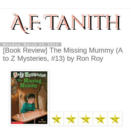
Monday, March 24, 2014
[Book Review] The Missing Mummy (A
to Z Mysteries, #13) by Ron Roy