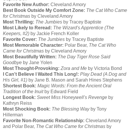
Favorite New Author:
Cleveland Amory
Best Book Outside My Comfort Zone:
The Cat Who Came
for Christmas
by Cleveland Amory
Most Thrilling:
The Jumbies
by Tracey Baptiste
Most Likely to Reread:
The Wizard's Apprentice (The
Keepers, #2)
by Jackie French Koller
Favorite Cover:
The Jumbies
by Tracey Baptiste
Most Memorable Character:
Polar Bear,
The Cat Who
Came for Christmas
by Cleveland Amory
Most Beautifully Written:
The Day Tiger Rose Said
Goodbye
by Jane Yolen
Most Thought-Provoking:
Zora and Me
by Victoria Bond
I Can't Believe I Waited This Long!:
Play Dead (A Dog and
His Girl, #1)
by Jane B. Mason and Sarah Hines Stephens
Shortest Book:
Magic Words: From the Ancient Oral
Tradition of the Inuit
by Edward Field
Longest Book:
Sweet Miss Honeywell's Revenge
by
Kathryn Reiss
Most Shocking Book:
The Blessing Way
by Tony
Hillerman
Favorite Non-Romantic Relationship:
Cleveland Amory
and Polar Bear,
The Cat Who Came for Christmas
by