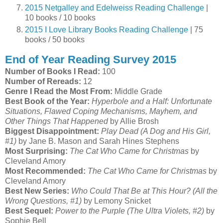
2015 Netgalley and Edelweiss Reading Challenge
|
10 books / 10 books
2015 I Love Library Books Reading Challenge
| 75
books / 50 books
End of Year Reading Survey 2015
Number of Books I Read:
100
Number of Rereads:
12
Genre I Read the Most From:
Middle Grade
Best Book of the Year:
Hyperbole and a Half: Unfortunate
Situations, Flawed Coping Mechanisms, Mayhem, and
Other Things That Happened
by Allie Brosh
Biggest Disappointment:
Play Dead (A Dog and His Girl,
#1)
by Jane B. Mason and Sarah Hines Stephens
Most Surprising:
The Cat Who Came for Christmas
by
Cleveland Amory
Most Recommended:
The Cat Who Came for Christmas
by
Cleveland Amory
Best New Series:
Who Could That Be at This Hour? (All the
Wrong Questions, #1)
by Lemony Snicket
Best Sequel:
Power to the Purple (The Ultra Violets, #2)
by
Sophie Bell