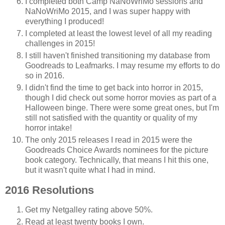
I completed both Camp NaNoWriMo sessions and
NaNoWriMo 2015, and I was super happy with
everything I produced!
I completed at least the lowest level of all my reading
challenges in 2015!
I still haven't finished transitioning my database from
Goodreads to Leafmarks. I may resume my efforts to do
so in 2016.
I didn't find the time to get back into horror in 2015,
though I did check out some horror movies as part of a
Halloween binge. There were some great ones, but I'm
still not satisfied with the quantity or quality of my
horror intake!
The only 2015 releases I read in 2015 were the
Goodreads Choice Awards nominees for the picture
book category. Technically, that means I hit this one,
but it wasn't quite what I had in mind.
2016 Resolutions
Get my Netgalley rating above 50%.
Read at least twenty books I own.