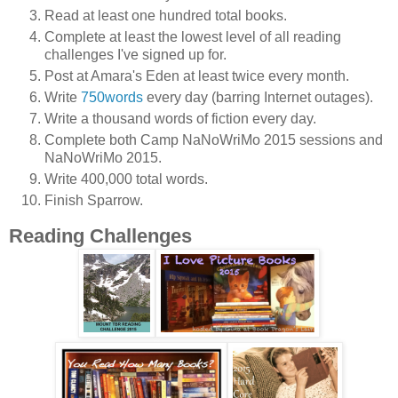
Read at least one hundred total books.
Complete at least the lowest level of all reading
challenges I've signed up for.
Post at Amara's Eden at least twice every month.
Write
750words
every day (barring Internet outages).
Write a thousand words of fiction every day.
Complete both Camp NaNoWriMo 2015 sessions and
NaNoWriMo 2015.
Write 400,000 total words.
Finish Sparrow.
Reading Challenges