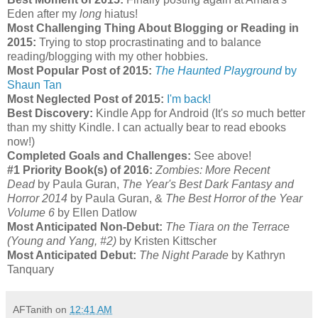
Eden after my
long
hiatus!
Most Challenging Thing About Blogging or Reading in
2015:
Trying to stop procrastinating and to balance
reading/blogging with my other hobbies.
Most Popular Post of 2015:
The Haunted Playground
by
Shaun Tan
Most Neglected Post of 2015:
I'm back!
Best Discovery:
Kindle App for Android (It's
so
much better
than my shitty Kindle. I can actually bear to read ebooks
now!)
Completed Goals and Challenges:
See above!
#1 Priority Book(s) of 2016:
Zombies: More Recent
Dead
by Paula Guran,
The Year's Best Dark Fantasy and
Horror 2014
by Paula Guran, &
The Best Horror of the Year
Volume 6
by Ellen Datlow
Most Anticipated Non-Debut:
The Tiara on the Terrace
(Young and Yang, #2)
by Kristen Kittscher
Most Anticipated Debut:
The Night Parade
by Kathryn
Tanquary
AFTanith
on
12:41 AM