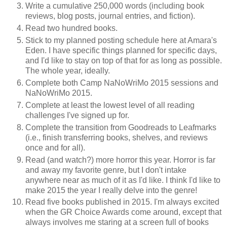
Write a cumulative 250,000 words (including book
reviews, blog posts, journal entries, and fiction).
Read two hundred books.
Stick to my planned posting schedule here at Amara's
Eden. I have specific things planned for specific days,
and I'd like to stay on top of that for as long as possible.
The whole year, ideally.
Complete both Camp NaNoWriMo 2015 sessions and
NaNoWriMo 2015.
Complete at least the lowest level of all reading
challenges I've signed up for.
Complete the transition from Goodreads to Leafmarks
(i.e., finish transferring books, shelves, and reviews
once and for all).
Read (and watch?) more horror this year. Horror is far
and away my favorite genre, but I don't intake
anywhere near as much of it as I'd like. I think I'd like to
make 2015 the year I really delve into the genre!
Read five books published in 2015. I'm always excited
when the GR Choice Awards come around, except that
always involves me staring at a screen full of books