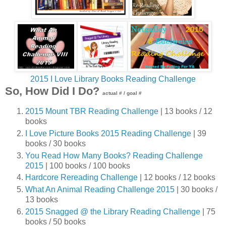
2015 I Love Library Books Reading Challenge
So, How Did I Do?
actual # / goal #
2015 Mount TBR Reading Challenge
| 13 books / 12
books
I Love Picture Books 2015 Reading Challenge
| 39
books / 30 books
You Read How Many Books? Reading Challenge
2015
| 100 books / 100 books
Hardcore Rereading Challenge
| 12 books / 12 books
What An Animal Reading Challenge 2015
| 30 books /
13 books
2015 Snagged @ the Library Reading Challenge
| 75
books / 50 books