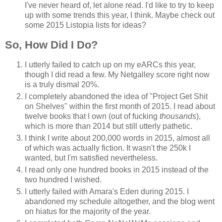
I've never heard of, let alone read. I'd like to try to keep
up with some trends this year, I think. Maybe check out
some 2015 Listopia lists for ideas?
So, How Did I Do?
I utterly failed to catch up on my eARCs this year,
though I did read a few. My Netgalley score right now
is a truly dismal 20%.
I completely abandoned the idea of "Project Get Shit
on Shelves" within the first month of 2015. I read about
twelve books that I own (out of fucking
thousands
),
which is more than 2014 but still utterly pathetic.
I think I write about 200,000 words in 2015, almost all
of which was actually fiction. It wasn't the 250k I
wanted, but I'm satisfied nevertheless.
I read only one hundred books in 2015 instead of the
two hundred I wished.
I utterly failed with Amara's Eden during 2015. I
abandoned my schedule altogether, and the blog went
on hiatus for the majority of the year.