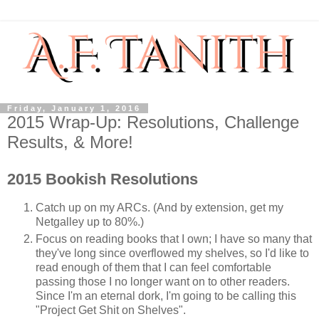
Friday, January 1, 2016
2015 Wrap-Up: Resolutions, Challenge
Results, & More!
2015 Bookish Resolutions
Catch up on my ARCs. (And by extension, get my
Netgalley up to 80%.)
Focus on reading books that I own; I have so many that
they've long since overflowed my shelves, so I'd like to
read enough of them that I can feel comfortable
passing those I no longer want on to other readers.
Since I'm an eternal dork, I'm going to be calling this
"Project Get Shit on Shelves".