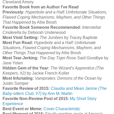
Cleveland Amory
Favorite Book from an Author I've Read
Previously:
Hyperbole and a Half: Unfortunate Situations,
Flawed Coping Mechanisms, Mayhem, and Other Things
That Happened
by Allie Brosh
Favorite Book Someone Recommended:
Interstellar
Cinderella
by Deborah Underwood
Most Vivid Setting:
The Jumbies
by Tracey Baptiste
Most Fun Read:
Hyperbole and a Half: Unfortunate
Situations, Flawed Coping Mechanisms, Mayhem, and
Other Things That Happened
by Allie Brosh
Most Tear-Jerking:
The Day Tiger Rose Said Goodbye
by
Jane Yolen
Hidden Gem of the Year:
The Wizard's Apprentice (The
Keepers, #2)
by Jackie French Koller
Most Infuriating:
Vampirates: Demons of the Ocean
by
Justin Somper
Favorite Review of 2015:
Claudia and Mean Janine (The
Baby-sitters Club, #7)
by Ann M. Martin
Favorite Non-Review Post of 2015:
My Short Story
Experience
Best Event or Meme:
Cover Characteristic
Best Moment of 2015:
Finally posting again at Amara's