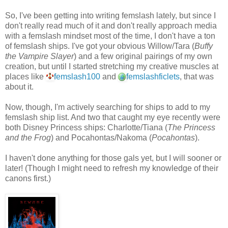
So, I've been getting into writing femslash lately, but since I
don't really read much of it and don't really approach media
with a femslash mindset most of the time, I don't have a ton
of femslash ships. I've got your obvious Willow/Tara (
Buffy
the Vampire Slayer
) and a few original pairings of my own
creation, but until I started stretching my creative muscles at
places like
femslash100
and
femslashficlets
, that was
about it.
Now, though, I'm actively searching for ships to add to my
femslash ship list. And two that caught my eye recently were
both Disney Princess ships: Charlotte/Tiana (
The Princess
and the Frog
) and Pocahontas/Nakoma (
Pocahontas
).
I haven't done anything for those gals yet, but I will sooner or
later! (Though I might need to refresh my knowledge of their
canons first.)