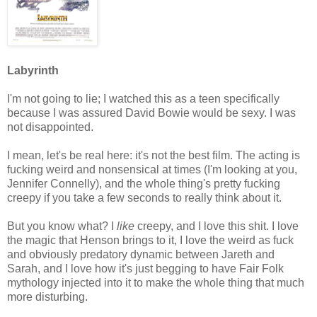
Labyrinth
I'm not going to lie; I watched this as a teen specifically
because I was assured David Bowie would be sexy. I was
not disappointed.
I mean, let's be real here: it's not the best film. The acting is
fucking weird and nonsensical at times (I'm looking at you,
Jennifer Connelly), and the whole thing's pretty fucking
creepy if you take a few seconds to really think about it.
But you know what? I
like
creepy, and I love this shit. I love
the magic that Henson brings to it, I love the weird as fuck
and obviously predatory dynamic between Jareth and
Sarah, and I love how it's just begging to have Fair Folk
mythology injected into it to make the whole thing that much
more disturbing.