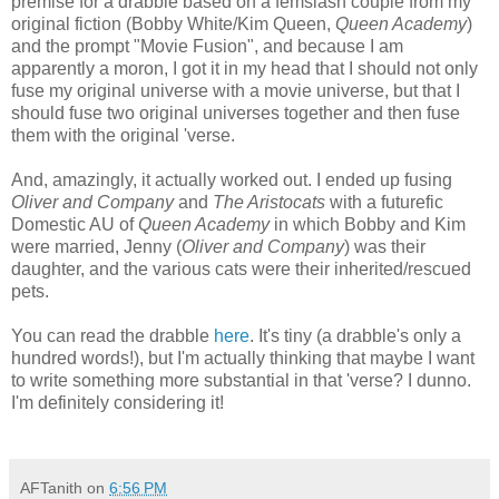
premise for a drabble based on a femslash couple from my
original fiction (Bobby White/Kim Queen,
Queen Academy
)
and the prompt "Movie Fusion", and because I am
apparently a moron, I got it in my head that I should not only
fuse my original universe with a movie universe, but that I
should fuse two original universes together and then fuse
them with the original 'verse.
And, amazingly, it actually worked out. I ended up fusing
Oliver and Company
and
The Aristocats
with a futurefic
Domestic AU of
Queen Academy
in which Bobby and Kim
were married, Jenny (
Oliver and Company
) was their
daughter, and the various cats were their inherited/rescued
pets.
You can read the drabble
here
. It's tiny (a drabble's only a
hundred words!), but I'm actually thinking that maybe I want
to write something more substantial in that 'verse? I dunno.
I'm definitely considering it!
AFTanith
on
6:56 PM