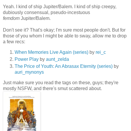
Yeah. I kind of ship Jupiter/Balem. I kind of ship creepy,
dubiously consensual, pseudo-incestuous
femdom
Jupiter/Balem.
Don't see it? That's okay; I'm sure most people don't. But for
those of you whom I might be able to sway, allow me to drop
a few recs:
When Memories Live Again (series)
by
rei_c
Power Play
by
aunt_zelda
The Price of Youth: An Abrasax Eternity (series)
by
auri_mynonys
Just make sure you read the tags on these, guys; they're
mostly NSFW, and there's smut scattered about.