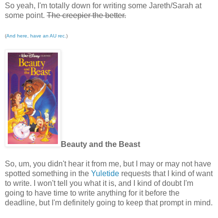
So yeah, I'm totally down for writing some Jareth/Sarah at
some point.
The creepier the better.
(
And here, have an AU rec.
)
Beauty and the Beast
So, um, you didn't hear it from me, but I may or may not have
spotted something in the
Yuletide
requests that I kind of want
to write. I won't tell you what it is, and I kind of doubt I'm
going to have time to write anything for it before the
deadline, but I'm definitely going to keep that prompt in mind.