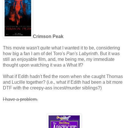
Crimson Peak
This movie wasn't
quite
what I wanted it to be, considering
how big a fan I am of del Toro's
Pan's Labyrinth
. But it was
still an enjoyable film, and, me being me, my immediate
thought upon watching it was a What If?
What if Edith hadn't fled the room when she caught Thomas
and Lucille together? (i.e., what if Edith had been a bit more
DTF with the creepy-ass incest/murder siblings?)
I have a problem.