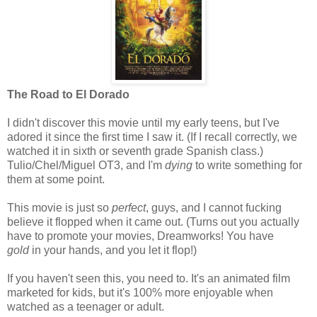
The Road to El Dorado
I didn't discover this movie until my early teens, but I've
adored it since the first time I saw it. (If I recall correctly, we
watched it in sixth or seventh grade Spanish class.)
Tulio/Chel/Miguel OT3, and I'm
dying
to write something for
them at some point.
This movie is just so
perfect
, guys, and I cannot fucking
believe it flopped when it came out. (Turns out you actually
have to promote your movies, Dreamworks! You have
gold
in your hands, and you let it flop!)
If you haven't seen this, you need to. It's an animated film
marketed for kids, but it's 100% more enjoyable when
watched as a teenager or adult.