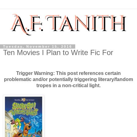
Tuesday, November 15, 2016
Ten Movies I Plan to Write Fic For
Trigger Warning: This post references certain
problematic and/or potentially triggering literary/fandom
tropes in a non-critical light.