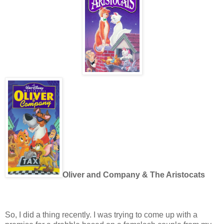
Oliver and Company & The Aristocats
So, I did a thing recently. I was trying to come up with a