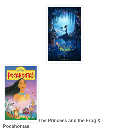
The Princess and the Frog &
Pocahontas