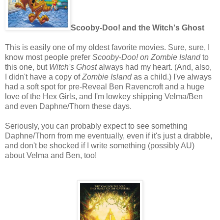
Scooby-Doo! and the Witch's Ghost
This is easily one of my oldest favorite movies. Sure, sure, I
know most people prefer
Scooby-Doo! on Zombie Island
to
this one, but
Witch's Ghost
always had my heart. (And, also,
I didn't have a copy of
Zombie Island
as a child.) I've always
had a soft spot for pre-Reveal Ben Ravencroft and a huge
love of the Hex Girls, and I'm lowkey shipping Velma/Ben
and even Daphne/Thorn these days.
Seriously, you can probably expect to see something
Daphne/Thorn from me eventually, even if it's just a drabble,
and don't be shocked if I write something (possibly AU)
about Velma and Ben, too!