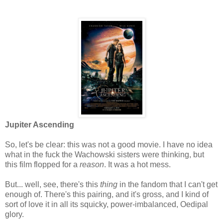
Jupiter Ascending
So, let's be clear: this was not a good movie. I have no idea
what in the fuck the Wachowski sisters were thinking, but
this film flopped for a
reason
. It was a hot mess.
But... well, see, there's this
thing
in the fandom that I can't get
enough of. There's this pairing, and it's gross, and I kind of
sort of love it in all its squicky, power-imbalanced, Oedipal
glory.