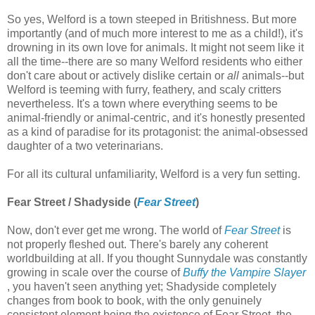
So yes, Welford is a town steeped in Britishness. But more
importantly (and of much more interest to me as a child!), it's
drowning in its own love for animals. It might not seem like it
all the time--there are so many Welford residents who either
don't care about or actively dislike certain or
all
animals--but
Welford is teeming with furry, feathery, and scaly critters
nevertheless. It's a town where everything seems to be
animal-friendly or animal-centric, and it's honestly presented
as a kind of paradise for its protagonist: the animal-obsessed
daughter of a two veterinarians.
For all its cultural unfamiliarity, Welford is a very fun setting.
Fear Street / Shadyside (
Fear Street
)
Now, don't ever get me wrong. The world of
Fear Street
is
not properly fleshed out. There's barely any coherent
worldbuilding at all. If you thought Sunnydale was constantly
growing in scale over the course of
Buffy the Vampire Slayer
, you haven't seen anything yet; Shadyside completely
changes from book to book, with the only genuinely
consistent element being the existence of Fear Street, the