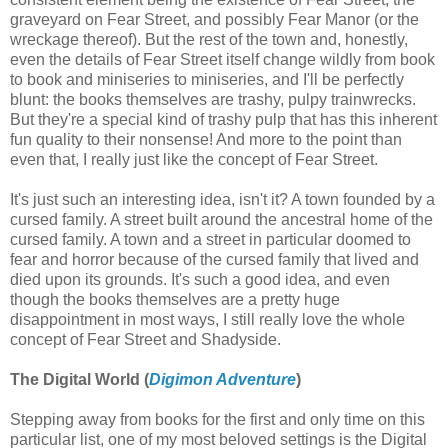
graveyard on Fear Street, and possibly Fear Manor (or the
wreckage thereof). But the rest of the town and, honestly,
even the details of Fear Street itself change wildly from book
to book and miniseries to miniseries, and I'll be perfectly
blunt: the books themselves are trashy, pulpy trainwrecks.
But they're a special kind of trashy pulp that has this inherent
fun quality to their nonsense! And more to the point than
even that, I really just like the concept of Fear Street.
It's just such an interesting idea, isn't it? A town founded by a
cursed family. A street built around the ancestral home of the
cursed family. A town and a street in particular doomed to
fear and horror because of the cursed family that lived and
died upon its grounds. It's such a good idea, and even
though the books themselves are a pretty huge
disappointment in most ways, I still really love the whole
concept of Fear Street and Shadyside.
The Digital World (
Digimon Adventure
)
Stepping away from books for the first and only time on this
particular list, one of my most beloved settings is the Digital