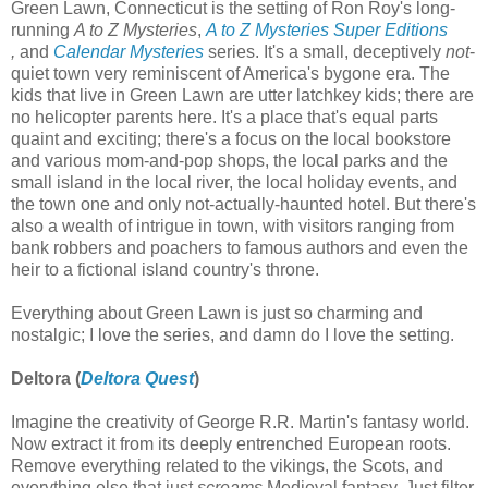
Green Lawn, Connecticut is the setting of Ron Roy's long-
running
A to Z Mysteries
,
A to Z Mysteries Super Editions
,
and
Calendar Mysteries
series. It's a small, deceptively
not
-
quiet town very reminiscent of America's bygone era. The
kids that live in Green Lawn are utter latchkey kids; there are
no helicopter parents here. It's a place that's equal parts
quaint and exciting; there's a focus on the local bookstore
and various mom-and-pop shops, the local parks and the
small island in the local river, the local holiday events, and
the town one and only not-actually-haunted hotel. But there's
also a wealth of intrigue in town, with visitors ranging from
bank robbers and poachers to famous authors and even the
heir to a fictional island country's throne.
Everything about Green Lawn is just so charming and
nostalgic; I love the series, and damn do I love the setting.
Deltora (
Deltora Quest
)
Imagine the creativity of George R.R. Martin's fantasy world.
Now extract it from its deeply entrenched European roots.
Remove everything related to the vikings, the Scots, and
everything else that just
screams
Medieval fantasy. Just filter