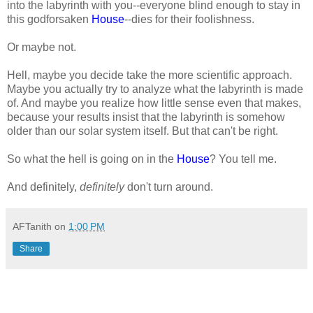
into the labyrinth with you--everyone blind enough to stay in
this godforsaken
House
--dies for their foolishness.
Or maybe not.
Hell, maybe you decide take the more scientific approach.
Maybe you actually try to analyze what the labyrinth is made
of. And maybe you realize how little sense even that makes,
because your results insist that the labyrinth is somehow
older than our solar system itself. But that can't be right.
So what the hell is going on in the
House
? You tell me.
And definitely,
definitely
don't turn around.
AFTanith
on
1:00 PM
Share