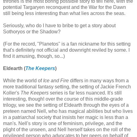
thrones is the most boring possible story to tell here, with the
potential Targaryen reconquest and the War for the Dawn
still being less interesting than what lies across the seas.
Seriously, who do I have to bribe to get a story about
Sothoryos or the Shadow?
(For the record, "Planetos" is a fan nickname for this setting
that's definitely not official and downright reviled by some. I
find it amusing, though, so...)
Eldearth (
The Keepers
)
While the world of
Ice and Fire
differs in many ways from a
more traditional fantasy setting, the setting of Jackie French
Koller's
The Keepers
series is far less nuanced. It's still
interesting, though! over the course of this middle-grade
trilogy, we see the setting of Eldearth through the eyes of a
preteen named Nell, who has magical abilities but who lives
in a patriarchal society that insists her magic is less than a
man's. Nell's story is one of feminism, privilege, and the
plight of the unseen, and Nell herself takes on the roll of the
privileged person who advocates to her peers on behalf of