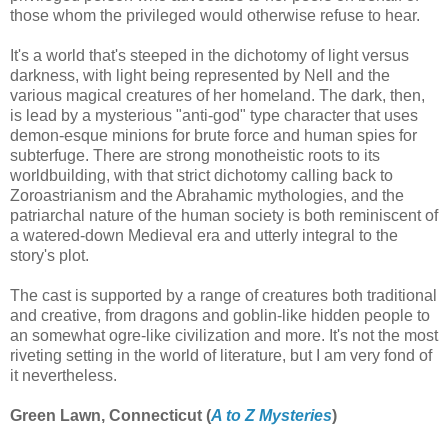
those whom the privileged would otherwise refuse to hear.
It's a world that's steeped in the dichotomy of light versus
darkness, with light being represented by Nell and the
various magical creatures of her homeland. The dark, then,
is lead by a mysterious "anti-god" type character that uses
demon-esque minions for brute force and human spies for
subterfuge. There are strong monotheistic roots to its
worldbuilding, with that strict dichotomy calling back to
Zoroastrianism and the Abrahamic mythologies, and the
patriarchal nature of the human society is both reminiscent of
a watered-down Medieval era and utterly integral to the
story's plot.
The cast is supported by a range of creatures both traditional
and creative, from dragons and goblin-like hidden people to
an somewhat ogre-like civilization and more. It's not the most
riveting setting in the world of literature, but I am very fond of
it nevertheless.
Green Lawn, Connecticut (
A to Z Mysteries
)