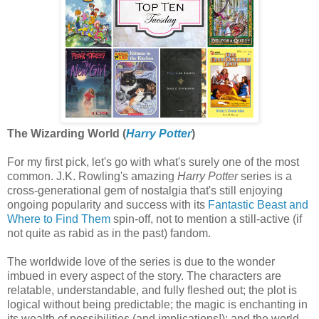
The Wizarding World (
Harry Potter
)
For my first pick, let's go with what's surely one of the most
common. J.K. Rowling's amazing
Harry Potter
series is a
cross-generational gem of nostalgia that's still enjoying
ongoing popularity and success with its
Fantastic Beast and
Where to Find Them
spin-off, not to mention a still-active (if
not quite as rabid as in the past) fandom.
The worldwide love of the series is due to the wonder
imbued in every aspect of the story. The characters are
relatable, understandable, and fully fleshed out; the plot is
logical without being predictable; the magic is enchanting in
its wealth of possibilities (and implications!); and the world