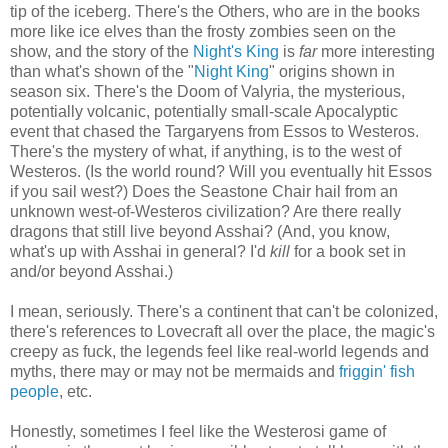
tip of the iceberg. There's the Others, who are in the books
more like ice elves than the frosty zombies seen on the
show, and the story of the
Night's King
is
far
more interesting
than what's shown of the "
Night King
" origins shown in
season six. There's the Doom of Valyria, the mysterious,
potentially volcanic, potentially small-scale Apocalyptic
event that chased the Targaryens from Essos to Westeros.
There's the mystery of what, if anything, is to the west of
Westeros. (Is the world round? Will you eventually hit Essos
if you sail west?) Does the Seastone Chair hail from an
unknown west-of-Westeros civilization? Are there really
dragons that still live beyond Asshai? (And, you know,
what's up with Asshai in general? I'd
kill
for a book set in
and/or beyond Asshai.)
I mean, seriously. There's a continent that can't be colonized,
there's references to Lovecraft all over the place, the magic's
creepy as fuck, the legends feel like real-world legends and
myths, there may or may not be mermaids and
friggin' fish
people
, etc.
Honestly, sometimes I feel like the Westerosi game of