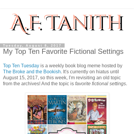
Tuesday, August 8, 2017
My Top Ten Favorite Fictional Settings
Top Ten Tuesday
is a weekly book blog meme hosted by
The Broke and the Bookish
. It's currently on hiatus until
August 15, 2017, so this week, I'm revisiting an old topic
from the archives! And the topic is
favorite fictional settings
.