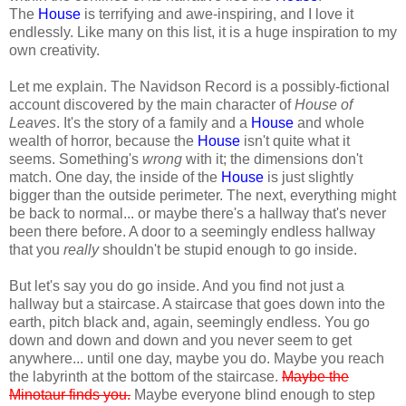
The
House
is terrifying and awe-inspiring, and I love it
endlessly. Like many on this list, it is a huge inspiration to my
own creativity.
Let me explain. The Navidson Record is a possibly-fictional
account discovered by the main character of
House of
Leaves
. It's the story of a family and a
House
and whole
wealth of horror, because the
House
isn't quite what it
seems. Something's
wrong
with it; the dimensions don't
match. One day, the inside of the
House
is just slightly
bigger than the outside perimeter. The next, everything might
be back to normal... or maybe there's a hallway that's never
been there before. A door to a seemingly endless hallway
that you
really
shouldn't be stupid enough to go inside.
But let's say you do go inside. And you find not just a
hallway but a staircase. A staircase that goes down into the
earth, pitch black and, again, seemingly endless. You go
down and down and down and you never seem to get
anywhere... until one day, maybe you do. Maybe you reach
the labyrinth at the bottom of the staircase.
Maybe the
Minotaur finds you.
Maybe everyone blind enough to step