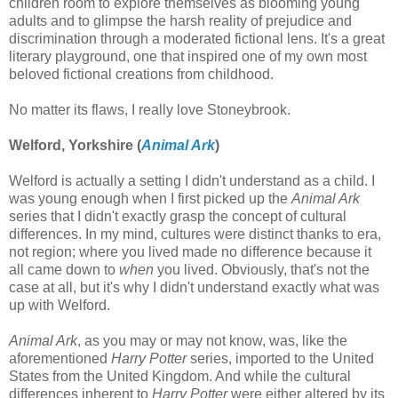
children room to explore themselves as blooming young
adults and to glimpse the harsh reality of prejudice and
discrimination through a moderated fictional lens. It's a great
literary playground, one that inspired one of my own most
beloved fictional creations from childhood.
No matter its flaws, I really love Stoneybrook.
Welford, Yorkshire (
Animal Ark
)
Welford is actually a setting I didn't understand as a child. I
was young enough when I first picked up the
Animal Ark
series that I didn't exactly grasp the concept of cultural
differences. In my mind, cultures were distinct thanks to era,
not region; where you lived made no difference because it
all came down to
when
you lived. Obviously, that's not the
case at all, but it's why I didn't understand exactly what was
up with Welford.
Animal Ark
, as you may or may not know, was, like the
aforementioned
Harry Potter
series, imported to the United
States from the United Kingdom. And while the cultural
differences inherent to
Harry Potter
were either altered by its