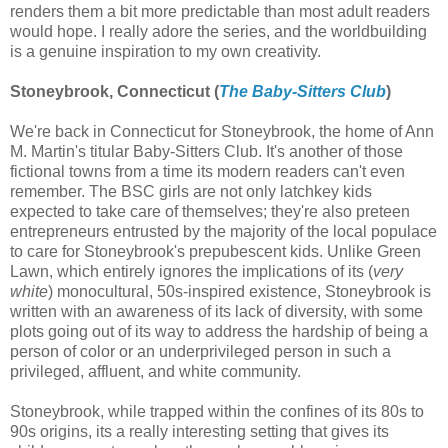
renders them a bit more predictable than most adult readers
would hope. I really adore the series, and the worldbuilding
is a genuine inspiration to my own creativity.
Stoneybrook, Connecticut (
The Baby-Sitters Club
)
We're back in Connecticut for Stoneybrook, the home of Ann
M. Martin's titular Baby-Sitters Club. It's another of those
fictional towns from a time its modern readers can't even
remember. The BSC girls are not only latchkey kids
expected to take care of themselves; they're also preteen
entrepreneurs entrusted by the majority of the local populace
to care for Stoneybrook's prepubescent kids. Unlike Green
Lawn, which entirely ignores the implications of its (
very
white
) monocultural, 50s-inspired existence, Stoneybrook is
written with an awareness of its lack of diversity, with some
plots going out of its way to address the hardship of being a
person of color or an underprivileged person in such a
privileged, affluent, and white community.
Stoneybrook, while trapped within the confines of its 80s to
90s origins, its a really interesting setting that gives its