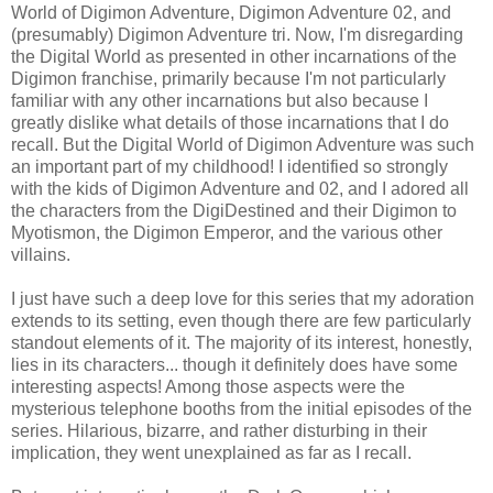
World of Digimon Adventure, Digimon Adventure 02, and
(presumably) Digimon Adventure tri. Now, I'm disregarding
the Digital World as presented in other incarnations of the
Digimon franchise, primarily because I'm not particularly
familiar with any other incarnations but also because I
greatly dislike what details of those incarnations that I do
recall. But the Digital World of Digimon Adventure was such
an important part of my childhood! I identified so strongly
with the kids of Digimon Adventure and 02, and I adored all
the characters from the DigiDestined and their Digimon to
Myotismon, the Digimon Emperor, and the various other
villains.
I just have such a deep love for this series that my adoration
extends to its setting, even though there are few particularly
standout elements of it. The majority of its interest, honestly,
lies in its characters... though it definitely does have some
interesting aspects! Among those aspects were the
mysterious telephone booths from the initial episodes of the
series. Hilarious, bizarre, and rather disturbing in their
implication, they went unexplained as far as I recall.