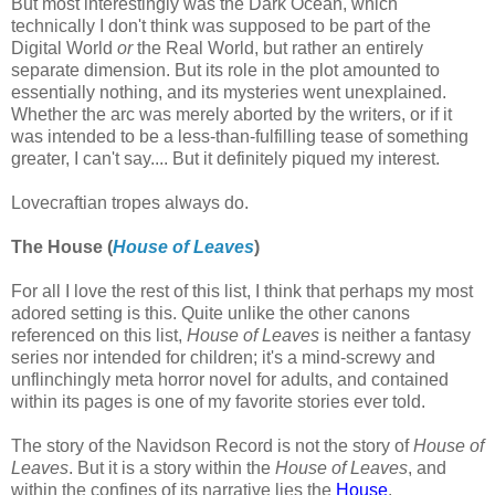
But most interestingly was the Dark Ocean, which
technically I don't think was supposed to be part of the
Digital World
or
the Real World, but rather an entirely
separate dimension. But its role in the plot amounted to
essentially nothing, and its mysteries went unexplained.
Whether the arc was merely aborted by the writers, or if it
was intended to be a less-than-fulfilling tease of something
greater, I can't say.... But it definitely piqued my interest.
Lovecraftian tropes always do.
The House
(
House of Leaves
)
For all I love the rest of this list, I think that perhaps my most
adored setting is this. Quite unlike the other canons
referenced on this list,
House of Leaves
is neither a fantasy
series nor intended for children; it's a mind-screwy and
unflinchingly meta horror novel for adults, and contained
within its pages is one of my favorite stories ever told.
The story of the Navidson Record is not the story of
House of
Leaves
. But it is a story within the
House of Leaves
, and
within the confines of its narrative lies the
House
.