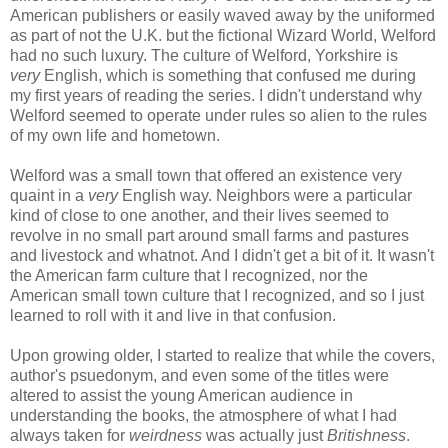
American publishers or easily waved away by the uniformed
as part of not the U.K. but the fictional Wizard World, Welford
had no such luxury. The culture of Welford, Yorkshire is
very
English, which is something that confused me during
my first years of reading the series. I didn't understand why
Welford seemed to operate under rules so alien to the rules
of my own life and hometown.
Welford was a small town that offered an existence very
quaint in a
very
English way. Neighbors were a particular
kind of close to one another, and their lives seemed to
revolve in no small part around small farms and pastures
and livestock and whatnot. And I didn't get a bit of it. It wasn't
the American farm culture that I recognized, nor the
American small town culture that I recognized, and so I just
learned to roll with it and live in that confusion.
Upon growing older, I started to realize that while the covers,
author's psuedonym, and even some of the titles were
altered to assist the young American audience in
understanding the books, the atmosphere of what I had
always taken for
weirdness
was actually just
Britishness
.