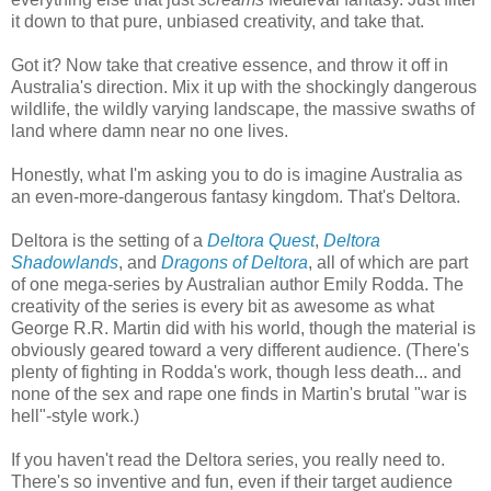
it down to that pure, unbiased creativity, and take that.
Got it? Now take that creative essence, and throw it off in
Australia's direction. Mix it up with the shockingly dangerous
wildlife, the wildly varying landscape, the massive swaths of
land where damn near no one lives.
Honestly, what I'm asking you to do is imagine Australia as
an even-more-dangerous fantasy kingdom. That's Deltora.
Deltora is the setting of a
Deltora Quest
,
Deltora
Shadowlands
, and
Dragons of Deltora
, all of which are part
of one mega-series by Australian author Emily Rodda. The
creativity of the series is every bit as awesome as what
George R.R. Martin did with his world, though the material is
obviously geared toward a very different audience. (There's
plenty of fighting in Rodda's work, though less death... and
none of the sex and rape one finds in Martin's brutal "war is
hell"-style work.)
If you haven't read the Deltora series, you really need to.
There's so inventive and fun, even if their target audience