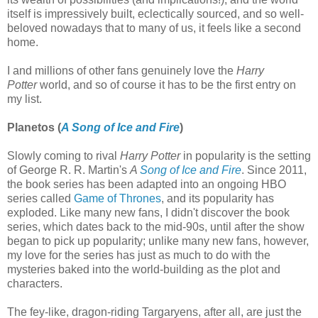
itself is impressively built, eclectically sourced, and so well-
beloved nowadays that to many of us, it feels like a second
home.
I and millions of other fans genuinely love the
Harry
Potter
world, and so of course it has to be the first entry on
my list.
Planetos (
A Song of Ice and Fire
)
Slowly coming to rival
Harry Potter
in popularity is the setting
of George R. R. Martin's
A
Song of Ice and Fire
. Since 2011,
the book series has been adapted into an ongoing HBO
series called
Game of Thrones
, and its popularity has
exploded. Like many new fans, I didn't discover the book
series, which dates back to the mid-90s, until after the show
began to pick up popularity; unlike many new fans, however,
my love for the series has just as much to do with the
mysteries baked into the world-building as the plot and
characters.
The fey-like, dragon-riding Targaryens, after all, are just the