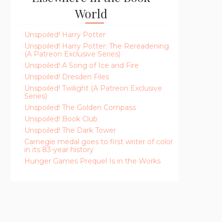
World
Unspoiled! Harry Potter
Unspoiled! Harry Potter: The Rereadening
(A Patreon Exclusive Series)
Unspoiled! A Song of Ice and Fire
Unspoiled! Dresden Files
Unspoiled! Twilight (A Patreon Exclusive
Series)
Unspoiled! The Golden Compass
Unspoiled! Book Club
Unspoiled! The Dark Tower
Carnegie medal goes to first writer of color
in its 83-year history
Hunger Games Prequel Is in the Works