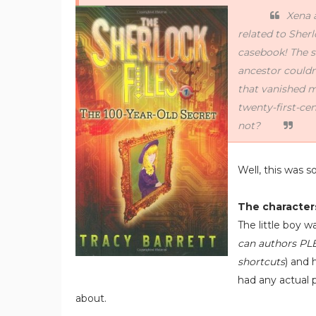
Xena 
related to Sher
casebook! The s
ancestor couldn’
that vanished 
twenty-first-ce
not?
Well, this was s
The character
The little boy w
can authors PL
shortcuts
) and 
had any actual 
about.