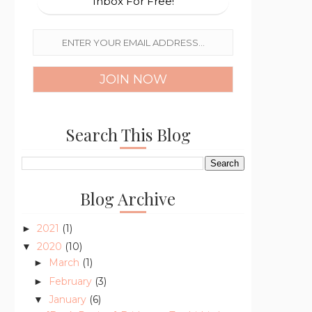
Inbox For Free!
Search This Blog
Blog Archive
2021
(1)
►
2020
(10)
▼
March
(1)
►
February
(3)
►
January
(6)
▼