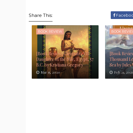
Share This:
Facebo
BOOK REVIEW
BOOK REVI
[Book Review] Cleopatra VII:
[Book Revie
Daughter of the Nile, Egypt, 57
Thousand Le
B.C. by Kristiana Gregory
Sea by Jules
Mar 15, 2020
Feb 21, 202