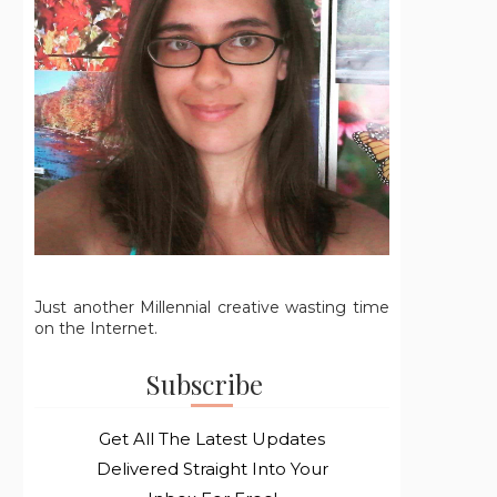
Just another Millennial creative wasting time
on the Internet.
Subscribe
Get All The Latest Updates
Delivered Straight Into Your