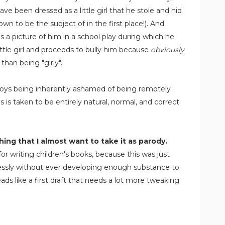
ve been dressed as a little girl that he stole and hid
n to be the subject of in the first place!). And
 a picture of him in a school play during which he
ittle girl and proceeds to bully him because
obviously
than being "girly".
. Boys being inherently ashamed of being remotely
gs is taken to be entirely natural, normal, and correct
ing that I almost want to take it as parody.
or writing children's books, because this was just
elessly without ever developing enough substance to
ads like a first draft that needs a lot more tweaking