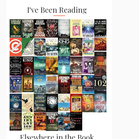
I've Been Reading
Elsewhere in the Book