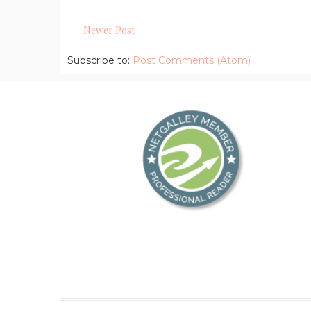
Newer Post
Subscribe to:
Post Comments (Atom)