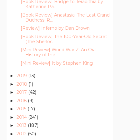
[Book Review] Bridge to Terabithia by
Katherine Pa...
[Book Review] Anastasia: The Last Grand
Duchess, R...
[Review] Inferno by Dan Brown
[Book Review] The 100-Year-Old Secret
(The Sherloc...
[Mini Review] World War Z: An Oral
History of the ...
[Mini Review] It by Stephen King
2019
(13)
►
2018
(1)
►
2017
(42)
►
2016
(9)
►
2015
(17)
►
2014
(241)
►
2013
(187)
►
2012
(50)
►