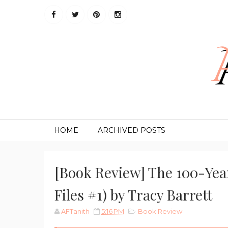
HOME
ARCHIVED POSTS
[Book Review] The 100-Yea
Files #1) by Tracy Barrett
AFTanith
5:16 PM
Book Review