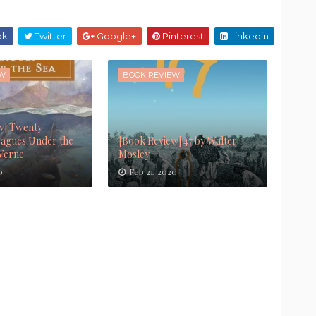
ok
Twitter
Google+
Pinterest
Linkedin
EW
BOOK REVIEW
w] Twenty
agues Under the
[Book Review] 47 by Walter
 Verne
Mosley
0
Feb 21, 2020