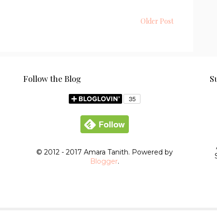
Older Post
Follow the Blog
S
© 2012 - 2017 Amara Tanith. Powered by
Blogger
.