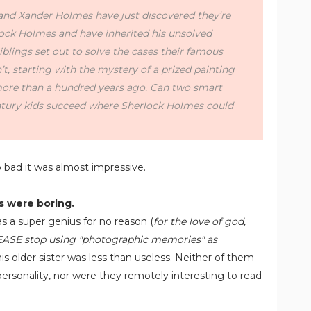
and Xander Holmes have just discovered they’re
lock Holmes and have inherited his unsolved
iblings set out to solve the cases their famous
t, starting with the mystery of a prized painting
more than a hundred years ago. Can two smart
ntury kids succeed where Sherlock Holmes could
o bad it was almost impressive.
s were boring.
as a super genius for no reason (
for the love of god,
EASE stop using "photographic memories" as
his older sister was less than useless. Neither of them
personality, nor were they remotely interesting to read