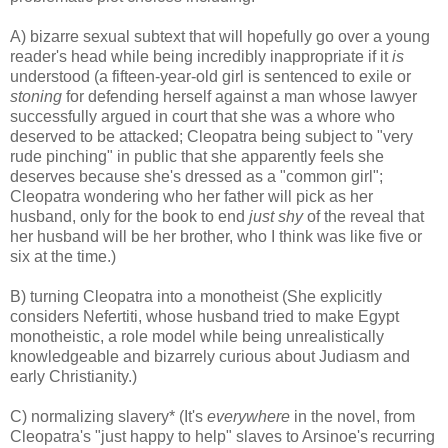
A) bizarre sexual subtext that will hopefully go over a young
reader's head while being incredibly inappropriate if it
is
understood (a fifteen-year-old girl is sentenced to exile or
stoning
for defending herself against a man whose lawyer
successfully argued in court that she was a whore who
deserved to be attacked; Cleopatra being subject to "very
rude pinching" in public that she apparently feels she
deserves because she's dressed as a "common girl";
Cleopatra wondering who her father will pick as her
husband, only for the book to end
just shy
of the reveal that
her husband will be her brother, who I think was like five or
six at the time.)
B) turning Cleopatra into a monotheist (She explicitly
considers Nefertiti, whose husband tried to make Egypt
monotheistic, a role model while being unrealistically
knowledgeable and bizarrely curious about Judiasm and
early Christianity.)
C) normalizing slavery* (It's
everywhere
in the novel, from
Cleopatra's "just happy to help" slaves to Arsinoe's recurring