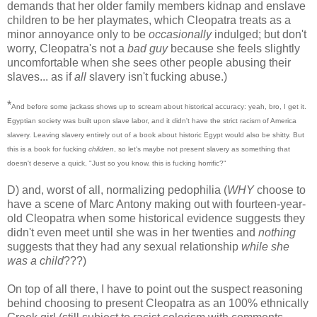
demands that her older family members kidnap and enslave
children to be her playmates, which Cleopatra treats as a
minor annoyance only to be
occasionally
indulged; but don't
worry, Cleopatra's not a
bad guy
because she feels slightly
uncomfortable when she sees other people abusing their
slaves... as if
all
slavery isn't fucking abuse.)
*
And before some jackass shows up to scream about historical accuracy: yeah, bro, I get it.
Egyptian society was built upon slave labor, and it didn't have the strict racism of America
slavery. Leaving slavery entirely out of a book about historic Egypt would also be shitty. But
this is a book for fucking
children
, so let's maybe not present slavery as something that
doesn't deserve a quick, "Just so you know, this is fucking horrific?"
D) and, worst of all, normalizing pedophilia (
WHY
choose to
have a scene of Marc Antony making out with fourteen-year-
old Cleopatra when some historical evidence suggests they
didn't even meet until she was in her twenties and
nothing
suggests that they had any sexual relationship
while she
was a child
???)
On top of all there, I have to point out the suspect reasoning
behind choosing to present Cleopatra as an 100% ethnically