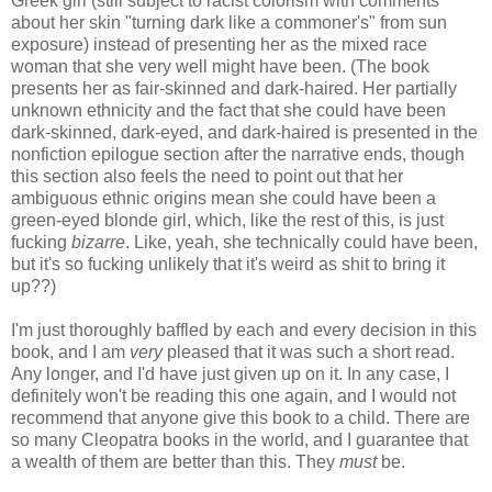
Greek girl (still subject to racist colorism with comments
about her skin "turning dark like a commoner's" from sun
exposure) instead of presenting her as the mixed race
woman that she very well might have been. (The book
presents her as fair-skinned and dark-haired. Her partially
unknown ethnicity and the fact that she could have been
dark-skinned, dark-eyed, and dark-haired is presented in the
nonfiction epilogue section after the narrative ends, though
this section also feels the need to point out that her
ambiguous ethnic origins mean she could have been a
green-eyed blonde girl, which, like the rest of this, is just
fucking
bizarre
. Like, yeah, she technically could have been,
but it's so fucking unlikely that it's weird as shit to bring it
up??)
I'm just thoroughly baffled by each and every decision in this
book, and I am
very
pleased that it was such a short read.
Any longer, and I'd have just given up on it. In any case, I
definitely won't be reading this one again, and I would not
recommend that anyone give this book to a child. There are
so many Cleopatra books in the world, and I guarantee that
a wealth of them are better than this. They
must
be.