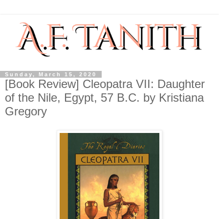
Sunday, March 15, 2020
[Book Review] Cleopatra VII: Daughter
of the Nile, Egypt, 57 B.C. by Kristiana
Gregory