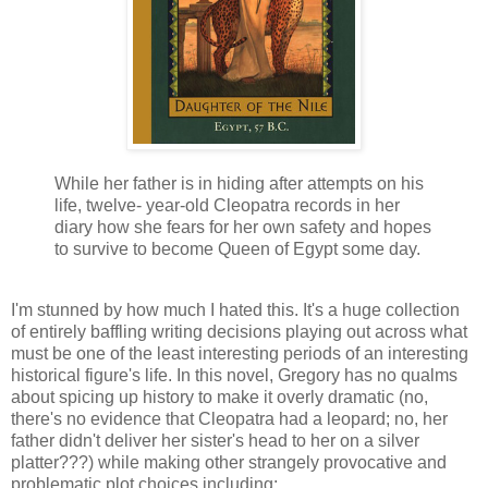
While her father is in hiding after attempts on his
life, twelve- year-old Cleopatra records in her
diary how she fears for her own safety and hopes
to survive to become Queen of Egypt some day.
I'm stunned by how much I hated this. It's a huge collection
of entirely baffling writing decisions playing out across what
must be one of the least interesting periods of an interesting
historical figure's life. In this novel, Gregory has no qualms
about spicing up history to make it overly dramatic (no,
there's no evidence that Cleopatra had a leopard; no, her
father didn't deliver her sister's head to her on a silver
platter???) while making other strangely provocative and
problematic plot choices including: