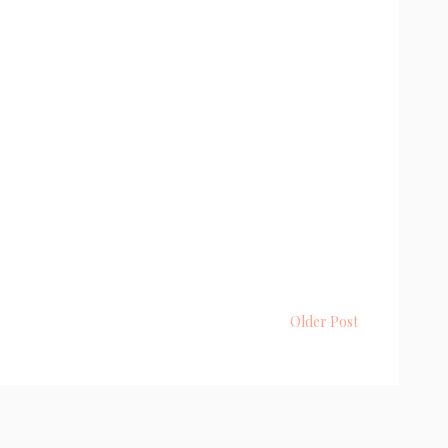
Older Post