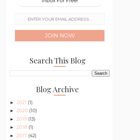
Inbox For Free!
Search This Blog
Blog Archive
2021
(1)
►
2020
(10)
►
2019
(13)
►
2018
(1)
►
2017
(42)
►