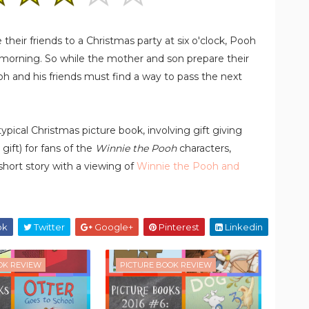
heir friends to a Christmas party at six o'clock, Pooh
 morning. So while the mother and son prepare their
oh and his friends must find a way to pass the next
typical Christmas picture book, involving gift giving
 gift) for fans of the
Winnie the Pooh
characters,
ort story with a viewing of
Winnie the Pooh and
ok
Twitter
Google+
Pinterest
Linkedin
OK REVIEW
PICTURE BOOK REVIEW