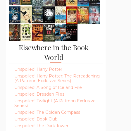
Elsewhere in the Book
World
Unspoiled! Harry Potter
Unspoiled! Harry Potter: The Rereadening
(A Patreon Exclusive Series)
Unspoiled! A Song of Ice and Fire
Unspoiled! Dresden Files
Unspoiled! Twilight (A Patreon Exclusive
Series)
Unspoiled! The Golden Compass
Unspoiled! Book Club
Unspoiled! The Dark Tower