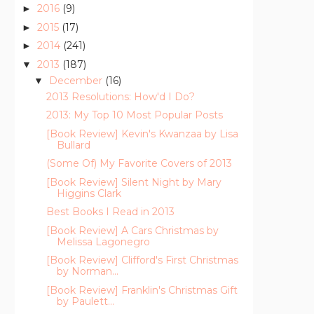
2016
(9)
►
2015
(17)
►
2014
(241)
►
2013
(187)
▼
December
(16)
▼
2013 Resolutions: How'd I Do?
2013: My Top 10 Most Popular Posts
[Book Review] Kevin's Kwanzaa by Lisa
Bullard
(Some Of) My Favorite Covers of 2013
[Book Review] Silent Night by Mary
Higgins Clark
Best Books I Read in 2013
[Book Review] A Cars Christmas by
Melissa Lagonegro
[Book Review] Clifford's First Christmas
by Norman...
[Book Review] Franklin's Christmas Gift
by Paulett...