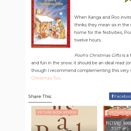
When Kanga and Roo invite t
thinks they mean six in the
home for the festivities, Po
twelve hours.
Pooh's Christmas Gifts
is a 
and fun in the snow; it should be an ideal read (or
though I recommend complementing this very sh
Christmas Too
.
Share This:
Facebo
PICTURE BOOK REVIEW
PICTURE BO