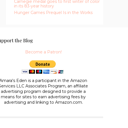
Carnegie medal goes to first writer of color
in its 83-year history
Hunger Games Prequel Is in the Works
upport the Blog
Become a Patron!
Amara's Eden is a participant in the Amazon
Services LLC Associates Program, an affiliate
advertising program designed to provide a
means for sites to earn advertising fees by
advertising and linking to Amazon.com.