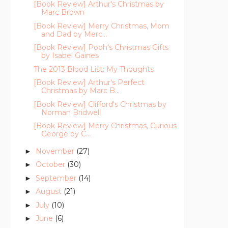
[Book Review] Arthur's Christmas by
Marc Brown
[Book Review] Merry Christmas, Mom
and Dad by Merc...
[Book Review] Pooh's Christmas Gifts
by Isabel Gaines
The 2013 Blood List: My Thoughts
[Book Review] Arthur's Perfect
Christmas by Marc B...
[Book Review] Clifford's Christmas by
Norman Bridwell
[Book Review] Merry Christmas, Curious
George by C...
November
(27)
►
October
(30)
►
September
(14)
►
August
(21)
►
July
(10)
►
June
(6)
►