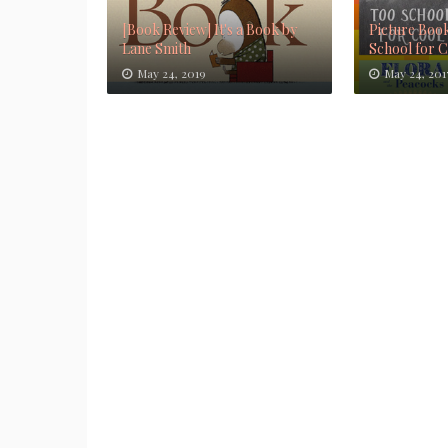
[Book Review] It's a Book by
Picture Book
Lane Smith
School for 
May 24, 2019
May 24, 201