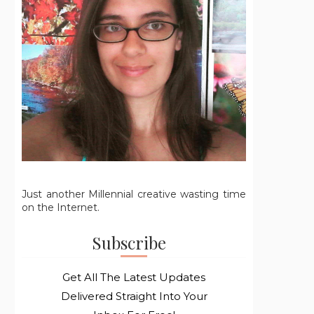
Just another Millennial creative wasting time
on the Internet.
Subscribe
Get All The Latest Updates
Delivered Straight Into Your