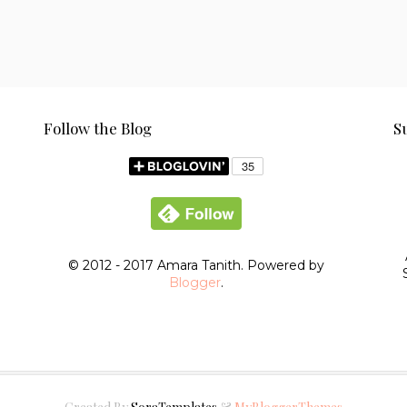
Follow the Blog
S
© 2012 - 2017 Amara Tanith. Powered by
Blogger
.