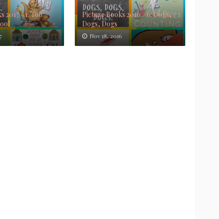
s 2017 #1: Too
Picture Books 2016 #6: Dogs,
Cool
Dogs, Dogs
7
Nov 18, 2016