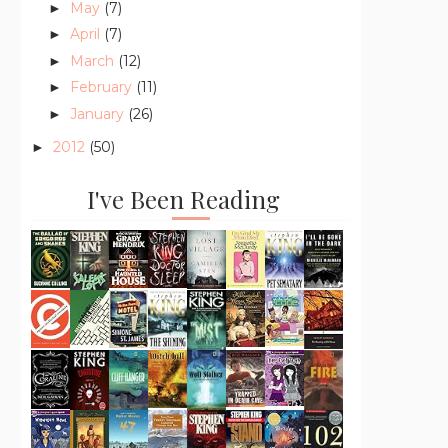
May
(7)
►
April
(7)
►
March
(12)
►
February
(11)
►
January
(26)
►
2012
(50)
►
I've Been Reading