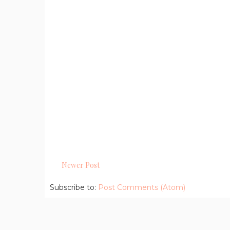
Newer Post
Subscribe to:
Post Comments (Atom)