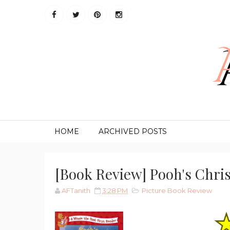
HOME
ARCHIVED POSTS
[Book Review] Pooh's Chris
AFTanith
3:28 PM
Picture Book Review