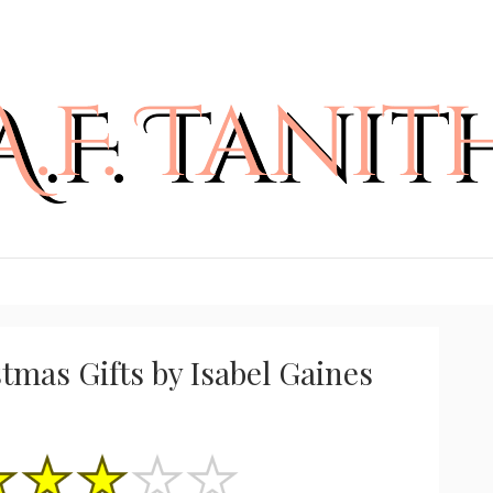
tmas Gifts by Isabel Gaines