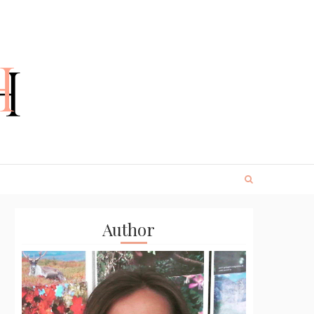
Author