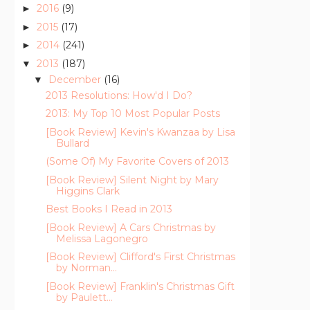
2016
(9)
►
2015
(17)
►
2014
(241)
►
2013
(187)
▼
December
(16)
▼
2013 Resolutions: How'd I Do?
2013: My Top 10 Most Popular Posts
[Book Review] Kevin's Kwanzaa by Lisa
Bullard
(Some Of) My Favorite Covers of 2013
[Book Review] Silent Night by Mary
Higgins Clark
Best Books I Read in 2013
[Book Review] A Cars Christmas by
Melissa Lagonegro
[Book Review] Clifford's First Christmas
by Norman...
[Book Review] Franklin's Christmas Gift
by Paulett...