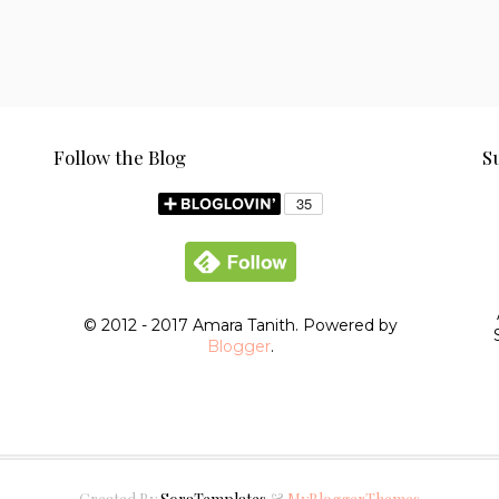
Follow the Blog
S
© 2012 - 2017 Amara Tanith. Powered by
Blogger
.