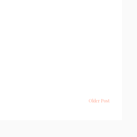
Older Post