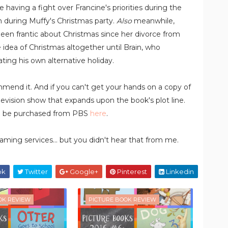
 having a fight over Francine's priorities during the
h during Muffy's Christmas party.
Also
meanwhile,
 been frantic about Christmas since her divorce from
e idea of Christmas altogether until Brain, who
ting his own alternative holiday.
ecommend it. And if you can't get your hands on a copy of
evision show that expands upon the book's plot line.
n be purchased from PBS
here
.
aming services... but you didn't hear that from me.
ok
Twitter
Google+
Pinterest
Linkedin
OK REVIEW
PICTURE BOOK REVIEW