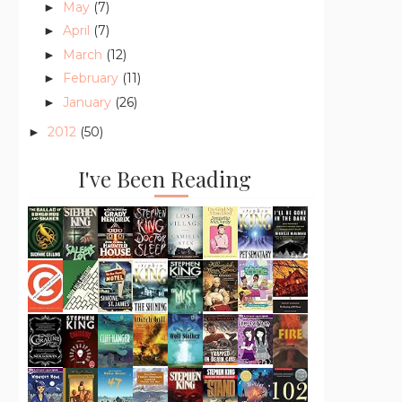
May
(7)
►
April
(7)
►
March
(12)
►
February
(11)
►
January
(26)
►
2012
(50)
►
I've Been Reading