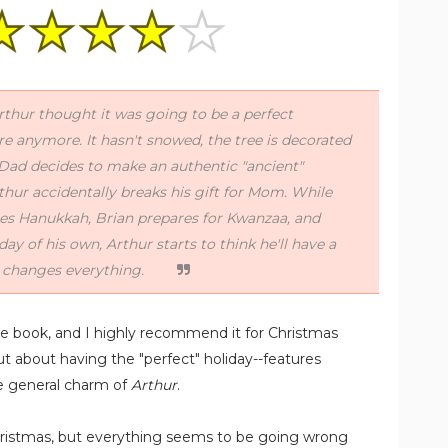
Arthur thought it was going to be a perfect
re anymore. It hasn't snowed, the tree is decorated
, Dad decides to make an authentic "ancient"
thur accidentally breaks his gift for Mom. While
tes Hanukkah, Brian prepares for Kwanzaa, and
iday of his own, Arthur starts to think he'll have a
t changes everything.
re book, and I highly recommend it for Christmas
out about having the "perfect" holiday--features
he general charm of
Arthur
.
Christmas, but everything seems to be going wrong