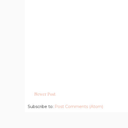
Newer Post
Subscribe to:
Post Comments (Atom)