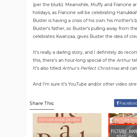
(per the blurb). Meanwhile, Muffy and Francine are
holidays, as Francine will be celebrating Hanukka
Buster is having a crisis of his own: his mother's
Buster's father, so Buster's pulling away from th
celebrates Kwanzaa, gives Buster the idea of crea
It's really a darling story, and I definitely do r
this, there's an hour-long special of the
Arthur
tel
It's also titled
Arthur's Perfect Christmas
and ca
And I'm sure it's YouTube and/or other video stre
Share This:
Facebo
PICTURE BOOK REVIEW
PICTURE BO