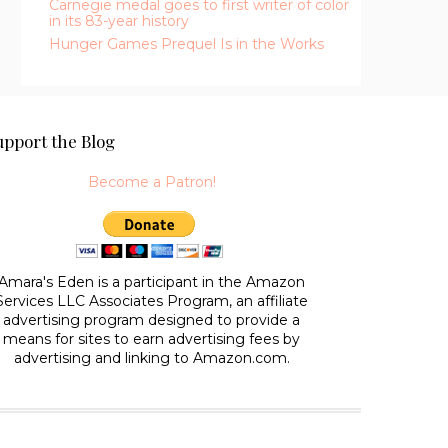
Carnegie medal goes to first writer of color
in its 83-year history
Hunger Games Prequel Is in the Works
upport the Blog
Become a Patron!
Amara's Eden is a participant in the Amazon
Services LLC Associates Program, an affiliate
advertising program designed to provide a
means for sites to earn advertising fees by
advertising and linking to Amazon.com.