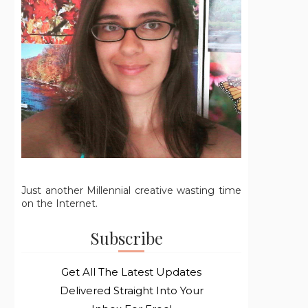
Just another Millennial creative wasting time
on the Internet.
Subscribe
Get All The Latest Updates
Delivered Straight Into Your