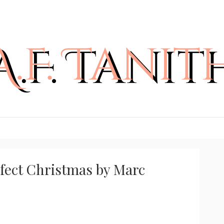
rfect Christmas by Marc