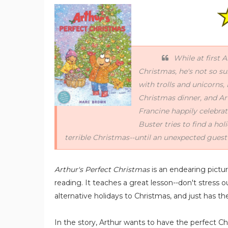
While at first 
Christmas, he's not so su
with trolls and unicorns
Christmas dinner, and Ar
Francine happily celebra
Buster tries to find a hol
terrible Christmas--until an unexpected gues
Arthur's Perfect Christmas
is an endearing pictu
reading. It teaches a great lesson--don't stress 
alternative holidays to Christmas, and just has t
In the story, Arthur wants to have the perfect 