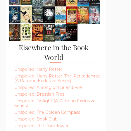
Elsewhere in the Book
World
Unspoiled! Harry Potter
Unspoiled! Harry Potter: The Rereadening
(A Patreon Exclusive Series)
Unspoiled! A Song of Ice and Fire
Unspoiled! Dresden Files
Unspoiled! Twilight (A Patreon Exclusive
Series)
Unspoiled! The Golden Compass
Unspoiled! Book Club
Unspoiled! The Dark Tower