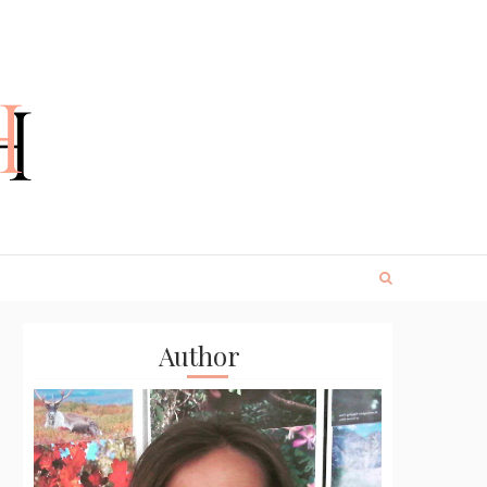
Author