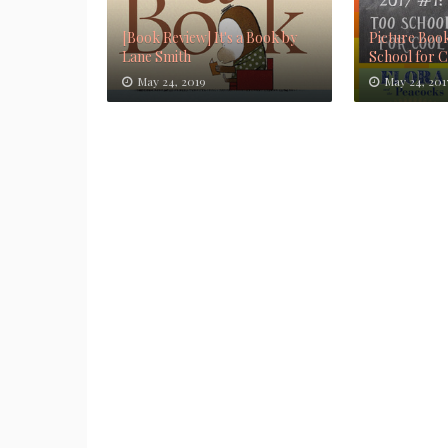
[Book Review] It's a Book by
Picture Book
Lane Smith
School for 
May 24, 2019
May 24, 201