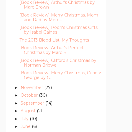
[Book Review] Arthur's Christmas by
Marc Brown
[Book Review] Merry Christmas, Mom
and Dad by Merc...
[Book Review] Pooh's Christmas Gifts
by Isabel Gaines
The 2013 Blood List: My Thoughts
[Book Review] Arthur's Perfect
Christmas by Marc B...
[Book Review] Clifford's Christmas by
Norman Bridwell
[Book Review] Merry Christmas, Curious
George by C...
November
(27)
►
October
(30)
►
September
(14)
►
August
(21)
►
July
(10)
►
June
(6)
►