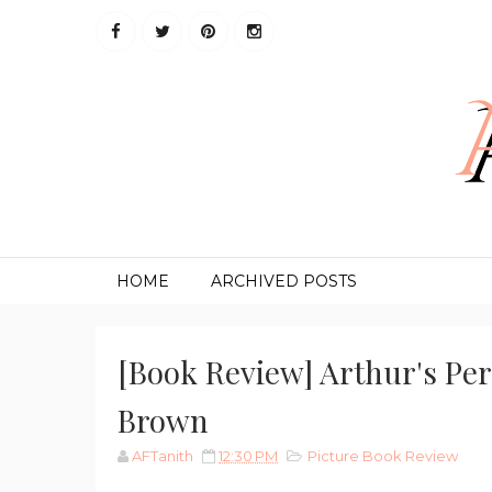
HOME
ARCHIVED POSTS
[Book Review] Arthur's Pe
Brown
AFTanith
12:30 PM
Picture Book Review