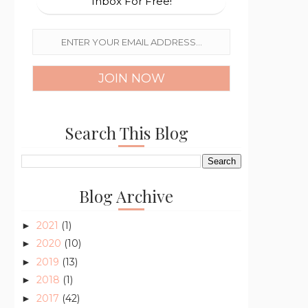
Inbox For Free!
Search This Blog
Blog Archive
2021
(1)
►
2020
(10)
►
2019
(13)
►
2018
(1)
►
2017
(42)
►