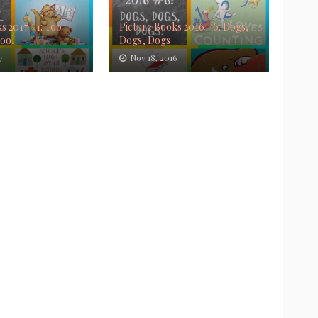
s 2017 #1: Too
Picture Books 2016 #6: Dogs,
Cool
Dogs, Dogs
7
Nov 18, 2016