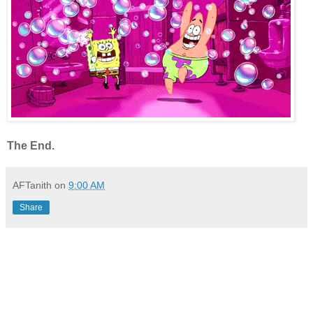
The End.
AFTanith
on
9:00 AM
Share