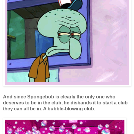
And since Spongebob is clearly the only one who
deserves to be in the club, he disbands it to start a club
they can all be in. A bubble-blowing club.