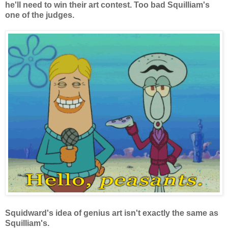
he'll need to win their art contest. Too bad Squilliam's
one of the judges.
Squidward's idea of genius art isn't exactly the same as
Squilliam's.