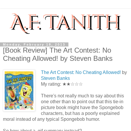
Monday, February 18, 2013
[Book Review] The Art Contest: No
Cheating Allowed! by Steven Banks
The Art Contest: No Cheating Allowed!
by
Steven Banks
My rating: ★★☆☆☆
There's not really much to say about this
one other than to point out that this tie-in
picture book might have the Spongebob
characters, but has a poorly explained
moral instead of any typical Spongebob humor.
So how about a .gif summary instead?