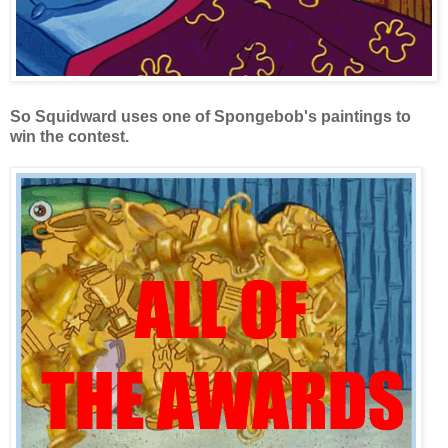
So Squidward uses one of Spongebob's paintings to
win the contest.