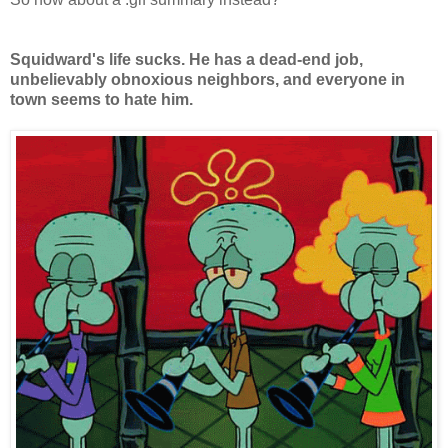
Squidward's life sucks. He has a dead-end job,
unbelievably obnoxious neighbors, and everyone in
town seems to hate him.