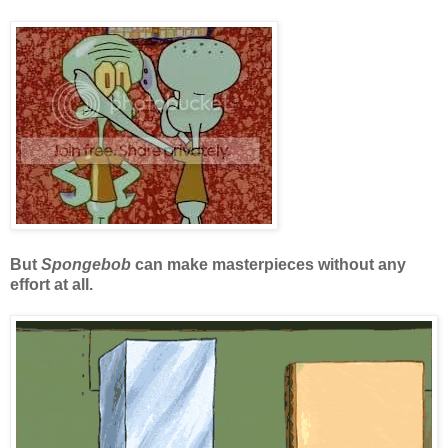
But
Spongebob
can make masterpieces without any
effort at all.