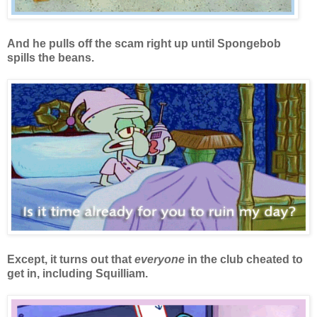
And he pulls off the scam right up until Spongebob
spills the beans.
Except, it turns out that
everyone
in the club cheated to
get in, including Squilliam.