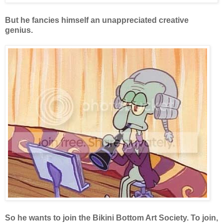
But he fancies himself an unappreciated creative
genius.
So he wants to join the Bikini Bottom Art Society. To join,