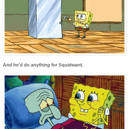
And he'd do anything for Squidward.