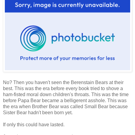
No? Then you haven't seen the Berenstain Bears at their
best. This was the era before every book tried to shove a
ham-fisted moral down children's throats. This was the time
before Papa Bear became a belligerent asshole. This was
the era when Brother Bear was called Small Bear because
Sister Bear hadn't been born yet.
If only this could have lasted.