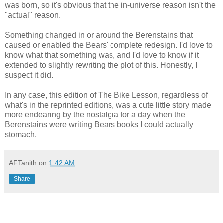
was born, so it's obvious that the in-universe reason isn't the
"actual" reason.
Something changed in or around the Berenstains that
caused or enabled the Bears' complete redesign. I'd love to
know what that something was, and I'd love to know if it
extended to slightly rewriting the plot of this. Honestly, I
suspect it did.
In any case, this edition of The Bike Lesson, regardless of
what's in the reprinted editions, was a cute little story made
more endearing by the nostalgia for a day when the
Berenstains were writing Bears books I could actually
stomach.
AFTanith
on
1:42 AM
Share