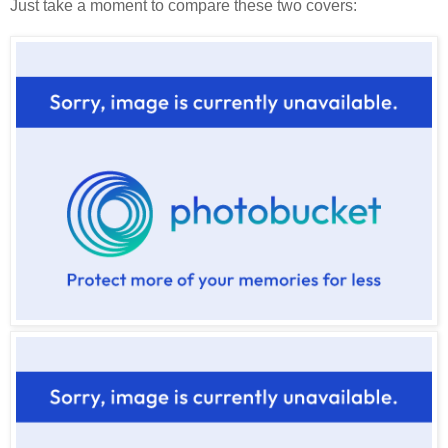
Just take a moment to compare these two covers: