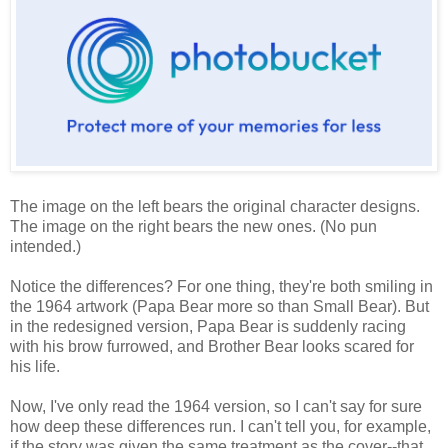
The image on the left bears the original character designs.
The image on the right bears the new ones. (No pun
intended.)
Notice the differences? For one thing, they're both smiling in
the 1964 artwork (Papa Bear more so than Small Bear). But
in the redesigned version, Papa Bear is suddenly racing
with his brow furrowed, and Brother Bear looks scared for
his life.
Now, I've only read the 1964 version, so I can't say for sure
how deep these differences run. I can't tell you, for example,
if the story was given the same treatment as the cover--that