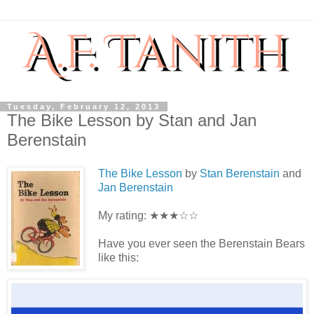
Tuesday, February 12, 2013
The Bike Lesson by Stan and Jan
Berenstain
The Bike Lesson
by
Stan Berenstai
n
and
Jan Berenstain
My rating: ★★★☆☆
Have you ever seen the Berenstain Bears
like this: