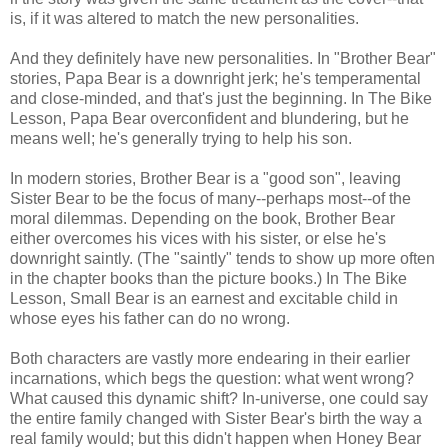
is, if it was altered to match the new personalities.
And they definitely have new personalities. In "Brother Bear"
stories, Papa Bear is a downright jerk; he's temperamental
and close-minded, and that's just the beginning. In The Bike
Lesson, Papa Bear overconfident and blundering, but he
means well; he's generally trying to help his son.
In modern stories, Brother Bear is a "good son", leaving
Sister Bear to be the focus of many--perhaps most--of the
moral dilemmas. Depending on the book, Brother Bear
either overcomes his vices with his sister, or else he's
downright saintly. (The "saintly" tends to show up more often
in the chapter books than the picture books.) In The Bike
Lesson, Small Bear is an earnest and excitable child in
whose eyes his father can do no wrong.
Both characters are vastly more endearing in their earlier
incarnations, which begs the question: what went wrong?
What caused this dynamic shift? In-universe, one could say
the entire family changed with Sister Bear's birth the way a
real family would; but this didn't happen when Honey Bear