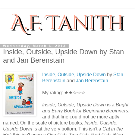
Wednesday, March 6, 2013
Inside, Outside, Upside Down by Stan
and Jan Berenstain
Inside, Outside, Upside Down
by
Stan
Berenstain
and
Jan Berenstain
My rating: ★★☆☆☆
Inside, Outside, Upside Down
is a
Bright
and Early Book for Beginning Beginners
,
and that line could not be more aptly
named. On the scale of picture books,
Inside, Outside,
Upside Down
is at the very bottom. This isn't a
Cat in the
Hat
; this isn't even a
One Fish, Two Fish, Red Fish, Blue