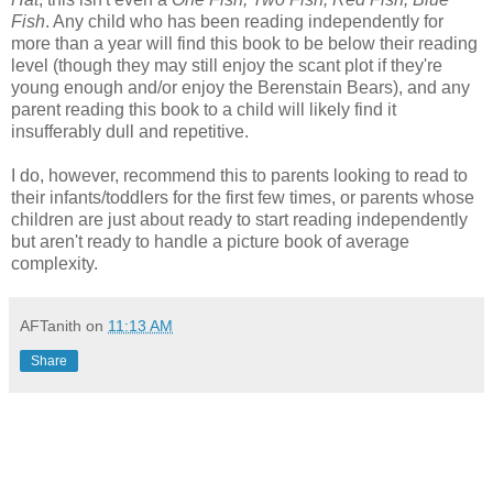
Fish
. Any child who has been reading independently for
more than a year will find this book to be below their reading
level (though they may still enjoy the scant plot if they're
young enough and/or enjoy the Berenstain Bears), and any
parent reading this book to a child will likely find it
insufferably dull and repetitive.
I do, however, recommend this to parents looking to read to
their infants/toddlers for the first few times, or parents whose
children are just about ready to start reading independently
but aren't ready to handle a picture book of average
complexity.
AFTanith
on
11:13 AM
Share