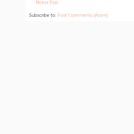
Newer Post
Subscribe to:
Post Comments (Atom)