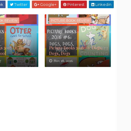
ok
Twitter
Google+
Pinterest
Linkedin
OK REVIEW
PICTURE BOOK REVIEW
s 2017 #1: Too
Picture Books 2016 #6: Dogs,
Cool
Dogs, Dogs
7
Nov 18, 2016