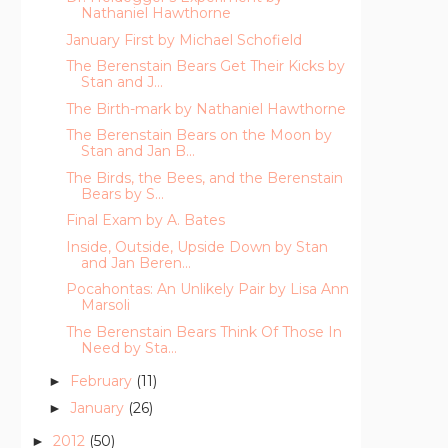
Nathaniel Hawthorne
January First by Michael Schofield
The Berenstain Bears Get Their Kicks by
Stan and J...
The Birth-mark by Nathaniel Hawthorne
The Berenstain Bears on the Moon by
Stan and Jan B...
The Birds, the Bees, and the Berenstain
Bears by S...
Final Exam by A. Bates
Inside, Outside, Upside Down by Stan
and Jan Beren...
Pocahontas: An Unlikely Pair by Lisa Ann
Marsoli
The Berenstain Bears Think Of Those In
Need by Sta...
February
(11)
►
January
(26)
►
2012
(50)
►