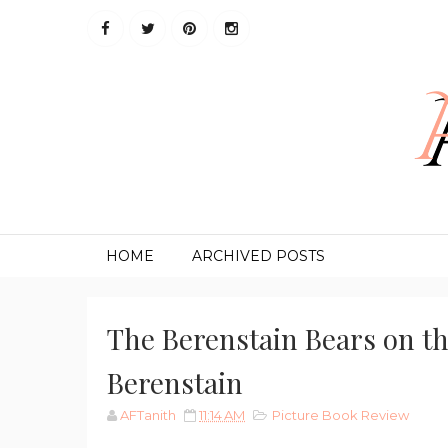
HOME
ARCHIVED POSTS
The Berenstain Bears on t
Berenstain
AFTanith
11:14 AM
Picture Book Review