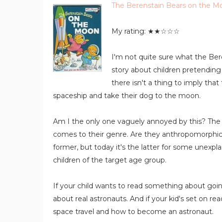
The Berenstain Bears on the M
My rating: ★★☆☆☆
I'm not quite sure what the Beren
story about children pretending 
there isn't a thing to imply that
spaceship and take their dog to the moon.
Am I the only one vaguely annoyed by this? The 
comes to their genre. Are they anthropomorphic fi
former, but today it's the latter for some unexpl
children of the target age group.
If your child wants to read something about going
about real astronauts. And if your kid's set on read
space travel and how to become an astronaut.