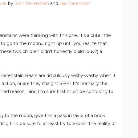
oon
by
Stan Berenstain
and
Jan Berenstain
stains were thinking with this one. It's a cute little
to go to the moon... right up until you realize that
 these two children didn't honestly build (buy?) a
Berenstain Bears are ridiculously wishy-washy when it
ction, or are they straight SF/F? It's normally the
ained reason... and I'm sure that must be confusing to
 to the moon, give this a pass in favor of a book
ing this, be sure to at least try to explain the reality of