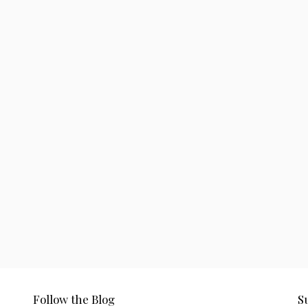
Follow the Blog
S