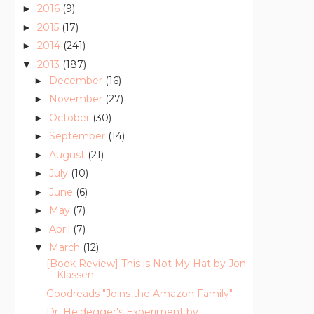
2016
(9)
►
2015
(17)
►
2014
(241)
►
2013
(187)
▼
December
(16)
►
November
(27)
►
October
(30)
►
September
(14)
►
August
(21)
►
July
(10)
►
June
(6)
►
May
(7)
►
April
(7)
►
March
(12)
▼
[Book Review] This is Not My Hat by Jon
Klassen
Goodreads "Joins the Amazon Family"
Dr. Heidegger's Experiment by