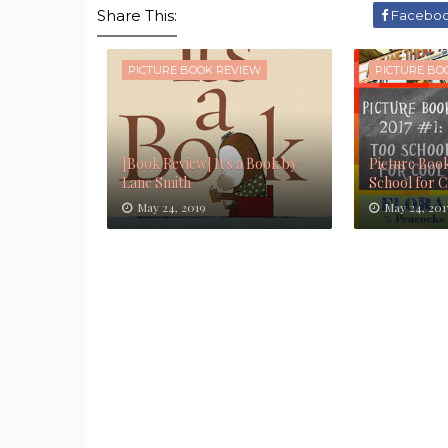
Share This:
Facebo
PICTURE BOOK REVIEW
PICTURE BO
[Book Review] It's a Book by
Picture Book
Lane Smith
School for 
May 24, 2019
May 24, 201