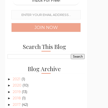
Inbox For Free!
Search This Blog
Blog Archive
2021
(1)
►
2020
(10)
►
2019
(13)
►
2018
(1)
►
2017
(42)
►