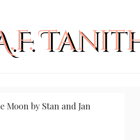
he Moon by Stan and Jan