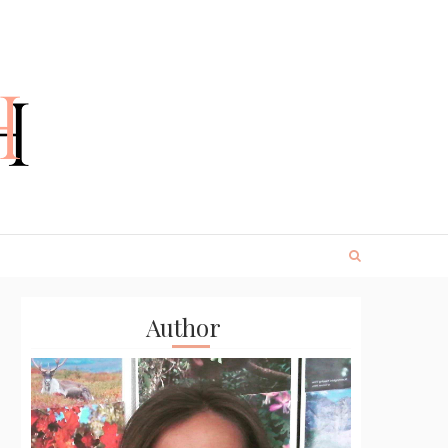
Author