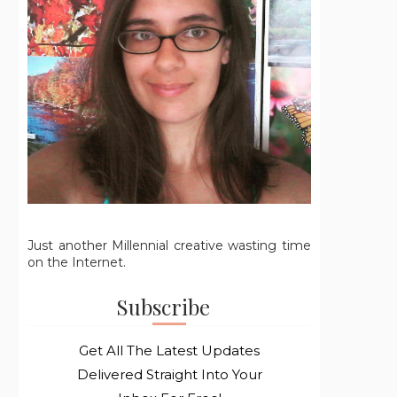
Just another Millennial creative wasting time
on the Internet.
Subscribe
Get All The Latest Updates
Delivered Straight Into Your