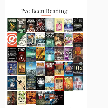
I've Been Reading