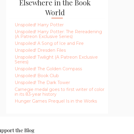
Elsewhere in the Book
World
Unspoiled! Harry Potter
Unspoiled! Harry Potter: The Rereadening
(A Patreon Exclusive Series)
Unspoiled! A Song of Ice and Fire
Unspoiled! Dresden Files
Unspoiled! Twilight (A Patreon Exclusive
Series)
Unspoiled! The Golden Compass
Unspoiled! Book Club
Unspoiled! The Dark Tower
Carnegie medal goes to first writer of color
in its 83-year history
Hunger Games Prequel Is in the Works
upport the Blog