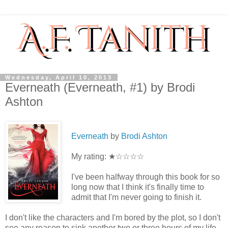
Wednesday, April 10, 2013
Everneath (Everneath, #1) by Brodi
Ashton
Everneath
by
Brodi Ashton
My rating: ★☆☆☆☆
I've been halfway through this book for so
long now that I think it's finally time to
admit that I'm never going to finish it.
I don't like the characters and I'm bored by the plot, so I don't
see any reason to sink another two or three hours of my life