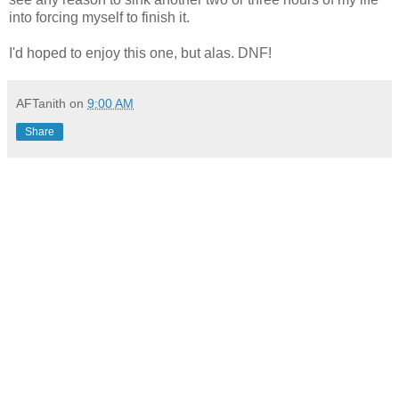
into forcing myself to finish it.
I'd hoped to enjoy this one, but alas. DNF!
AFTanith
on
9:00 AM
Share