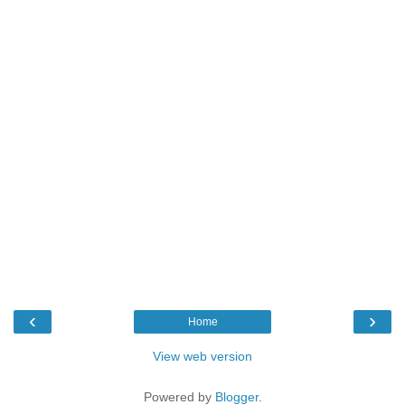
‹
›
Home
View web version
Powered by
Blogger
.