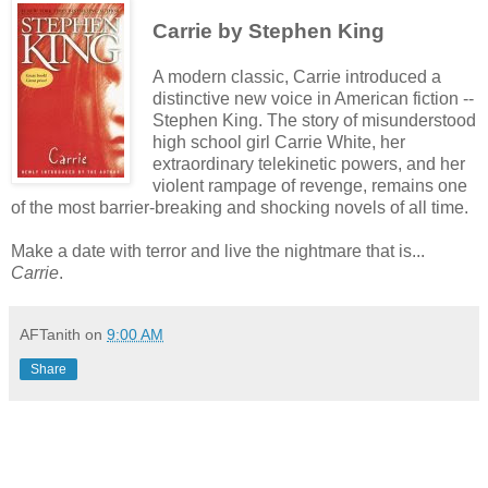
Carrie by Stephen King
A modern classic, Carrie introduced a
distinctive new voice in American fiction --
Stephen King. The story of misunderstood
high school girl Carrie White, her
extraordinary telekinetic powers, and her
violent rampage of revenge, remains one
of the most barrier-breaking and shocking novels of all time.
Make a date with terror and live the nightmare that is...
Carrie
.
AFTanith
on
9:00 AM
Share