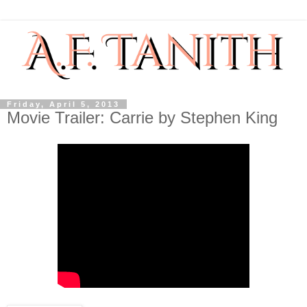
Friday, April 5, 2013
Movie Trailer: Carrie by Stephen King