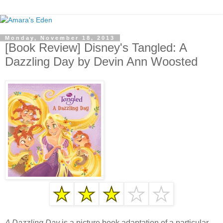
Monday, November 18, 2013
[Book Review] Disney's Tangled: A
Dazzling Day by Devin Ann Woosted
A Dazzling Day
is a picture book adaptation of a particular