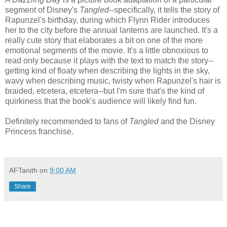
segment of Disney's
Tangled
--specifically, it tells the story of
Rapunzel's birthday, during which Flynn Rider introduces
her to the city before the annual lanterns are launched. It's a
really cute story that elaborates a bit on one of the more
emotional segments of the movie. It's a little obnoxious to
read only because it plays with the text to match the story--
getting kind of floaty when describing the lights in the sky,
wavy when describing music, twisty when Rapunzel's hair is
braided, etcetera, etcetera--but I'm sure that's the kind of
quirkiness that the book's audience will likely find fun.
Definitely recommended to fans of
Tangled
and the Disney
Princess franchise.
AFTanith
on
9:00 AM
Share