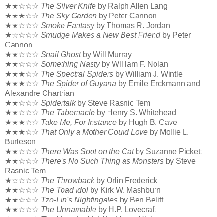
★★☆☆☆
The Silver Knife
by Ralph Allen Lang
★★★☆☆
The Sky Garden
by Peter Cannon
★★☆☆☆
Smoke Fantasy
by Thomas R. Jordan
★☆☆☆☆
Smudge Makes a New Best Friend
by Peter
Cannon
★★☆☆☆
Snail Ghost
by Will Murray
★★☆☆☆
Something Nasty
by William F. Nolan
★★★☆☆
The Spectral Spiders
by William J. Wintle
★★★☆☆
The Spider of Guyana
by Emile Erckmann and
Alexandre Chartrian
★★☆☆☆
Spidertalk
by Steve Rasnic Tem
★★☆☆☆
The Tabernacle
by Henry S. Whitehead
★★★☆☆
Take Me, For Instance
by Hugh B. Cave
★★★☆☆
That Only a Mother Could Love
by Mollie L.
Burleson
★★☆☆☆
There Was Soot on the Cat
by Suzanne Pickett
★★☆☆☆
There's No Such Thing as Monsters
by Steve
Rasnic Tem
★☆☆☆☆
The Throwback
by Orlin Frederick
★★☆☆☆
The Toad Idol
by Kirk W. Mashburn
★★☆☆☆
Tzo-Lin's Nightingales
by Ben Belitt
★★☆☆☆
The Unnamable
by H.P. Lovecraft