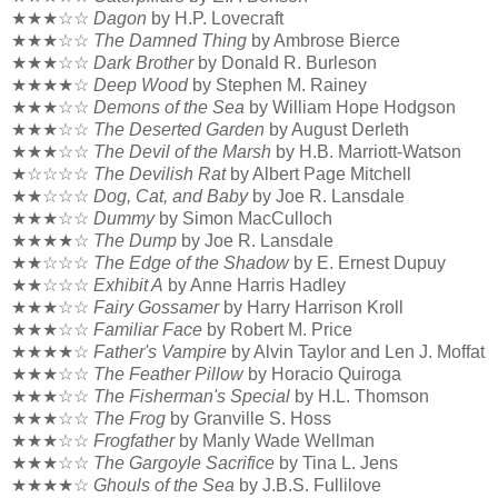
★★★☆☆
Dagon
by H.P. Lovecraft
★★★☆☆
The Damned Thing
by Ambrose Bierce
★★★☆☆
Dark Brother
by Donald R. Burleson
★★★★☆
Deep Wood
by Stephen M. Rainey
★★★☆☆
Demons of the Sea
by William Hope Hodgson
★★★☆☆
The Deserted Garden
by August Derleth
★★★☆☆
The Devil of the Marsh
by H.B. Marriott-Watson
★☆☆☆☆
The Devilish Rat
by Albert Page Mitchell
★★☆☆☆
Dog, Cat, and Baby
by Joe R. Lansdale
★★★☆☆
Dummy
by Simon MacCulloch
★★★★☆
The Dump
by Joe R. Lansdale
★★☆☆☆
The Edge of the Shadow
by E. Ernest Dupuy
★★☆☆☆
Exhibit A
by Anne Harris Hadley
★★★☆☆
Fairy Gossamer
by Harry Harrison Kroll
★★★☆☆
Familiar Face
by Robert M. Price
★★★★☆
Father's Vampire
by Alvin Taylor and Len J. Moffat
★★★☆☆
The Feather Pillow
by Horacio Quiroga
★★★☆☆
The Fisherman's Special
by H.L. Thomson
★★★☆☆
The Frog
by Granville S. Hoss
★★★☆☆
Frogfather
by Manly Wade Wellman
★★★☆☆
The Gargoyle Sacrifice
by Tina L. Jens
★★★★☆
Ghouls of the Sea
by J.B.S. Fullilove