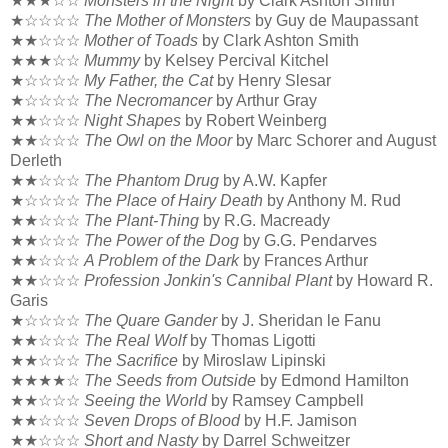
★★★☆☆
Monsters in the Night
by Clark Ashton Smith
★☆☆☆☆
The Mother of Monsters
by Guy de Maupassant
★★☆☆☆
Mother of Toads
by Clark Ashton Smith
★★★☆☆
Mummy
by Kelsey Percival Kitchel
★☆☆☆☆
My Father, the Cat
by Henry Slesar
★☆☆☆☆
The Necromancer
by Arthur Gray
★★☆☆☆
Night Shapes
by Robert Weinberg
★★☆☆☆
The Owl on the Moor
by Marc Schorer and August
Derleth
★★☆☆☆
The Phantom Drug
by A.W. Kapfer
★☆☆☆☆
The Place of Hairy Death
by Anthony M. Rud
★★☆☆☆
The Plant-Thing
by R.G. Macready
★★☆☆☆
The Power of the Dog
by G.G. Pendarves
★★☆☆☆
A Problem of the Dark
by Frances Arthur
★★☆☆☆
Profession Jonkin's Cannibal Plant
by Howard R.
Garis
★☆☆☆☆
The Quare Gander
by J. Sheridan le Fanu
★★☆☆☆
The Real Wolf
by Thomas Ligotti
★★☆☆☆
The Sacrifice
by Miroslaw Lipinski
★★★★☆
The Seeds from Outside
by Edmond Hamilton
★★☆☆☆
Seeing the World
by Ramsey Campbell
★★☆☆☆
Seven Drops of Blood
by H.F. Jamison
★★☆☆☆
Short and Nasty
by Darrel Schweitzer