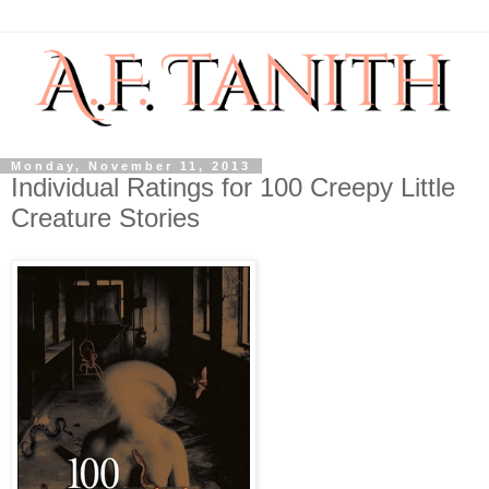
Monday, November 11, 2013
Individual Ratings for 100 Creepy Little
Creature Stories