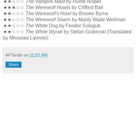
★★☆☆☆
The Vampire Maid
by Hume Nisbet
★★★☆☆
The Werewolf Howls
by Clifford Ball
★★☆☆☆
The Werewolf's Howl
by Brooke Byrne
★★☆☆☆
The Werewolf Snarls
by Manly Wade Wellman
★★☆☆☆
The White Dog
by Feodor Sologub
★★☆☆☆
The White Wyrak
by Stefan Grabinski (Translated
by Miroslaw Lipinski)
AFTanith
on
11:07 AM
Share