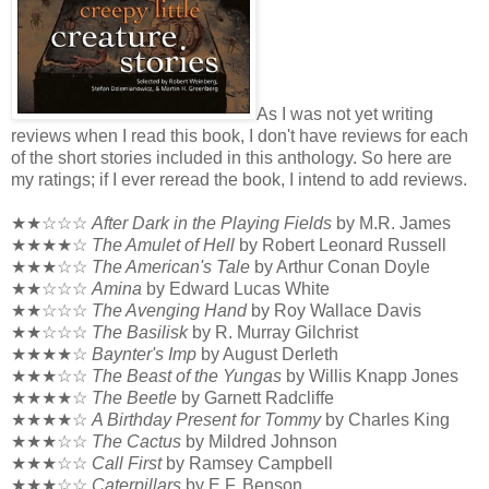
As I was not yet writing
reviews when I read this book, I don't have reviews for each
of the short stories included in this anthology. So here are
my ratings; if I ever reread the book, I intend to add reviews.
★★☆☆☆
After Dark in the Playing Fields
by M.R. James
★★★★☆
The Amulet of Hell
by Robert Leonard Russell
★★★☆☆
The American's Tale
by Arthur Conan Doyle
★★☆☆☆
Amina
by Edward Lucas White
★★☆☆☆
The Avenging Hand
by Roy Wallace Davis
★★☆☆☆
The Basilisk
by R. Murray Gilchrist
★★★★☆
Baynter's Imp
by August Derleth
★★★☆☆
The Beast of the Yungas
by Willis Knapp Jones
★★★★☆
The Beetle
by Garnett Radcliffe
★★★★☆
A Birthday Present for Tommy
by Charles King
★★★☆☆
The Cactus
by Mildred Johnson
★★★☆☆
Call First
by Ramsey Campbell
★★★☆☆
Caterpillars
by E.F. Benson