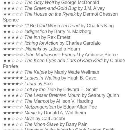
★★☆☆☆
The Gray Wolf
by George McDonald
★★★☆☆
The Green-and-Gold Bug
by J.M. Alvey
★★☆☆☆
The House on the Rynek
by Dermot Chesson
Spence
★★★☆☆
I'll Be Glad When I'm Dead
by Charles King
★★☆☆☆
Indigestion
by Barry N. Malzberg
★★★★☆
The Inn
by Rex Ernest
★★★☆☆
Itching for Action
by Charles Garofalo
★★★☆☆
Jikininki
by Lafcadio Hearn
★★☆☆☆
John Mortonson's Funeral
by Ambrose Bierce
★★☆☆☆
The Keen Eyes and Ears of Kara Kedi
by Claude
Farrère
★★★★☆
The Kelpie
by Manly Wade Wellman
★★★★★
Ladies in Waiting
by Hugh B. Cave
★★★★☆
Laura
by Saki
★★★☆☆
Left by the Tide
by Edward E. Schiff
★★★★☆
The Lesser Brethren Mourn
by Seabury Quinn
★★★☆☆
The Marmot
by Allison V. Harding
★★☆☆☆
Metzengerstein
by Edgar Allan Poe
★★★★☆
Mimic
by Donald A. Wollfheim
★★☆☆☆
Mive
by Carl Jacobi
★★★☆☆
The Moon-Slave
by Barry Pain