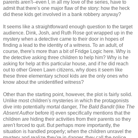
parents aren't--even I, in all my love of the series, have to
admit that there's one major flaw of the story: how the heck
did these kids get involved in a bank robbery anyway?
It seems like a straightforward enough question to the target
audience. Dink, Josh, and Ruth Rose got wrapped up in the
mystery when a detective came to their door in hopes of
finding a lead to the identity of a witness. To an adult, of
course, there's more than a bit of Fridge Logic here. Why is
the detective asking three children to help him? Why is he
asking for help at this particular house, and if he did reach
out to other Green Lawn citizens, why does it seem like
these three elementary school kids are the only ones who
know about the unidentified witness?
Other than the starting point, however, the plot is fairly solid.
Unlike most children's mysteries in which the protagonists
dive into potentially mortal danger,
The Bald Bandit
(like
The
Absent Author
before it) even specifically mentions that the
children are hiding their activities from their parents so they
aren't forced to quit. But perhaps more importantly, the
situation is handled properly; when the children unravel the
mystery and realize they're in danger, they call the police