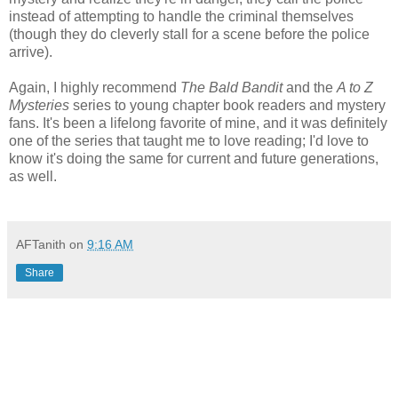
instead of attempting to handle the criminal themselves
(though they do cleverly stall for a scene before the police
arrive).
Again, I highly recommend
The Bald Bandit
and the
A to Z
Mysteries
series to young chapter book readers and mystery
fans. It's been a lifelong favorite of mine, and it was definitely
one of the series that taught me to love reading; I'd love to
know it's doing the same for current and future generations,
as well.
AFTanith
on
9:16 AM
Share