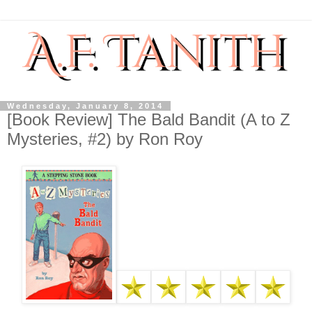
Wednesday, January 8, 2014
[Book Review] The Bald Bandit (A to Z
Mysteries, #2) by Ron Roy