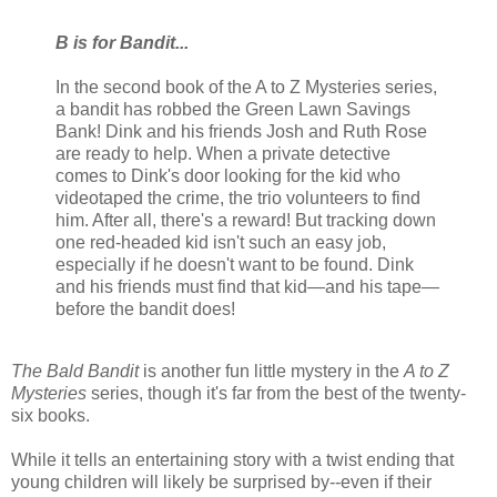
B is for Bandit...
In the second book of the A to Z Mysteries series,
a bandit has robbed the Green Lawn Savings
Bank! Dink and his friends Josh and Ruth Rose
are ready to help. When a private detective
comes to Dink's door looking for the kid who
videotaped the crime, the trio volunteers to find
him. After all, there's a reward! But tracking down
one red-headed kid isn't such an easy job,
especially if he doesn't want to be found. Dink
and his friends must find that kid—and his tape—
before the bandit does!
The Bald Bandit
is another fun little mystery in the
A to Z
Mysteries
series, though it's far from the best of the twenty-
six books.
While it tells an entertaining story with a twist ending that
young children will likely be surprised by--even if their