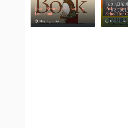
[Book Review] It's a Book by
Picture Book
Lane Smith
School for 
May 24, 2019
May 24, 201