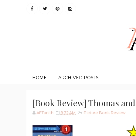
HOME
ARCHIVED POSTS
[Book Review] Thomas and
AFTanith
8:32 AM
Picture Book Review