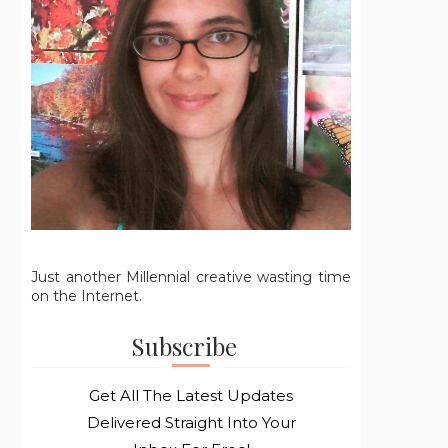
Just another Millennial creative wasting time
on the Internet.
Subscribe
Get All The Latest Updates
Delivered Straight Into Your