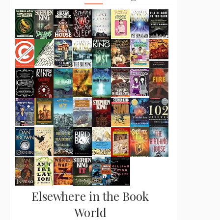
Elsewhere in the Book
World