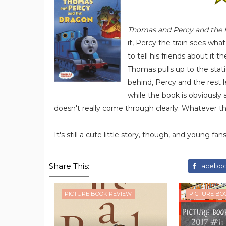
Thomas and Percy and the
it, Percy the train sees wha
to tell his friends about it
Thomas pulls up to the stat
behind, Percy and the rest 
while the book is obviously 
doesn't really come through clearly. Whatever the
It's still a cute little story, though, and young fan
Share This:
Facebo
PICTURE BOOK REVIEW
PICTURE BO