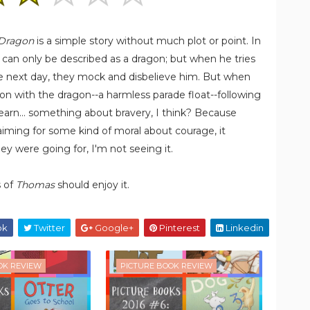
 Dragon
is a simple story without much plot or point. In
t can only be described as a dragon; but when he tries
 the next day, they mock and disbelieve him. But when
ion with the dragon--a harmless parade float--following
learn... something about bravery, I think? Because
aiming for some kind of moral about courage, it
y were going for, I'm not seeing it.
s of
Thomas
should enjoy it.
ok
Twitter
Google+
Pinterest
Linkedin
OK REVIEW
PICTURE BOOK REVIEW