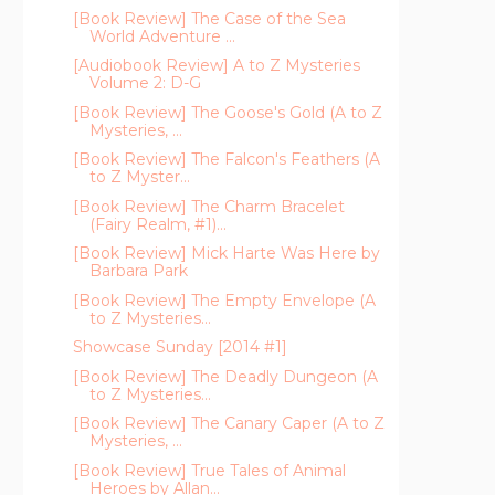
[Book Review] The Case of the Sea
World Adventure ...
[Audiobook Review] A to Z Mysteries
Volume 2: D-G
[Book Review] The Goose's Gold (A to Z
Mysteries, ...
[Book Review] The Falcon's Feathers (A
to Z Myster...
[Book Review] The Charm Bracelet
(Fairy Realm, #1)...
[Book Review] Mick Harte Was Here by
Barbara Park
[Book Review] The Empty Envelope (A
to Z Mysteries...
Showcase Sunday [2014 #1]
[Book Review] The Deadly Dungeon (A
to Z Mysteries...
[Book Review] The Canary Caper (A to Z
Mysteries, ...
[Book Review] True Tales of Animal
Heroes by Allan...