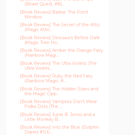
(Beast Quest, #8)...
[Book Review] Barbie: The Front
Window
[Book Review] The Secret of the Attic
(Magic Attic...
[Book Review] Dinosaurs Before Dark
(Magic Tree Ho...
[Book Review] Amber the Orange Fairy
(Rainbow Magi...
[Book Review] The Ultra Violets (The
Ultra Violets...
[Book Review] Ruby the Red Fairy
(Rainbow Magic, #...
[Book Review] The Hidden Stairs and
the Magic Carp...
[Book Review] Vampires Don't Wear
Polka Dots (The ...
[Book Review] Junie B. Jones and a
Little Monkey B...
[Book Review] Into the Blue (Dolphin
Diaries #1) b...