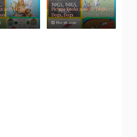
s 2017 #1: Too
Picture Books 2016 #6: Dogs,
Cool
Dogs, Dogs
7
Nov 18, 2016