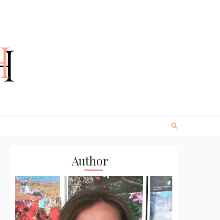
Author