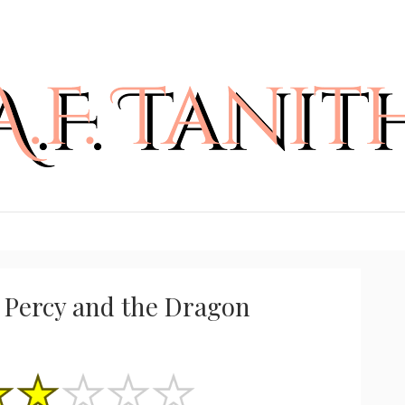
 Percy and the Dragon