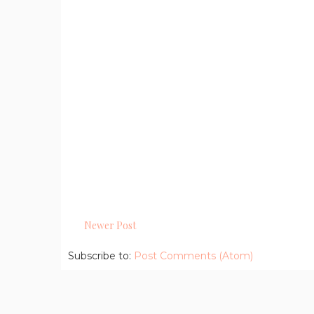
Newer Post
Subscribe to:
Post Comments (Atom)