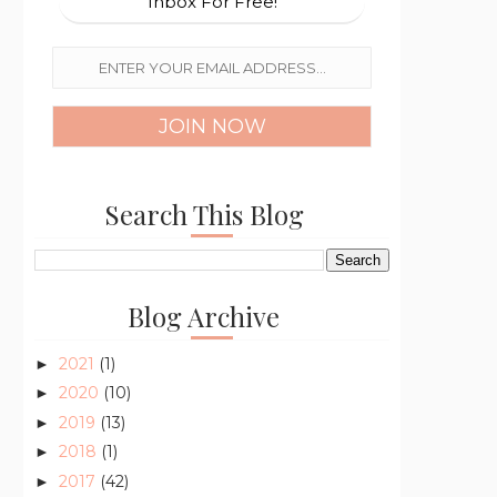
Inbox For Free!
Search This Blog
Blog Archive
2021
(1)
►
2020
(10)
►
2019
(13)
►
2018
(1)
►
2017
(42)
►