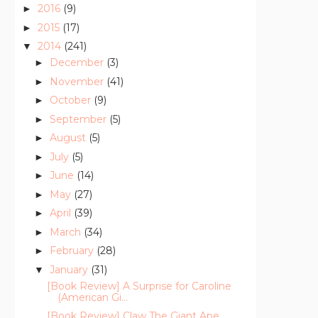
2016
(9)
►
2015
(17)
►
2014
(241)
▼
December
(3)
►
November
(41)
►
October
(9)
►
September
(5)
►
August
(5)
►
July
(5)
►
June
(14)
►
May
(27)
►
April
(39)
►
March
(34)
►
February
(28)
►
January
(31)
▼
[Book Review] A Surprise for Caroline
(American Gi...
[Book Review] Claw The Giant Ape