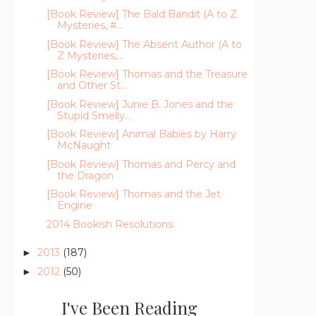
[Book Review] The Bald Bandit (A to Z
Mysteries, #...
[Book Review] The Absent Author (A to
Z Mysteries,...
[Book Review] Thomas and the Treasure
and Other St...
[Book Review] Junie B. Jones and the
Stupid Smelly...
[Book Review] Animal Babies by Harry
McNaught
[Book Review] Thomas and Percy and
the Dragon
[Book Review] Thomas and the Jet
Engine
2014 Bookish Resolutions
2013
(187)
►
2012
(50)
►
I've Been Reading