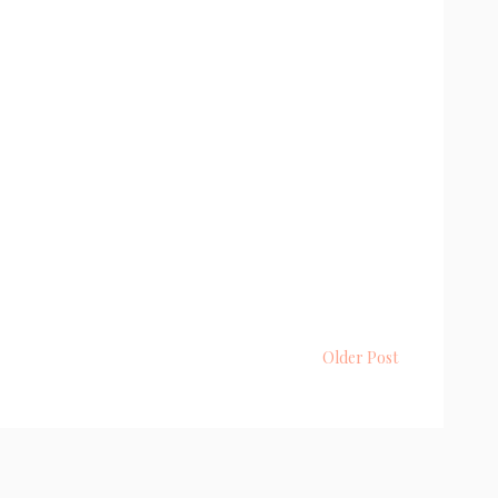
Older Post