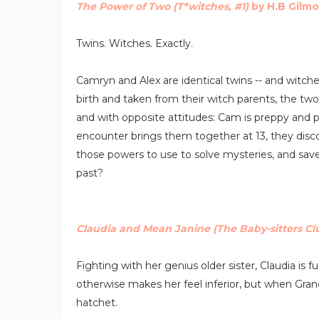
The Power of Two (T*witches, #1)
by H.B Gilmo
Twins. Witches. Exactly.
Camryn and Alex are identical twins -- and witch
birth and taken from their witch parents, the two
and with opposite attitudes: Cam is preppy and 
encounter brings them together at 13, they disc
those powers to use to solve mysteries, and save a
past?
Claudia and Mean Janine (The Baby-sitters Cl
Fighting with her genius older sister, Claudia is 
otherwise makes her feel inferior, but when Gra
hatchet.