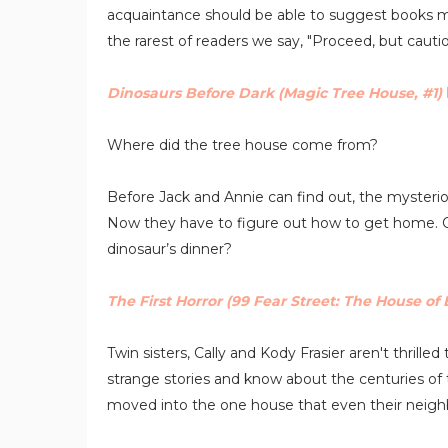
acquaintance should be able to suggest books mo
the rarest of readers we say, "Proceed, but cautio
Dinosaurs Before Dark (Magic Tree House, #1)
Where did the tree house come from?
Before Jack and Annie can find out, the mysterio
Now they have to figure out how to get home. Can
dinosaur’s dinner?
The First Horror (99 Fear Street: The House of E
Twin sisters, Cally and Kody Frasier aren't thrill
strange stories and know about the centuries of 
moved into the one house that even their neighb