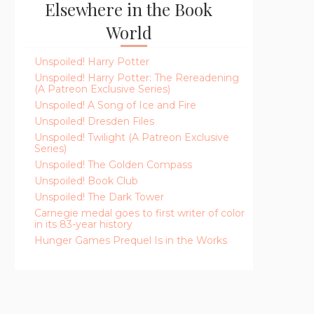
Elsewhere in the Book
World
Unspoiled! Harry Potter
Unspoiled! Harry Potter: The Rereadening
(A Patreon Exclusive Series)
Unspoiled! A Song of Ice and Fire
Unspoiled! Dresden Files
Unspoiled! Twilight (A Patreon Exclusive
Series)
Unspoiled! The Golden Compass
Unspoiled! Book Club
Unspoiled! The Dark Tower
Carnegie medal goes to first writer of color
in its 83-year history
Hunger Games Prequel Is in the Works