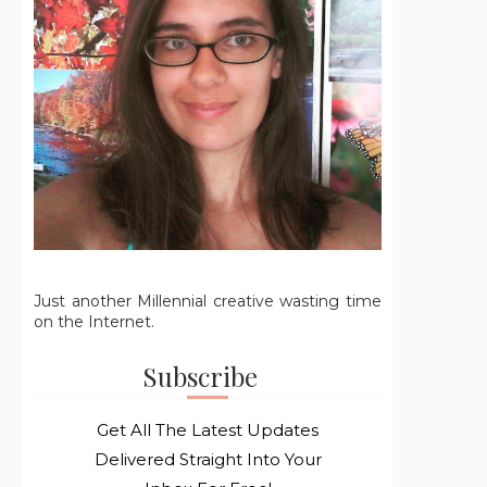
Just another Millennial creative wasting time
on the Internet.
Subscribe
Get All The Latest Updates
Delivered Straight Into Your