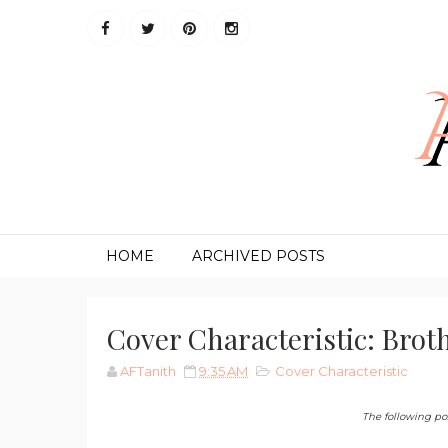
HOME
ARCHIVED POSTS
Cover Characteristic: Brot
AFTanith
9:35 AM
Cover Characteristic
The following post