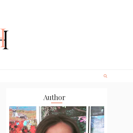
Author