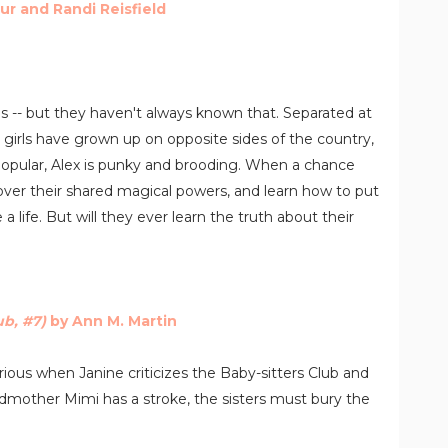
ur and Randi Reisfield
es -- but they haven't always known that. Separated at
 girls have grown up on opposite sides of the country,
popular, Alex is punky and brooding. When a chance
over their shared magical powers, and learn how to put
 life. But will they ever learn the truth about their
ub, #7)
by Ann M. Martin
furious when Janine criticizes the Baby-sitters Club and
ndmother Mimi has a stroke, the sisters must bury the