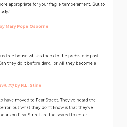
re appropriate for your fragile temperament. But to
usly."
by Mary Pope Osborne
us tree house whisks them to the prehistoric past.
 they do it before dark... or will they become a
vil, #1)
by R.L. Stine
ed to have moved to Fear Street. They've heard the
terror, but what they don't know is that they've
ours on Fear Street are too scared to enter.