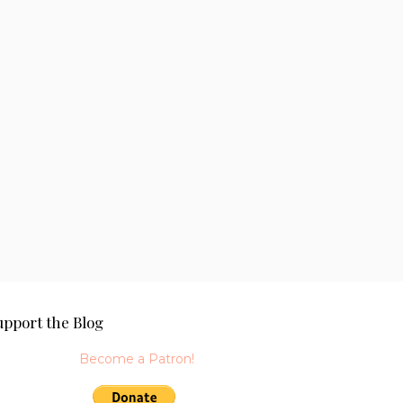
upport the Blog
Become a Patron!