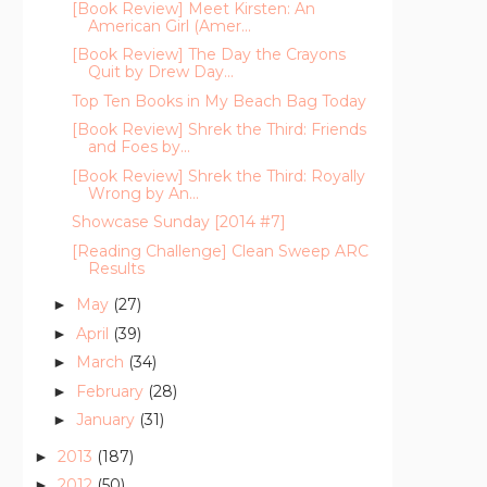
[Book Review] Meet Kirsten: An
American Girl (Amer...
[Book Review] The Day the Crayons
Quit by Drew Day...
Top Ten Books in My Beach Bag Today
[Book Review] Shrek the Third: Friends
and Foes by...
[Book Review] Shrek the Third: Royally
Wrong by An...
Showcase Sunday [2014 #7]
[Reading Challenge] Clean Sweep ARC
Results
May
(27)
►
April
(39)
►
March
(34)
►
February
(28)
►
January
(31)
►
2013
(187)
►
2012
(50)
►