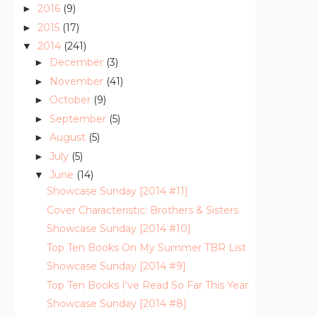
2016
(9)
►
2015
(17)
►
2014
(241)
▼
December
(3)
►
November
(41)
►
October
(9)
►
September
(5)
►
August
(5)
►
July
(5)
►
June
(14)
▼
Showcase Sunday [2014 #11]
Cover Characteristic: Brothers & Sisters
Showcase Sunday [2014 #10]
Top Ten Books On My Summer TBR List
Showcase Sunday [2014 #9]
Top Ten Books I've Read So Far This Year
Showcase Sunday [2014 #8]