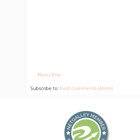
Newer Post
Subscribe to:
Post Comments (Atom)