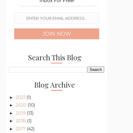
Inbox For Free!
Search This Blog
Blog Archive
2021
(1)
►
2020
(10)
►
2019
(13)
►
2018
(1)
►
2017
(42)
►