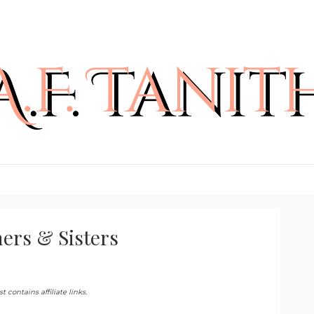
hers & Sisters
 contains affiliate links.