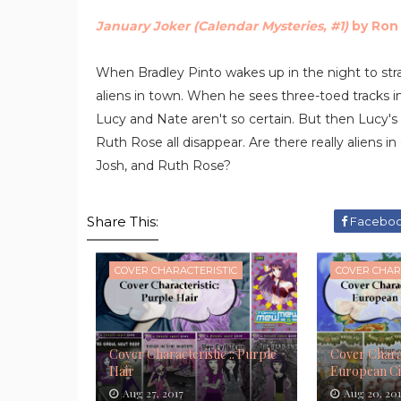
January Joker (Calendar Mysteries, #1)
by Ron
When Bradley Pinto wakes up in the night to stra
aliens in town. When he sees three-toed tracks in 
Lucy and Nate aren't so certain. But then Lucy's 
Ruth Rose all disappear. Are there really aliens
Josh, and Ruth Rose?
Share This:
Facebo
COVER CHARACTERISTIC
COVER CHAR
Cover Characteristic :: Purple
Cover Charac
Hair
European Ci
Aug 27, 2017
Aug 20, 20