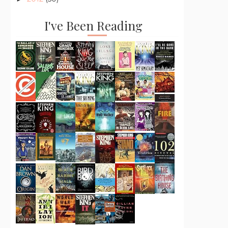
I've Been Reading