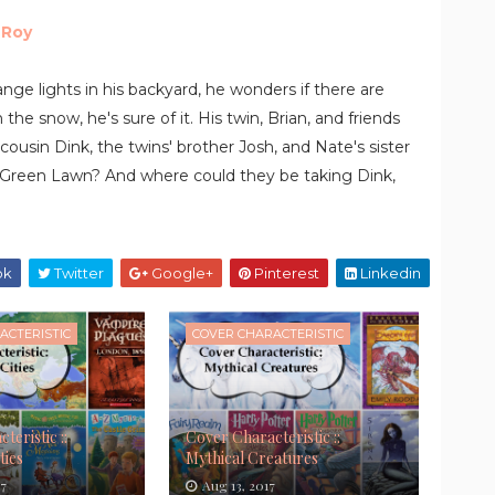
 Roy
nge lights in his backyard, he wonders if there are
the snow, he's sure of it. His twin, Brian, and friends
cousin Dink, the twins' brother Josh, and Nate's sister
 in Green Lawn? And where could they be taking Dink,
ok
Twitter
Google+
Pinterest
Linkedin
ACTERISTIC
COVER CHARACTERISTIC
teristic ::
Cover Characteristic ::
ties
Mythical Creatures
17
Aug 13, 2017