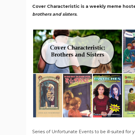
Cover Characteristic is a weekly meme host
brothers and sisters
.
Series of Unfortunate Events to be ill-suited for yo