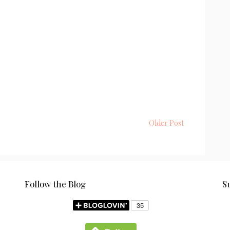
Older Post
Follow the Blog
S