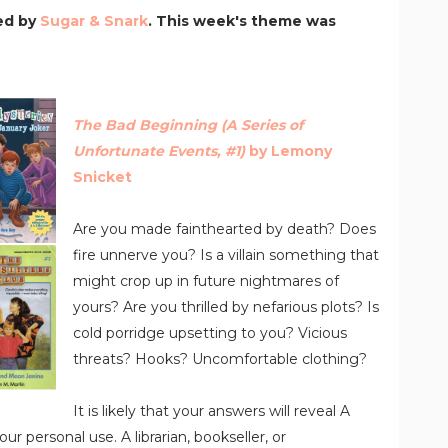
ed by
Sugar & Snark
. This week's theme was
The Bad Beginning (A Series of
Unfortunate Events, #1)
by Lemony
Snicket
Are you made fainthearted by death? Does
fire unnerve you? Is a villain something that
might crop up in future nightmares of
yours? Are you thrilled by nefarious plots? Is
cold porridge upsetting to you? Vicious
threats? Hooks? Uncomfortable clothing?
It is likely that your answers will reveal A
ur personal use. A librarian, bookseller, or