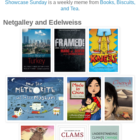
Showcase Sunday
is a weekly meme from
Books, Biscuits,
and Tea
.
Netgalley and Edelweiss