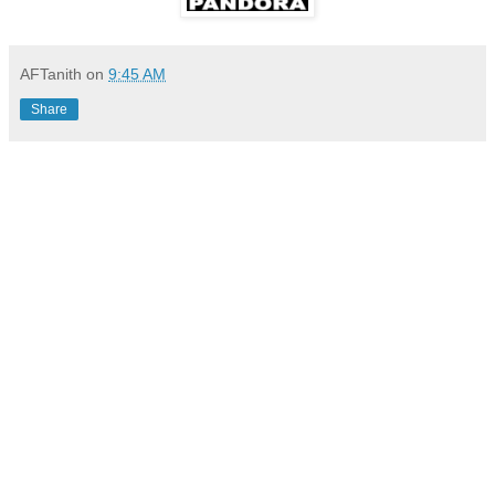
AFTanith
on
9:45 AM
Share