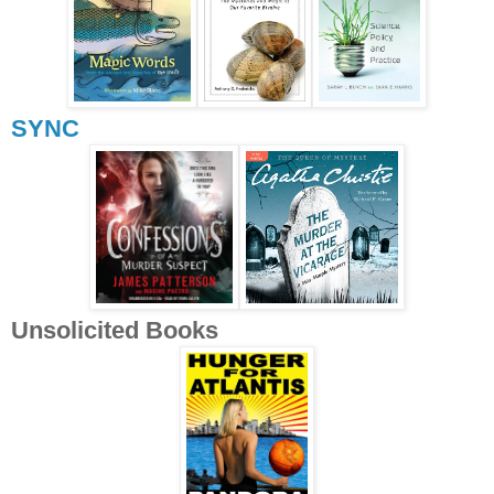
SYNC
Unsolicited Books