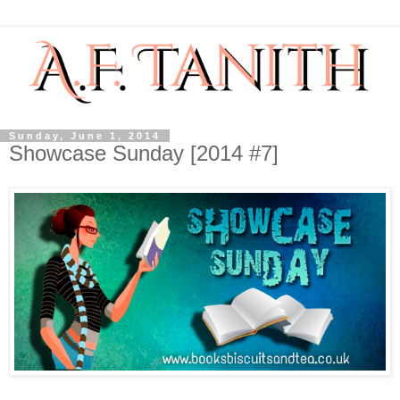
Sunday, June 1, 2014
Showcase Sunday [2014 #7]