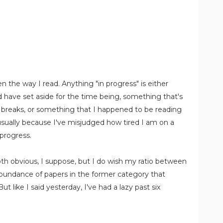
n the way I read. Anything "in progress" is either
 have set aside for the time being, something that's
g breaks, or something that I happened to be reading
sually because I've misjudged how tired I am on a
 progress.
th obvious, I suppose, but I do wish my ratio between
bundance of papers in the former category that
t like I said yesterday, I've had a lazy past six