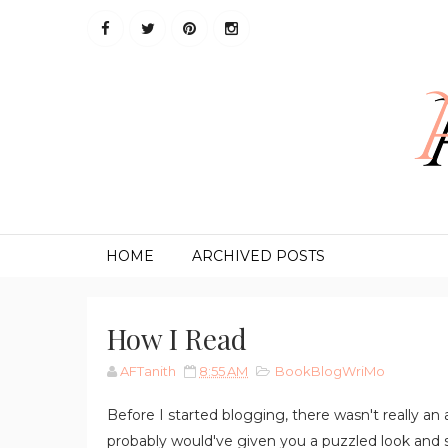
HOME
ARCHIVED POSTS
How I Read
AFTanith
8:55 AM
BookBlogWriMo
Before I started blogging, there wasn't really an
probably would've given you a puzzled look and sa