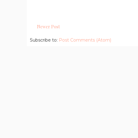
Newer Post
Subscribe to:
Post Comments (Atom)