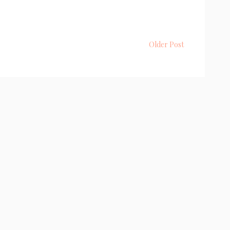
Older Post