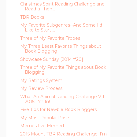
Christmas Spirit Reading Challenge and
Read-a-Thon...
TBR Books
My Favorite Subgenres--And Some I'd
Like to Start ...
Three of My Favorite Tropes
My Three Least Favorite Things about
Book Blogging
Showcase Sunday [2014 #20]
Three of My Favorite Things about Book
Blogging
My Ratings System
My Review Process
What An Animal Reading Challenge VIII
2015: I'm In!
Five Tips for Newbie Book Bloggers
My Most Popular Posts
Memes I've Memed
2015 Mount TBR Reading Challenge: I'm