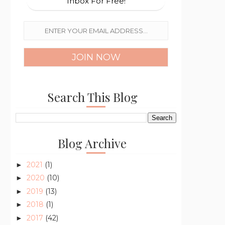
Inbox For Free!
Search This Blog
Blog Archive
2021
(1)
►
2020
(10)
►
2019
(13)
►
2018
(1)
►
2017
(42)
►