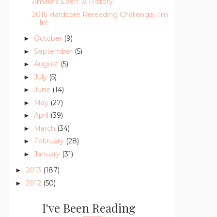
Amara's Eden: A History
2015 Hardcore Rereading Challenge: I'm
In!
October
(9)
►
September
(5)
►
August
(5)
►
July
(5)
►
June
(14)
►
May
(27)
►
April
(39)
►
March
(34)
►
February
(28)
►
January
(31)
►
2013
(187)
►
2012
(50)
►
I've Been Reading