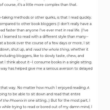
f course, it's a little more complex than that.
aking methods or other quirks, is that I read quickly.
mpared to other book bloggers (I don't really have a
ad faster than anyone I've ever met in real life. (I've
 I learned to read with a different style than many--
t a book over the course of a few days or more, I sit
it down, shut up, and
read the whole thing
, whether it
 including bloggers, like to slowly taste, chew, and
 I think about it--I consume books in a single sitting.
is way has helped give me a serious aversion to delayed
ok that way. No matter how much I enjoyed reading
A
oing to be able to sit down and read that entire
f the Phoenix
in one sitting...) But for the most part, I
leep while trying to read or bored out of my damn mind, I