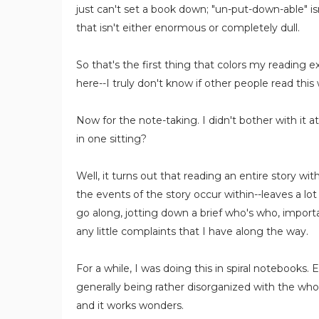
just can't set a book down; "un-put-down-able" isn
that isn't either enormous or completely dull.
So that's the first thing that colors my reading
here--I truly don't know if other people read this
Now for the note-taking. I didn't bother with it a
in one sitting?
Well, it turns out that reading an entire story w
the events of the story occur within--leaves a lot
go along, jotting down a brief who's who, import
any little complaints that I have along the way.
For a while, I was doing this in spiral notebooks
generally being rather disorganized with the who
and it works wonders.