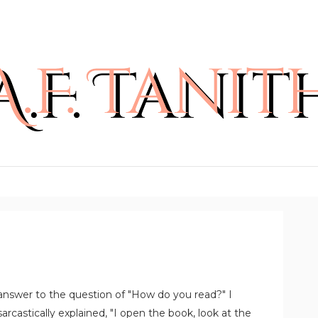
 answer to the question of "How do you read?" I
rcastically explained, "I open the book, look at the