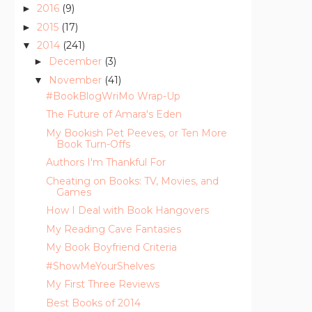
2016
(9)
►
2015
(17)
►
2014
(241)
▼
December
(3)
►
November
(41)
▼
#BookBlogWriMo Wrap-Up
The Future of Amara's Eden
My Bookish Pet Peeves, or Ten More
Book Turn-Offs
Authors I'm Thankful For
Cheating on Books: TV, Movies, and
Games
How I Deal with Book Hangovers
My Reading Cave Fantasies
My Book Boyfriend Criteria
#ShowMeYourShelves
My First Three Reviews
Best Books of 2014