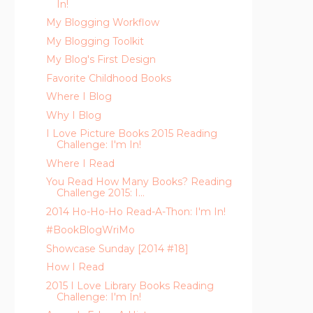
In!
My Blogging Workflow
My Blogging Toolkit
My Blog's First Design
Favorite Childhood Books
Where I Blog
Why I Blog
I Love Picture Books 2015 Reading
Challenge: I'm In!
Where I Read
You Read How Many Books? Reading
Challenge 2015: I...
2014 Ho-Ho-Ho Read-A-Thon: I'm In!
#BookBlogWriMo
Showcase Sunday [2014 #18]
How I Read
2015 I Love Library Books Reading
Challenge: I'm In!