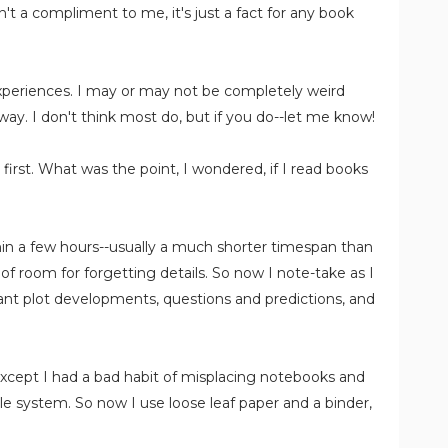
't a compliment to me, it's just a fact for any book
 experiences. I may or may not be completely weird
 way. I don't think most do, but if you do--let me know!
t first. What was the point, I wondered, if I read books
ithin a few hours--usually a much shorter timespan than
 of room for forgetting details. So now I note-take as I
ant plot developments, questions and predictions, and
. Except I had a bad habit of misplacing notebooks and
le system. So now I use loose leaf paper and a binder,