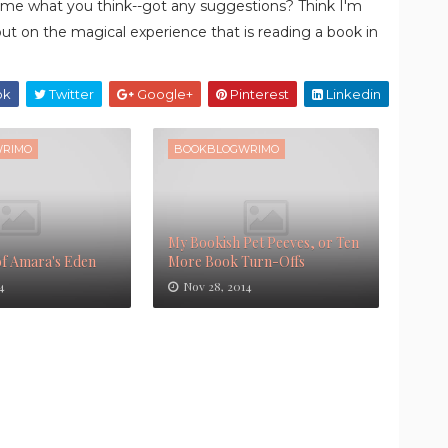
ell me what you think--got any suggestions? Think I'm
out on the magical experience that is reading a book in
ok
Twitter
Google+
Pinterest
Linkedin
RIMO
BOOKBLOGWRIMO
My Bookish Pet Peeves, or Ten
of Amara's Eden
More Book Turn-Offs
4
Nov 28, 2014