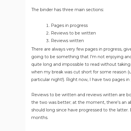
The binder has three main sections:
Pages in progress
Reviews to be written
Reviews written
There are always very few pages in progress, give
going to be something that I'm not enjoying and
quite long and impossible to read without takin
when my break was cut short for some reason (u
particular night!). Right now, I have two pages in
Reviews to be written and reviews written are bo
the two was better; at the moment, there's an a
should long since have progressed to the latter. Bu
months.