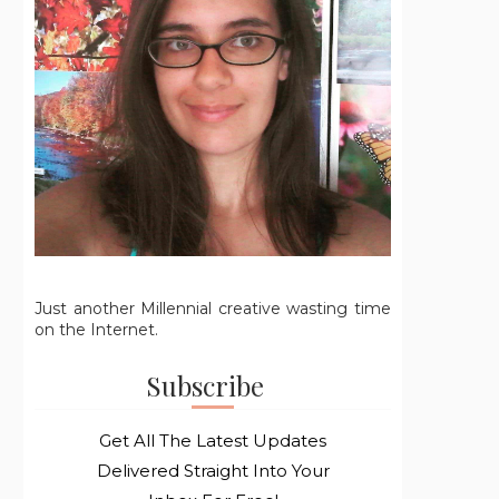
Just another Millennial creative wasting time
on the Internet.
Subscribe
Get All The Latest Updates
Delivered Straight Into Your