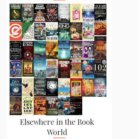
Elsewhere in the Book
World