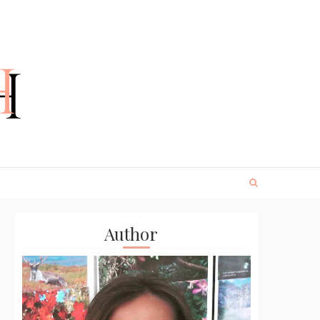
Author