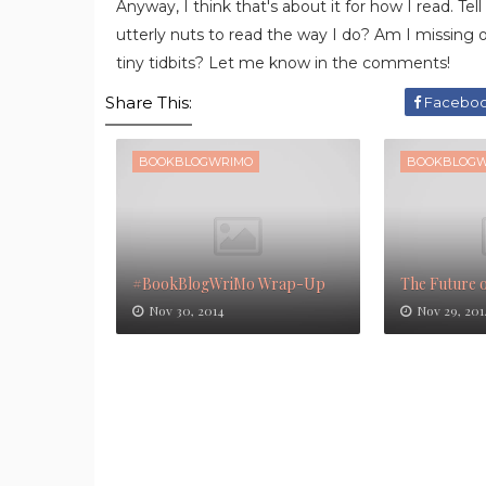
Anyway, I think that's about it for how I read. T
utterly nuts to read the way I do? Am I missing 
tiny tidbits? Let me know in the comments!
Share This:
Facebo
BOOKBLOGWRIMO
BOOKBLOGW
#BookBlogWriMo Wrap-Up
The Future 
Nov 30, 2014
Nov 29, 201