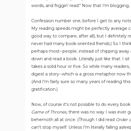
words, and friggin' read." Now that I'm blogging, o
Confession number one, before I get to any note-t
My reading speeds might be perfectly average co
good way to compare, after all), but I definitely re
never had many book-oriented friends.) So I think
perhaps most--people; instead of chipping away a
down and read a book. Literally just like that. I s
takes a solid hour or five. So while many readers,
digest a story--which is a gross metaphor now that
(And I'm fairly sure so many years of reading th
gratification.)
Now, of course it's not possible to do every bo
Game of Thrones
, there was no way I was ever g
behemoth all at once. (Though I did read
Order o
can't stop myself. Unless I'm literally falling as