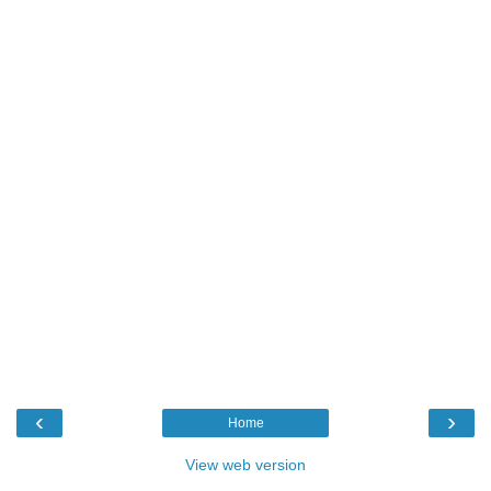
‹
›
Home
View web version