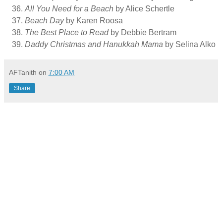
All You Need for a Beach
by Alice Schertle
Beach Day
by Karen Roosa
The Best Place to Read
by Debbie Bertram
Daddy Christmas and Hanukkah Mama
by Selina Alko
AFTanith
on
7:00 AM
Share