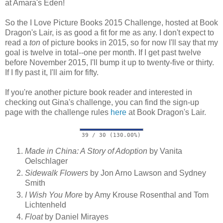
at Amara's Eden!
So the I Love Picture Books 2015 Challenge, hosted at Book
Dragon's Lair, is as good a fit for me as any. I don't expect to
read a
ton
of picture books in 2015, so for now I'll say that my
goal is twelve in total--one per month. If I get past twelve
before November 2015, I'll bump it up to twenty-five or thirty.
If I fly past it, I'll aim for fifty.
If you're another picture book reader and interested in
checking out Gina's challenge, you can find the sign-up
page with the challenge rules
here
at Book Dragon's Lair.
39 / 30 (130.00%)
Made in China: A Story of Adoption
by Vanita
Oelschlager
Sidewalk Flowers
by Jon Arno Lawson and Sydney
Smith
I Wish You More
by Amy Krouse Rosenthal and Tom
Lichtenheld
Float
by Daniel Mirayes