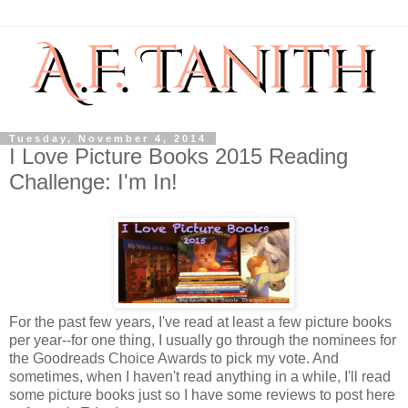
Tuesday, November 4, 2014
I Love Picture Books 2015 Reading
Challenge: I'm In!
For the past few years, I've read at least a few picture books
per year--for one thing, I usually go through the nominees for
the Goodreads Choice Awards to pick my vote. And
sometimes, when I haven't read anything in a while, I'll read
some picture books just so I have some reviews to post here