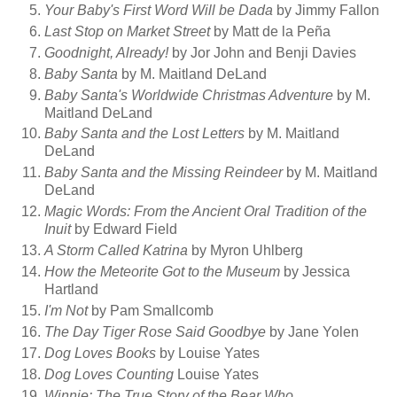
Your Baby's First Word Will be Dada
by Jimmy Fallon
Last Stop on Market Street
by Matt de la Peña
Goodnight, Already!
by Jor John and Benji Davies
Baby Santa
by M. Maitland DeLand
Baby Santa's Worldwide Christmas Adventure
by M.
Maitland DeLand
Baby Santa and the Lost Letters
by M. Maitland
DeLand
Baby Santa and the Missing Reindeer
by M. Maitland
DeLand
Magic Words: From the Ancient Oral Tradition of the
Inuit
by Edward Field
A Storm Called Katrina
by Myron Uhlberg
How the Meteorite Got to the Museum
by Jessica
Hartland
I'm Not
by Pam Smallcomb
The Day Tiger Rose Said Goodbye
by Jane Yolen
Dog Loves Books
by Louise Yates
Dog Loves Counting
Louise Yates
Winnie: The True Story of the Bear Who