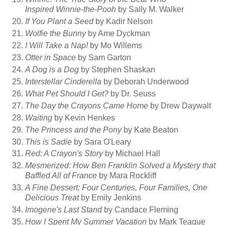
Inspired Winnie-the-Pooh
by Sally M. Walker
If You Plant a Seed
by Kadir Nelson
Wolfie the Bunny
by Ame Dyckman
I Will Take a Nap!
by Mo Willems
Otter in Space
by Sam Garton
A Dog is a Dog
by Stephen Shaskan
Interstellar Cinderella
by Deborah Underwood
What Pet Should I Get?
by Dr. Seuss
The Day the Crayons Came Home
by Drew Daywalt
Waiting
by Kevin Henkes
The Princess and the Pony
by Kate Beaton
This is Sadie
by Sara O'Leary
Red: A Crayon's Story
by Michael Hall
Mesmerized: How Ben Franklin Solved a Mystery that
Baffled All of France
by Mara Rockliff
A Fine Dessert: Four Centuries, Four Families, One
Delicious Treat
by Emily Jenkins
Imogene's Last Stand
by Candace Fleming
How I Spent My Summer Vacation
by Mark Teague