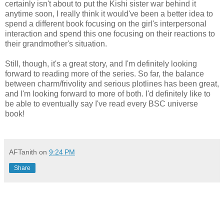
certainly isn't about to put the Kishi sister war behind it
anytime soon, I really think it would've been a better idea to
spend a different book focusing on the girl's interpersonal
interaction and spend this one focusing on their reactions to
their grandmother's situation.
Still, though, it's a great story, and I'm definitely looking
forward to reading more of the series. So far, the balance
between charm/frivolity and serious plotlines has been great,
and I'm looking forward to more of both. I'd definitely like to
be able to eventually say I've read every BSC universe
book!
AFTanith
on
9:24 PM
Share