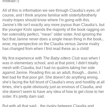
instead!?)
All of this is information we see through Claudia's eyes, of
course, and I think anyone familiar with sisterly/brotherly
rivalry tropes should know where I'm going with this.
Janine's life isn't exactly any more joyous than Claudia's, but
the younger Kishi spends the majority of the book ragging on
her ostensibly perfect, "mean" older sister. And ignoring the
fact that Janine never does a single mean thing in the book...
wow
, my perspective on the Claudia versus Janine rivalry
has changed from when I first read these as a child!
My first experience with
The Baby-sitters Club
was when I
was in elementary school, and at that point, I didn't totally
mesh with Claudia, but I had no qualms taking her side
against Janine. Reading this as an adult, though... damn, I
feel bad for that poor girl. She doesn't do anything wrong,
she's facing the full brunt of Claudia's envy and hostility at all
times, she's quite obviously just as envious of Claudia, and
she doesn't seem to have any idea of how to get close to her
sister. It's pretty darn sad.
But with all that said... the rivalry between Claudia and