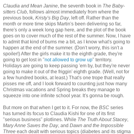
Claudia and Mean Janine
, the seventh book in
The Baby-
sitters Club
,
follows almost immediately from where the
previous book,
Kristy's Big Day
, left off. Rather than the
month or more time skips Martin's been delivering so far,
there's only a week long gap here, and the plot of the book
goes on to cover much of the rest of the summer. Now, I have
to admit that kind of bums me a bit, as I know what's going to
happen at the end of the summer. (Don't worry, this isn't a
spoiler!) After the girls make it to the eighth grade, they're
going to get lost in "
not allowed to grow up
" territory.
Holidays are going to keep passing 'em by, but they're never
going to make it out of the friggin' eighth grade. (Well, not for
a few hundred books, at least.) That's one trope that really
pisses me off, and I look forward to counting just how many
Christmas vacations and Spring breaks they manage to
squeeze into one infinite school year. It's gonna be rough.
But more on that when I get to it. For now, the
BSC
series
has turned its focus to Claudia Kishi for one of its first
"serious business" plotlines. While
The Truth About Stacey
,
Mary Anne Saves the Day
, and
Dawn and the Impossible
Three
each dealt with serious topics (diabetes and its stigma