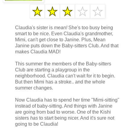
Claudia's sister is
mean!
She's too busy being
smart to be nice. Even Claudia's grandmother,
Mimi, can't get close to Janine. Plus, Mean
Janine puts down the Baby-sitters Club. And that
makes Claudia MAD!
This summer the members of the Baby-sitters
Club are starting a playgroup in the
neighborhood. Claudia can't wait for it to begin.
But then Mimi has a stroke.. and the whole
summer changes.
Now Claudia has to spend her time "Mimi-sitting"
instead of baby-sitting. And things with Janine
are going from bad to worse. One of the Kishi
sisters
has
to start being nicer. And it's sure not
going to be Claudia!