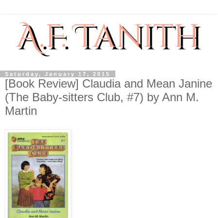
Saturday, January 17, 2015
[Book Review] Claudia and Mean Janine
(The Baby-sitters Club, #7) by Ann M.
Martin