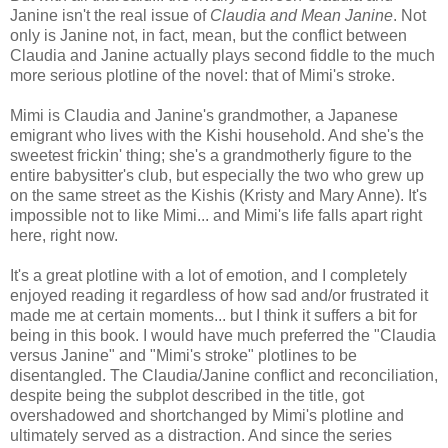
Janine isn't the real issue of
Claudia and Mean Janine
. Not
only is Janine not, in fact, mean, but the conflict between
Claudia and Janine actually plays second fiddle to the much
more serious plotline of the novel: that of Mimi's stroke.
Mimi is Claudia and Janine's grandmother, a Japanese
emigrant who lives with the Kishi household. And she's the
sweetest frickin' thing; she's a grandmotherly figure to the
entire babysitter's club, but especially the two who grew up
on the same street as the Kishis (Kristy and Mary Anne). It's
impossible not to like Mimi... and Mimi's life falls apart right
here, right now.
It's a great plotline with a lot of emotion, and I completely
enjoyed reading it regardless of how sad and/or frustrated it
made me at certain moments... but I think it suffers a bit for
being in this book. I would have much preferred the "Claudia
versus Janine" and "Mimi's stroke" plotlines to be
disentangled. The Claudia/Janine conflict and reconciliation,
despite being the subplot described in the title, got
overshadowed and shortchanged by Mimi's plotline and
ultimately served as a distraction. And since the series