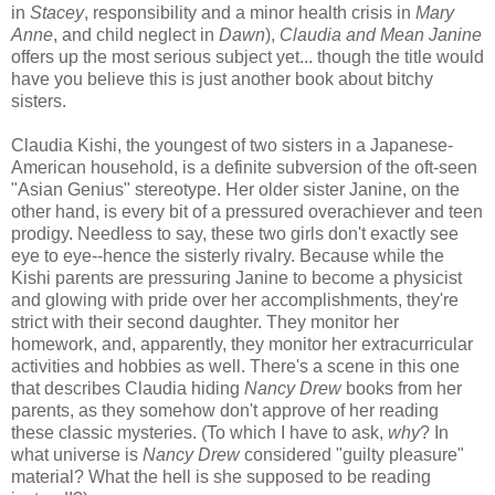
in
Stacey
, responsibility and a minor health crisis in
Mary
Anne
, and child neglect in
Dawn
),
Claudia and Mean Janine
offers up the most serious subject yet... though the title would
have you believe this is just another book about bitchy
sisters.
Claudia Kishi, the youngest of two sisters in a Japanese-
American household, is a definite subversion of the oft-seen
"Asian Genius" stereotype. Her older sister Janine, on the
other hand, is every bit of a pressured overachiever and teen
prodigy. Needless to say, these two girls don't exactly see
eye to eye--hence the sisterly rivalry. Because while the
Kishi parents are pressuring Janine to become a physicist
and glowing with pride over her accomplishments, they're
strict with their second daughter. They monitor her
homework, and, apparently, they monitor her extracurricular
activities and hobbies as well. There's a scene in this one
that describes Claudia hiding
Nancy Drew
books from her
parents, as they somehow don't approve of her reading
these classic mysteries. (To which I have to ask,
why
? In
what universe is
Nancy Drew
considered "guilty pleasure"
material? What the hell is she supposed to be reading