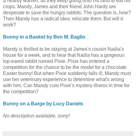
a nearby warren, as they keep going onto his land to eat his
crops. Mandy, James and their friend John Hardy are
desperate to save the hungry rabbits. The question is, how?
Then Mandy has a radical idea: relocate them. But will it
work?
Bunny in a Basket by Ben M. Baglio
Mandy is thrilled to be staying at James's cousin Nadia's
house for a week, and to hear that Nadia has a gorgeous
lop-eared rabbit named Pixie. Pixie has entered a
competition for the chance to be the model for a chocolate
Easter bunny! But when Pixie suddenly falls ill, Mandy must
use her veterinary experience to determine what's wrong
with him. Can Mandy cure Pixie's mystery illness in time for
the competition?
Bunny on a Barge by Lucy Daniels
No description available, sorry!