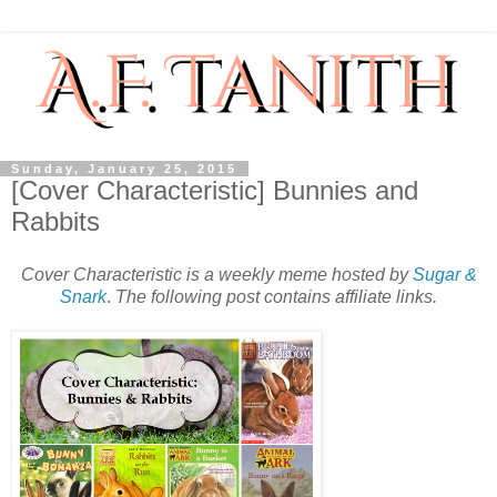
Sunday, January 25, 2015
[Cover Characteristic] Bunnies and
Rabbits
Cover Characteristic is a weekly meme hosted by
Sugar &
Snark
.
The following post contains affiliate links.