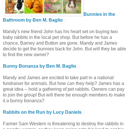
Bunnies in the
Bathroom by Ben M. Baglio
Mandy's new friend John has his heart set on buying two
baby rabbits in the local pet shop. But before he has a
chance, Barney and Button are gone. Mandy and James
decide to get the bunnies back for John. But will they be able
to find the new owner?
Bunny Bonanza by Ben M. Baglio
Mandy and James are excited to take part in a national
fundraiser for animals. But how can they help? James has a
great idea -- hold a gathering of pet rabbits. Owners can pay
to join the group! But will there be enough members to make
it a bunny bonanza?
Rabbits on the Run by Lucy Daniels
Farmer Sam Western is threatening to destroy the rabbits in