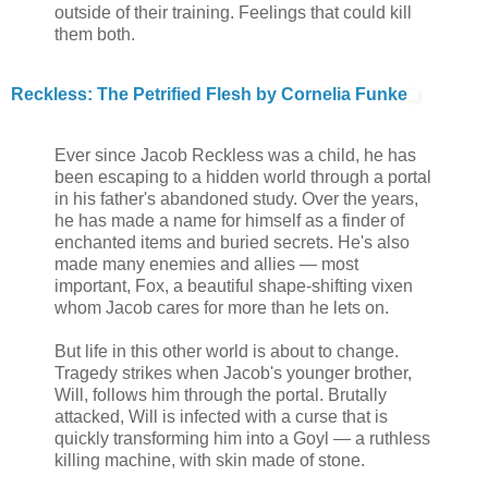
outside of their training. Feelings that could kill
them both.
Reckless: The Petrified Flesh by Cornelia Funke
Ever since Jacob Reckless was a child, he has
been escaping to a hidden world through a portal
in his father's abandoned study. Over the years,
he has made a name for himself as a finder of
enchanted items and buried secrets. He's also
made many enemies and allies — most
important, Fox, a beautiful shape-shifting vixen
whom Jacob cares for more than he lets on.
But life in this other world is about to change.
Tragedy strikes when Jacob's younger brother,
Will, follows him through the portal. Brutally
attacked, Will is infected with a curse that is
quickly transforming him into a Goyl — a ruthless
killing machine, with skin made of stone.