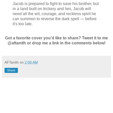
Jacob is prepared to fight to save his brother, but
in a land built on trickery and lies, Jacob will
need all the wit, courage, and reckless spirit he
can summon to reverse the dark spell — before
it's too late.
Got a favorite cover you'd like to share? Tweet it to me
@aftanith or drop me a link in the comments below!
AFTanith
on
2:00 AM
Share