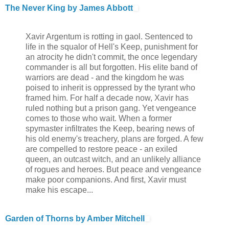
The Never King by James Abbott
Xavir Argentum is rotting in gaol. Sentenced to
life in the squalor of Hell's Keep, punishment for
an atrocity he didn't commit, the once legendary
commander is all but forgotten. His elite band of
warriors are dead - and the kingdom he was
poised to inherit is oppressed by the tyrant who
framed him. For half a decade now, Xavir has
ruled nothing but a prison gang. Yet vengeance
comes to those who wait. When a former
spymaster infiltrates the Keep, bearing news of
his old enemy's treachery, plans are forged. A few
are compelled to restore peace - an exiled
queen, an outcast witch, and an unlikely alliance
of rogues and heroes. But peace and vengeance
make poor companions. And first, Xavir must
make his escape...
Garden of Thorns by Amber Mitchell