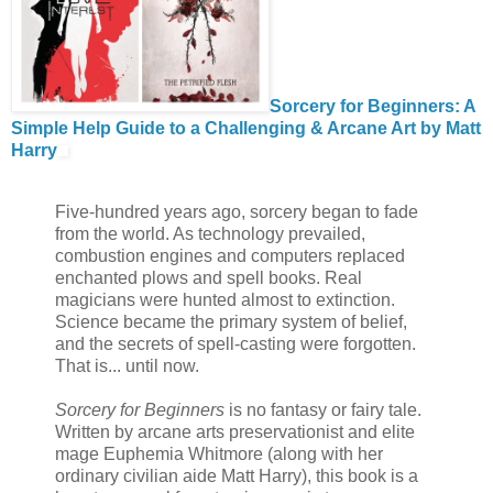
Sorcery for Beginners: A
Simple Help Guide to a Challenging & Arcane Art by Matt
Harry
Five-hundred years ago, sorcery began to fade
from the world. As technology prevailed,
combustion engines and computers replaced
enchanted plows and spell books. Real
magicians were hunted almost to extinction.
Science became the primary system of belief,
and the secrets of spell-casting were forgotten.
That is... until now.
Sorcery for Beginners
is no fantasy or fairy tale.
Written by arcane arts preservationist and elite
mage Euphemia Whitmore (along with her
ordinary civilian aide Matt Harry), this book is a