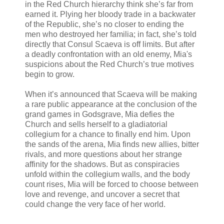
in the Red Church hierarchy think she’s far from
earned it. Plying her bloody trade in a backwater
of the Republic, she’s no closer to ending the
men who destroyed her familia; in fact, she’s told
directly that Consul Scaeva is off limits. But after
a deadly confrontation with an old enemy, Mia's
suspicions about the Red Church’s true motives
begin to grow.
When it’s announced that Scaeva will be making
a rare public appearance at the conclusion of the
grand games in Godsgrave, Mia defies the
Church and sells herself to a gladiatorial
collegium for a chance to finally end him. Upon
the sands of the arena, Mia finds new allies, bitter
rivals, and more questions about her strange
affinity for the shadows. But as conspiracies
unfold within the collegium walls, and the body
count rises, Mia will be forced to choose between
love and revenge, and uncover a secret that
could change the very face of her world.