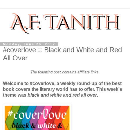
Monday, June 26, 2017
#coverlove :: Black and White and Red
All Over
The following post contains affiliate links.
Welcome to #coverlove, a weekly round-up of the best
book covers the literary world has to offer. This week's
theme was
black and white and red all over
.