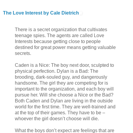
The Love Interest by Cale Dietrich
There is a secret organization that cultivates
teenage spies. The agents are called Love
Interests because getting close to people
destined for great power means getting valuable
secrets.
Caden is a Nice: The boy next door, sculpted to
physical perfection. Dylan is a Bad: The
brooding, dark-souled guy, and dangerously
handsome. The girl they are competing for is
important to the organization, and each boy will
pursue her. Will she choose a Nice or the Bad?
Both Caden and Dylan are living in the outside
world for the first time. They are well-trained and
at the top of their games. They have to be –
whoever the girl doesn’t choose will die.
What the boys don’t expect are feelings that are