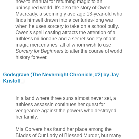
how-to manual for returning magic to an
uninspired world. It's also the story of Owen
Macready, a seemingly average 13-year-old who
finds himself drawn into a centuries-long war
when he uses sorcery to take on a school bully.
Owen's spell casting attracts the attention of a
ruthless millionaire and a secret society of anti-
magic mercenaries, all of whom wish to use
Sorcery for Beginners
to alter the course of world
history forever.
Godsgrave (The Nevernight Chronicle, #2) by Jay
Kristoff
In a land where three suns almost never set, a
ruthless assassin continues her quest for
vengeance against the powers who destroyed
her family.
Mia Corvere has found her place among the
Blades of Our Lady of Blessed Murder, but many