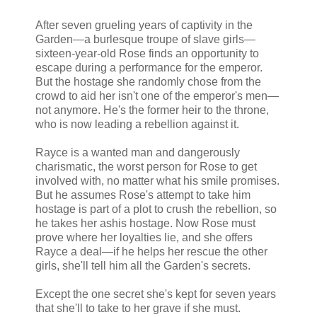
After seven grueling years of captivity in the
Garden—a burlesque troupe of slave girls—
sixteen-year-old Rose finds an opportunity to
escape during a performance for the emperor.
But the hostage she randomly chose from the
crowd to aid her isn't one of the emperor's men—
not anymore. He's the former heir to the throne,
who is now leading a rebellion against it.
Rayce is a wanted man and dangerously
charismatic, the worst person for Rose to get
involved with, no matter what his smile promises.
But he assumes Rose's attempt to take him
hostage is part of a plot to crush the rebellion, so
he takes her ashis hostage. Now Rose must
prove where her loyalties lie, and she offers
Rayce a deal—if he helps her rescue the other
girls, she'll tell him all the Garden's secrets.
Except the one secret she's kept for seven years
that she'll to take to her grave if she must.