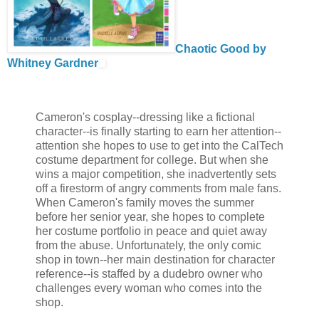
Chaotic Good by
Whitney Gardner
Cameron's cosplay--dressing like a fictional
character--is finally starting to earn her attention--
attention she hopes to use to get into the CalTech
costume department for college. But when she
wins a major competition, she inadvertently sets
off a firestorm of angry comments from male fans.
When Cameron's family moves the summer
before her senior year, she hopes to complete
her costume portfolio in peace and quiet away
from the abuse. Unfortunately, the only comic
shop in town--her main destination for character
reference--is staffed by a dudebro owner who
challenges every woman who comes into the
shop.