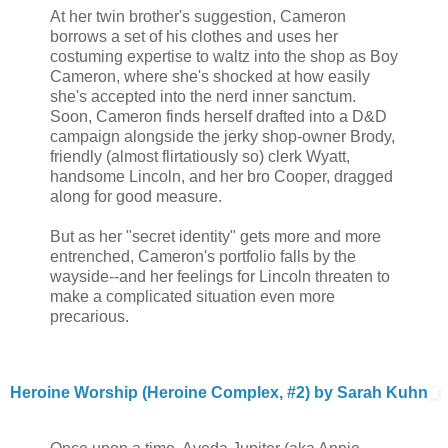
At her twin brother's suggestion, Cameron
borrows a set of his clothes and uses her
costuming expertise to waltz into the shop as Boy
Cameron, where she's shocked at how easily
she's accepted into the nerd inner sanctum.
Soon, Cameron finds herself drafted into a D&D
campaign alongside the jerky shop-owner Brody,
friendly (almost flirtatiously so) clerk Wyatt,
handsome Lincoln, and her bro Cooper, dragged
along for good measure.
But as her "secret identity" gets more and more
entrenched, Cameron's portfolio falls by the
wayside--and her feelings for Lincoln threaten to
make a complicated situation even more
precarious.
Heroine Worship (Heroine Complex, #2) by Sarah Kuhn