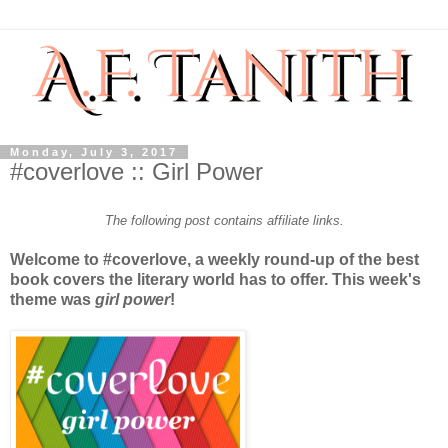
Monday, July 3, 2017
#coverlove :: Girl Power
The following post contains affiliate links.
Welcome to #coverlove, a weekly round-up of the best
book covers the literary world has to offer. This week's
theme was
girl power
!