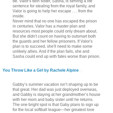
be. Valor's twin sister, Sasha, is serving a life
sentence for stealing from the royal family, and
Valor is going to help her escape . . . from the
inside.
Never mind that no one has escaped the prison
in centuries. Valor has a master plan and
resources most people could only dream about.
But she didn't count on having to outsmart both
the guards and her fellow prisoners. If Valor's
plan is to succeed, she'll need to make some
unlikely allies. And if the plan fails, she and
Sasha could end up with fates worse than prison.
You Throw Like a Girl by Rachele Alpine
Gabby’s summer vacation isn’t shaping up to be
that great. Her dad was just deployed overseas,
and Gabby is staying at her grandmother’s house
with her mom and baby sister until he returns.
The one bright spot is that Gaby plans to sign up
for the local softball league—her greatest love