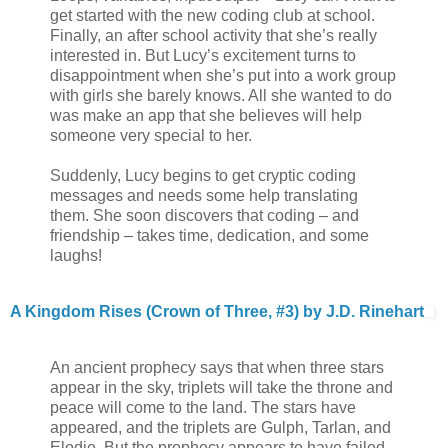
get started with the new coding club at school.
Finally, an after school activity that she’s really
interested in. But Lucy’s excitement turns to
disappointment when she’s put into a work group
with girls she barely knows. All she wanted to do
was make an app that she believes will help
someone very special to her.
Suddenly, Lucy begins to get cryptic coding
messages and needs some help translating
them. She soon discovers that coding – and
friendship – takes time, dedication, and some
laughs!
A Kingdom Rises (Crown of Three, #3) by J.D. Rinehart
An ancient prophecy says that when three stars
appear in the sky, triplets will take the throne and
peace will come to the land. The stars have
appeared, and the triplets are Gulph, Tarlan, and
Elodie. But the prophecy appears to have failed.