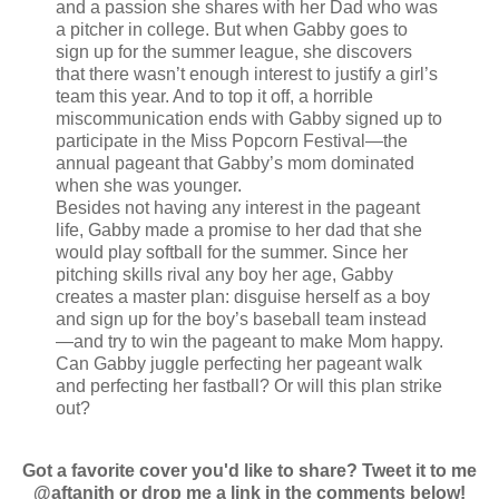
and a passion she shares with her Dad who was
a pitcher in college. But when Gabby goes to
sign up for the summer league, she discovers
that there wasn’t enough interest to justify a girl’s
team this year. And to top it off, a horrible
miscommunication ends with Gabby signed up to
participate in the Miss Popcorn Festival—the
annual pageant that Gabby’s mom dominated
when she was younger.
Besides not having any interest in the pageant
life, Gabby made a promise to her dad that she
would play softball for the summer. Since her
pitching skills rival any boy her age, Gabby
creates a master plan: disguise herself as a boy
and sign up for the boy’s baseball team instead
—and try to win the pageant to make Mom happy.
Can Gabby juggle perfecting her pageant walk
and perfecting her fastball? Or will this plan strike
out?
Got a favorite cover you'd like to share? Tweet it to me
@aftanith or drop me a link in the comments below!