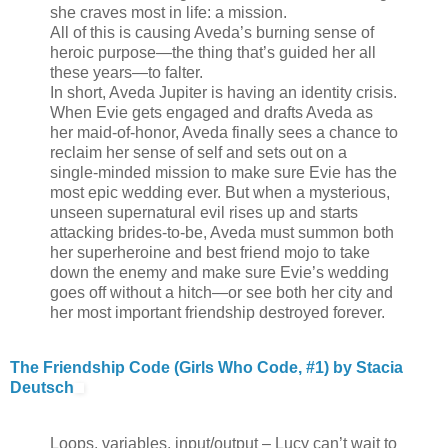
she craves most in life: a mission.
All of this is causing Aveda’s burning sense of
heroic purpose—the thing that’s guided her all
these years—to falter.
In short, Aveda Jupiter is having an identity crisis.
When Evie gets engaged and drafts Aveda as
her maid-of-honor, Aveda finally sees a chance to
reclaim her sense of self and sets out on a
single-minded mission to make sure Evie has the
most epic wedding ever. But when a mysterious,
unseen supernatural evil rises up and starts
attacking brides-to-be, Aveda must summon both
her superheroine and best friend mojo to take
down the enemy and make sure Evie’s wedding
goes off without a hitch—or see both her city and
her most important friendship destroyed forever.
The Friendship Code (Girls Who Code, #1) by Stacia
Deutsch
Loops, variables, input/output – Lucy can’t wait to