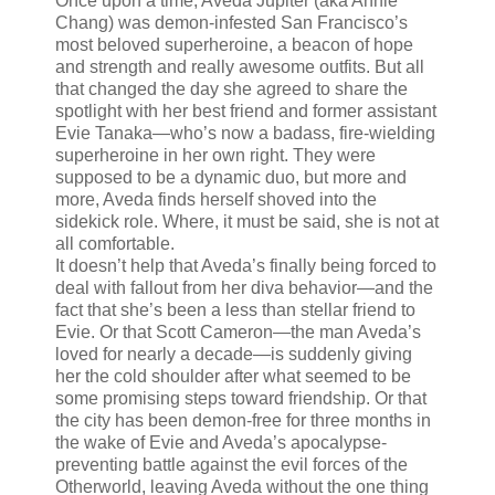
Once upon a time, Aveda Jupiter (aka Annie
Chang) was demon-infested San Francisco’s
most beloved superheroine, a beacon of hope
and strength and really awesome outfits. But all
that changed the day she agreed to share the
spotlight with her best friend and former assistant
Evie Tanaka—who’s now a badass, fire-wielding
superheroine in her own right. They were
supposed to be a dynamic duo, but more and
more, Aveda finds herself shoved into the
sidekick role. Where, it must be said, she is not at
all comfortable.
It doesn’t help that Aveda’s finally being forced to
deal with fallout from her diva behavior—and the
fact that she’s been a less than stellar friend to
Evie. Or that Scott Cameron—the man Aveda’s
loved for nearly a decade—is suddenly giving
her the cold shoulder after what seemed to be
some promising steps toward friendship. Or that
the city has been demon-free for three months in
the wake of Evie and Aveda’s apocalypse-
preventing battle against the evil forces of the
Otherworld, leaving Aveda without the one thing