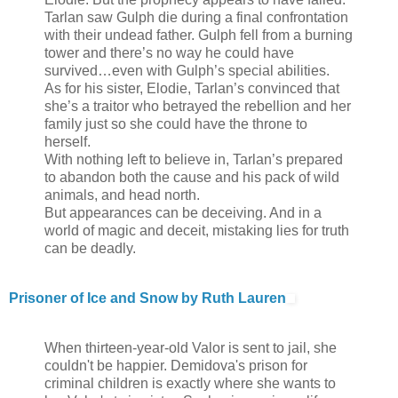
Tarlan saw Gulph die during a final confrontation
with their undead father. Gulph fell from a burning
tower and there’s no way he could have
survived…even with Gulph’s special abilities.
As for his sister, Elodie, Tarlan’s convinced that
she’s a traitor who betrayed the rebellion and her
family just so she could have the throne to
herself.
With nothing left to believe in, Tarlan’s prepared
to abandon both the cause and his pack of wild
animals, and head north.
But appearances can be deceiving. And in a
world of magic and deceit, mistaking lies for truth
can be deadly.
Prisoner of Ice and Snow by Ruth Lauren
When thirteen-year-old Valor is sent to jail, she
couldn't be happier. Demidova's prison for
criminal children is exactly where she wants to