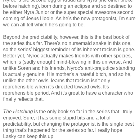
before hatching), born during an eclipse and so destined to
be either Nyra Junior or the super special awesome second
coming of
Jesus
Hoole. As he's the new protagonist, I'm sure
we can all tell which he's going to be.
Beyond the predictability, however, this is the best book of
the series thus far. There's no nursemaid snake in this one,
so the series' biggest reminder of its inherent racism is gone.
Better yet, Nyroc actually makes friends with other species,
which is (sadly enough) mind-blowing in this universe. And
unlike Soren and his friends, Nyroc's anti-prejudice standing
is actually genuine. His mother's a hateful bitch, and so he,
unlike the other owls, learns that racism isn't only
reprehensible when it's directed toward owls. It's
reprehensible period. And it's great to have a character who
finally reflects that.
The Hatching
is the only book so far in the series that I truly
enjoyed. Sure, it has some stupid bits and a lot of
predictability, but changing the protagonist is the single best
thing that's happened for the series so far. I really hope
Lasky can keep this up.