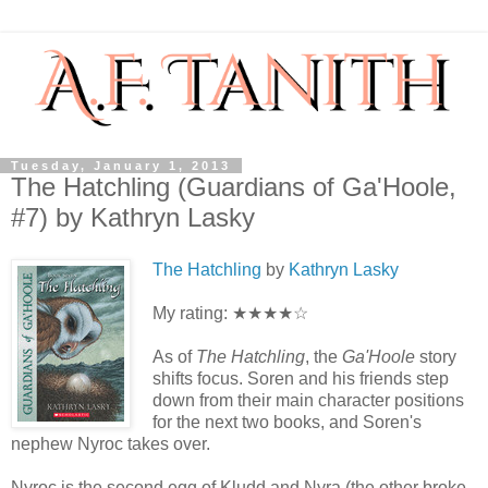
Tuesday, January 1, 2013
The Hatchling (Guardians of Ga'Hoole,
#7) by Kathryn Lasky
The Hatchling
by
Kathryn Lasky
My rating: ★★★★☆
As of
The Hatchling
, the
Ga'Hoole
story
shifts focus. Soren and his friends step
down from their main character positions
for the next two books, and Soren's
nephew Nyroc takes over.
Nyroc is the second egg of Kludd and Nyra (the other broke