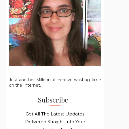
Just another Millennial creative wasting time
on the Internet.
Subscribe
Get All The Latest Updates
Delivered Straight Into Your