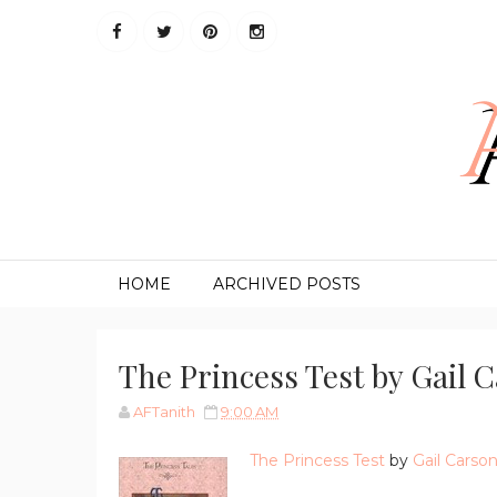
HOME
ARCHIVED POSTS
The Princess Test by Gail 
AFTanith
9:00 AM
The Princess Test
by
Gail Carso