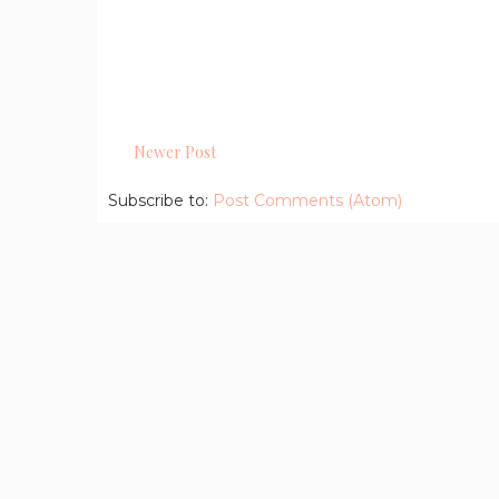
Newer Post
Subscribe to:
Post Comments (Atom)