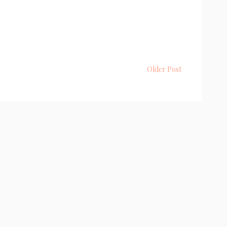
Older Post