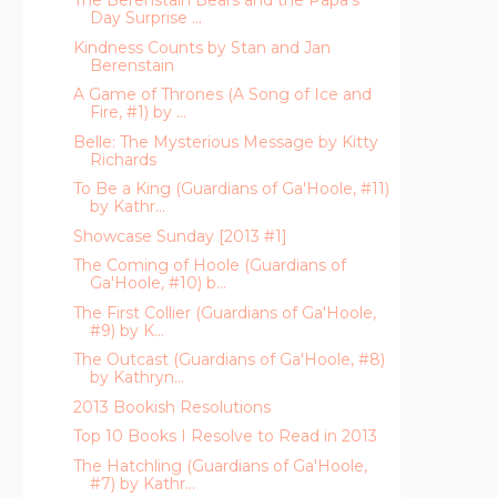
The Berenstain Bears and the Papa's
Day Surprise ...
Kindness Counts by Stan and Jan
Berenstain
A Game of Thrones (A Song of Ice and
Fire, #1) by ...
Belle: The Mysterious Message by Kitty
Richards
To Be a King (Guardians of Ga'Hoole, #11)
by Kathr...
Showcase Sunday [2013 #1]
The Coming of Hoole (Guardians of
Ga'Hoole, #10) b...
The First Collier (Guardians of Ga'Hoole,
#9) by K...
The Outcast (Guardians of Ga'Hoole, #8)
by Kathryn...
2013 Bookish Resolutions
Top 10 Books I Resolve to Read in 2013
The Hatchling (Guardians of Ga'Hoole,
#7) by Kathr...