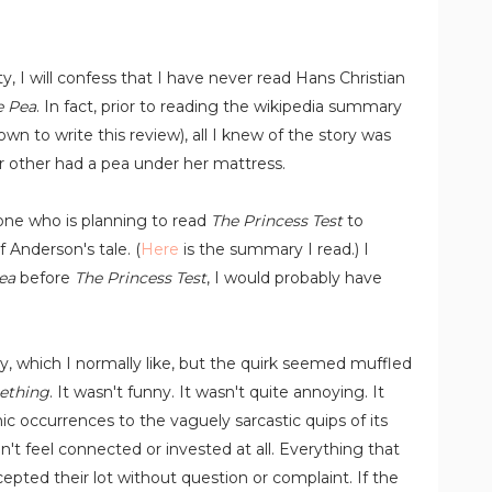
y, I will confess that I have never read Hans Christian
e Pea
. In fact, prior to reading the wikipedia summary
down to write this review), all I knew of the story was
r other had a pea under her mattress.
one who is planning to read
The Princess Test
to
 Anderson's tale. (
Here
is the summary I read.) I
ea
before
The Princess Test
, I would probably have
y, which I normally like, but the quirk seemed muffled
ething
. It wasn't funny. It wasn't quite annoying. It
ic occurrences to the vaguely sarcastic quips of its
dn't feel connected or invested at all. Everything that
epted their lot without question or complaint. If the