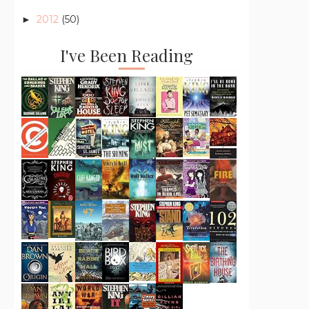
2012
(50)
►
I've Been Reading