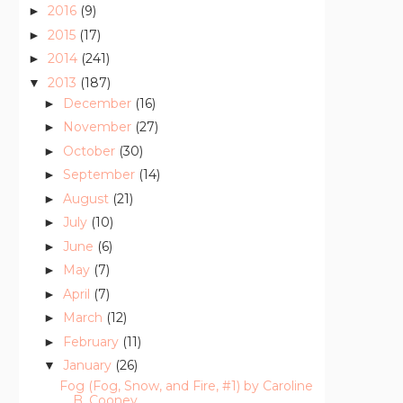
2016
(9)
►
2015
(17)
►
2014
(241)
►
2013
(187)
▼
December
(16)
►
November
(27)
►
October
(30)
►
September
(14)
►
August
(21)
►
July
(10)
►
June
(6)
►
May
(7)
►
April
(7)
►
March
(12)
►
February
(11)
►
January
(26)
▼
Fog (Fog, Snow, and Fire, #1) by Caroline
B. Cooney