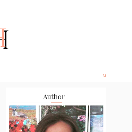
Author