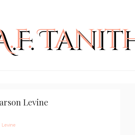
Carson Levine
n Levine