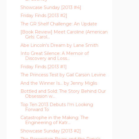
Showcase Sunday [2013 #4]
Friday Finds [2013 #2]
The GR Shelf Challenge: An Update
[Book Review] Meet Caroline (American
Girls: Carol...
Abe Lincoln's Dream by Lane Smith
Into Great Silence: A Memoir of
Discovery and Loss...
Friday Finds [2013 #1]
The Princess Test by Gail Carson Levine
And the Winner Is... by Jenny Miglis
Bottled and Sold: The Story Behind Our
Obsession w...
Top Ten 2013 Debuts I'm Looking
Forward To
Catastrophe in the Making: The
Engineering of Katr...
Showcase Sunday [2013 #2]