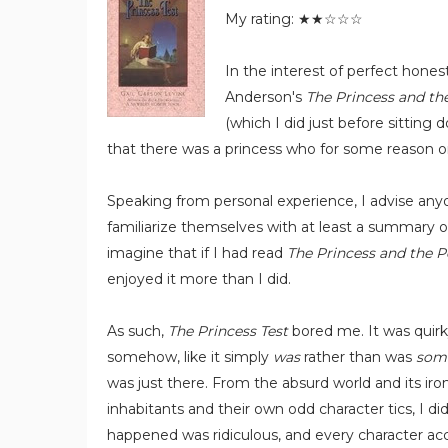
My rating: ★★☆☆☆
In the interest of perfect honest
Anderson's
The Princess and th
(which I did just before sitting 
that there was a princess who for some reason o
Speaking from personal experience, I advise any
familiarize themselves with at least a summary of
imagine that if I had read
The Princess and the P
enjoyed it more than I did.
As such,
The Princess Test
bored me. It was quirk
somehow, like it simply
was
rather than was
som
was just there. From the absurd world and its iron
inhabitants and their own odd character tics, I di
happened was ridiculous, and every character acc