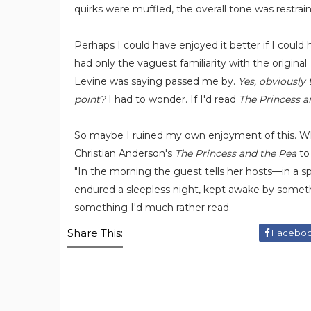
quirks were muffled, the overall tone was restrai
Perhaps I could have enjoyed it better if I could
had only the vaguest familiarity with the original
Levine was saying passed me by.
Yes, obviously 
point?
I had to wonder. If I'd read
The Princess a
So maybe I ruined my own enjoyment of this. Who
Christian Anderson's
The Princess and the Pea
to 
"In the morning the guest tells her hosts—in a
endured a sleepless night, kept awake by somethi
something I'd much rather read.
Share This:
Facebo