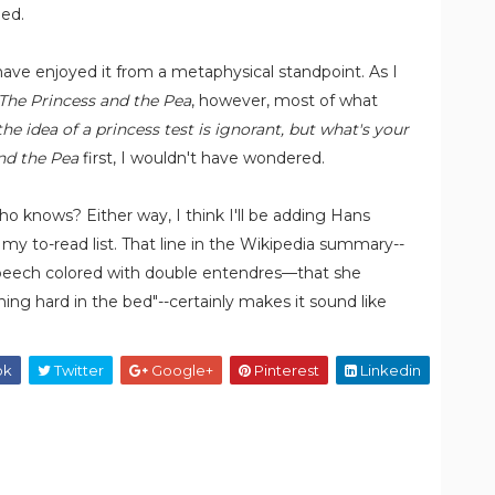
ned.
 have enjoyed it from a metaphysical standpoint. As I
The Princess and the Pea
, however, most of what
the idea of a princess test is ignorant, but what's your
nd the Pea
first, I wouldn't have wondered.
 knows? Either way, I think I'll be adding Hans
my to-read list. That line in the Wikipedia summary--
 speech colored with double entendres—that she
ng hard in the bed"--certainly makes it sound like
ok
Twitter
Google+
Pinterest
Linkedin