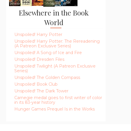
Elsewhere in the Book
World
Unspoiled! Harry Potter
Unspoiled! Harry Potter: The Rereadening
(A Patreon Exclusive Series)
Unspoiled! A Song of Ice and Fire
Unspoiled! Dresden Files
Unspoiled! Twilight (A Patreon Exclusive
Series)
Unspoiled! The Golden Compass
Unspoiled! Book Club
Unspoiled! The Dark Tower
Carnegie medal goes to first writer of color
in its 83-year history
Hunger Games Prequel Is in the Works