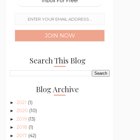
Inbox For Free!
Search This Blog
Blog Archive
2021
(1)
►
2020
(10)
►
2019
(13)
►
2018
(1)
►
2017
(42)
►