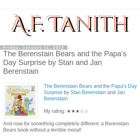
Friday, January 11, 2013
The Berenstain Bears and the Papa's
Day Surprise by Stan and Jan
Berenstain
The Berenstain Bears and the Papa's Day
Surprise
by
Stan Berenstain
and
Jan
Berenstain
My rating: ★★★☆☆
And now for something completely different: a Berenstain
Bears book without a terrible moral!