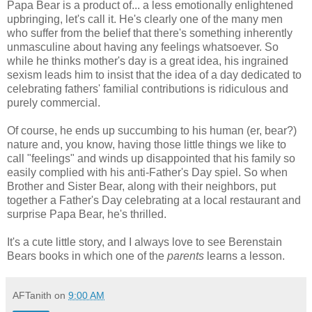
Papa Bear is a product of... a less emotionally enlightened
upbringing, let's call it. He's clearly one of the many men
who suffer from the belief that there's something inherently
unmasculine about having any feelings whatsoever. So
while he thinks mother's day is a great idea, his ingrained
sexism leads him to insist that the idea of a day dedicated to
celebrating fathers' familial contributions is ridiculous and
purely commercial.
Of course, he ends up succumbing to his human (er, bear?)
nature and, you know, having those little things we like to
call "feelings" and winds up disappointed that his family so
easily complied with his anti-Father's Day spiel. So when
Brother and Sister Bear, along with their neighbors, put
together a Father's Day celebrating at a local restaurant and
surprise Papa Bear, he's thrilled.
It's a cute little story, and I always love to see Berenstain
Bears books in which one of the
parents
learns a lesson.
AFTanith
on
9:00 AM