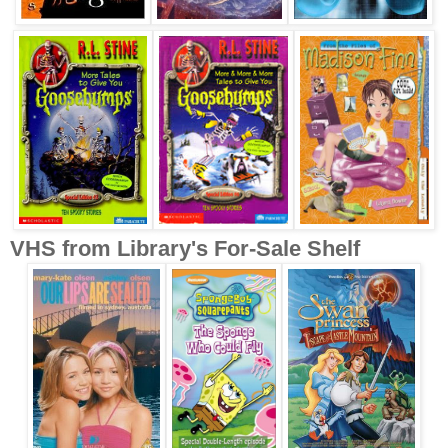
VHS from Library's For-Sale Shelf