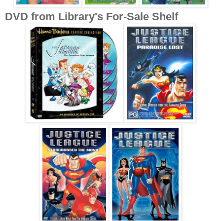
DVD from Library's For-Sale Shelf