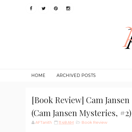
HOME
ARCHIVED POSTS
[Book Review] Cam Jansen 
(Cam Jansen Mysteries, #2)
AFTanith
11:48 AM
Book Review