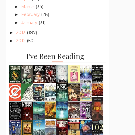
March
(34)
►
February
(28)
►
January
(31)
►
2013
(187)
►
2012
(50)
►
I've Been Reading