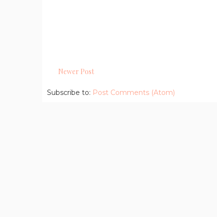
Newer Post
Subscribe to:
Post Comments (Atom)