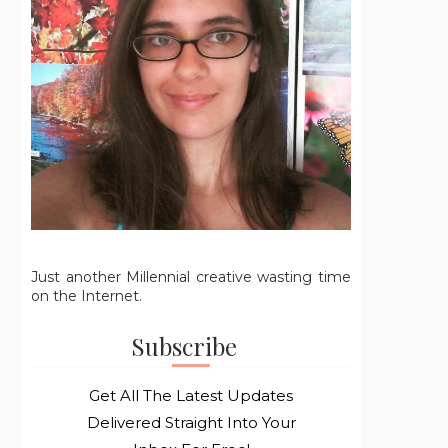
Just another Millennial creative wasting time
on the Internet.
Subscribe
Get All The Latest Updates
Delivered Straight Into Your