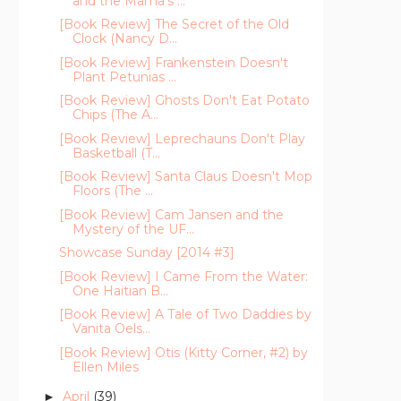
and the Mama's ...
[Book Review] The Secret of the Old
Clock (Nancy D...
[Book Review] Frankenstein Doesn't
Plant Petunias ...
[Book Review] Ghosts Don't Eat Potato
Chips (The A...
[Book Review] Leprechauns Don't Play
Basketball (T...
[Book Review] Santa Claus Doesn't Mop
Floors (The ...
[Book Review] Cam Jansen and the
Mystery of the UF...
Showcase Sunday [2014 #3]
[Book Review] I Came From the Water:
One Haitian B...
[Book Review] A Tale of Two Daddies by
Vanita Oels...
[Book Review] Otis (Kitty Corner, #2) by
Ellen Miles
April
(39)
►