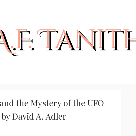
and the Mystery of the UFO
 by David A. Adler