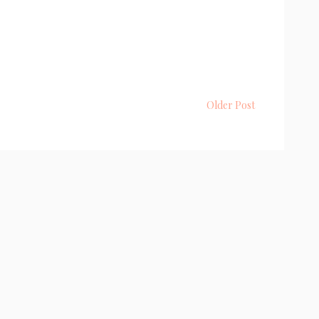
Older Post