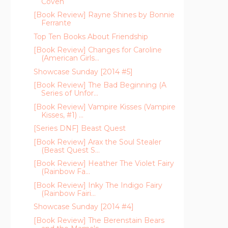
Coven
[Book Review] Rayne Shines by Bonnie
Ferrante
Top Ten Books About Friendship
[Book Review] Changes for Caroline
(American Girls...
Showcase Sunday [2014 #5]
[Book Review] The Bad Beginning (A
Series of Unfor...
[Book Review] Vampire Kisses (Vampire
Kisses, #1) ...
[Series DNF] Beast Quest
[Book Review] Arax the Soul Stealer
(Beast Quest S...
[Book Review] Heather The Violet Fairy
(Rainbow Fa...
[Book Review] Inky The Indigo Fairy
(Rainbow Fairi...
Showcase Sunday [2014 #4]
[Book Review] The Berenstain Bears