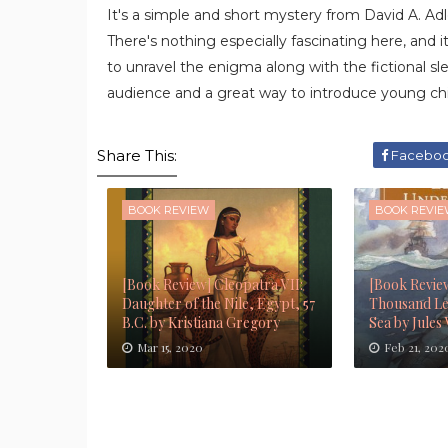
It's a simple and short mystery from David A. Ad
There's nothing especially fascinating here, and it
to unravel the enigma along with the fictional sle
audience and a great way to introduce young chi
Share This:
Facebo
BOOK REVIEW
BOOK REVI
[Book Review] Cleopatra VII:
[Book Revie
Daughter of the Nile, Egypt, 57
Thousand Le
B.C. by Kristiana Gregory
Sea by Jules
Mar 15, 2020
Feb 21, 202