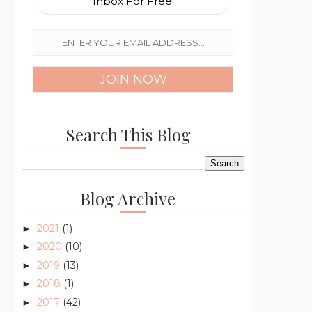
Inbox For Free!
Search This Blog
Blog Archive
2021
(1)
►
2020
(10)
►
2019
(13)
►
2018
(1)
►
2017
(42)
►