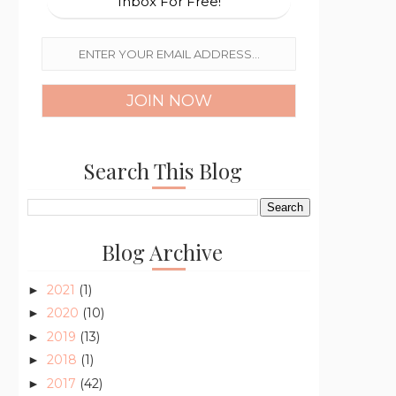
Inbox For Free!
Search This Blog
Blog Archive
2021
(1)
►
2020
(10)
►
2019
(13)
►
2018
(1)
►
2017
(42)
►