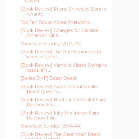
Coven
[Book Review] Rayne Shines by Bonnie
Ferrante
Top Ten Books About Friendship
[Book Review] Changes for Caroline
(American Girls...
Showcase Sunday [2014 #5]
[Book Review] The Bad Beginning (A
Series of Unfor...
[Book Review] Vampire Kisses (Vampire
Kisses, #1) ...
[Series DNF] Beast Quest
[Book Review] Arax the Soul Stealer
(Beast Quest S...
[Book Review] Heather The Violet Fairy
(Rainbow Fa...
[Book Review] Inky The Indigo Fairy
(Rainbow Fairi...
Showcase Sunday [2014 #4]
[Book Review] The Berenstain Bears