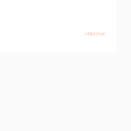
Older Post