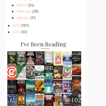
March
(34)
►
February
(28)
►
January
(31)
►
2013
(187)
►
2012
(50)
►
I've Been Reading