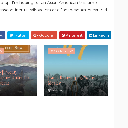
line-up. I'm hoping for an Asian American this time
anscontinental railroad era or a Japanese American girl
ok
Twitter
Google+
Pinterest
Linkedin
EW
BOOK REVIEW
w] Twenty
agues Under the
[Book Review] 47 by Walter
 Verne
Mosley
0
Feb 21, 2020