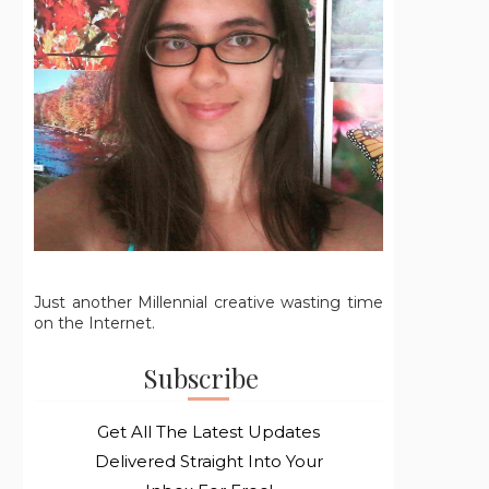
Just another Millennial creative wasting time
on the Internet.
Subscribe
Get All The Latest Updates
Delivered Straight Into Your