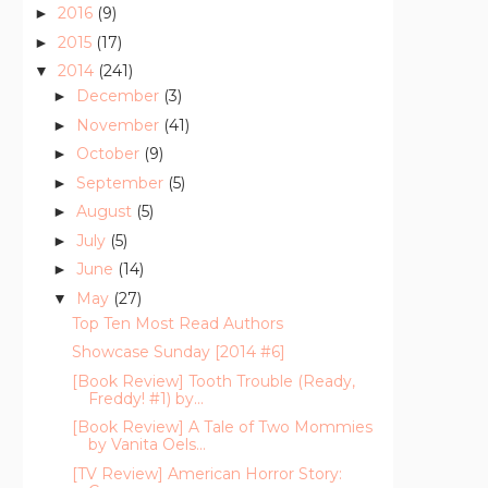
2016
(9)
►
2015
(17)
►
2014
(241)
▼
December
(3)
►
November
(41)
►
October
(9)
►
September
(5)
►
August
(5)
►
July
(5)
►
June
(14)
►
May
(27)
▼
Top Ten Most Read Authors
Showcase Sunday [2014 #6]
[Book Review] Tooth Trouble (Ready,
Freddy! #1) by...
[Book Review] A Tale of Two Mommies
by Vanita Oels...
[TV Review] American Horror Story: