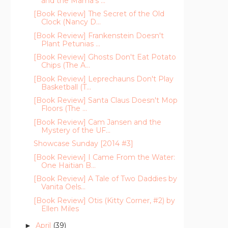
and the Mama's ...
[Book Review] The Secret of the Old
Clock (Nancy D...
[Book Review] Frankenstein Doesn't
Plant Petunias ...
[Book Review] Ghosts Don't Eat Potato
Chips (The A...
[Book Review] Leprechauns Don't Play
Basketball (T...
[Book Review] Santa Claus Doesn't Mop
Floors (The ...
[Book Review] Cam Jansen and the
Mystery of the UF...
Showcase Sunday [2014 #3]
[Book Review] I Came From the Water:
One Haitian B...
[Book Review] A Tale of Two Daddies by
Vanita Oels...
[Book Review] Otis (Kitty Corner, #2) by
Ellen Miles
April
(39)
►