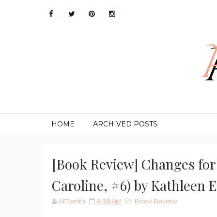
HOME
ARCHIVED POSTS
[Book Review] Changes for 
Caroline, #6) by Kathleen 
AFTanith
8:38 AM
Book Review