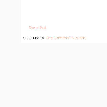
Newer Post
Subscribe to:
Post Comments (Atom)