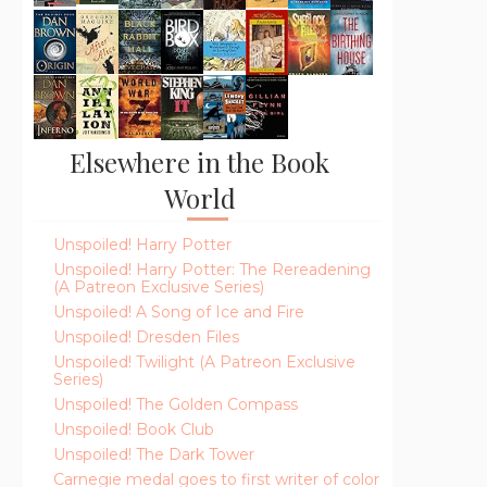
Elsewhere in the Book
World
Unspoiled! Harry Potter
Unspoiled! Harry Potter: The Rereadening
(A Patreon Exclusive Series)
Unspoiled! A Song of Ice and Fire
Unspoiled! Dresden Files
Unspoiled! Twilight (A Patreon Exclusive
Series)
Unspoiled! The Golden Compass
Unspoiled! Book Club
Unspoiled! The Dark Tower
Carnegie medal goes to first writer of color