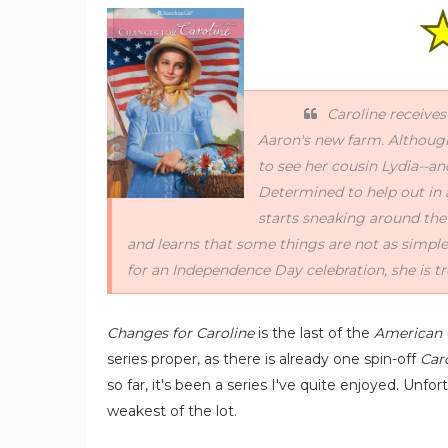
Caroline receives
Aaron's new farm. Although 
to see her cousin Lydia--an
Determined to help out in 
starts sneaking around the
and learns that some things are not as simpl
for an Independence Day celebration, she is tr
Changes for Caroline
is the last of the
American G
series proper, as there is already one spin-off
Car
so far, it's been a series I've quite enjoyed. Unfo
weakest of the lot.