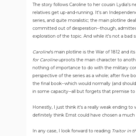
The story follows Caroline to her cousin Lydia's 
relatives get up-and-running. It's an Independenc
series, and quite moralistic; the main plotline de
committed out of desperation--though, admittedly,
exploration of the topic. And while it's not a bad
Caroline
's main plotline is the War of 1812 and i
for Caroline
uproots the main character to another
nothing of importance to do with the military con
perspective of the series as a whole; after five bo
the final book--which would normally (and should
in some capacity--all but forgets that premise to
Honestly, I just think it's a really weak ending to
definitely think Ernst could have chosen a much mo
In any case, I look forward to reading
Traitor in 