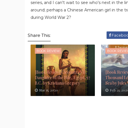
series, and I can't wait to see who's next in the 
around; perhaps a Chinese American girl in the tr
during World War 2?
Share This:
Facebo
BOOK REVIEW
BOOK REVI
[Book Review] Cleopatra VII:
[Book Revie
Daughter of the Nile, Egypt, 57
Thousand Le
B.C. by Kristiana Gregory
Sea by Jules
Mar 15, 2020
Feb 21, 202