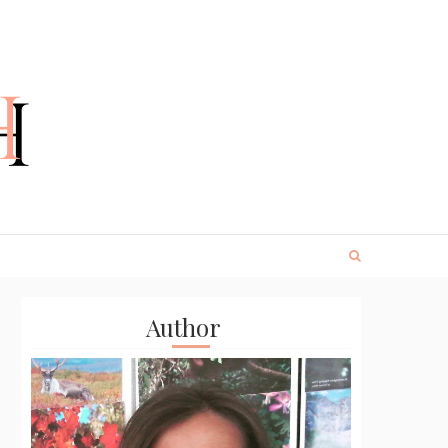
Author