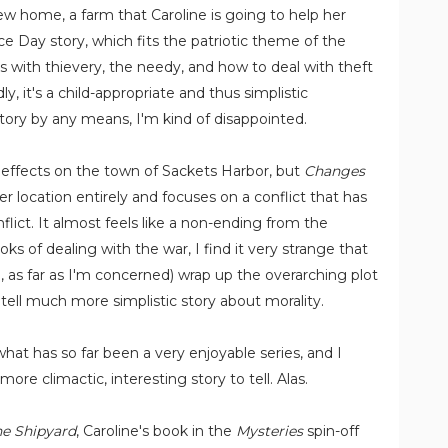
new home, a farm that Caroline is going to help her
e Day story, which fits the patriotic theme of the
als with thievery, the needy, and how to deal with theft
 it's a child-appropriate and thus simplistic
 story by any means, I'm kind of disappointed.
ts effects on the town of Sackets Harbor, but
Changes
 location entirely and focuses on a conflict that has
flict. It almost feels like a non-ending from the
oks of dealing with the war, I find it very strange that
, as far as I'm concerned) wrap up the overarching plot
 tell much more simplistic story about morality.
 what has so far been a very enjoyable series, and I
re climactic, interesting story to tell. Alas.
the Shipyard
, Caroline's book in the
Mysteries
spin-off