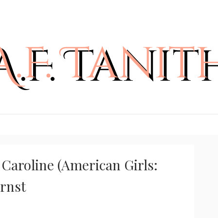
Caroline (American Girls:
Ernst