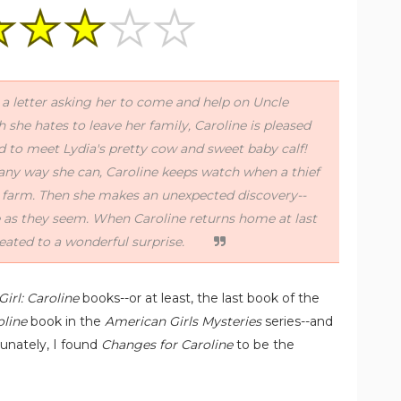
 a letter asking her to come and help on Uncle
she hates to leave her family, Caroline is pleased
d to meet Lydia's pretty cow and sweet baby calf!
any way she can, Caroline keeps watch when a thief
 farm. Then she makes an unexpected discovery--
e as they seem. When Caroline returns home at last
eated to a wonderful surprise.
irl: Caroline
books--or at least, the last book of the
oline
book in the
American Girls Mysteries
series--and
rtunately, I found
Changes for Caroline
to be the