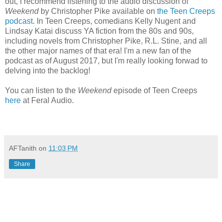
out, I recommend listening to the audio discussion of
Weekend
by Christopher Pike available on
the Teen Creeps
podcast
. In Teen Creeps, comedians Kelly Nugent and
Lindsay Katai discuss YA fiction from the 80s and 90s,
including novels from Christopher Pike, R.L. Stine, and all
the other major names of that era! I'm a new fan of the
podcast as of August 2017, but I'm really looking forwad to
delving into the backlog!
You can listen to the
Weekend
episode of Teen Creeps
here
at Feral Audio.
AFTanith
on
11:03 PM
Share