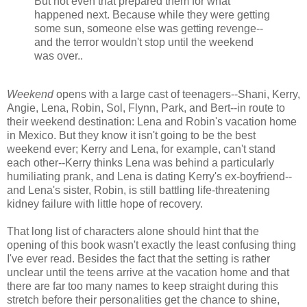
But not even that prepared them for what
happened next. Because while they were getting
some sun, someone else was getting revenge--
and the terror wouldn't stop until the weekend
was over..
Weekend
opens with a large cast of teenagers--Shani, Kerry,
Angie, Lena, Robin, Sol, Flynn, Park, and Bert--in route to
their weekend destination: Lena and Robin's vacation home
in Mexico. But they know it isn't going to be the best
weekend ever; Kerry and Lena, for example, can't stand
each other--Kerry thinks Lena was behind a particularly
humiliating prank, and Lena is dating Kerry's ex-boyfriend--
and Lena's sister, Robin, is still battling life-threatening
kidney failure with little hope of recovery.
That long list of characters alone should hint that the
opening of this book wasn't exactly the least confusing thing
I've ever read. Besides the fact that the setting is rather
unclear until the teens arrive at the vacation home and that
there are far too many names to keep straight during this
stretch before their personalities get the chance to shine,