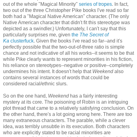
out of the whole "Magical Minority"
series of tropes
. In fact,
two out of the three Christopher Pike books I've read so far
both had a "Magical Native American" character. (The only
Native American character that didn't fit this stereotype was
depicted as a swindler.) Unfortunately, I can't say that this
particularly surprises me, given
the
The Secret of
Ka
clusterfuck
. Given the books I've read so far--and it's
perfectly possible that the two-out-of-three ratio is simple
chance and not indicative of all his works--it seems to be that
while Pike clearly wants to represent minorities in his fiction,
his reliance on stereotypes--negative
or
positive--completely
undermines his intent. It doesn't help that
Weekend
also
contains several instances of words that could be
considered racial/ethnic slurs.
So on the one hand,
Weekend
has a fairly interesting
mystery at its core. The poisoning of Robin is an intriguing
plot thread that came to a relatively satisfying conclusion. On
the other hand, there's a lot going wrong here. There are too
many extraneous characters. The parable, while a clever
idea, was terribly unsubtle in its execution. Both characters
who are explicitly stated to be racial minorities are