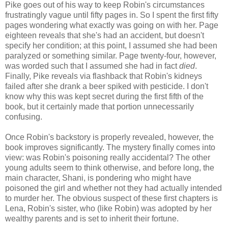
Pike goes out of his way to keep Robin's circumstances
frustratingly vague until fifty pages in. So I spent the first fifty
pages wondering what exactly was going on with her. Page
eighteen reveals that she's had an accident, but doesn't
specify her condition; at this point, I assumed she had been
paralyzed or something similar. Page twenty-four, however,
was worded such that I assumed she had in fact
died
.
Finally, Pike reveals via flashback that Robin's kidneys
failed after she drank a beer spiked with pesticide. I don't
know why this was kept secret during the first fifth of the
book, but it certainly made that portion unnecessarily
confusing.
Once Robin's backstory is properly revealed, however, the
book improves significantly. The mystery finally comes into
view: was Robin's poisoning really accidental? The other
young adults seem to think otherwise, and before long, the
main character, Shani, is pondering who might have
poisoned the girl and whether not they had actually intended
to murder her. The obvious suspect of these first chapters is
Lena, Robin's sister, who (like Robin) was adopted by her
wealthy parents and is set to inherit their fortune.