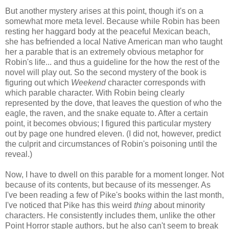
But another mystery arises at this point, though it's on a
somewhat more meta level. Because while Robin has been
resting her haggard body at the peaceful Mexican beach,
she has befriended a local Native American man who taught
her a parable that is an extremely obvious metaphor for
Robin's life... and thus a guideline for the how the rest of the
novel will play out. So the second mystery of the book is
figuring out which
Weekend
character corresponds with
which parable character. With Robin being clearly
represented by the dove, that leaves the question of who the
eagle, the raven, and the snake equate to. After a certain
point, it becomes obvious; I figured this particular mystery
out by page one hundred eleven. (I did not, however, predict
the culprit and circumstances of Robin's poisoning until the
reveal.)
Now, I have to dwell on this parable for a moment longer. Not
because of its contents, but because of its messenger. As
I've been reading a few of Pike's books within the last month,
I've noticed that Pike has this weird
thing
about minority
characters. He consistently includes them, unlike the other
Point Horror staple authors, but he also can't seem to break