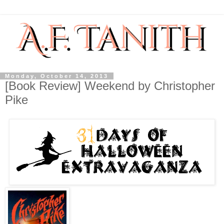
Monday, October 14, 2013
[Book Review] Weekend by Christopher
Pike