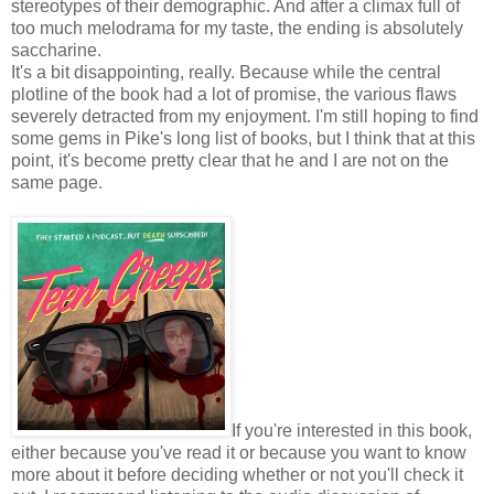
stereotypes of their demographic. And after a climax full of
too much melodrama for my taste, the ending is absolutely
saccharine.
It's a bit disappointing, really. Because while the central
plotline of the book had a lot of promise, the various flaws
severely detracted from my enjoyment. I'm still hoping to find
some gems in Pike's long list of books, but I think that at this
point, it's become pretty clear that he and I are not on the
same page.
If you're interested in this book,
either because you've read it or because you want to know
more about it before deciding whether or not you'll check it