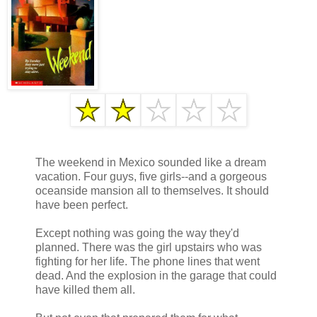
The weekend in Mexico sounded like a dream
vacation. Four guys, five girls--and a gorgeous
oceanside mansion all to themselves. It should
have been perfect.
Except nothing was going the way they'd
planned. There was the girl upstairs who was
fighting for her life. The phone lines that went
dead. And the explosion in the garage that could
have killed them all.