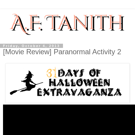
Friday, October 4, 2013
[Movie Review] Paranormal Activity 2