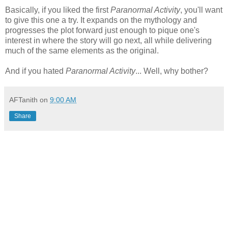
Basically, if you liked the first
Paranormal Activity
, you'll want
to give this one a try. It expands on the mythology and
progresses the plot forward just enough to pique one's
interest in where the story will go next, all while delivering
much of the same elements as the original.
And if you hated
Paranormal Activity
... Well, why bother?
AFTanith
on
9:00 AM
Share