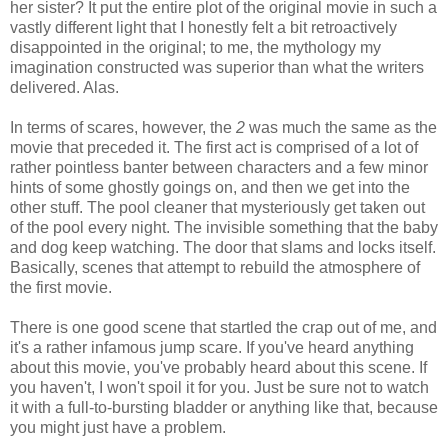
her sister? It put the entire plot of the original movie in such a
vastly different light that I honestly felt a bit retroactively
disappointed in the original; to me, the mythology my
imagination constructed was superior than what the writers
delivered. Alas.
In terms of scares, however, the
2
was much the same as the
movie that preceded it. The first act is comprised of a lot of
rather pointless banter between characters and a few minor
hints of some ghostly goings on, and then we get into the
other stuff. The pool cleaner that mysteriously get taken out
of the pool every night. The invisible something that the baby
and dog keep watching. The door that slams and locks itself.
Basically, scenes that attempt to rebuild the atmosphere of
the first movie.
There is one good scene that startled the crap out of me, and
it's a rather infamous jump scare. If you've heard anything
about this movie, you've probably heard about this scene. If
you haven't, I won't spoil it for you. Just be sure not to watch
it with a full-to-bursting bladder or anything like that, because
you might just have a problem.