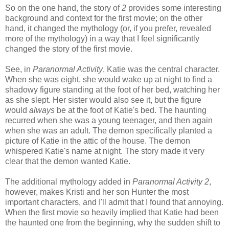
So on the one hand, the story of
2
provides some interesting
background and context for the first movie; on the other
hand, it changed the mythology (or, if you prefer, revealed
more of the mythology) in a way that I feel significantly
changed the story of the first movie.
See, in
Paranormal Activity
, Katie was the central character.
When she was eight, she would wake up at night to find a
shadowy figure standing at the foot of her bed, watching her
as she slept. Her sister would also see it, but the figure
would
always
be at the foot of Katie's bed. The haunting
recurred when she was a young teenager, and then again
when she was an adult. The demon specifically planted a
picture of Katie in the attic of the house. The demon
whispered Katie's name at night. The story made it very
clear that the demon wanted Katie.
The additional mythology added in
Paranormal Activity 2
,
however, makes Kristi and her son Hunter the most
important characters, and I'll admit that I found that annoying.
When the first movie so heavily implied that Katie had been
the haunted one from the beginning, why the sudden shift to