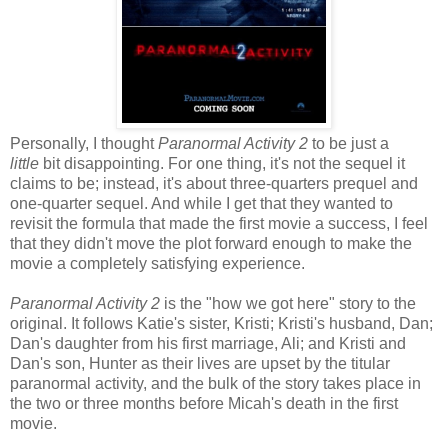
Personally, I thought
Paranormal Activity 2
to be just a
little
bit disappointing. For one thing, it's not the sequel it
claims to be; instead, it's about three-quarters prequel and
one-quarter sequel. And while I get that they wanted to
revisit the formula that made the first movie a success, I feel
that they didn't move the plot forward enough to make the
movie a completely satisfying experience.
Paranormal Activity 2
is the "how we got here" story to the
original. It follows Katie's sister, Kristi; Kristi's husband, Dan;
Dan's daughter from his first marriage, Ali; and Kristi and
Dan's son, Hunter as their lives are upset by the titular
paranormal activity, and the bulk of the story takes place in
the two or three months before Micah's death in the first
movie.