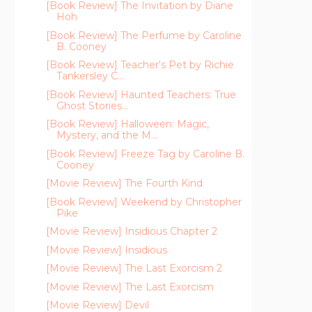
[Book Review] The Invitation by Diane
Hoh
[Book Review] The Perfume by Caroline
B. Cooney
[Book Review] Teacher's Pet by Richie
Tankersley C...
[Book Review] Haunted Teachers: True
Ghost Stories...
[Book Review] Halloween: Magic,
Mystery, and the M...
[Book Review] Freeze Tag by Caroline B.
Cooney
[Movie Review] The Fourth Kind
[Book Review] Weekend by Christopher
Pike
[Movie Review] Insidious Chapter 2
[Movie Review] Insidious
[Movie Review] The Last Exorcism 2
[Movie Review] The Last Exorcism
[Movie Review] Devil