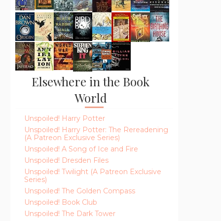
Elsewhere in the Book
World
Unspoiled! Harry Potter
Unspoiled! Harry Potter: The Rereadening
(A Patreon Exclusive Series)
Unspoiled! A Song of Ice and Fire
Unspoiled! Dresden Files
Unspoiled! Twilight (A Patreon Exclusive
Series)
Unspoiled! The Golden Compass
Unspoiled! Book Club
Unspoiled! The Dark Tower