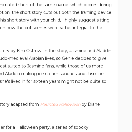
animated short of the same name, which occurs during
ption: the short story cuts out both the framing device
his short story with your child, I highly suggest sitting
en how the cut scenes were rather integral to the
t story by Kim Ostrow
.
In the story, Jasmine and Aladdin
eudo-medieval Arabian lives, so Genie decides to give
est suited to Jasmine fans, while those of us more
and Aladdin making ice cream sundaes and Jasmine
he's lived in for sixteen years might not be quite so
 story adapted from
Haunted Halloween
by Diane
er for a Halloween party, a series of spooky