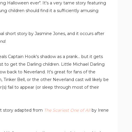
ng Halloween ever". It's a very tame story featuring
g children should find it a sufficiently amusing
nal short story by Jasmine Jones, and it occurs after
and
.
als Captain Hook's shadow as a prank... but it gets
 to get the Darling children. Little Michael Darling
 back to Neverland. It's great for fans of
the
Tinker Bell, or the other Neverland cast will likely be
r(s) fail to appear (or sleep through most of their
rt story adapted from
The Scariest One of All
by Irene