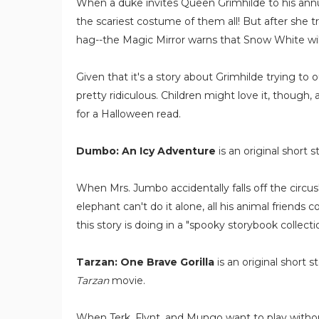
When a duke invites Queen Grimhilde to his ann
the scariest costume of them all! But after she t
hag--the Magic Mirror warns that Snow White will
Given that it's a story about Grimhilde trying to
pretty ridiculous. Children might love it, though,
for a Halloween read.
Dumbo: An Icy Adventure
is an original short s
When Mrs. Jumbo accidentally falls off the circus'
elephant can't do it alone, all his animal friends
this story is doing in a "spooky storybook collectio
Tarzan: One Brave Gorilla
is an original short 
Tarzan
movie.
When Terk, Flynt, and Mungo want to play without