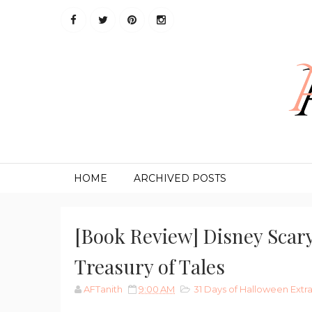
HOME
ARCHIVED POSTS
[Book Review] Disney Scary
Treasury of Tales
AFTanith
9:00 AM
31 Days of Halloween Ext