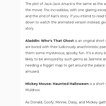
The plot of
Jack-Jack Attack
is the same as the 
the movie
The Incredibles
, with one glaring exce
and the end of Kari's story. If you intend to read t
down to watch the animated version instead, giv
story.
Aladdin: Who's That Ghost
is an original shor
are bored with their ludicrously anachronistic ps
them some mysterious, spooky fun. It's a story b
likely to be annoyed by such gems as Jasmine 
needing a friggin' map to get around the palace s
amused.
Mickey Mouse: Haunted Halloween
is a short
Muldrow.
As Donald, Goofy, Minnie, Daisy, and Mickey gath