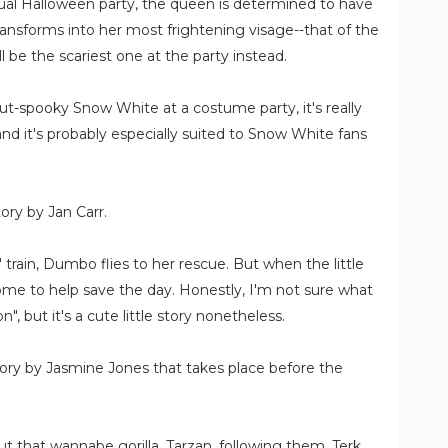
ual Halloween party, the queen is determined to have
ransforms into her most frightening visage--that of the
 be the scariest one at the party instead.
 out-spooky Snow White at a costume party, it's really
 and it's probably especially suited to Snow White fans
tory by Jan Carr.
 train, Dumbo flies to her rescue. But when the little
 come to help save the day. Honestly, I'm not sure what
n", but it's a cute little story nonetheless.
story by Jasmine Jones that takes place before the
 that wannabe gorilla, Tarzan, following them, Terk