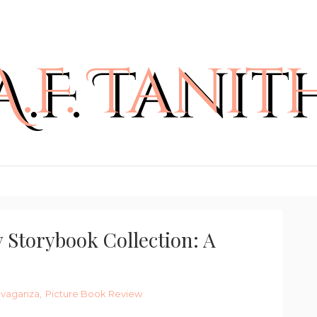
 Storybook Collection: A
ravaganza
,
Picture Book Review