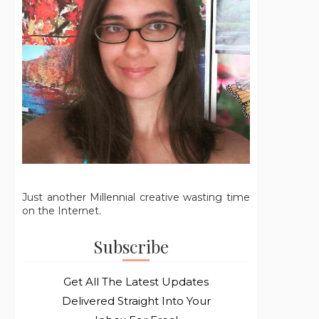
Just another Millennial creative wasting time
on the Internet.
Subscribe
Get All The Latest Updates
Delivered Straight Into Your