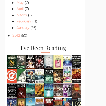
May
(7)
►
April
(7)
►
March
(12)
►
February
(11)
►
January
(26)
►
2012
(50)
►
I've Been Reading