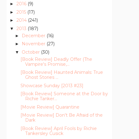
2016
(9)
►
2015
(17)
►
2014
(241)
►
2013
(187)
▼
December
(16)
►
November
(27)
►
October
(30)
▼
[Book Review] Deadly Offer (The
Vampire's Promise,...
[Book Review] Haunted Animals: True
Ghost Stories ...
Showcase Sunday [2013 #23]
[Book Review] Someone at the Door by
Richie Tanker...
[Movie Review] Quarantine
[Movie Review] Don't Be Afraid of the
Dark
[Book Review] April Fools by Richie
Tankersley Cusick