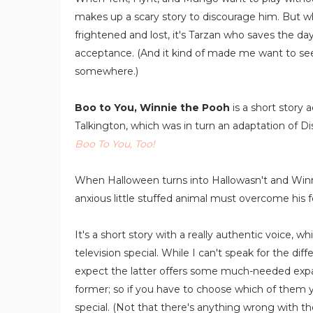
makes up a scary story to discourage him. But w
frightened and lost, it's Tarzan who saves the day
acceptance. (And it kind of made me want to see
somewhere.)
Boo to You, Winnie the Pooh
is a short story
Talkington, which was in turn an adaptation of Di
Boo To You, Too!
When Halloween turns into Hallowasn't and Winnie
anxious little stuffed animal must overcome his 
It's a short story with a really authentic voice, w
television special. While I can't speak for the di
expect the latter offers some much-needed expan
former; so if you have to choose which of them yo
special. (Not that there's anything wrong with the