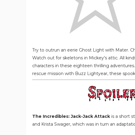
Try to outrun an eerie Ghost Light with Mater. 
Watch out for skeletons in Mickey's attic. All kind
characters in these eighteen thrilling adventures
rescue mission with Buzz Lightyear, these spook-t
The Incredibles: Jack-Jack Attack
is a short 
and Krista Swager, which was in turn an adaptatio