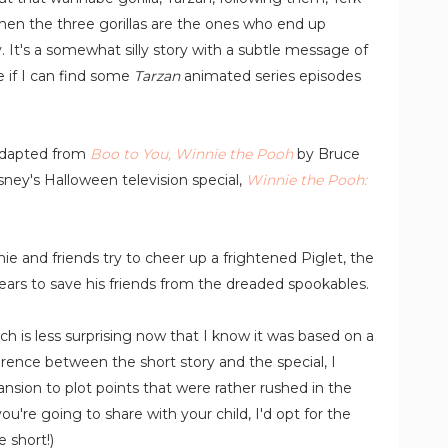
hen the three gorillas are the ones who end up
. It's a somewhat silly story with a subtle message of
 if I can find some
Tarzan
animated series episodes
 adapted from
Boo to You, Winnie the Pooh
by Bruce
sney's Halloween television special,
Winnie the Pooh:
 and friends try to cheer up a frightened Piglet, the
fears to save his friends from the dreaded spookables.
hich is less surprising now that I know it was based on a
fference between the short story and the special, I
sion to plot points that were rather rushed in the
u're going to share with your child, I'd opt for the
 short!)