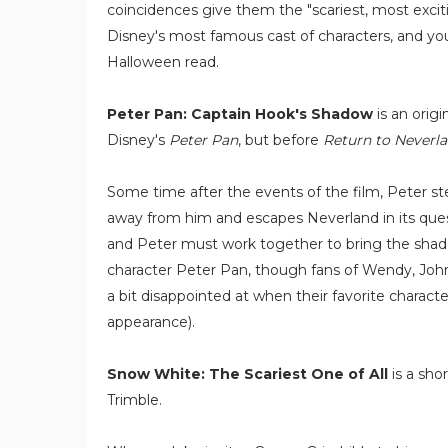
coincidences give them the "scariest, most exciti
Disney's most famous cast of characters, and youn
Halloween read.
Peter Pan: Captain Hook's Shadow
is an origi
Disney's
Peter Pan
, but before
Return to Neverl
Some time after the events of the film, Peter ste
away from him and escapes Neverland in its quest
and Peter must work together to bring the shadow
character Peter Pan, though fans of Wendy, John, 
a bit disappointed at when their favorite characte
appearance).
Snow White: The Scariest One of All
is a sho
Trimble.