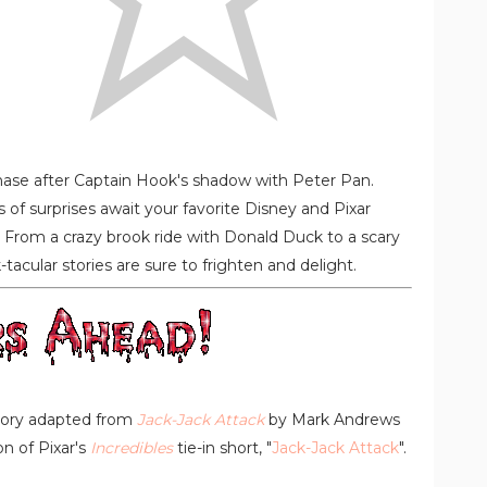
Chase after Captain Hook's shadow with Peter Pan.
s of surprises await your favorite Disney and Pixar
. From a crazy brook ride with Donald Duck to a scary
acular stories are sure to frighten and delight.
story adapted from
Jack-Jack Attack
by Mark Andrews
n of Pixar's
Incredibles
tie-in short, "
Jack-Jack Attack
".