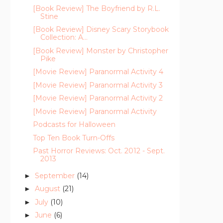
[Book Review] The Boyfriend by R.L.
Stine
[Book Review] Disney Scary Storybook
Collection: A...
[Book Review] Monster by Christopher
Pike
[Movie Review] Paranormal Activity 4
[Movie Review] Paranormal Activity 3
[Movie Review] Paranormal Activity 2
[Movie Review] Paranormal Activity
Podcasts for Halloween
Top Ten Book Turn-Offs
Past Horror Reviews: Oct. 2012 - Sept.
2013
September
(14)
►
August
(21)
►
July
(10)
►
June
(6)
►