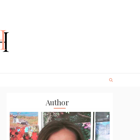
Author