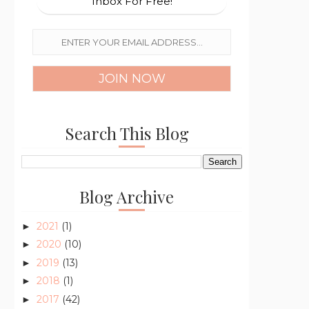
Inbox For Free!
Search This Blog
Blog Archive
2021
(1)
►
2020
(10)
►
2019
(13)
►
2018
(1)
►
2017
(42)
►