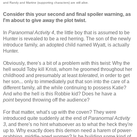
and Randy and Martine (supporting characters) are still alive.
Consider this your second and final spoiler warning, as
I'm about to give away the plot twist.
In
Paranormal Activity 4
, the little boy that is assumed to be
Hunter is revealed to be a red herring. The son of the newly
introduce family, an adopted child named Wyatt, is actually
Hunter.
Obviously, there's a bit of a problem with this twist: Why the
hell would Toby kill Kristi, whom he groomed throughout her
childhood and presumably at least
tolerated
, in order to get
her son... only to immediately put that son into the care of a
different family, all the while continuing to possess Katie?
And who the hell is this Robbie kid? Does he have a
point
beyond throwing off the audience?
For that matter, what's up with the coven? They were
introduced quite suddenly at the end of
Paranormal Activity
3
, and there's no hint whatsoever as to what the heck they're
up to. Why exactly does this demon need a harem of power-
grabbing, middle-aged women? Is he building some kind of