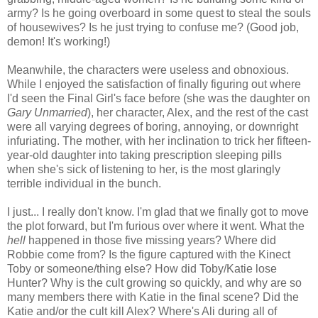
army? Is he going overboard in some quest to steal the souls
of housewives? Is he just trying to confuse me? (Good job,
demon! It's working!)
Meanwhile, the characters were useless and obnoxious.
While I enjoyed the satisfaction of finally figuring out where
I'd seen the Final Girl's face before (she was the daughter on
Gary Unmarried
), her character, Alex, and the rest of the cast
were all varying degrees of boring, annoying, or downright
infuriating. The mother, with her inclination to trick her fifteen-
year-old daughter into taking prescription sleeping pills
when she's sick of listening to her, is the most glaringly
terrible individual in the bunch.
I just... I really don't know. I'm glad that we finally got to move
the plot forward, but I'm furious over where it went. What the
hell
happened in those five missing years? Where did
Robbie come from? Is the figure captured with the Kinect
Toby or someone/thing else? How did Toby/Katie lose
Hunter? Why is the cult growing so quickly, and why are so
many members there with Katie in the final scene? Did the
Katie and/or the cult kill Alex? Where's Ali during all of