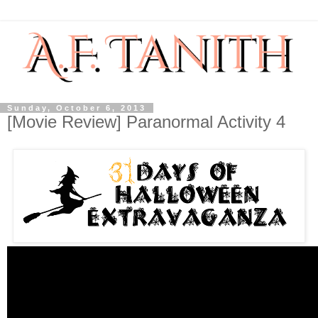
Sunday, October 6, 2013
[Movie Review] Paranormal Activity 4