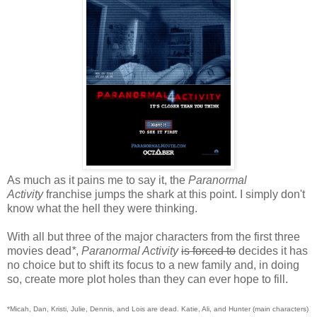
As much as it pains me to say it, the
Paranormal
Activity
franchise jumps the shark at this point. I simply don't
know what the hell they were thinking.
With all but three of the major characters from the first three
movies dead
*
,
Paranormal Activity
is forced to
decides it has
no choice but to shift its focus to a new family and, in doing
so, create more plot holes than they can ever hope to fill.
*Micah, Dan, Kristi, Julie, Dennis, and Lois are dead. Katie, Ali, and Hunter (main characters)