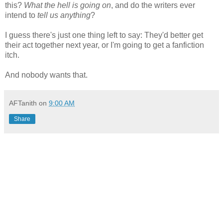
this?
What the hell is going on
, and do the writers ever
intend to
tell us anything
?
I guess there's just one thing left to say: They'd better get
their act together next year, or I'm going to get a fanfiction
itch.
And nobody wants that.
AFTanith
on
9:00 AM
Share