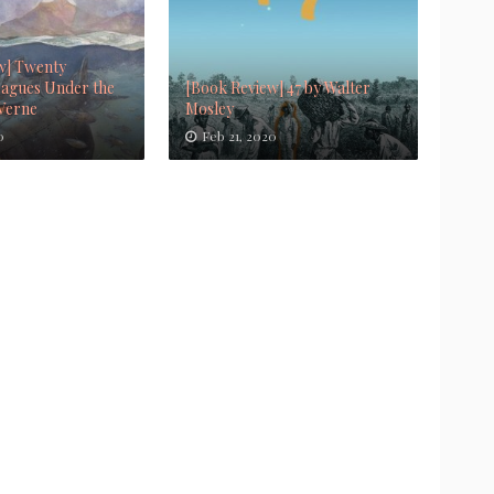
w] Twenty
agues Under the
[Book Review] 47 by Walter
 Verne
Mosley
0
Feb 21, 2020