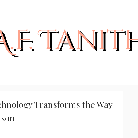
chnology Transforms the Way
lson