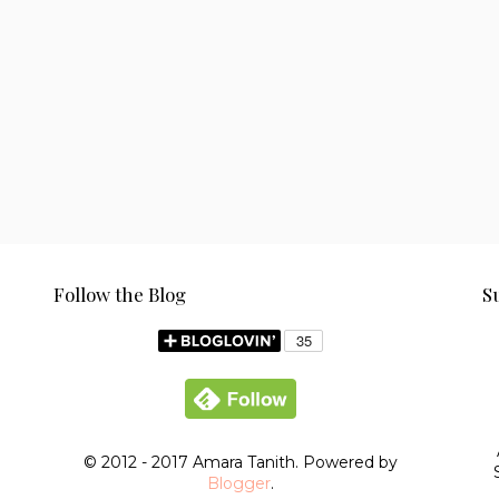
Follow the Blog
S
© 2012 - 2017 Amara Tanith. Powered by
Blogger
.