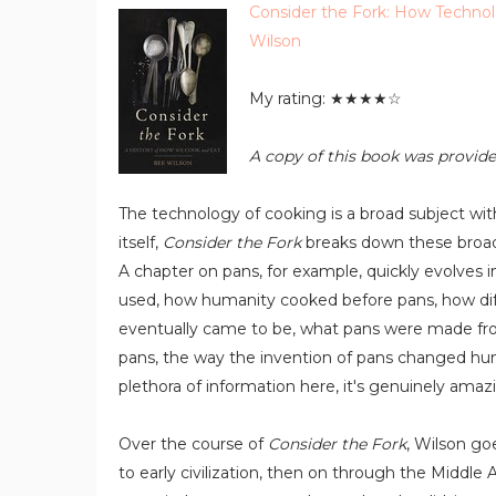
Consider the Fork: How Techno
Wilson
My rating: ★★★★☆
A copy of this book was provide
The technology of cooking is a broad subject with
itself,
Consider the Fork
breaks down these broad 
A chapter on pans, for example, quickly evolves i
used, how humanity cooked before pans, how diff
eventually came to be, what pans were made from 
pans, the way the invention of pans changed hum
plethora of information here, it's genuinely amaz
Over the course of
Consider the Fork
, Wilson go
to early civilization, then on through the Middle 