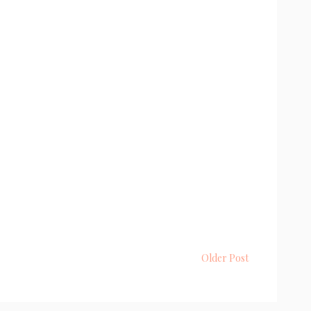
Older Post