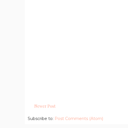
Newer Post
Subscribe to:
Post Comments (Atom)