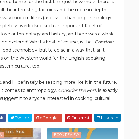
curred to me for the first time just how much there is
ll the interesting factoids and the more in-depth
 way modern life is (and isn't) changing technology, I
mpletely overlooked such an important facet of
e; I love anthropology and history, and here was a whole
o be explored! What's best, of course, is that
Consider
food technology, but to do so in a way that isn't
 is on the Western world for the English-speaking
astern culture, too.
and I'll definitely be reading more like it in the future.
 it comes to anthropology,
Consider the Fork
is exactly
y suggest it to anyone interested in cooking, cultural
ok
Twitter
Google+
Pinterest
Linkedin
EW
BOOK REVIEW