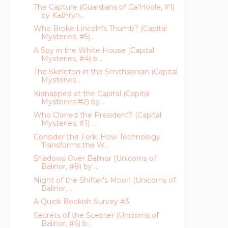
The Capture (Guardians of Ga'Hoole, #1)
by Kathryn...
Who Broke Lincoln's Thumb? (Capital
Mysteries, #5)...
A Spy in the White House (Capital
Mysteries, #4) b...
The Skeleton in the Smithsonian (Capital
Mysteries...
Kidnapped at the Capital (Capital
Mysteries #2) by...
Who Cloned the President? (Capital
Mysteries, #1) ...
Consider the Fork: How Technology
Transforms the W...
Shadows Over Balinor (Unicorns of
Balinor, #8) by ...
Night of the Shifter's Moon (Unicorns of
Balinor, ...
A Quick Bookish Survey #3
Secrets of the Scepter (Unicorns of
Balinor, #6) b...