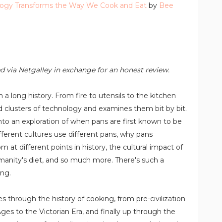
logy Transforms the Way We Cook and Eat
by
Bee
d via Netgalley in exchange for an honest review.
 a long history. From fire to utensils to the kitchen
clusters of technology and examines them bit by bit.
nto an exploration of when pans are first known to be
erent cultures use different pans, why pans
at different points in history, the cultural impact of
anity's diet, and so much more. There's such a
ing.
es through the history of cooking, from pre-civilization
Ages to the Victorian Era, and finally up through the