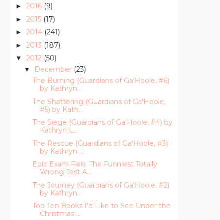
2016
(9)
►
2015
(17)
►
2014
(241)
►
2013
(187)
►
2012
(50)
▼
December
(23)
▼
The Burning (Guardians of Ga'Hoole, #6)
by Kathryn...
The Shattering (Guardians of Ga'Hoole,
#5) by Kath...
The Siege (Guardians of Ga'Hoole, #4) by
Kathryn L...
The Rescue (Guardians of Ga'Hoole, #3)
by Kathryn ...
Epic Exam Fails: The Funniest Totally
Wrong Test A...
The Journey (Guardians of Ga'Hoole, #2)
by Kathryn...
Top Ten Books I'd Like to See Under the
Christmas ...