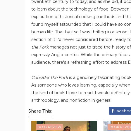
twentieth century to today; and as she did, it oc
to learn about the technology of food. Between a
exploration of historical cooking methods and the
found myself astounded that I could have so co
human life. That by itself was thrilling in a sens
section of it I'd never considered before, ready t
the Fork
manages not just to trace the history of 
expressly Anglo-centric. While the primary focus
audience, there's a refreshing effort to address E
Consider the Fork
is a genuinely fascinating book, 
As someone who loves learning, especially when
the kind of book I love to read; I would definitel
anthropology, and nonfiction in general.
Share This:
Facebo
BOOK REVIEW
BOOK REVI