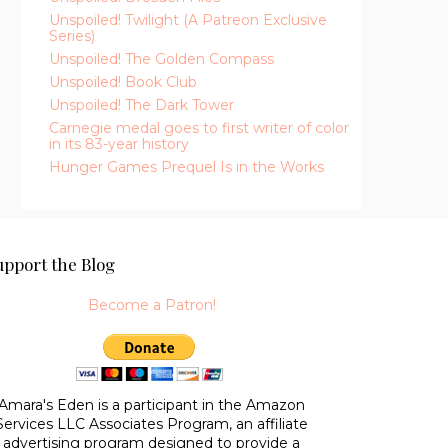
Unspoiled! Twilight (A Patreon Exclusive
Series)
Unspoiled! The Golden Compass
Unspoiled! Book Club
Unspoiled! The Dark Tower
Carnegie medal goes to first writer of color
in its 83-year history
Hunger Games Prequel Is in the Works
upport the Blog
Become a Patron!
Amara's Eden is a participant in the Amazon
Services LLC Associates Program, an affiliate
advertising program designed to provide a