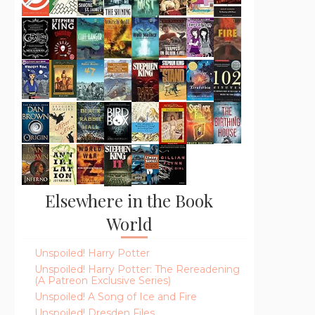
Elsewhere in the Book
World
Unspoiled! Harry Potter
Unspoiled! Harry Potter: The Rereadening
(A Patreon Exclusive Series)
Unspoiled! A Song of Ice and Fire
Unspoiled! Dresden Files