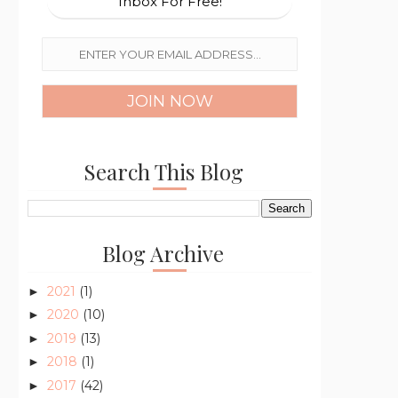
Inbox For Free!
Search This Blog
Blog Archive
2021
(1)
►
2020
(10)
►
2019
(13)
►
2018
(1)
►
2017
(42)
►