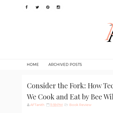
HOME
ARCHIVED POSTS
Consider the Fork: How Te
We Cook and Eat by Bee Wi
AFTanith
11:59 PM
Book Review