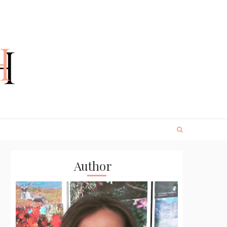
Author