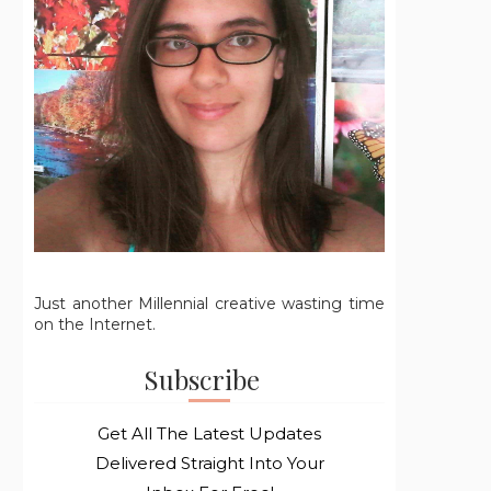
Just another Millennial creative wasting time
on the Internet.
Subscribe
Get All The Latest Updates
Delivered Straight Into Your