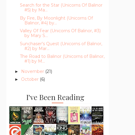
Search for the Star (Unicorns Of Balinor
#5) by Ma...
By Fire, By Moonlight (Unicorns Of
Balinor, #4) by...
Valley Of Fear (Unicorns Of Balinor, #3)
by Mary S...
Sunchaser's Quest (Unicorns of Balinor,
#2) by Mar...
The Road to Balinor (Unicorns of Balinor,
#1) by M...
November
(21)
►
October
(6)
►
I've Been Reading