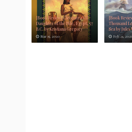
[Book Review] Cleopatra VII:
[Book Revie
Daughter of the Nile, Egypt, 57
Thousand Le
B.C. by Kristiana Gregory
Sea by Jules
Mar 15, 2020
Feb 21, 202